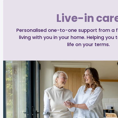
Live-in car
Personalised one-to-one support from a ful
living with you in your home. Helping you t
life on your terms.