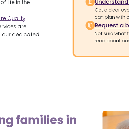
Understandi
f life in the
Get a clear ove
can plan with 
re Quality
Request a 
rvices are
Not sure what 
to our dedicated
read about our 
ng families in