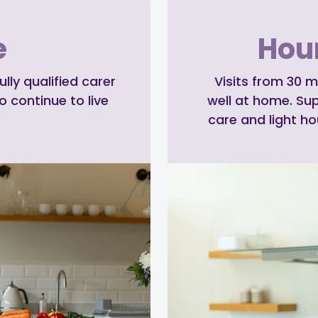
e
Hour
ly qualified carer
Visits from 30 m
o continue to live
well at home. Su
care and light h