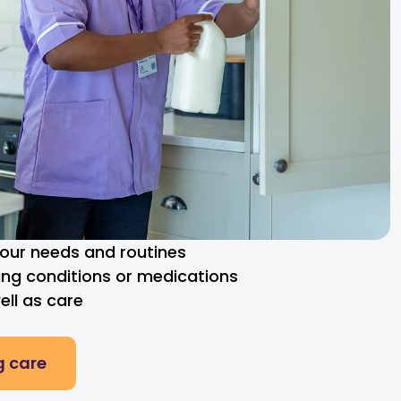
 your needs and routines
ng conditions or medications
ll as care
g care