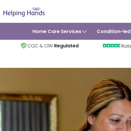
Home Care Services
Condition-led
CQC & CIW
Regulated
Rat