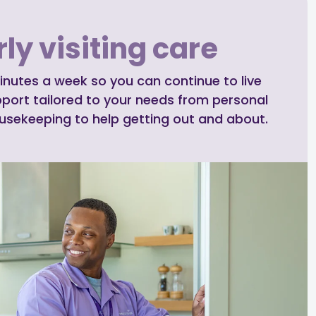
ly visiting care
inutes a week so you can continue to live
pport tailored to your needs from personal
ousekeeping to help getting out and about.