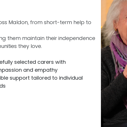
oss Maldon, from short-term help to
ing them maintain their independence
nities they love.
efully selected carers with
passion and empathy
ible support tailored to individual
ds