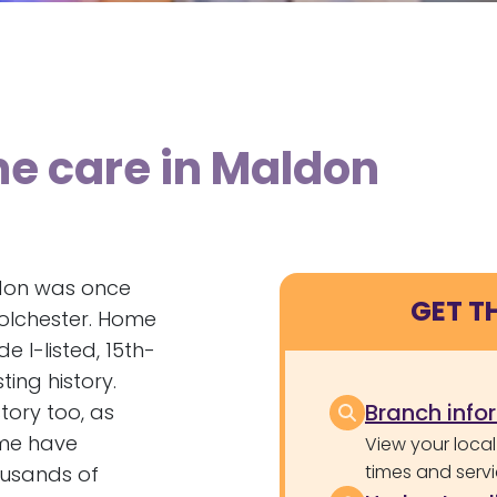
me care in Maldon
ldon was once
GET T
Colchester. Home
e I-listed, 15th-
ing history.
Branch info
tory too, as
ime have
View your local
times and servi
ousands of