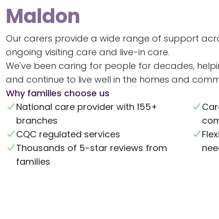
Maldon
Our carers provide a wide range of support acr
ongoing visiting care and live-in care.
We've been caring for people for decades, help
and continue to live well in the homes and commu
Why families choose us
National care provider with 155+
Car
branches
com
CQC regulated services
Flex
Thousands of 5-star reviews from
nee
families