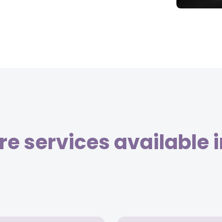
e services available 