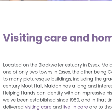
Visiting care and ho
Located on the Blackwater estuary in Essex, Ma
one of only two towns in Essex, the other being 
to many picturesque buildings, including the grad
century Moot Hall, Maldon has a long and interest
Helping Hands can identify with an impressive his
we’ve been established since 1989, and in that t
delivered
visiting care
and
live-in care
are to th