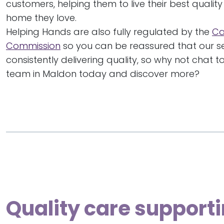
customers, helping them to live their best quality o
home they love.
Helping Hands are also fully regulated by the
Ca
Commission
so you can be reassured that our se
consistently delivering quality, so why not chat 
team in Maldon today and discover more?
Quality care supporti