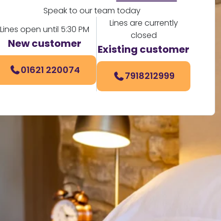
Speak to our team today
Lines are currently
Lines open until 5:30 PM
closed
New customer
Existing customer
01621 220074
7918212999