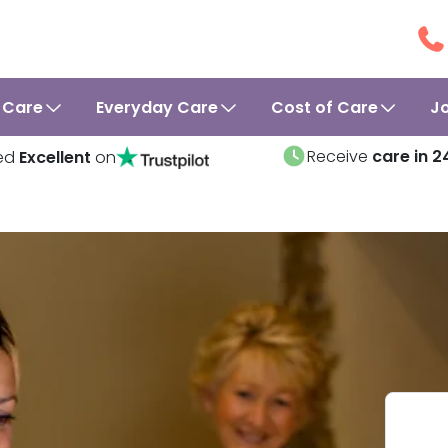
 Care
Everyday Care
Cost of Care
J
Receive
care in 2
ed
Excellent
on