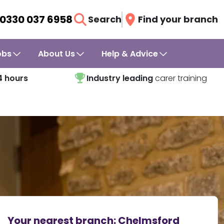
0330 037 6958
Search
Find your branch
obs
About Us
Help & Advice
4 hours
Industry leading
carer training
Your nearest branch:
Chelmsford