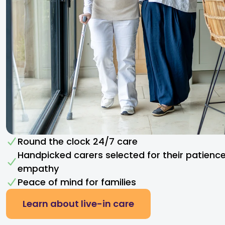
Round the clock 24/7 care
Handpicked carers selected for their patienc
empathy​
Peace of mind for families
Learn about live-in care