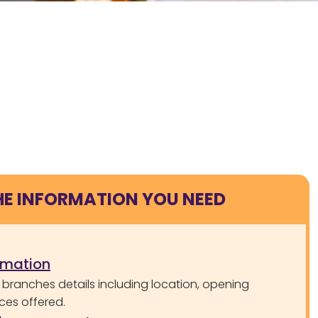
HE INFORMATION YOU NEED
rmation
 branches details including location, opening
ces offered.