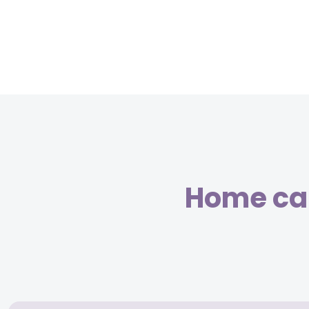
Home car