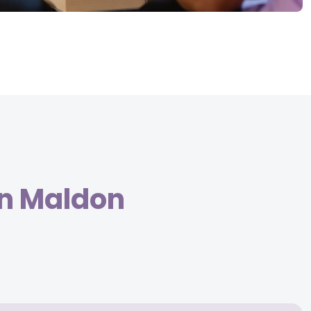
in Maldon