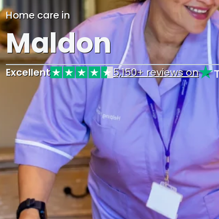
Home care in
Maldon
Excellent
5,150+ reviews on