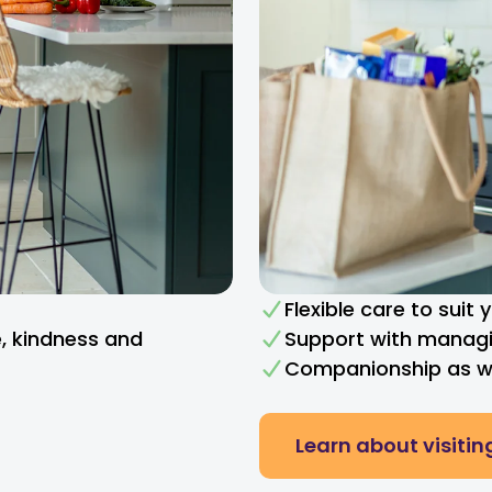
Flexible care to suit
e, kindness and
Support with managi
Companionship as we
Learn about visitin