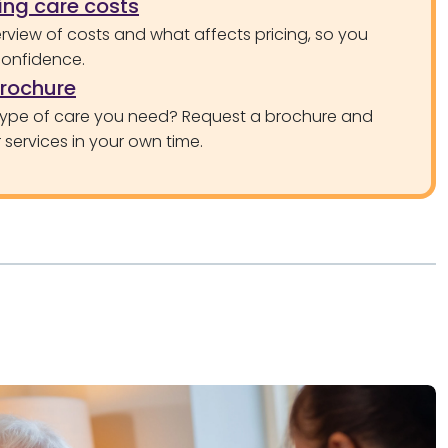
ng care costs
rview of costs and what affects pricing, so you
confidence.
brochure
type of care you need? Request a brochure and
services in your own time.