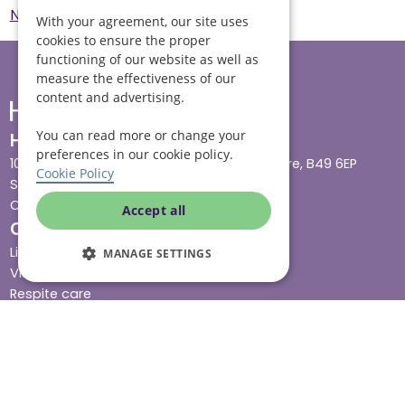
Norwich
Emergency Care Norwich
With your agreement, our site uses
cookies to ensure the proper
functioning of our website as well as
measure the effectiveness of our
content and advertising.
You can read more or change your
Head office
preferences in our cookie policy.
10 Tything Road West, Alcester, Warwickshire, B49 6EP
Cookie Policy
Show in maps
Contact us
Accept all
Our services
Live-in care
MANAGE SETTINGS
Visiting care
Respite care
Quick links
Cost & funding
Care advice
Careers
Jobs advice hub