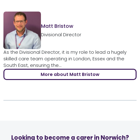
Matt Bristow
Divisional Director
As the Divisional Director, it is my role to lead a hugely
skilled care team operating in London, Essex and the
South East, ensuring the...
More about Matt Bristow
Looking to become a carer in Norwich?