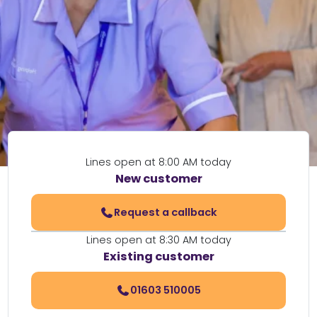
Lines open at 8:00 AM today
New customer
Request a callback
Lines open at 8:30 AM today
Existing customer
01603 510005