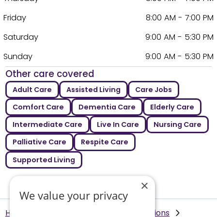
Friday
8:00 AM - 7:00 PM
Saturday
9:00 AM - 5:30 PM
Sunday
9:00 AM - 5:30 PM
Other care covered
Adult Care
Assisted Living
Care Jobs
Comfort Care
Dementia Care
Elderly Care
Intermediate Care
Live In Care
Nursing Care
Palliative Care
Respite Care
Supported Living
×
We value your privacy
Helping Hands Home Care
Our Locations