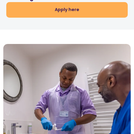
Apply here