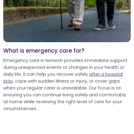
What is emergency care for?
Emergency care in Norwich provides immediate support
during unexpected events or changes in your health or
daily life. It can help you recover safely
after a hospital
stay
, cope with sudden illness or injury, or cover gaps
when your regular carer is unavailable. Our focus is on
ensuring you can continue living safely and comfortably
at home while receiving the right level of care for your
circumstances.