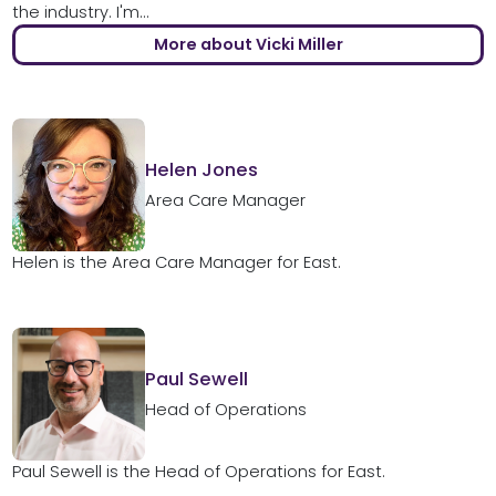
the industry. I'm...
More about Vicki Miller
Helen Jones
Area Care Manager
Helen is the Area Care Manager for East.
Paul Sewell
Head of Operations
Paul Sewell is the Head of Operations for East.