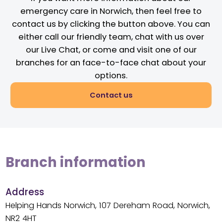
emergency care in Norwich, then feel free to
contact us by clicking the button above. You can
either call our friendly team, chat with us over
our Live Chat, or come and visit one of our
branches for an face-to-face chat about your
options.
Contact us
Branch information
Address
Helping Hands Norwich, 107 Dereham Road, Norwich,
NR2 4HT