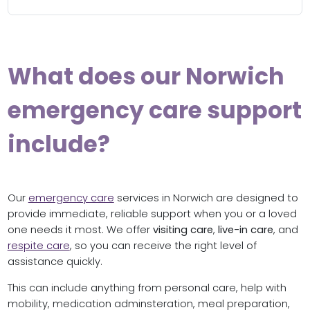
What does our Norwich
emergency care support
include?
Our
emergency care
services in Norwich are designed to
provide immediate, reliable support when you or a loved
one needs it most. We offer
visiting care
,
live-in care
, and
respite care
, so you can receive the right level of
assistance quickly.
This can include anything from personal care, help with
mobility, medication adminsteration, meal preparation,