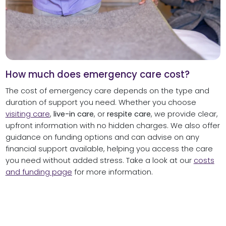
How much does emergency care cost?
The cost of emergency care depends on the type and
duration of support you need. Whether you choose
visiting care
,
live-in care
, or
respite care
, we provide clear,
upfront information with no hidden charges. We also offer
guidance on funding options and can advise on any
financial support available, helping you access the care
you need without added stress. Take a look at our
costs
and funding page
for more information.