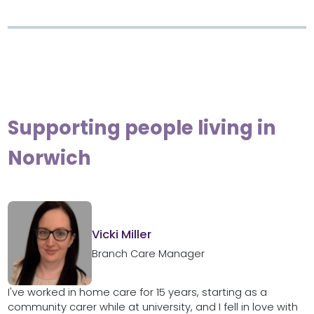
Supporting people living in
Norwich
Vicki Miller
Branch Care Manager
I've worked in home care for 15 years, starting as a
community carer while at university, and I fell in love with