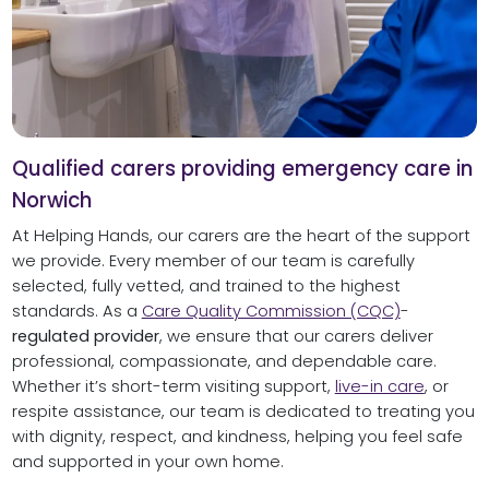
Qualified carers providing emergency care in
Norwich
At Helping Hands, our carers are the heart of the support
we provide. Every member of our team is carefully
selected, fully vetted, and trained to the highest
standards. As a
Care Quality Commission (CQC)
-
regulated provider
, we ensure that our carers deliver
professional, compassionate, and dependable care.
Whether it’s short-term visiting support,
live-in care
, or
respite assistance, our team is dedicated to treating you
with dignity, respect, and kindness, helping you feel safe
and supported in your own home.