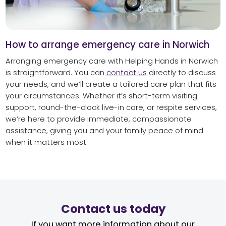
How to arrange emergency care in Norwich
Arranging emergency care with Helping Hands in Norwich
is straightforward. You can
contact us
directly to discuss
your needs, and we’ll create a tailored care plan that fits
your circumstances. Whether it’s short-term visiting
support, round-the-clock live-in care, or respite services,
we’re here to provide immediate, compassionate
assistance, giving you and your family peace of mind
when it matters most.
Contact us today
If you want more information about our