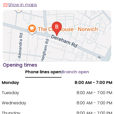
Show in maps
Opening times
Phone lines open
Branch open
Monday
8:00 AM - 7:00 PM
Tuesday
8:00 AM - 7:00 PM
Wednesday
8:00 AM - 7:00 PM
Thursday
8:00 AM - 7:00 PM