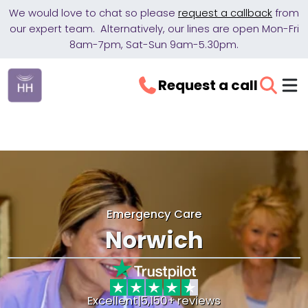
We would love to chat so please
request a callback
from
our expert team. Alternatively, our lines are open Mon-Fri
8am-7pm, Sat-Sun 9am-5.30pm.
Request a call
Emergency Care
Norwich
Excellent
|
5,150+ reviews