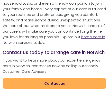
household tasks, and even a friendly companion to join
your family and home. Every aspect of our care is tailored
to your routines and preferences, giving you comfort,
safety, and reassurance during unexpected situations.
We care about what matters to you in Norwich, and all of
our carers will make sure you can continue living the life
you love for as long as possible. Explore our
home care in
Norwich
services today.
Contact us today to arrange care in Norwich
If you want to hear more about our expert emergency
care in Norwich, contact us now by calling our friendly
Customer Care Advisers.
Contact us