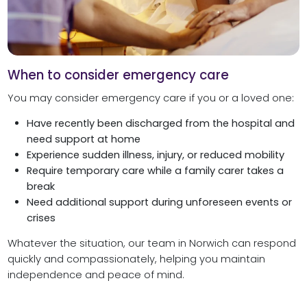
When to consider emergency care
You may consider emergency care if you or a loved one:
Have recently been discharged from the hospital and
need support at home
Experience sudden illness, injury, or reduced mobility
Require temporary care while a family carer takes a
break
Need additional support during unforeseen events or
crises
Whatever the situation, our team in Norwich can respond
quickly and compassionately, helping you maintain
independence and peace of mind.