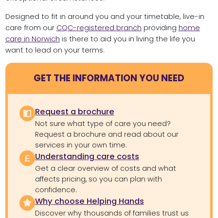
Designed to fit in around you and your timetable, live-in
care from our
CQC-registered branch
providing
home
care in Norwich
is there to aid you in living the life you
want to lead on your terms.
GET THE INFORMATION YOU NEED
Request a brochure
Not sure what type of care you need?
Request a brochure and read about our
services in your own time.
Understanding care costs
Get a clear overview of costs and what
affects pricing, so you can plan with
confidence.
Why choose Helping Hands
Discover why thousands of families trust us