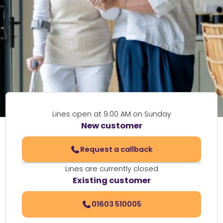
Lines open at 9:00 AM on Sunday
New customer
Request a callback
Lines are currently closed
Existing customer
01603 510005