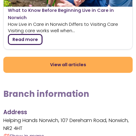
What to Know Before Beginning Live in Care in
Norwich
How Live in Care in Norwich Differs to Visiting Care
Visiting care works well when...
Read more
View all articles
Branch information
Address
Helping Hands Norwich, 107 Dereham Road, Norwich,
NR2 4HT