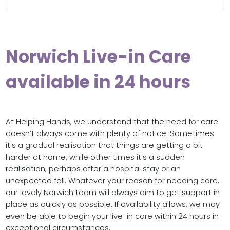
Norwich Live-in Care
available in 24 hours
At Helping Hands, we understand that the need for care
doesn’t always come with plenty of notice. Sometimes
it’s a gradual realisation that things are getting a bit
harder at home, while other times it’s a sudden
realisation, perhaps after a hospital stay or an
unexpected fall. Whatever your reason for needing care,
our lovely Norwich team will always aim to get support in
place as quickly as possible. If availability allows, we may
even be able to begin your live-in care within 24 hours in
exceptional circumstances.