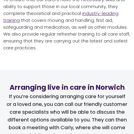
ability to support those in our local community, they
complete theoretical and practical
industry-leading
training
that covers moving and handling, first aid,
safeguarding and medication, as well as other modules.
We also provide regular refresher training to all care staff,
ensuring that they are carrying out the latest and safest
care practices.
Arranging live in care in Norwich
If you’re considering arranging care for yourself
or a loved one, you can call our friendly customer
care specialists who will be able to discuss the
different options available to you. They can then
book a meeting with Carly, where she will come