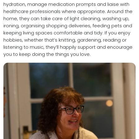
hydration, manage medication prompts and liaise with
healthcare professionals where appropriate. Around the
home, they can take care of light cleaning, washing up,
ironing, organising shopping deliveries, feeding pets and
keeping living spaces comfortable and tidy. If you enjoy
hobbies, whether that’s knitting, gardening, reading or
listening to music, they’ll happily support and encourage
you to keep doing the things you love.