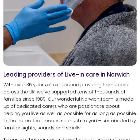
Leading providers of Live-in care in Norwich
With over 35 years of experience providing home care
across the UK, we’ve supported tens of thousands of
families since 1989. Our wonderful Norwich team is made
up of dedicated carers who are passionate about
helping you live as well as possible for as long as possible
in the home that means so much to you – surrounded by
familiar sights, sounds and smells.
To ensure that our carers have the necessary skills and