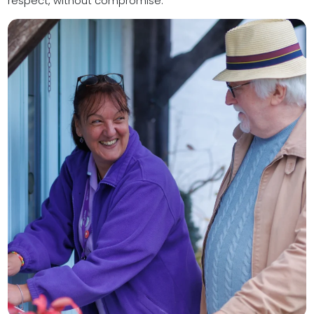
respect, without compromise.