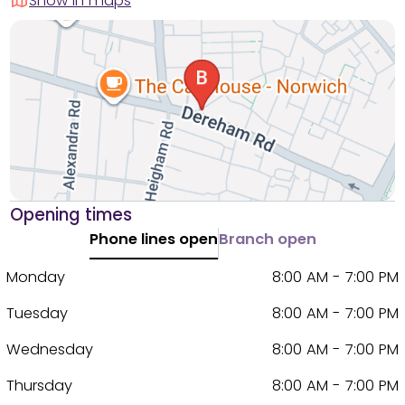
Show in maps
Opening times
Phone lines open
Branch open
Monday
8:00 AM - 7:00 PM
Tuesday
8:00 AM - 7:00 PM
Wednesday
8:00 AM - 7:00 PM
Thursday
8:00 AM - 7:00 PM