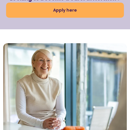
Apply here