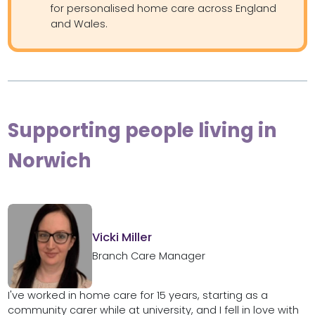
for personalised home care across England
and Wales.
Supporting people living in
Norwich
Vicki Miller
Branch Care Manager
I've worked in home care for 15 years, starting as a
community carer while at university, and I fell in love with