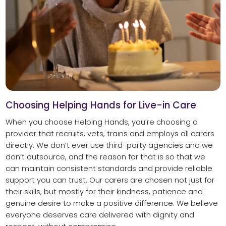
Choosing Helping Hands for Live-in Care
When you choose Helping Hands, you’re choosing a
provider that recruits, vets, trains and employs all carers
directly. We don’t ever use third-party agencies and we
don’t outsource, and the reason for that is so that we
can maintain consistent standards and provide reliable
support you can trust. Our carers are chosen not just for
their skills, but mostly for their kindness, patience and
genuine desire to make a positive difference. We believe
everyone deserves care delivered with dignity and