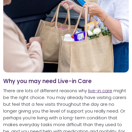
Why you may need Live-in Care
There are lots of different reasons why
live-in care
might
be the right choice. You may already have visiting carers
but feel that a few visits throughout the day are no
longer giving you the level of support you really need. Or
perhaps you’re living with a long-term condition that
makes everyday tasks more difficult than they used to
be, and you need help with medication and mobility. For