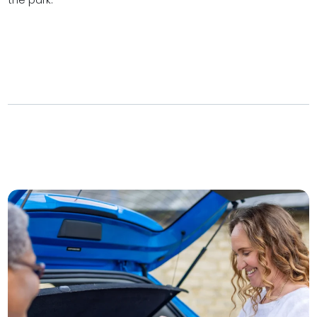
the park.