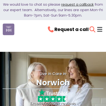
We would love to chat so please
request a callback
from
our expert team. Alternatively, our lines are open Mon-Fri
8am-7pm, Sat-Sun 9am-5.30pm.
Request a call
Live in Care in
Norwich
Excellent
|
5,150+ reviews