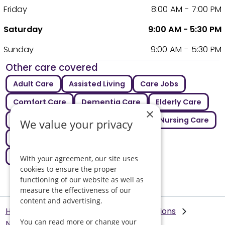
Friday
8:00 AM - 7:00 PM
Saturday
9:00 AM - 5:30 PM
Sunday
9:00 AM - 5:30 PM
Other care covered
Adult Care
Assisted Living
Care Jobs
Comfort Care
Dementia Care
Elderly Care
×
Intermediate Care
Live In Care
Nursing Care
We value your privacy
Palliative Care
Respite Care
Supported Living
With your agreement, our site uses
cookies to ensure the proper
functioning of our website as well as
measure the effectiveness of our
content and advertising.
Helping Hands Home Care
Our Locations
You can read more or change your
Norwich
Live in Care in Norwich