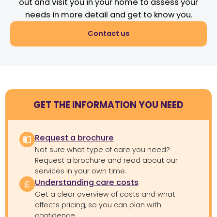
out and visit you in your home to assess your
needs in more detail and get to know you.
Contact us
GET THE INFORMATION YOU NEED
Request a brochure
Not sure what type of care you need?
Request a brochure and read about our
services in your own time.
Understanding care costs
Get a clear overview of costs and what
affects pricing, so you can plan with
confidence.