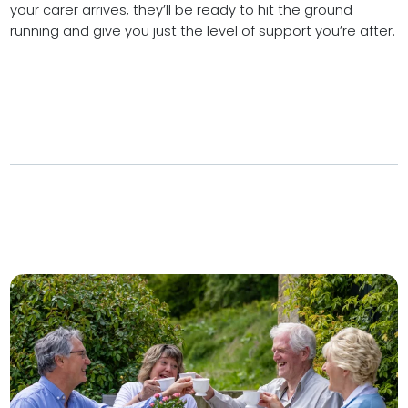
your carer arrives, they’ll be ready to hit the ground
running and give you just the level of support you’re after.