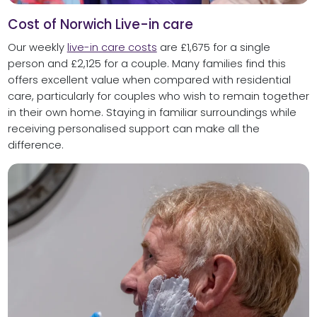
Cost of Norwich Live-in care
Our weekly
live-in care costs
are £1,675 for a single
person and £2,125 for a couple. Many families find this
offers excellent value when compared with residential
care, particularly for couples who wish to remain together
in their own home. Staying in familiar surroundings while
receiving personalised support can make all the
difference.