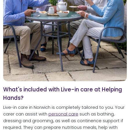
What's included with Live-in care at Helping
Hands?
Live-in care in Norwich is completely tailored to you. Your
carer can assist with
personal care
such as bathing,
dressing and grooming, as well as continence support if
required. They can prepare nutritious meals, help with