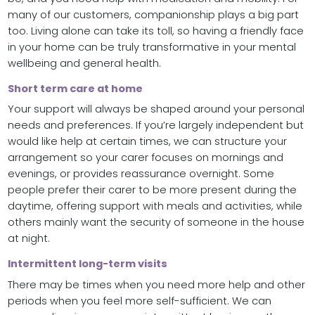
many of our customers, companionship plays a big part
too. Living alone can take its toll, so having a friendly face
in your home can be truly transformative in your mental
wellbeing and general health.
Short term care at home
Your support will always be shaped around your personal
needs and preferences. If you’re largely independent but
would like help at certain times, we can structure your
arrangement so your carer focuses on mornings and
evenings, or provides reassurance overnight. Some
people prefer their carer to be more present during the
daytime, offering support with meals and activities, while
others mainly want the security of someone in the house
at night.
Intermittent long-term visits
There may be times when you need more help and other
periods when you feel more self-sufficient. We can