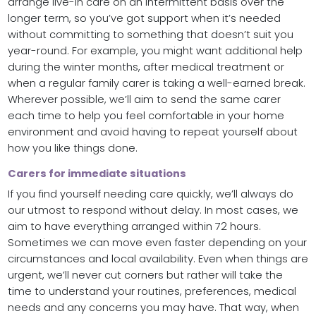
arrange live-in care on an intermittent basis over the
longer term, so you’ve got support when it’s needed
without committing to something that doesn’t suit you
year-round. For example, you might want additional help
during the winter months, after medical treatment or
when a regular family carer is taking a well-earned break.
Wherever possible, we’ll aim to send the same carer
each time to help you feel comfortable in your home
environment and avoid having to repeat yourself about
how you like things done.
Carers for immediate situations
If you find yourself needing care quickly, we’ll always do
our utmost to respond without delay. In most cases, we
aim to have everything arranged within 72 hours.
Sometimes we can move even faster depending on your
circumstances and local availability. Even when things are
urgent, we’ll never cut corners but rather will take the
time to understand your routines, preferences, medical
needs and any concerns you may have. That way, when