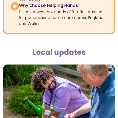
Why choose Helping Hands
Discover why thousands of families trust us
for personalised home care across England
and Wales.
Local updates