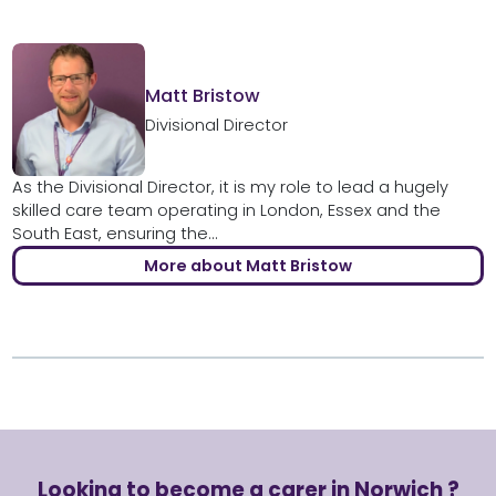
Matt Bristow
Divisional Director
As the Divisional Director, it is my role to lead a hugely
skilled care team operating in London, Essex and the
South East, ensuring the...
More about Matt Bristow
Looking to become a carer in Norwich ?