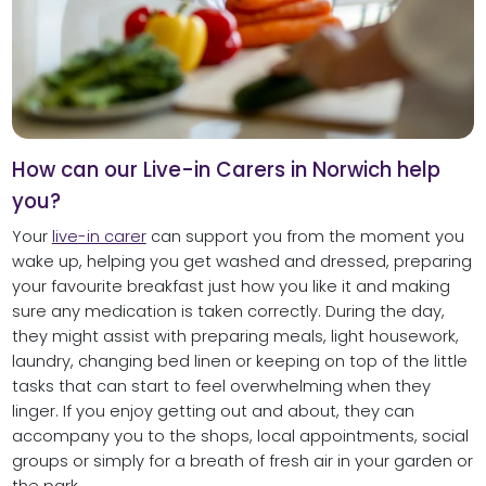
How can our Live-in Carers in Norwich help
you?
Your
live-in carer
can support you from the moment you
wake up, helping you get washed and dressed, preparing
your favourite breakfast just how you like it and making
sure any medication is taken correctly. During the day,
they might assist with preparing meals, light housework,
laundry, changing bed linen or keeping on top of the little
tasks that can start to feel overwhelming when they
linger. If you enjoy getting out and about, they can
accompany you to the shops, local appointments, social
groups or simply for a breath of fresh air in your garden or