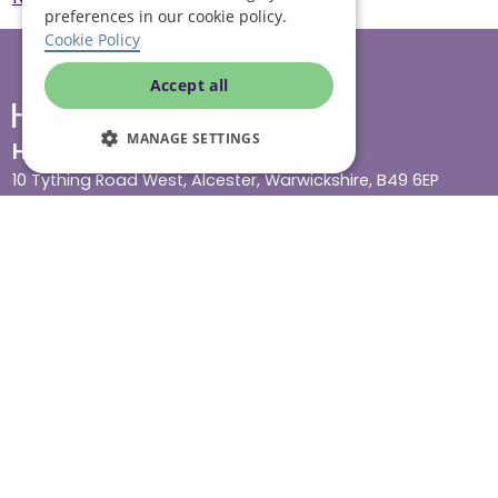
preferences in our cookie policy.
Cookie Policy
Accept all
MANAGE SETTINGS
Head office
10 Tything Road West, Alcester, Warwickshire, B49 6EP
Show in maps
Contact us
Our services
Live-in care
Visiting care
Respite care
Quick links
Cost & funding
Care advice
Careers
Jobs advice hub