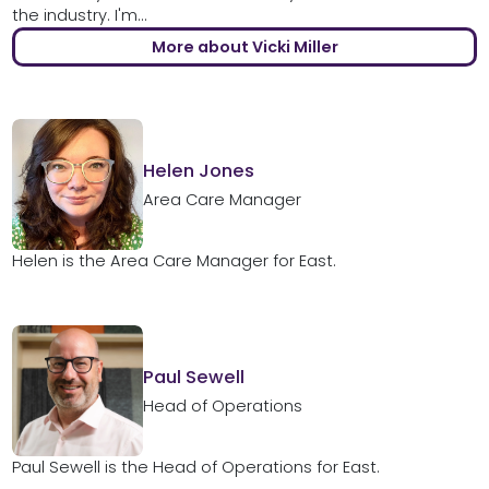
the industry. I'm...
More about Vicki Miller
Helen Jones
Area Care Manager
Helen is the Area Care Manager for East.
Paul Sewell
Head of Operations
Paul Sewell is the Head of Operations for East.