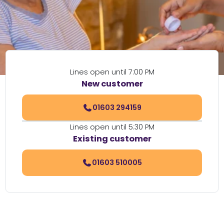
Lines open until 7:00 PM
New customer
01603 294159
Lines open until 5:30 PM
Existing customer
01603 510005