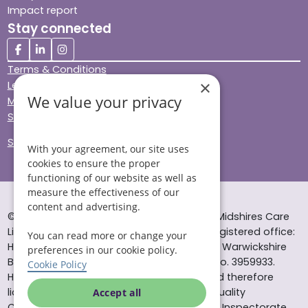
Impact report
Stay connected
Terms & Conditions
×
Legal & Regulatory
We value your privacy
Modern Slavery
Sitemap
Site Accessibility
With your agreement, our site uses
cookies to ensure the proper
functioning of our website as well as
measure the effectiveness of our
content and advertising.
© Helping Hands Home Care, a division of Midshires Care
Limited 2005 to 2026. All rights reserved. Registered office:
You can read more or change your
Head Office 10 Tything Road West Alcester Warwickshire
preferences in our cookie policy.
B49 6EP Registered in England and Wales no. 3959933.
Cookie Policy
Helping Hands Home Care is registered and therefore
licensed to provide services by the Care Quality
Accept all
Commission (ID: 1-101671690) and the Care Inspectorate