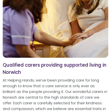
Qualified carers providing supported living in
Norwich
At Helping Hands, we’ve been providing care for long
enough to know that a care service is only ever as
brilliant as the people providing it. Our wonderful carers in
Norwich are central to the high standards of care we
offer. Each carer is carefully selected for their kindness
and compassion, which we believe are essential traits in