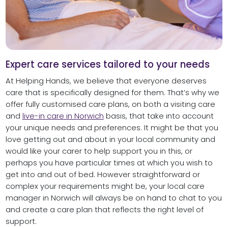
Expert care services tailored to your needs
At Helping Hands, we believe that everyone deserves
care that is specifically designed for them. That’s why we
offer fully customised care plans, on both a visiting care
and
live-in care in Norwich
basis, that take into account
your unique needs and preferences. It might be that you
love getting out and about in your local community and
would like your carer to help support you in this, or
perhaps you have particular times at which you wish to
get into and out of bed. However straightforward or
complex your requirements might be, your local care
manager in Norwich will always be on hand to chat to you
and create a care plan that reflects the right level of
support.