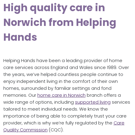
High quality care in
Norwich from Helping
Hands
Helping Hands have been a leading provider of home
care services across England and Wales since 1989. Over
the years, we’ve helped countless people continue to
enjoy independent living in the comfort of their own
homes, surrounded by familiar settings and fond
memories. Our
home care in Norwich
branch offers a
wide range of options, including
supported living
services
tailored to meet individual needs. We know the
importance of being able to completely trust your care
provider, which is why we’re fully regulated by the
Care
Quality Commission
(CQC).