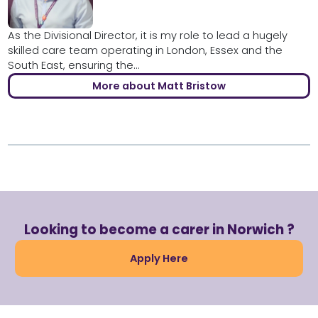
As the Divisional Director, it is my role to lead a hugely
skilled care team operating in London, Essex and the
South East, ensuring the...
More about Matt Bristow
Looking to become a carer in Norwich ?
Apply Here