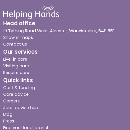
Head office
10 Tything Road West, Alcester, Warwickshire, B49 6EP
Show in maps
Contact us
Our services
Live-in care
Visiting care
Respite care
Quick links
Cost & funding
Care advice
Careers
Jobs advice hub
Blog
Press
Find your local branch