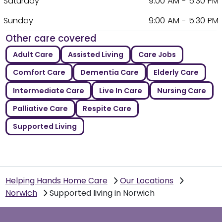
Saturday
9:00 AM - 5:30 PM
Sunday
9:00 AM - 5:30 PM
Other care covered
Adult Care
Assisted Living
Care Jobs
Comfort Care
Dementia Care
Elderly Care
Intermediate Care
Live In Care
Nursing Care
Palliative Care
Respite Care
Supported Living
Helping Hands Home Care
Our Locations
Norwich
Supported living in Norwich