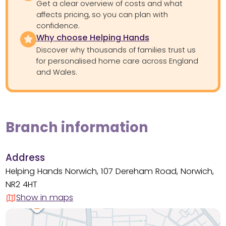
Get a clear overview of costs and what
affects pricing, so you can plan with
confidence.
Why choose Helping Hands
Discover why thousands of families trust us
for personalised home care across England
and Wales.
Branch information
Address
Helping Hands Norwich, 107 Dereham Road, Norwich,
NR2 4HT
Show in maps