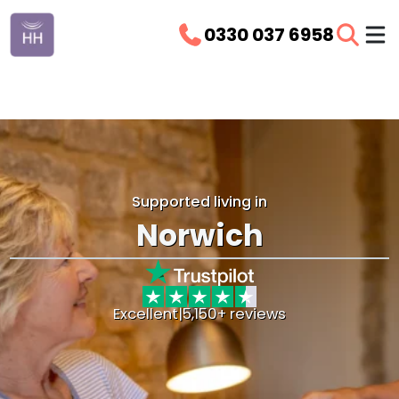
0330 037 6958
Supported living in
Norwich
Excellent
|
5,150+ reviews