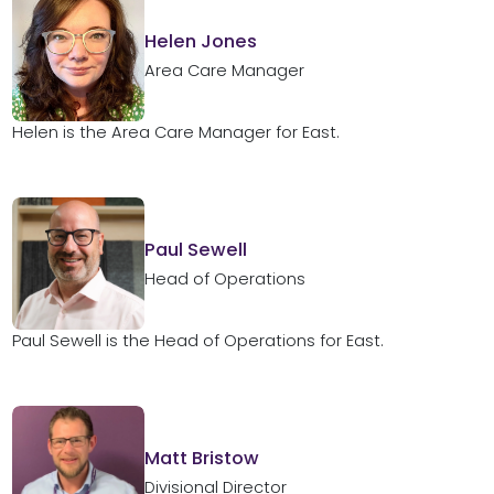
Helen Jones
Area Care Manager
Helen is the Area Care Manager for East.
Paul Sewell
Head of Operations
Paul Sewell is the Head of Operations for East.
Matt Bristow
Divisional Director