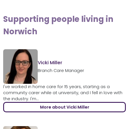
Supporting people living in
Norwich
Vicki Miller
Branch Care Manager
I've worked in home care for 15 years, starting as a
community carer while at university, and I fell in love with
the industry. I'm...
More about Vicki Miller