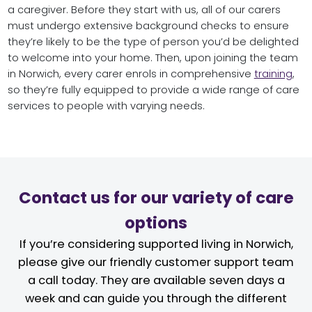
a caregiver. Before they start with us, all of our carers
must undergo extensive background checks to ensure
they’re likely to be the type of person you’d be delighted
to welcome into your home. Then, upon joining the team
in Norwich, every carer enrols in comprehensive
training
,
so they’re fully equipped to provide a wide range of care
services to people with varying needs.
Contact us for our variety of care
options
If you’re considering supported living in Norwich,
please give our friendly customer support team
a call today. They are available seven days a
week and can guide you through the different