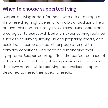
When to choose supported living
Supported living is ideal for those who are at a stage of
life where they might benefit from a bit of additional help
around their homes. It may involve scheduled visits from
a caregiver to assist with basic, time-consuming routines
such as vacuuming, tidying up and preparing meals, or it
could be a source of support for people living with
complex conditions who need help managing their
symptoms. Supported living offers the perfect balance of
independence and care, allowing individuals to remain in
their own homes while receiving personalised support
designed to meet their specific needs.