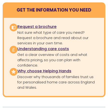
GET THE INFORMATION YOU NEED
Request a brochure
Not sure what type of care you need?
Request a brochure and read about our
services in your own time.
Understanding care costs
Get a clear overview of costs and what
affects pricing, so you can plan with
confidence.
Why choose Helping Hands
Discover why thousands of families trust us
for personalised home care across England
and Wales.