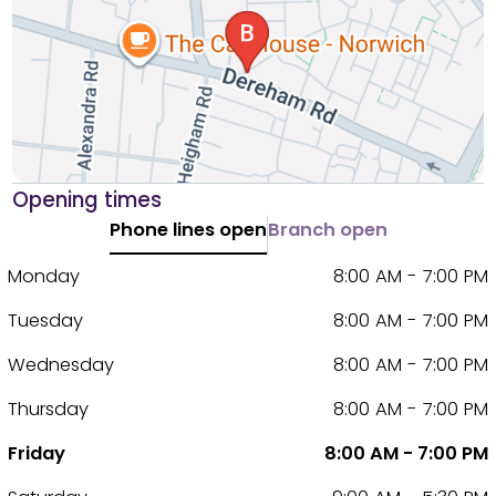
Opening times
Phone lines open
Branch open
Monday
8:00 AM - 7:00 PM
Tuesday
8:00 AM - 7:00 PM
Wednesday
8:00 AM - 7:00 PM
Thursday
8:00 AM - 7:00 PM
Friday
8:00 AM - 7:00 PM