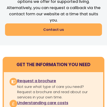
options we offer for supported living.
Alternatively, you can request a callback via the
contact form our website at a time that suits
you.
Contact us
GET THE INFORMATION YOU NEED
Request a brochure
Not sure what type of care you need?
Request a brochure and read about our
services in your own time.
Understanding care costs