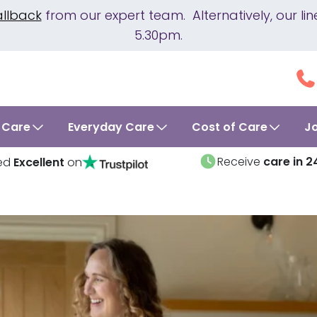
allback
from our expert team. Alternatively, our 
5.30pm.
 Care
Everyday Care
Cost of Care
J
Receive
care in 2
ed
Excellent
on