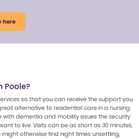
y here
in Poole?
 services so that you can receive the support you
great alternative to residential care in a nursing
e with dementia and mobility issues the security
nt to live. Visits can be as short as 30 minutes,
might otherwise find night times unsettling,