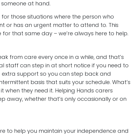
be someone at hand.
for those situations where the person who
ent or has an urgent matter to attend to. This
 for that same day – we’re always here to help.
ak from care every once in a while, and that’s
al staff can step in at short notice if you need to
tle extra support so you can step back and
termittent basis that suits your schedule. What’s
it when they need it. Helping Hands carers
ep away, whether that’s only occasionally or on
here to help you maintain your independence and