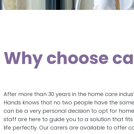
Why choose car
After more than 30 years in the home care indust
Hands knows that no two people have the same 
can be a very personal decision to opt for home
staff are here to guide you to a solution that fit
life perfectly. Our carers are available to offer