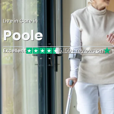
Live in Care in
Poole
Excellent
5,150+ reviews on