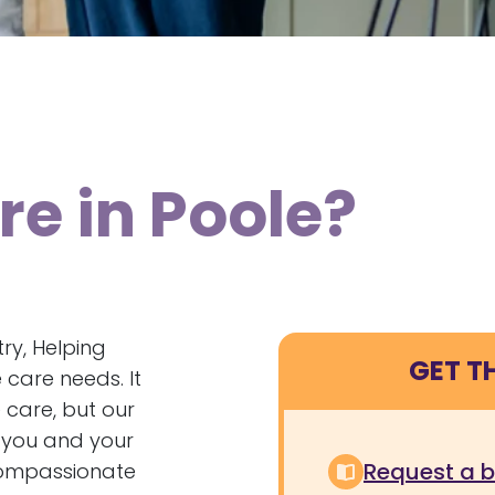
e in Poole?
ry, Helping
GET T
care needs. It
 care, but our
s you and your
Request a 
 compassionate