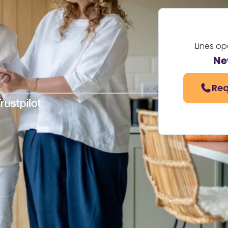
Lines o
Ne
Req