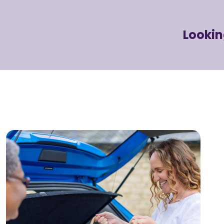
Lookin