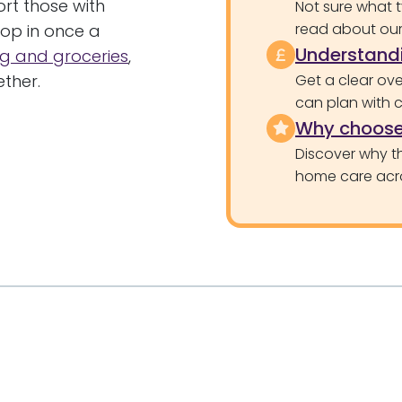
rt those with
Not sure what 
read about our 
op in once a
Understandi
g and groceries
,
ther.
Get a clear ove
can plan with 
Why choose
Discover why th
home care acr