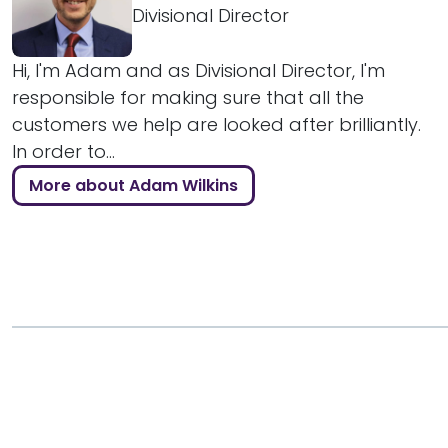
Divisional Director
Hi, I'm Adam and as Divisional Director, I'm
responsible for making sure that all the
customers we help are looked after brilliantly.
In order to...
More about Adam Wilkins