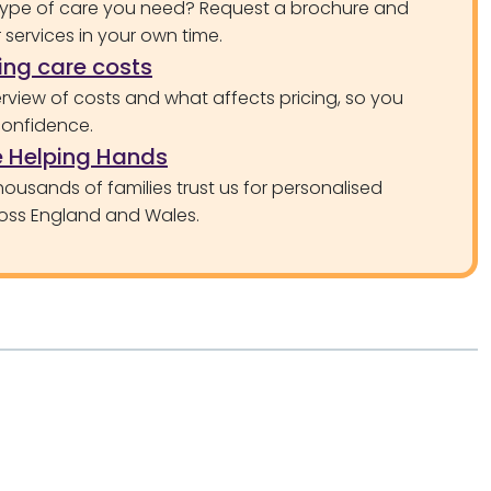
type of care you need? Request a brochure and
services in your own time.
ng care costs
rview of costs and what affects pricing, so you
confidence.
 Helping Hands
ousands of families trust us for personalised
oss England and Wales.