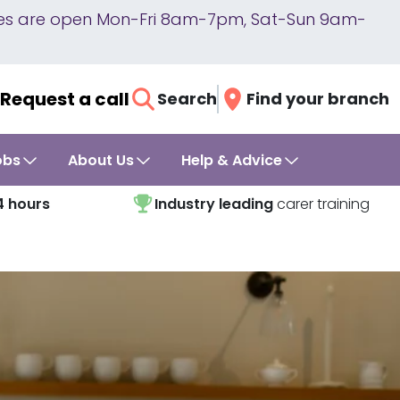
lines are open Mon-Fri 8am-7pm, Sat-Sun 9am-
Request a call
Search
Find your branch
obs
About Us
Help & Advice
4 hours
Industry leading
carer training