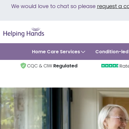
We would love to chat so please
request a c
Home Care Services
Condition-led
CQC & CIW
Regulated
Rat