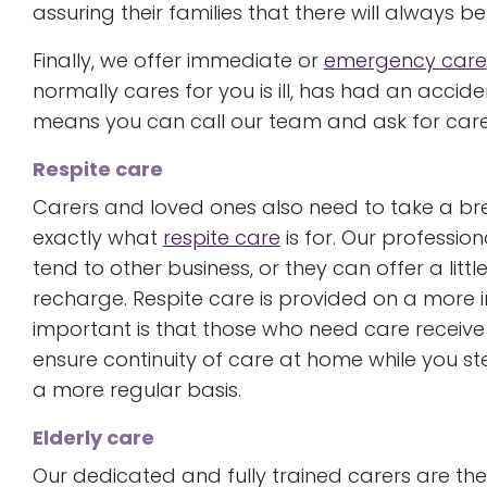
assuring their families that there will always 
Finally, we offer immediate or
emergency care
normally cares for you is ill, has had an accid
means you can call our team and ask for care
Respite care
Carers and loved ones also need to take a bre
exactly what
respite care
is for. Our profession
tend to other business, or they can offer a lit
recharge. Respite care is provided on a more in
important is that those who need care receive 
ensure continuity of care at home while you st
a more regular basis.
Elderly care
Our dedicated and fully trained carers are t