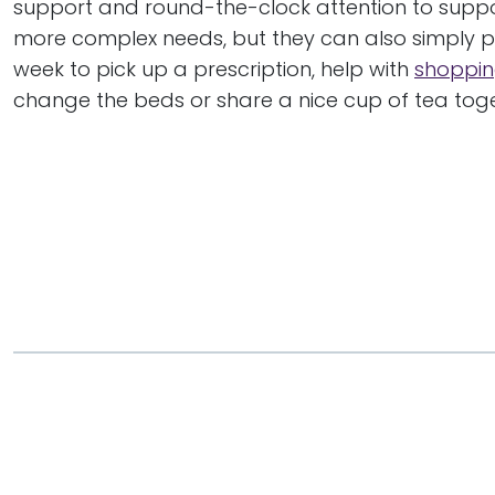
support and round-the-clock attention to suppo
more complex needs, but they can also simply p
week to pick up a prescription, help with
shoppin
change the beds or share a nice cup of tea toge