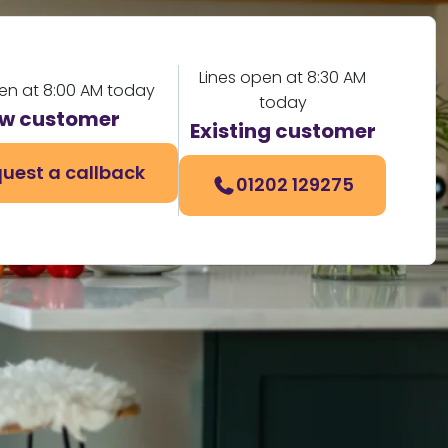
Lines open at 8:30 AM
pen at 8:00 AM today
today
w customer
Existing customer
uest a callback
01202 129275