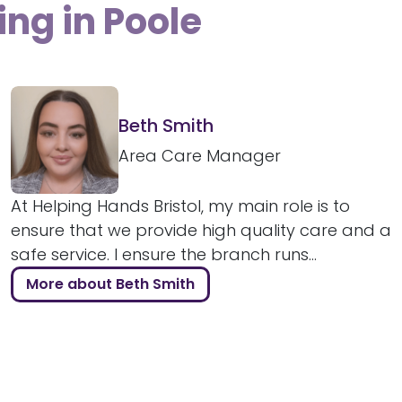
ing in Poole
Beth Smith
Area Care Manager
At Helping Hands Bristol, my main role is to
ensure that we provide high quality care and a
safe service. I ensure the branch runs...
More about Beth Smith