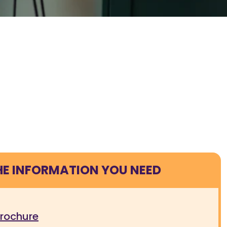
HE INFORMATION YOU NEED
brochure