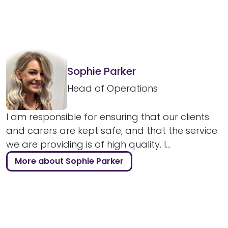
Sophie Parker
Head of Operations
I am responsible for ensuring that our clients
and carers are kept safe, and that the service
we are providing is of high quality. I...
More about Sophie Parker