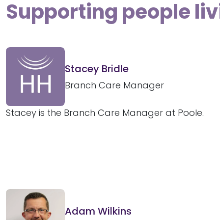
Supporting people liv
Stacey Bridle
Branch Care Manager
Stacey is the Branch Care Manager at Poole.
Adam Wilkins