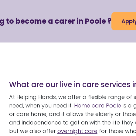
g to become a carer in Poole ?
Appl
What are our live in care services 
At Helping Hands, we offer a flexible range of
need, when you need it.
Home care Poole
is a 
or care home, and it allows the elderly or thos
and independence to get on with the life they wa
but we also offer
overnight care
for those who 