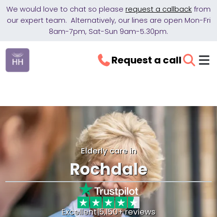
We would love to chat so please
request a callback
from
our expert team. Alternatively, our lines are open Mon-Fri
8am-7pm, Sat-Sun 9am-5.30pm.
Request a call
Elderly care in
Rochdale
Excellent
|
5,150+ reviews