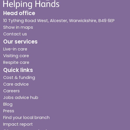
Head office
10 Tything Road West, Alcester, Warwickshire, B49 6EP
Show in maps
Contact us
Our services
Live-in care
Visiting care
Respite care
Quick links
Cost & funding
Care advice
Careers
Jobs advice hub
Blog
Press
Find your local branch
Impact report