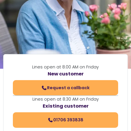
Lines open at 8:00 AM on Friday
New customer
Request a callback
Lines open at 8:30 AM on Friday
Existing customer
01706 393838