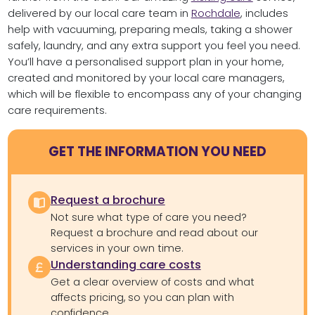
delivered by our local care team in
Rochdale
, includes
help with vacuuming, preparing meals, taking a shower
safely, laundry, and any extra support you feel you need.
You’ll have a personalised support plan in your home,
created and monitored by your local care managers,
which will be flexible to encompass any of your changing
care requirements.
GET THE INFORMATION YOU NEED
Request a brochure
Not sure what type of care you need?
Request a brochure and read about our
services in your own time.
Understanding care costs
Get a clear overview of costs and what
affects pricing, so you can plan with
confidence.