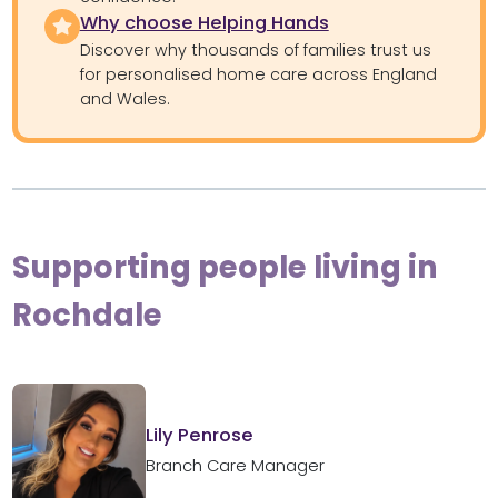
Why choose Helping Hands
Discover why thousands of families trust us
for personalised home care across England
and Wales.
Supporting people living in
Rochdale
Lily Penrose
Branch Care Manager