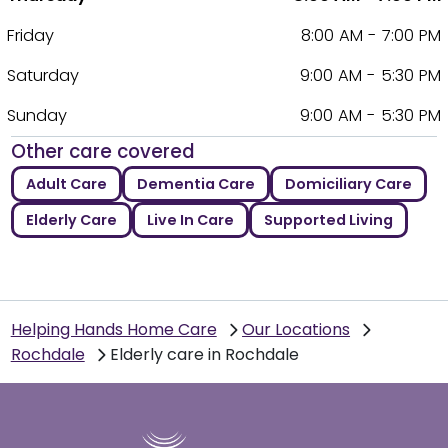
Friday
8:00 AM - 7:00 PM
Saturday
9:00 AM - 5:30 PM
Sunday
9:00 AM - 5:30 PM
Other care covered
Adult Care
Dementia Care
Domiciliary Care
Elderly Care
Live In Care
Supported Living
Helping Hands Home Care
Our Locations
Rochdale
Elderly care in Rochdale