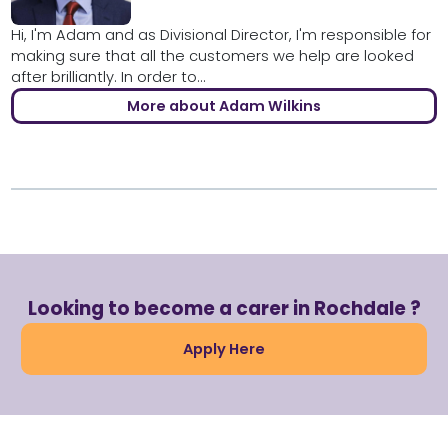
Hi, I'm Adam and as Divisional Director, I'm responsible for
making sure that all the customers we help are looked
after brilliantly. In order to...
More about Adam Wilkins
Looking to become a carer in Rochdale ?
Apply Here