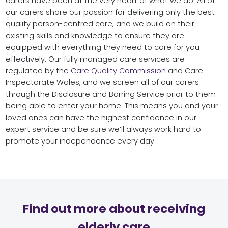
carers have been at the very heart of what we do. All of
our carers share our passion for delivering only the best
quality person-centred care, and we build on their
existing skills and knowledge to ensure they are
equipped with everything they need to care for you
effectively. Our fully managed care services are
regulated by the
Care Quality Commission
and Care
Inspectorate Wales, and we screen all of our carers
through the Disclosure and Barring Service prior to them
being able to enter your home. This means you and your
loved ones can have the highest confidence in our
expert service and be sure we’ll always work hard to
promote your independence every day.
Find out more about receiving
elderly care