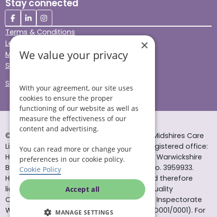
Stay connected
Terms & Conditions
×
Legal & Regulatory
We value your privacy
Modern Slavery
Sitemap
Site Accessibility
With your agreement, our site uses
cookies to ensure the proper
functioning of our website as well as
measure the effectiveness of our
content and advertising.
© Helping Hands Home Care, a division of Midshires Care
Limited 2005 to 2026. All rights reserved. Registered office:
You can read more or change your
Head Office 10 Tything Road West Alcester Warwickshire
preferences in our cookie policy.
B49 6EP Registered in England and Wales no. 3959933.
Cookie Policy
Helping Hands Home Care is registered and therefore
licensed to provide services by the Care Quality
Accept all
Commission (ID: 1-101671690) and the Care Inspectorate
Wales (certificate number: W15/00000831/O001/0001). For
MANAGE SETTINGS