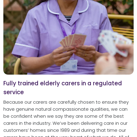
Fully trained elderly carers in a regulated
service
Because our carers are carefully chosen to ensure they
have genuine natural compassionate qualities, we can
be confident when we say they are some of the best
carers in the industry. We’ve been delivering care in our
customers’ homes since 1989 and during that time our