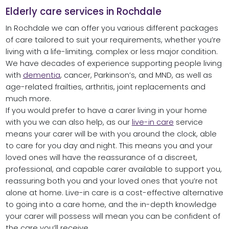
Elderly care services in Rochdale
In Rochdale we can offer you various different packages
of care tailored to suit your requirements, whether you’re
living with a life-limiting, complex or less major condition.
We have decades of experience supporting people living
with
dem
e
ntia
, cancer, Parkinson’s, and MND, as well as
age-related frailties, arthritis, joint replacements and
much more.
If you would prefer to have a carer living in your home
with you we can also help, as our
live-in care
service
means your carer will be with you around the clock, able
to care for you day and night. This means you and your
loved ones will have the reassurance of a discreet,
professional, and capable carer available to support you,
reassuring both you and your loved ones that you’re not
alone at home. Live-in care is a cost-effective alternative
to going into a care home, and the in-depth knowledge
your carer will possess will mean you can be confident of
the care you’ll receive.