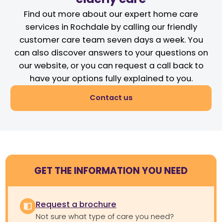
Find out more about our expert home care
services in Rochdale by calling our friendly
customer care team seven days a week. You
can also discover answers to your questions on
our website, or you can request a call back to
have your options fully explained to you.
Contact us
GET THE INFORMATION YOU NEED
Request a brochure
Not sure what type of care you need?