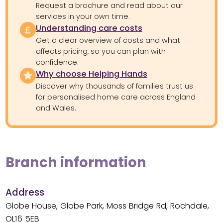
Request a brochure and read about our
services in your own time.
Understanding care costs
Get a clear overview of costs and what
affects pricing, so you can plan with
confidence.
Why choose Helping Hands
Discover why thousands of families trust us
for personalised home care across England
and Wales.
Branch information
Address
Globe House, Globe Park, Moss Bridge Rd, Rochdale,
OL16 5EB