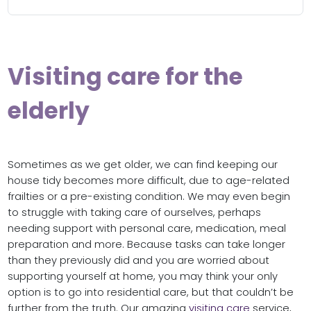
Visiting care for the
elderly
Sometimes as we get older, we can find keeping our
house tidy becomes more difficult, due to age-related
frailties or a pre-existing condition. We may even begin
to struggle with taking care of ourselves, perhaps
needing support with personal care, medication, meal
preparation and more. Because tasks can take longer
than they previously did and you are worried about
supporting yourself at home, you may think your only
option is to go into residential care, but that couldn’t be
further from the truth. Our amazing
visiting care
service,