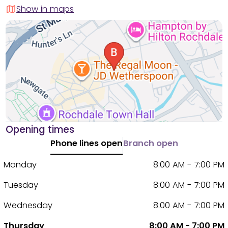
Show in maps
Opening times
Phone lines open
Branch open
Monday
8:00 AM - 7:00 PM
Tuesday
8:00 AM - 7:00 PM
Wednesday
8:00 AM - 7:00 PM
Thursday
8:00 AM - 7:00 PM