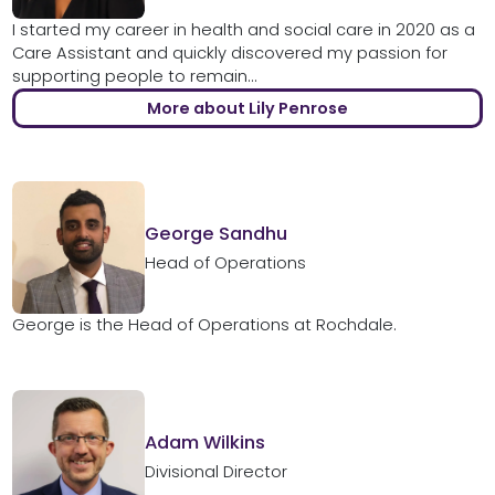
I started my career in health and social care in 2020 as a
Care Assistant and quickly discovered my passion for
supporting people to remain...
More about Lily Penrose
George Sandhu
Head of Operations
George is the Head of Operations at Rochdale.
Adam Wilkins
Divisional Director