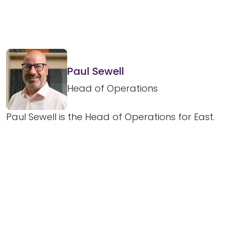
Paul Sewell
Head of Operations
Paul Sewell is the Head of Operations for East.