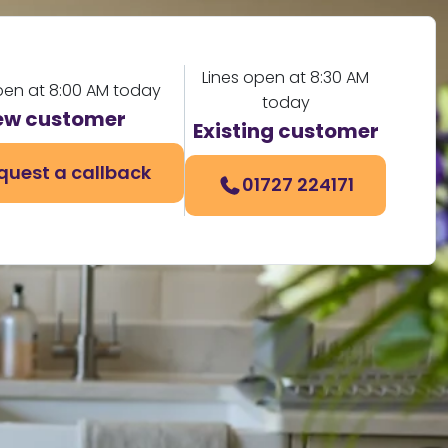
Lines open at 8:30 AM
pen at 8:00 AM today
today
ew customer
Existing customer
quest a callback
01727 224171