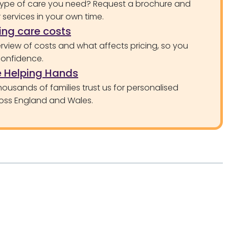
type of care you need? Request a brochure and
services in your own time.
ng care costs
rview of costs and what affects pricing, so you
confidence.
 Helping Hands
ousands of families trust us for personalised
oss England and Wales.