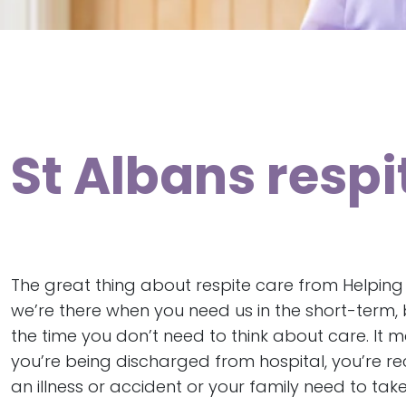
St Albans resp
The great thing about respite care from Helping
we’re there when you need us in the short-term, b
the time you don’t need to think about care. It 
you’re being discharged from hospital, you’re r
an illness or accident or your family need to tak