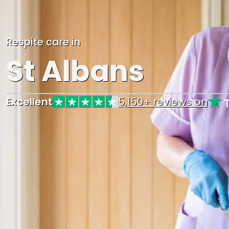
Respite care in
St Albans
Excellent
5,150+ reviews on