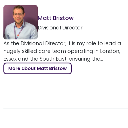
Matt Bristow
Divisional Director
As the Divisional Director, it is my role to lead a
hugely skilled care team operating in London,
Essex and the South East, ensuring the...
More about Matt Bristow