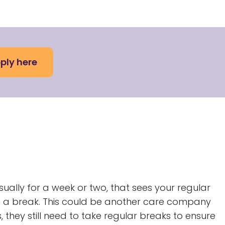
ply here
ually for a week or two, that sees your regular
e a break. This could be another care company
, they still need to take regular breaks to ensure