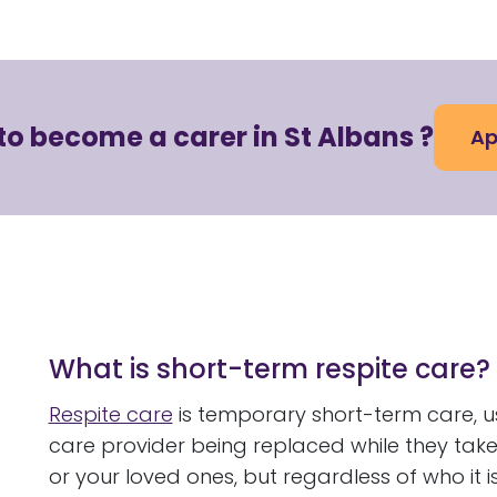
to become a carer in St Albans ?
Ap
What is short-term respite care?
Respite care
is temporary short-term care, us
care provider being replaced while they tak
or your loved ones, but regardless of who it is