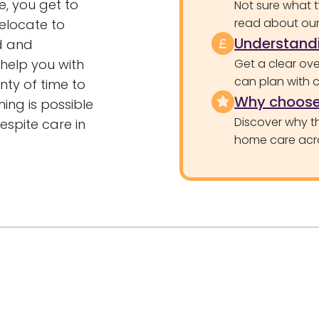
e, you get to
Not sure what 
read about our 
elocate to
Understandi
ed and
 help you with
Get a clear ove
can plan with 
nty of time to
Why choose
hing is possible
Discover why th
espite care in
home care acr