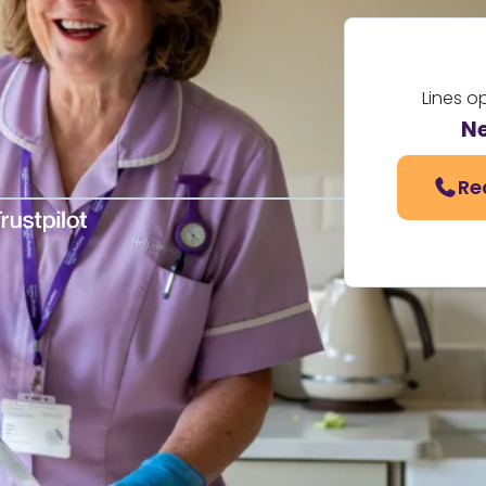
Lines o
N
Re