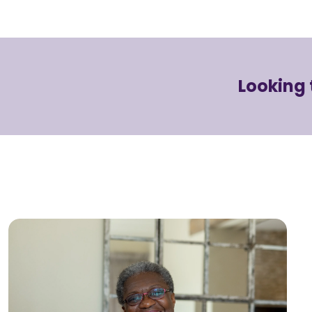
Looking 