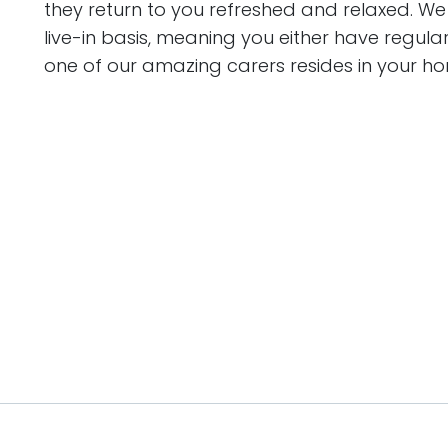
they return to you refreshed and relaxed. We c
live-in basis, meaning you either have regula
one of our amazing carers resides in your ho