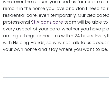
whatever the reason you need us for respite car
remain in the home you love and don’t need to r
residential care, even temporarily. Our dedicat
professional
St Albans care
team will be able to
every aspect of your care, whether you have ple
arrange things or need us within 24 hours. Everyt
with Helping Hands, so why not talk to us about r
your own home and stay where you want to be.