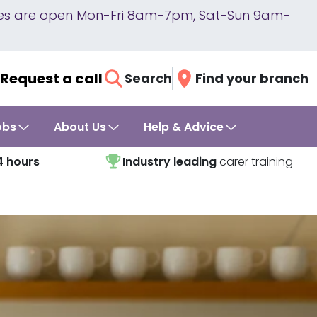
lines are open Mon-Fri 8am-7pm, Sat-Sun 9am-
Request a call
Search
Find your branch
obs
About Us
Help & Advice
4 hours
Industry leading
carer training