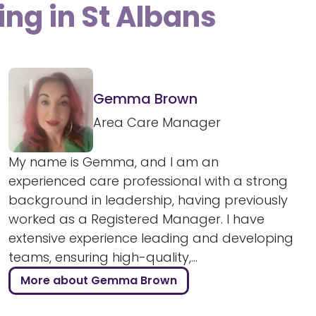
ing in St Albans
Gemma Brown
Area Care Manager
My name is Gemma, and I am an
experienced care professional with a strong
background in leadership, having previously
worked as a Registered Manager. I have
extensive experience leading and developing
teams, ensuring high-quality,...
More about Gemma Brown