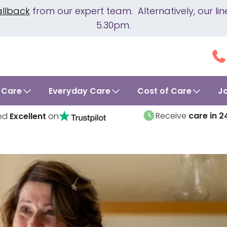
allback
from our expert team. Alternatively, our 
5.30pm.
 Care
Everyday Care
Cost of Care
J
Receive
care in 2
ed
Excellent
on