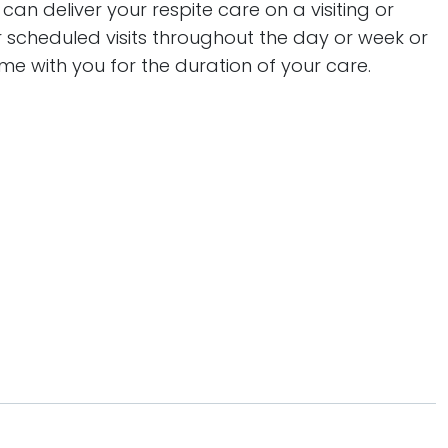
an deliver your respite care on a visiting or
r scheduled visits throughout the day or week or
me with you for the duration of your care.