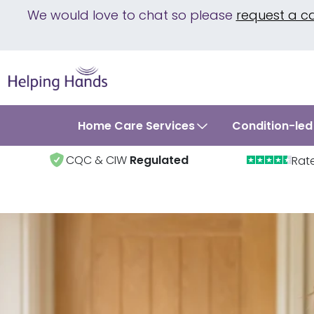
We would love to chat so please
request a c
Home Care Services
Condition-led
CQC & CIW
Regulated
Rat