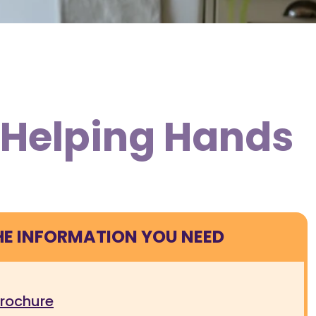
m Helping Hands
HE INFORMATION YOU NEED
brochure