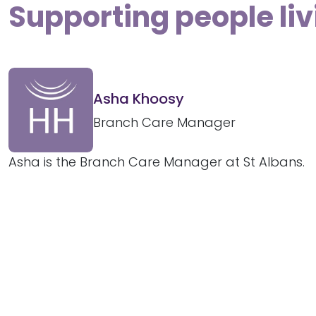
Supporting people liv
Asha Khoosy
Branch Care Manager
Asha is the Branch Care Manager at St Albans.