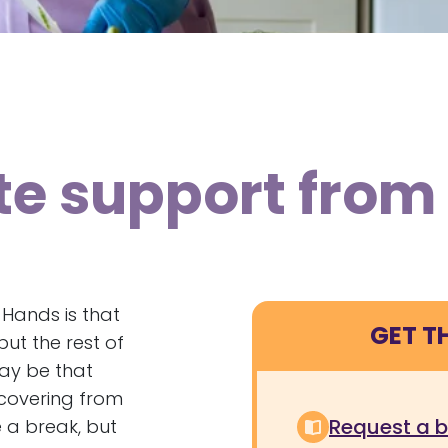
ite support fro
 Hands is that
GET T
ut the rest of
may be that
ecovering from
Request a 
e a break, but