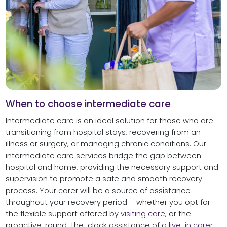
When to choose intermediate care
Intermediate care is an ideal solution for those who are
transitioning from hospital stays, recovering from an
illness or surgery, or managing chronic conditions. Our
intermediate care services bridge the gap between
hospital and home, providing the necessary support and
supervision to promote a safe and smooth recovery
process. Your carer will be a source of assistance
throughout your recovery period – whether you opt for
the flexible support offered by
visiting care
, or the
proactive, round-the-clock assistance of a
live-in carer
.