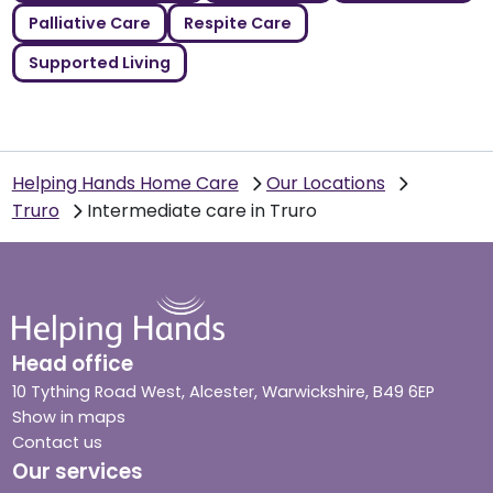
Palliative Care
Respite Care
Supported Living
Helping Hands Home Care
Our Locations
Truro
Intermediate care in Truro
Head office
10 Tything Road West, Alcester, Warwickshire, B49 6EP
Show in maps
Contact us
Our services