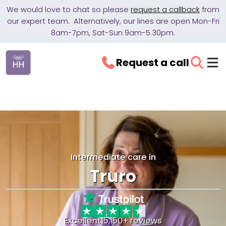
We would love to chat so please
request a callback
from
our expert team. Alternatively, our lines are open Mon-Fri
8am-7pm, Sat-Sun 9am-5.30pm.
Request a call
Intermediate care in
Truro
Excellent
|
5,150+ reviews