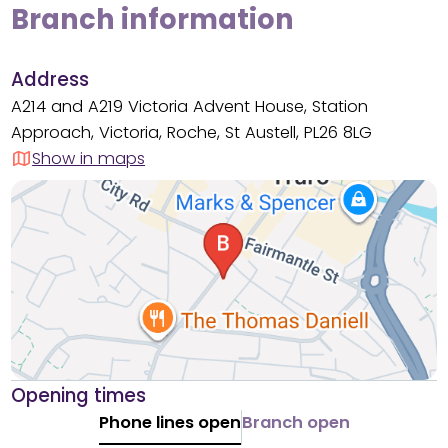
Branch information
Address
A214 and A219 Victoria Advent House, Station
Approach, Victoria, Roche, St Austell, PL26 8LG
Show in maps
Opening times
Phone lines open
Branch open