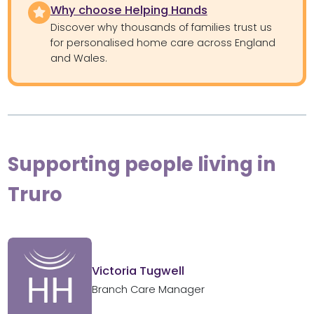
Why choose Helping Hands
Discover why thousands of families trust us
for personalised home care across England
and Wales.
Supporting people living in
Truro
Victoria Tugwell
Branch Care Manager