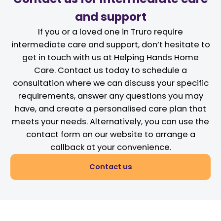
and support
If you or a loved one in Truro require
intermediate care and support, don’t hesitate to
get in touch with us at Helping Hands Home
Care. Contact us today to schedule a
consultation where we can discuss your specific
requirements, answer any questions you may
have, and create a personalised care plan that
meets your needs. Alternatively, you can use the
contact form on our website to arrange a
callback at your convenience.
Contact us