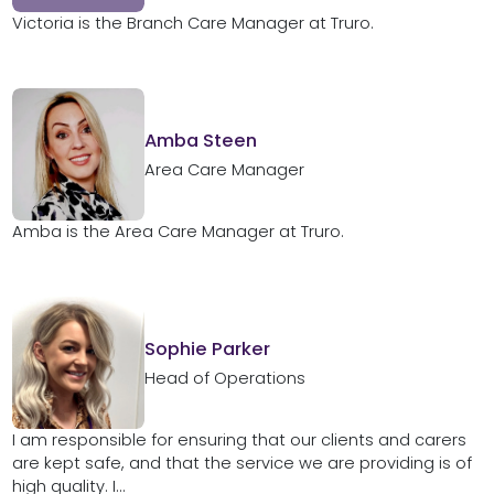
Victoria is the Branch Care Manager at Truro.
Amba Steen
Area Care Manager
Amba is the Area Care Manager at Truro.
Sophie Parker
Head of Operations
I am responsible for ensuring that our clients and carers
are kept safe, and that the service we are providing is of
high quality. I...