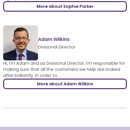
More about Sophie Parker
Adam Wilkins
Divisional Director
Hi, I'm Adam and as Divisional Director, I'm responsible for
making sure that all the customers we help are looked
after brilliantly. In order to...
More about Adam Wilkins