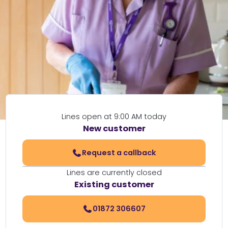
Lines open at 9:00 AM today
New customer
Request a callback
Lines are currently closed
Existing customer
01872 306607