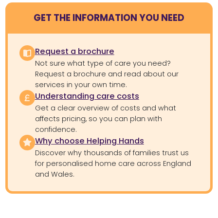
GET THE INFORMATION YOU NEED
Request a brochure
Not sure what type of care you need?
Request a brochure and read about our
services in your own time.
Understanding care costs
Get a clear overview of costs and what
affects pricing, so you can plan with
confidence.
Why choose Helping Hands
Discover why thousands of families trust us
for personalised home care across England
and Wales.