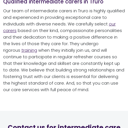
Qualified intermediate carers in Truro
Our team of intermediate carers in Truro is highly qualified
and experienced in providing exceptional care to
individuals with diverse needs. We carefully select
our
carers
based on their kind, compassionate personalities
and their dedication to making a positive difference in
the lives of those they care for. They undergo
rigorous
training
when they initially join us, and will
continue to participate in regular refresher courses so
that their knowledge and skillset are constantly kept up
to date. We believe that building strong relationships and
fostering trust with our clients is essential for delivering
the highest standard of care. And, so that you can use
our care services with full peace of mind.
Contact us for intermediate care