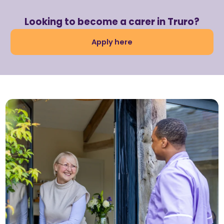
Looking to become a carer in Truro?
Apply here