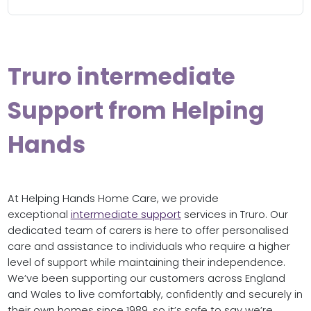
Truro intermediate
Support from Helping
Hands
At Helping Hands Home Care, we provide
exceptional
intermediate support
services in Truro. Our
dedicated team of carers is here to offer personalised
care and assistance to individuals who require a higher
level of support while maintaining their independence.
We’ve been supporting our customers across England
and Wales to live comfortably, confidently and securely in
their own homes since 1989, so it’s safe to say we’re