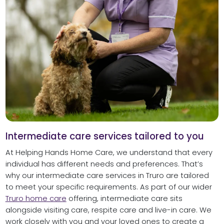
Intermediate care services tailored to you
At Helping Hands Home Care, we understand that every
individual has different needs and preferences. That’s
why our intermediate care services in Truro are tailored
to meet your specific requirements. As part of our wider
Truro home care
offering, intermediate care sits
alongside visiting care, respite care and live-in care. We
work closely with you and your loved ones to create a