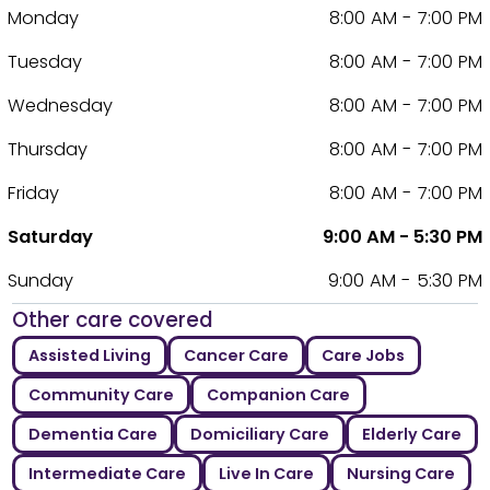
Monday
8:00 AM - 7:00 PM
Tuesday
8:00 AM - 7:00 PM
Wednesday
8:00 AM - 7:00 PM
Thursday
8:00 AM - 7:00 PM
Friday
8:00 AM - 7:00 PM
Saturday
9:00 AM - 5:30 PM
Sunday
9:00 AM - 5:30 PM
Other care covered
Assisted Living
Cancer Care
Care Jobs
Community Care
Companion Care
Dementia Care
Domiciliary Care
Elderly Care
Intermediate Care
Live In Care
Nursing Care