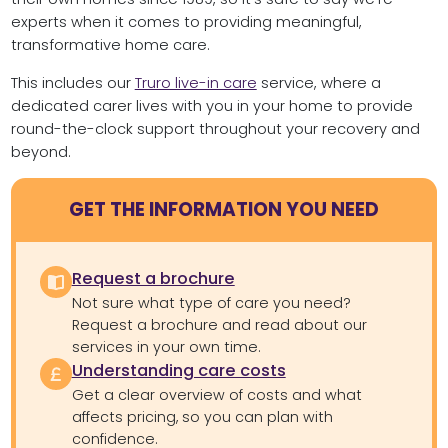
experts when it comes to providing meaningful,
transformative home care.
This includes our
Truro live-in care
service, where a
dedicated carer lives with you in your home to provide
round-the-clock support throughout your recovery and
beyond.
GET THE INFORMATION YOU NEED
Request a brochure
Not sure what type of care you need?
Request a brochure and read about our
services in your own time.
Understanding care costs
Get a clear overview of costs and what
affects pricing, so you can plan with
confidence.