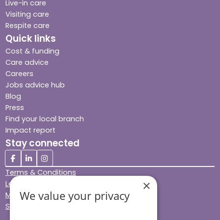
Live-in care
Visiting care
Respite care
Quick links
Cost & funding
Care advice
Careers
Jobs advice hub
Blog
Press
Find your local branch
Impact report
Stay connected
Terms & Conditions
×
Legal & Regulatory
We value your privacy
Modern Slavery
Sitemap