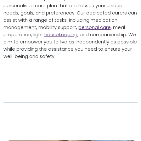
personalised care plan that addresses your unique
needs, goals, and preferences. Our dedicated carers can
assist with a range of tasks, including medication
management, mobility support,
personal care
, meal
preparation, light
housekeeping
, and companionship. We
aim to empower you to live as independently as possible
while providing the assistance you need to ensure your
well-being and safety.