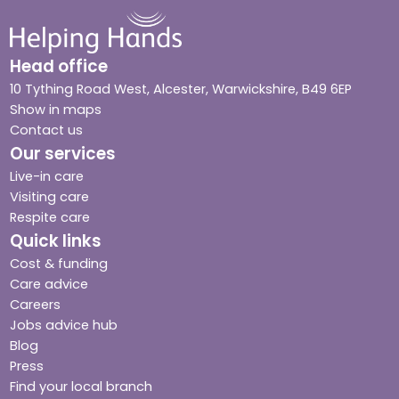
Head office
10 Tything Road West, Alcester, Warwickshire, B49 6EP
Show in maps
Contact us
Our services
Live-in care
Visiting care
Respite care
Quick links
Cost & funding
Care advice
Careers
Jobs advice hub
Blog
Press
Find your local branch