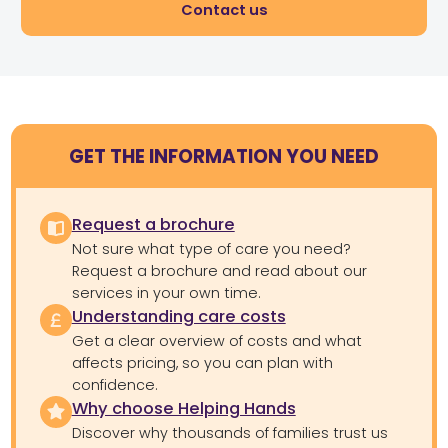
Contact us
GET THE INFORMATION YOU NEED
Request a brochure
Not sure what type of care you need?
Request a brochure and read about our
services in your own time.
Understanding care costs
Get a clear overview of costs and what
affects pricing, so you can plan with
confidence.
Why choose Helping Hands
Discover why thousands of families trust us