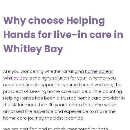
Why choose Helping
Hands for live-in care in
Whitley Bay
Are you wondering whether arranging
home care in
Whitley Bay
is the right solution for you? Whether you
need additional support for yourself or a loved one, the
prospect of seeking home care can be a little daunting.
Helping Hands has been a trusted home care provider in
the UK for more than 30 years, and in that time we’ve
amassed the expertise and experience to make the
home care journey the best it can be.
We are certified and routinely monitored by both