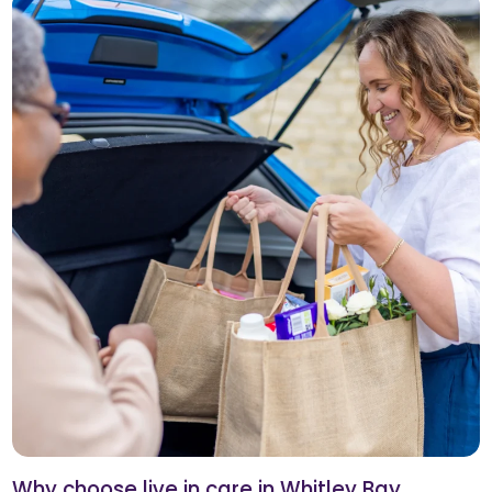
Why choose live in care in Whitley Bay