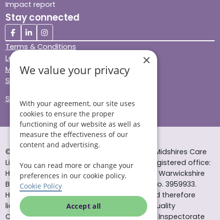
Impact report
Stay connected
Terms & Conditions
×
Legal & Regulatory
We value your privacy
Modern Slavery
Sitemap
Site Accessibility
With your agreement, our site uses
cookies to ensure the proper
functioning of our website as well as
measure the effectiveness of our
content and advertising.
© Helping Hands Home Care, a division of Midshires Care
Limited 2005 to 2026. All rights reserved. Registered office:
You can read more or change your
Head Office 10 Tything Road West Alcester Warwickshire
preferences in our cookie policy.
B49 6EP Registered in England and Wales no. 3959933.
Cookie Policy
Helping Hands Home Care is registered and therefore
licensed to provide services by the Care Quality
Accept all
Commission (ID: 1-101671690) and the Care Inspectorate