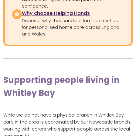
confidence.
Why choose Helping Hands
Discover why thousands of families trust us
for personalised home care across England
and Wales.
Supporting people living in
Whitley Bay
While we do not have a physical branch in Whitley Bay,
care in the area is coordinated by our Newcastle branch,
working with carers who support people across the local
community.