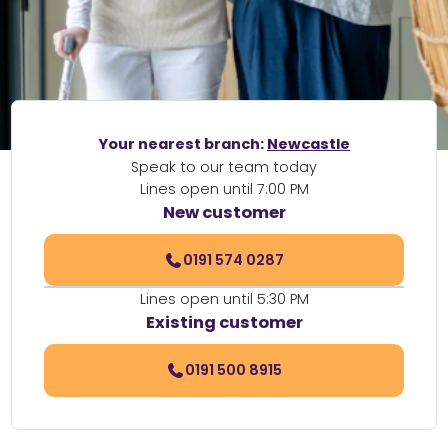
Your nearest branch:
Newcastle
Speak to our team today
Lines open until 7:00 PM
New customer
0191 574 0287
Lines open until 5:30 PM
Existing customer
0191 500 8915