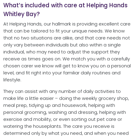
What’s included with care at Helping Hands
Whitley Bay?
At Helping Hands, our hallmark is providing excellent care
that can be tailored to fit your unique needs. We know
that no two situations are alike, and that care needs not
only vary between individuals but also within a single
individual, who may need to adjust the support they
receive as times goes on. We match you with a carefully
chosen carer we know will get to know you on a personal
level, and fit right into your familiar daily routines and
lifestyle.
They can assist with any number of daily activities to
make life a little easier – doing the weekly grocery shop,
meal prep, tidying up and housework, helping with
personal grooming, washing and dressing, helping with
exercise and mobility, or even sorting out pet care or
watering the houseplants. The care you receive is
determined only by what you need, and when you need