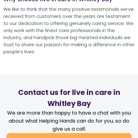
We like to think that the many positive testimonials we’ve
received from customers over the years are testament
to our dedication to offering genuinely caring service. We
only work with the finest care professionals in the
industry, and handpick those big-hearted individuals we
trust to share our passion for making a difference in other
people’s lives.
Contact us for live in care in
Whitley Bay
We are more than happy to have a chat with you
about what Helping Hands can do for you, so do
give us a call.