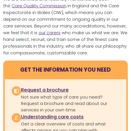
the
Care Quality Commission
in England and the Care
Inspectorate in Wales (CIW), which means you can
depend on our commitment to ongoing quality in our
care services. Beyond our many accreditations, however,
we feel that it is
our carers
who make us what we are. We
hand select, recruit, and train some of the finest care
professionals in the industry, who all share our philosophy
for compassionate, customizable care.
GET THE INFORMATION YOU NEED
Request a brochure
Not sure what type of care you need?
Request a brochure and read about our
services in your own time.
Understanding care costs
Get a clear overview of costs and what
affects pricing, so you can plan with