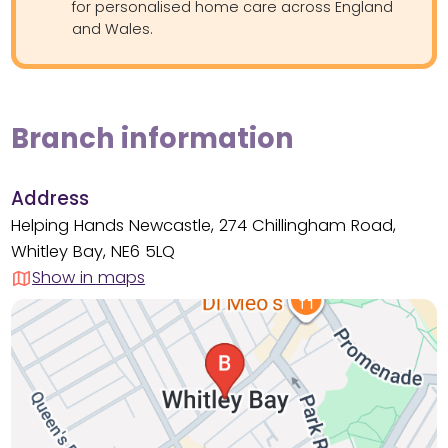
for personalised home care across England
and Wales.
Branch information
Address
Helping Hands Newcastle, 274 Chillingham Road,
Whitley Bay, NE6 5LQ
Show in maps