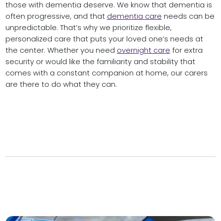
those with dementia deserve. We know that dementia is
often progressive, and that
dementia care
needs can be
unpredictable. That’s why we prioritize flexible,
personalized care that puts your loved one’s needs at
the center. Whether you need
overnight care
for extra
security or would like the familiarity and stability that
comes with a constant companion at home, our carers
are there to do what they can.