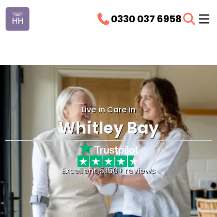
0330 037 6958
Live in Care in
Whitley Bay
Excellent
|
5,150+ reviews