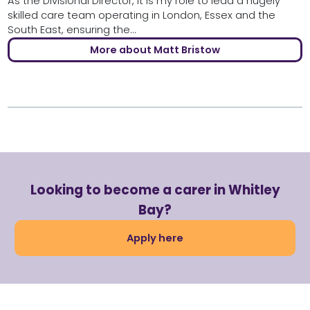
As the Divisional Director, it is my role to lead a hugely
skilled care team operating in London, Essex and the
South East, ensuring the...
More about Matt Bristow
Looking to become a carer in Whitley
Bay?
Apply here