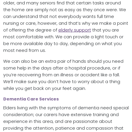
older, and many seniors find that certain tasks around
the home are simply not as easy as they once were. We
can understand that not everybody wants full time
nursing or care, however, and that’s why we make a point
of offering the degree of
elderly support
that you are
most comfortable with. We can provide a light touch or
be more available day to day, depending on what you
most need from us.
We can also be an extra pair of hands should you need
some help in the days after a hospital procedure, or if
you’re recovering from an illness or accident like a fall.
We’ll make sure you don’t have to worry about a thing
while you get back on your feet again.
Dementia Care Services
Elders living with the symptoms of dementia need special
consideration; our carers have extensive training and
experience in this area, and are passionate about
providing the attention, patience and compassion that