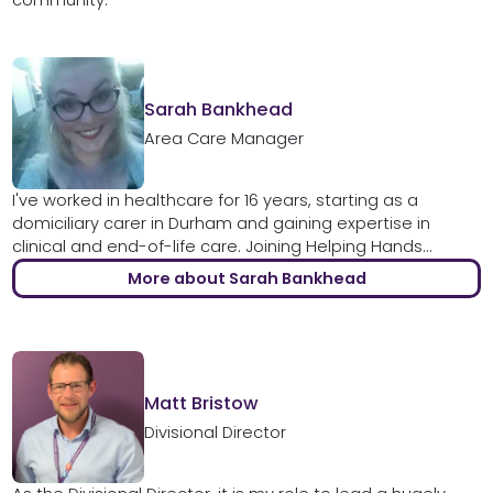
Sarah Bankhead
Area Care Manager
I've worked in healthcare for 16 years, starting as a
domiciliary carer in Durham and gaining expertise in
clinical and end-of-life care. Joining Helping Hands...
More about Sarah Bankhead
Matt Bristow
Divisional Director