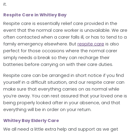
it.
Respite Care in Whitley Bay
Respite care is essentially relief care provided in the
event that the normal care worker is unavailable. We are
often contacted when a carer falls ill, or has to tend to a
family emergency elsewhere. But
respite care
is also
perfect for those occasions where the normal carer
simply needs a break so they can recharge their
batteries before carrying on with their care duties.
Respite care can be arranged in short notice if you find
yourself in a difficult situation, and our respite carer can
make sure that everything carries on as normal while
you’re away. You can rest assured that your loved one is
being properly looked after in your absence, and that
everything will be in order on your return.
Whitley Bay Elderly Care
We all need a little extra help and support as we get