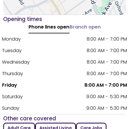
Opening times
Phone lines open
Branch open
Monday
8:00 AM - 7:00 PM
Tuesday
8:00 AM - 7:00 PM
Wednesday
8:00 AM - 7:00 PM
Thursday
8:00 AM - 7:00 PM
Friday
8:00 AM - 7:00 PM
Saturday
9:00 AM - 5:30 PM
Sunday
9:00 AM - 5:30 PM
Other care covered
Adult Care
Assisted Living
Care Jobs