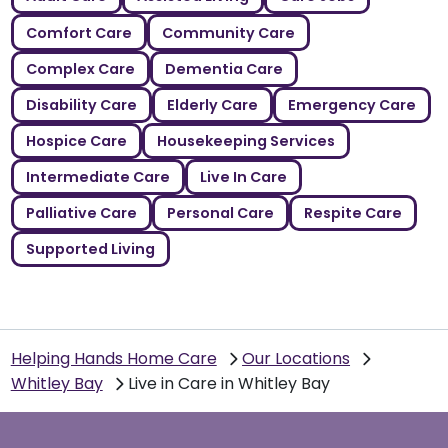
Comfort Care
Community Care
Complex Care
Dementia Care
Disability Care
Elderly Care
Emergency Care
Hospice Care
Housekeeping Services
Intermediate Care
Live In Care
Palliative Care
Personal Care
Respite Care
Supported Living
Helping Hands Home Care
Our Locations
Whitley Bay
Live in Care in Whitley Bay