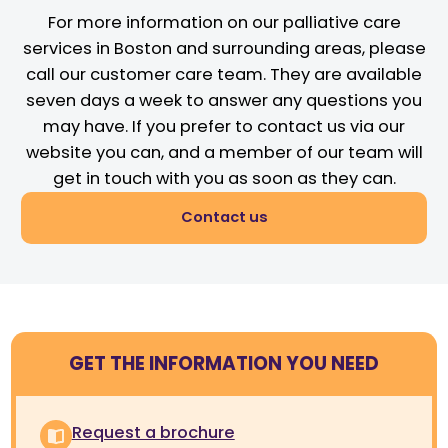
For more information on our palliative care
services in Boston and surrounding areas, please
call our customer care team. They are available
seven days a week to answer any questions you
may have. If you prefer to contact us via our
website you can, and a member of our team will
get in touch with you as soon as they can.
Contact us
GET THE INFORMATION YOU NEED
Request a brochure