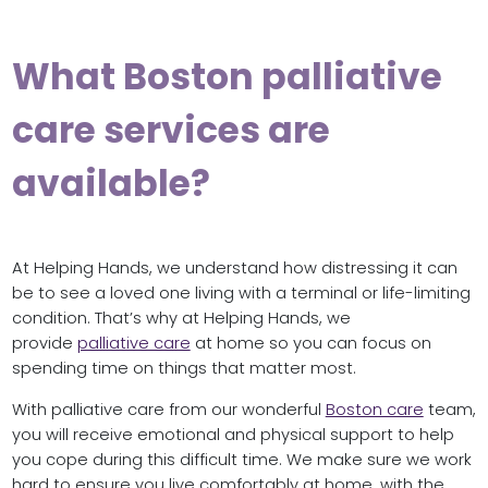
What Boston palliative
care services are
available?
At Helping Hands, we understand how distressing it can
be to see a loved one living with a terminal or life-limiting
condition. That’s why at Helping Hands, we
provide
palliative care
at home so you can focus on
spending time on things that matter most.
With palliative care from our wonderful
Boston care
team,
you will receive emotional and physical support to help
you cope during this difficult time. We make sure we work
hard to ensure you live comfortably at home, with the