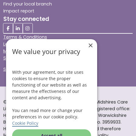
Find your local branch
Impact report
Stay connected
Terms & Conditions
×
Legal & Regulatory
We value your privacy
Modern Slavery
Sitemap
Site Accessibility
With your agreement, our site uses
cookies to ensure the proper
functioning of our website as well as
measure the effectiveness of our
content and advertising.
© Helping Hands Home Care, a division of Midshires Care
Limited 2005 to 2026. All rights reserved. Registered office:
You can read more or change your
Head Office 10 Tything Road West Alcester Warwickshire
preferences in our cookie policy.
B49 6EP Registered in England and Wales no. 3959933.
Cookie Policy
Helping Hands Home Care is registered and therefore
licensed to provide services by the Care Quality
Accept all