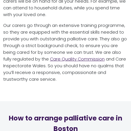
carers will be on hand for all your needs. For example, we
can attend to household duties, while you spend time
with your loved one.
Our carers go through an extensive training programme,
so they are equipped with the essential skills needed to
provide you with outstanding palliative care. They also go
through a strict background check, to ensure you are
being cared for by someone we can trust. We are also
fully regulated by the
Care Quality Commission
and Care
Inspectorate Wales. So you should have no qualms that
you’ll receive a responsive, compassionate and
trustworthy care service.
How to arrange palliative care in
Boston