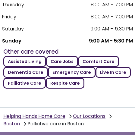
Thursday
8:00 AM - 7:00 PM
Friday
8:00 AM - 7:00 PM
Saturday
9:00 AM - 5:30 PM
Sunday
9:00 AM - 5:30 PM
Other care covered
Assisted Living
Care Jobs
Comfort Care
Dementia Care
Emergency Care
Live In Care
Palliative Care
Respite Care
Helping Hands Home Care
Our Locations
Boston
Palliative care in Boston