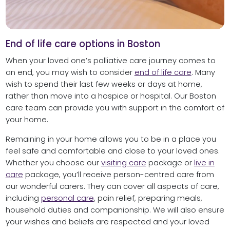
End of life care options in Boston
When your loved one’s palliative care journey comes to
an end, you may wish to consider
end of life care
. Many
wish to spend their last few weeks or days at home,
rather than move into a hospice or hospital. Our Boston
care team can provide you with support in the comfort of
your home.
Remaining in your home allows you to be in a place you
feel safe and comfortable and close to your loved ones.
Whether you choose our
visiting care
package or
live in
care
package, you’ll receive person-centred care from
our wonderful carers. They can cover all aspects of care,
including
personal care
, pain relief, preparing meals,
household duties and companionship. We will also ensure
your wishes and beliefs are respected and your loved