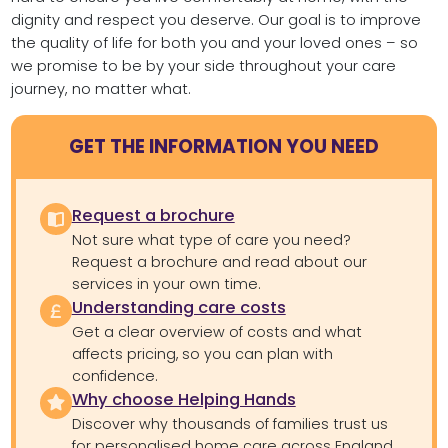
dignity and respect you deserve. Our goal is to improve
the quality of life for both you and your loved ones – so
we promise to be by your side throughout your care
journey, no matter what.
GET THE INFORMATION YOU NEED
Request a brochure
Not sure what type of care you need?
Request a brochure and read about our
services in your own time.
Understanding care costs
Get a clear overview of costs and what
affects pricing, so you can plan with
confidence.
Why choose Helping Hands
Discover why thousands of families trust us
for personalised home care across England