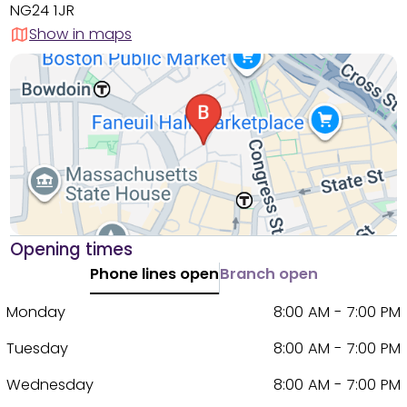
NG24 1JR
Show in maps
Opening times
Phone lines open
Branch open
Monday
8:00 AM - 7:00 PM
Tuesday
8:00 AM - 7:00 PM
Wednesday
8:00 AM - 7:00 PM