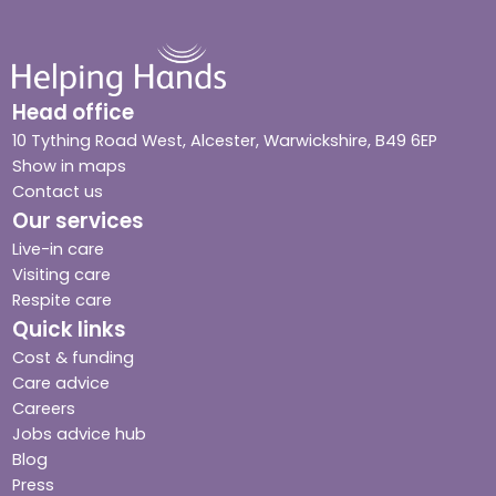
Head office
10 Tything Road West, Alcester, Warwickshire, B49 6EP
Show in maps
Contact us
Our services
Live-in care
Visiting care
Respite care
Quick links
Cost & funding
Care advice
Careers
Jobs advice hub
Blog
Press