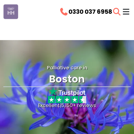
0330 037 6958
Palliative care in
Boston
Excellent
|
5,150+ reviews