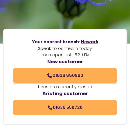
Your nearest branch:
Newark
Speak to our team today
Lines open until 5:30 PM
New customer
01636 880960
Lines are currently closed
Existing customer
01636 558728