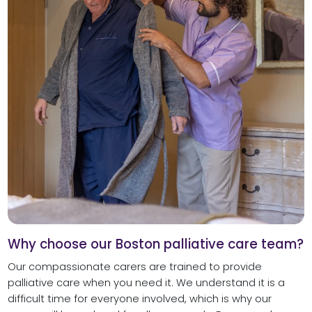
Why choose our Boston palliative care team?
Our compassionate carers are trained to provide
palliative care when you need it. We understand it is a
difficult time for everyone involved, which is why our