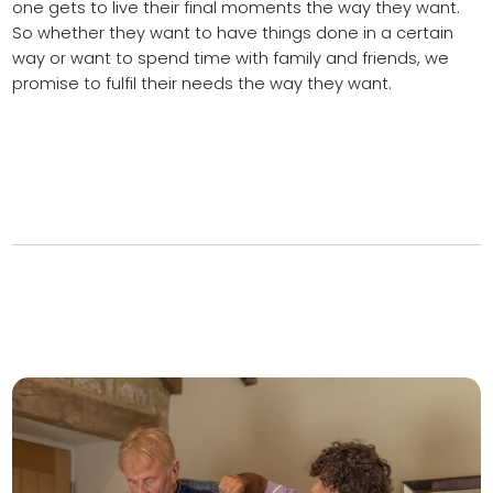
one gets to live their final moments the way they want.
So whether they want to have things done in a certain
way or want to spend time with family and friends, we
promise to fulfil their needs the way they want.