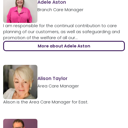
Adele Aston
Branch Care Manager
I am responsible for the continual contribution to care
planning of our customers, as well as safeguarding and
promotion of the welfare of all our...
More about Adele Aston
Alison Taylor
Area Care Manager
Alison is the Area Care Manager for East.