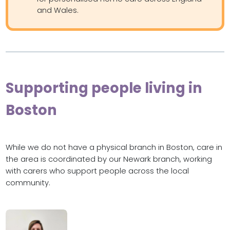
and Wales.
Supporting people living in
Boston
While we do not have a physical branch in Boston, care in
the area is coordinated by our Newark branch, working
with carers who support people across the local
community.