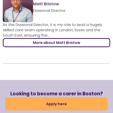
Matt Bristow
Divisional Director
As the Divisional Director, it is my role to lead a hugely
skilled care team operating in London, Essex and the
South East, ensuring the...
More about Matt Bristow
Looking to become a carer in Boston?
Apply here