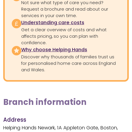
Not sure what type of care you need?
Request a brochure and read about our
services in your own time.
Understanding care costs
Get a clear overview of costs and what
affects pricing, so you can plan with
confidence.
Why choose Helping Hands
Discover why thousands of families trust us
for personalised home care across England
and Wales.
Branch information
Address
Helping Hands Newark, 1A Appleton Gate, Boston,