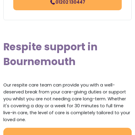
01202 130447
Respite support in
Bournemouth
Our respite care team can provide you with a well-
deserved break from your care-giving duties or support
you whilst you are not needing care long-term. Whether
it's covering a day or a week for 30 minutes to full time
live-in care, the level of care is completely tailored to your
loved one.