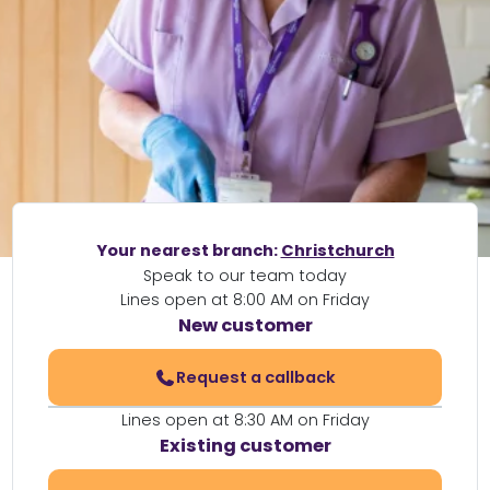
Your nearest branch:
Christchurch
Speak to our team today
Lines open at 8:00 AM on Friday
New customer
Request a callback
Lines open at 8:30 AM on Friday
Existing customer