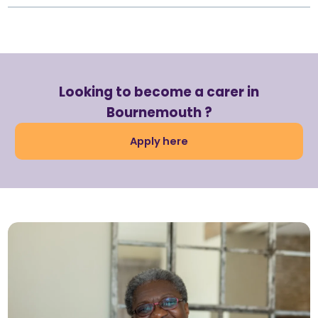
Looking to become a carer in
Bournemouth ?
Apply here