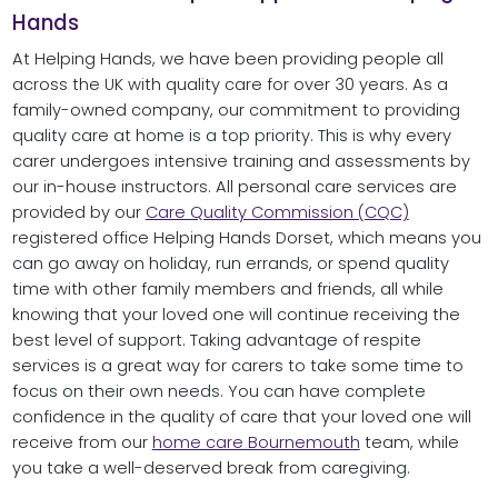
Hands
At Helping Hands, we have been providing people all
across the UK with quality care for over 30 years. As a
family-owned company, our commitment to providing
quality care at home is a top priority. This is why every
carer undergoes intensive training and assessments by
our in-house instructors. All personal care services are
provided by our
Care Quality Commission (CQC)
registered office Helping Hands Dorset, which means you
can go away on holiday, run errands, or spend quality
time with other family members and friends, all while
knowing that your loved one will continue receiving the
best level of support. Taking advantage of respite
services is a great way for carers to take some time to
focus on their own needs. You can have complete
confidence in the quality of care that your loved one will
receive from our
home care Bournemouth
team, while
you take a well-deserved break from caregiving.