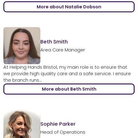
More about Natalie Dobson
Beth Smith
Area Care Manager
At Helping Hands Bristol, my main role is to ensure that
we provide high quality care and a safe service. I ensure
the branch runs...
More about Beth Smith
Sophie Parker
Head of Operations