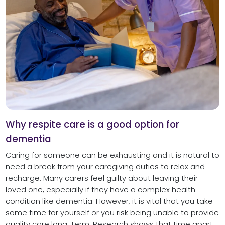
Why respite care is a good option for
dementia
Caring for someone can be exhausting and it is natural to
need a break from your caregiving duties to relax and
recharge. Many carers feel guilty about leaving their
loved one, especially if they have a complex health
condition like dementia. However, it is vital that you take
some time for yourself or you risk being unable to provide
quality care long-term. Research shows that time apart