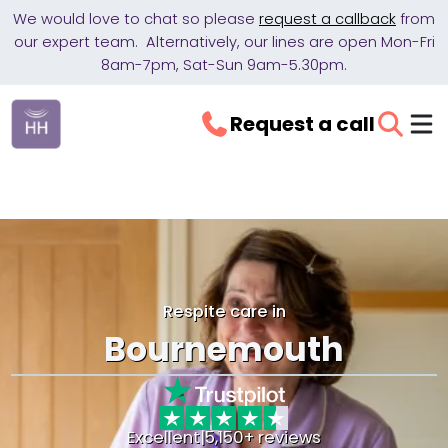
We would love to chat so please
request a callback
from
our expert team. Alternatively, our lines are open Mon-Fri
8am-7pm, Sat-Sun 9am-5.30pm.
Request a call
Respite care in
Bournemouth
Excellent
|
5,150+ reviews