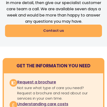
in more detail, then give our specialist customer
care team a call. We are available seven days a
week and would be more than happy to answer
any questions you may have.
Contact us
GET THE INFORMATION YOU NEED
Request a brochure
Not sure what type of care you need?
Request a brochure and read about our
services in your own time.
Understanding care costs