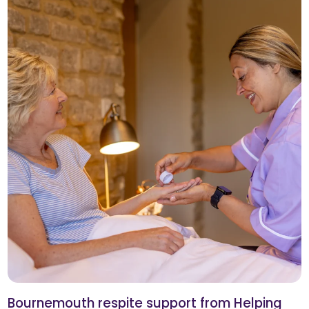
Bournemouth respite support from Helping