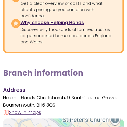
Get a clear overview of costs and what
affects pricing, so you can plan with
confidence.
Why choose Helping Hands
Discover why thousands of families trust us
for personalised home care across England
and Wales.
Branch information
Address
Helping Hands Christchurch, 9 Southbourne Grove,
Bournemouth, BH6 3QS
Show in maps