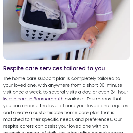
Respite care services tailored to you
The home care support plan is completely tailored to
your loved one, with anywhere from a short 30-minute
visit once a week, to several visits a day, or even 24-hour
live-in care in Bournemouth
available. This means that
you can choose the level of care your loved one requires
and create a customisable home care plan that is
matched to their specific needs and preferences. Our
respite carers can assist your loved one with an
extensive variety of daily tasks including housekeeping,