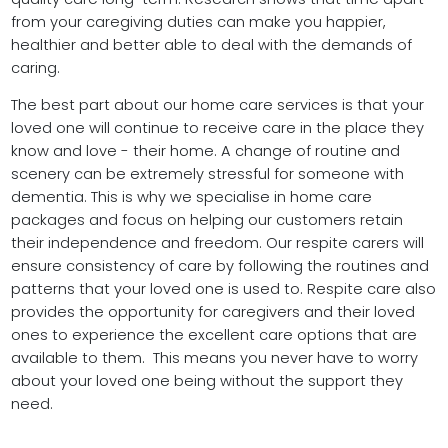
from your caregiving duties can make you happier,
healthier and better able to deal with the demands of
caring.
The best part about our home care services is that your
loved one will continue to receive care in the place they
know and love - their home. A change of routine and
scenery can be extremely stressful for someone with
dementia. This is why we specialise in home care
packages and focus on helping our customers retain
their independence and freedom. Our respite carers will
ensure consistency of care by following the routines and
patterns that your loved one is used to. Respite care also
provides the opportunity for caregivers and their loved
ones to experience the excellent care options that are
available to them. This means you never have to worry
about your loved one being without the support they
need.