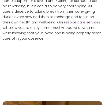
home support for a loved one. Caring for someone can
be rewarding, but it can also be very challenging. All
carers deserve to take a break from their care-giving
duties every now and then to recharge and focus on
their own health and wellbeing. Our
respite care services
will allow you to enjoy some much-needed downtime,
while knowing that your loved one is being properly taken
care of in your absence.