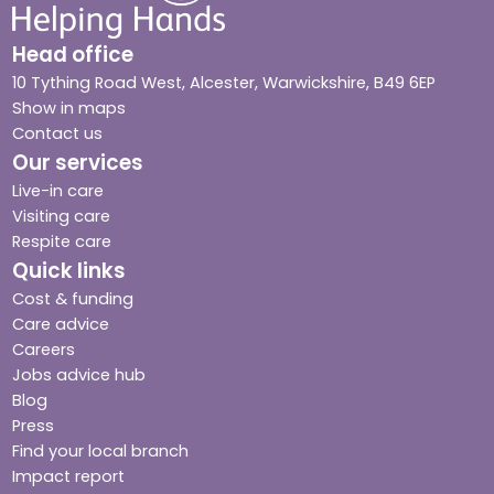
Head office
10 Tything Road West, Alcester, Warwickshire, B49 6EP
Show in maps
Contact us
Our services
Live-in care
Visiting care
Respite care
Quick links
Cost & funding
Care advice
Careers
Jobs advice hub
Blog
Press
Find your local branch
Impact report