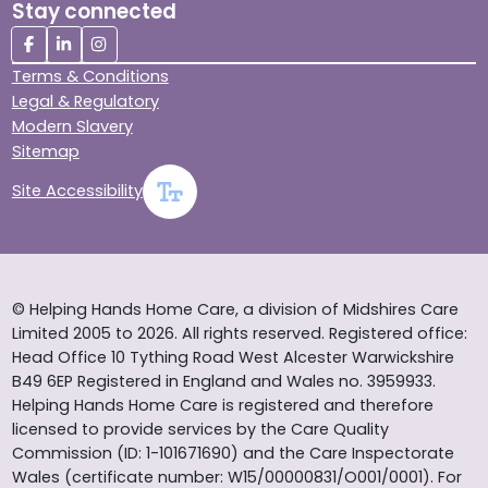
Stay connected
Terms & Conditions
Legal & Regulatory
Modern Slavery
Sitemap
Site Accessibility
© Helping Hands Home Care, a division of Midshires Care
Limited 2005 to 2026. All rights reserved. Registered office:
Head Office 10 Tything Road West Alcester Warwickshire
B49 6EP Registered in England and Wales no. 3959933.
Helping Hands Home Care is registered and therefore
licensed to provide services by the Care Quality
Commission (ID: 1-101671690) and the Care Inspectorate
Wales (certificate number: W15/00000831/O001/0001). For