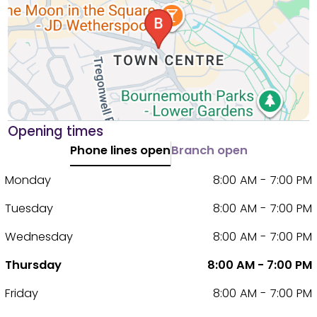
Opening times
Phone lines open
Branch open
Monday
8:00 AM - 7:00 PM
Tuesday
8:00 AM - 7:00 PM
Wednesday
8:00 AM - 7:00 PM
Thursday
8:00 AM - 7:00 PM
Friday
8:00 AM - 7:00 PM