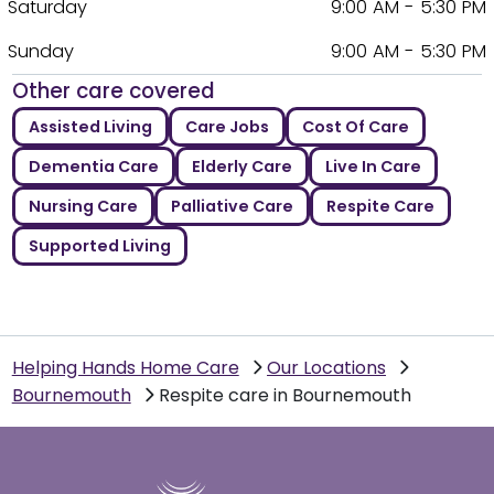
Saturday
9:00 AM - 5:30 PM
Sunday
9:00 AM - 5:30 PM
Other care covered
Assisted Living
Care Jobs
Cost Of Care
Dementia Care
Elderly Care
Live In Care
Nursing Care
Palliative Care
Respite Care
Supported Living
Helping Hands Home Care
Our Locations
Bournemouth
Respite care in Bournemouth