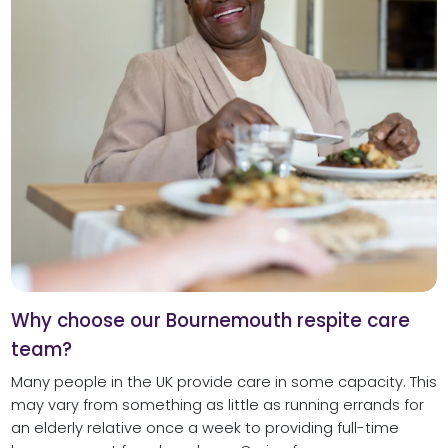
Why choose our Bournemouth respite care
team?
Many people in the UK provide care in some capacity. This
may vary from something as little as running errands for
an elderly relative once a week to providing full-time