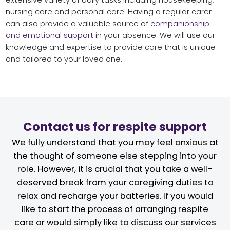
nursing care and personal care. Having a regular carer
can also provide a valuable source of
companionship
and emotional support
in your absence. We will use our
knowledge and expertise to provide care that is unique
and tailored to your loved one.
Contact us for respite support
We fully understand that you may feel anxious at
the thought of someone else stepping into your
role. However, it is crucial that you take a well-
deserved break from your caregiving duties to
relax and recharge your batteries. If you would
like to start the process of arranging respite
care or would simply like to discuss our services