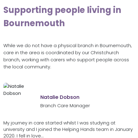
Supporting people living in
Bournemouth
While we do not have a physical branch in Bournemouth,
care in the area is coordinated by our Christchurch
branch, working with carers who support people across
the local community.
Natalie Dobson
Branch Care Manager
My journey in care started whilst I was studying at
university and I joined the Helping Hands team in January
2020. I fell in love...