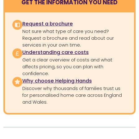
GET THE INFORMATION YOU NEED
Request a brochure
Not sure what type of care you need?
Request a brochure and read about our
services in your own time.
Understanding care costs
Get a clear overview of costs and what
affects pricing, so you can plan with
confidence.
Why choose Helping Hands
Discover why thousands of families trust us
for personalised home care across England
and Wales.