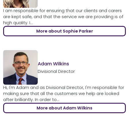
I am responsible for ensuring that our clients and carers
are kept safe, and that the service we are providing is of
high quality. I...
More about Sophie Parker
Adam Wilkins
Divisional Director
Hi, I'm Adam and as Divisional Director, I'm responsible for
making sure that all the customers we help are looked
after brilliantly. In order to...
More about Adam Wilkins