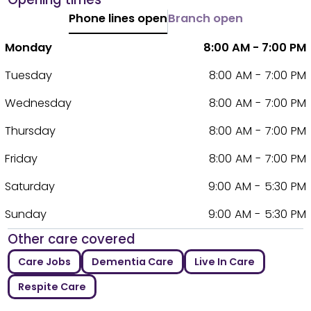
Phone lines open
Branch open
Monday
8:00 AM - 7:00 PM
Tuesday
8:00 AM - 7:00 PM
Wednesday
8:00 AM - 7:00 PM
Thursday
8:00 AM - 7:00 PM
Friday
8:00 AM - 7:00 PM
Saturday
9:00 AM - 5:30 PM
Sunday
9:00 AM - 5:30 PM
Other care covered
Care Jobs
Dementia Care
Live In Care
Respite Care