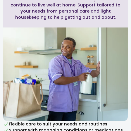
continue to live well at home. Support tailored to
your needs from personal care and light
housekeeping to help getting out and about.
Flexible care to suit your needs and routines
Support with managing conditions or medications