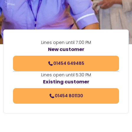
Lines open until 7:00 PM
New customer
01454 649485
Lines open until 5:30 PM
Existing customer
01454 801130