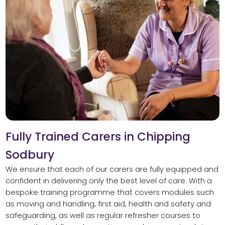
Fully Trained Carers in Chipping
Sodbury
We ensure that each of our carers are fully equipped and
confident in delivering only the best level of care. With a
bespoke training programme that covers modules such
as moving and handling, first aid, health and safety and
safeguarding, as well as regular refresher courses to