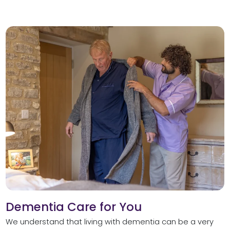
Dementia Care for You
We understand that living with dementia can be a very