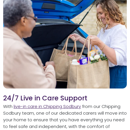
24/7 Live in Care Support
With
live-in care in Chipping Sodbury
from our Chipping
Sodbury team, one of our dedicated carers will move into
your home to ensure that you have everything you need
to feel safe and independent, with the comfort of