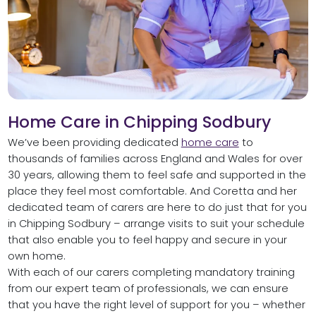
Home Care in Chipping Sodbury
We’ve been providing dedicated
home care
to
thousands of families across England and Wales for over
30 years, allowing them to feel safe and supported in the
place they feel most comfortable. And Coretta and her
dedicated team of carers are here to do just that for you
in Chipping Sodbury – arrange visits to suit your schedule
that also enable you to feel happy and secure in your
own home.
With each of our carers completing mandatory training
from our expert team of professionals, we can ensure
that you have the right level of support for you – whether