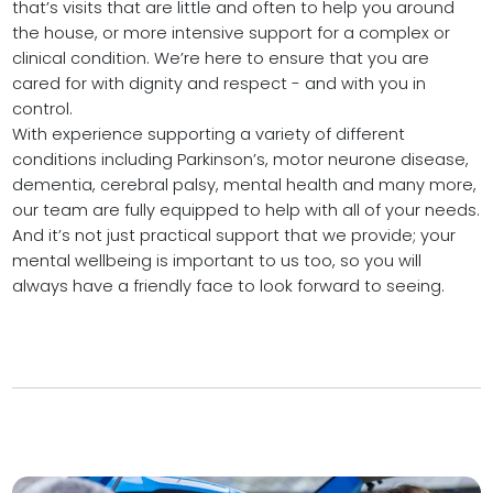
that’s visits that are little and often to help you around
the house, or more intensive support for a complex or
clinical condition. We’re here to ensure that you are
cared for with dignity and respect - and with you in
control.
With experience supporting a variety of different
conditions including Parkinson’s, motor neurone disease,
dementia, cerebral palsy, mental health and many more,
our team are fully equipped to help with all of your needs.
And it’s not just practical support that we provide; your
mental wellbeing is important to us too, so you will
always have a friendly face to look forward to seeing.