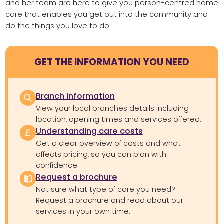
and her team are here to give you person-centred home
care that enables you get out into the community and
do the things you love to do.
GET THE INFORMATION YOU NEED
Branch information
View your local branches details including
location, opening times and services offered.
Understanding care costs
Get a clear overview of costs and what
affects pricing, so you can plan with
confidence.
Request a brochure
Not sure what type of care you need?
Request a brochure and read about our
services in your own time.