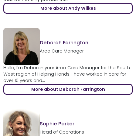
More about Andy Wilkes
Deborah Farrington
Area Care Manager
Hello, I'm Deborah your Area Care Manager for the South
West region of Helping Hands. I have worked in care for
over 10 years and...
More about Deborah Farrington
Sophie Parker
Head of Operations