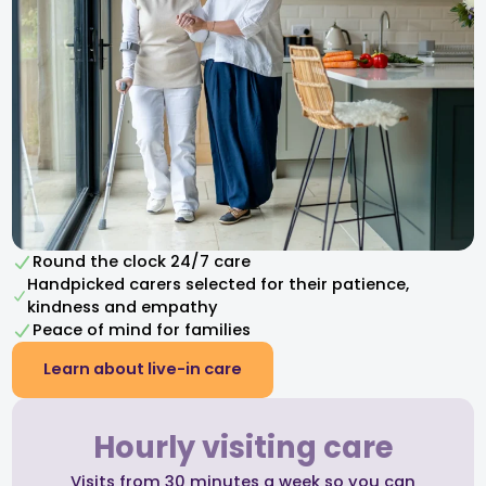
Round the clock 24/7 care
Handpicked carers selected for their patience,
kindness and empathy​
Peace of mind for families
Learn about live-in care
Hourly visiting care
Visits from 30 minutes a week so you can