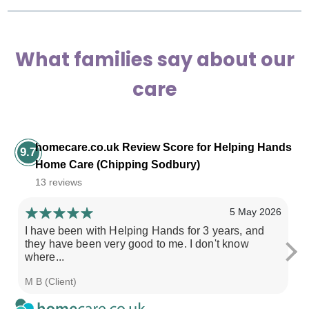
What families say about our
care
homecare.co.uk Review Score for Helping Hands
9.7
Home Care (Chipping Sodbury)
13 reviews
5 May 2026
I have been with Helping Hands for 3 years, and
Ov
they have been very good to me. I don't know
b
where...
ri
M B (Client)
L 