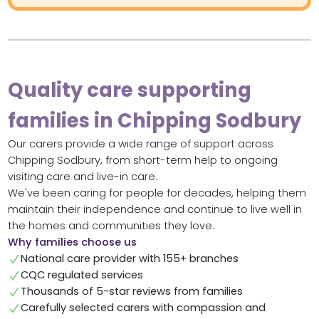
Quality care supporting
families in Chipping Sodbury
Our carers provide a wide range of support across
Chipping Sodbury, from short-term help to ongoing
visiting care and live-in care.
We've been caring for people for decades, helping them
maintain their independence and continue to live well in
the homes and communities they love.
Why families choose us
National care provider with 155+ branches
CQC regulated services
Thousands of 5-star reviews from families
Carefully selected carers with compassion and