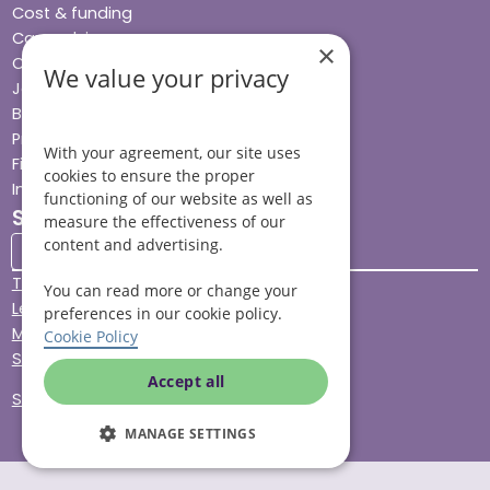
Cost & funding
Care advice
×
Careers
We value your privacy
Jobs advice hub
Blog
Press
With your agreement, our site uses
Find your local branch
cookies to ensure the proper
Impact report
functioning of our website as well as
Stay connected
measure the effectiveness of our
content and advertising.
Terms & Conditions
You can read more or change your
Legal & Regulatory
preferences in our cookie policy.
Modern Slavery
Cookie Policy
Sitemap
Accept all
Site Accessibility
MANAGE SETTINGS