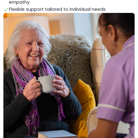
empathy
Flexible support tailored to individual needs