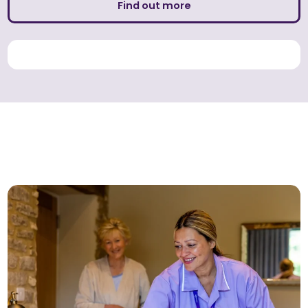
Find out more