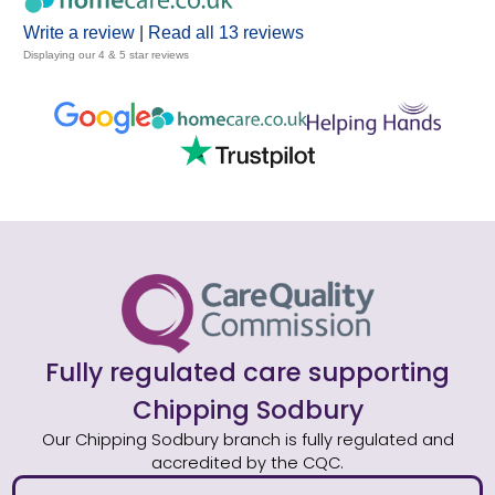
Write a review
|
Read all 13 reviews
Displaying our 4 & 5 star reviews
Fully regulated care supporting
Chipping Sodbury
Our Chipping Sodbury branch is fully regulated and
accredited by the CQC.