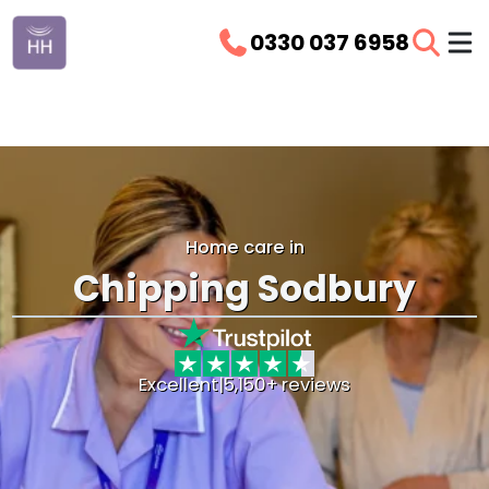
0330 037 6958
Home care in
Chipping Sodbury
Excellent
|
5,150+ reviews