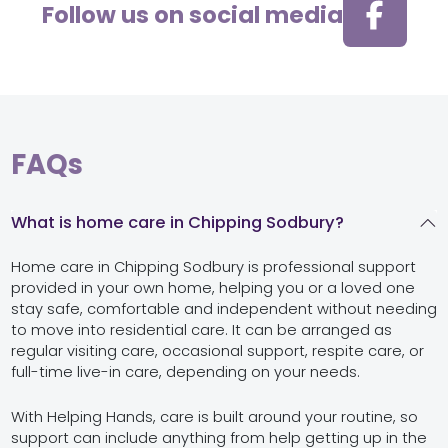
Follow us on social media
FAQs
What is home care in Chipping Sodbury?
Home care in Chipping Sodbury is professional support
provided in your own home, helping you or a loved one
stay safe, comfortable and independent without needing
to move into residential care. It can be arranged as
regular visiting care, occasional support, respite care, or
full-time live-in care, depending on your needs.
With Helping Hands, care is built around your routine, so
support can include anything from help getting up in the