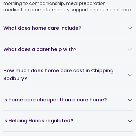
morning to companionship, meal preparation,
medication prompts, mobility support and personal care.
What does home care include?
What does a carer help with?
How much does home care cost in Chipping
Sodbury?
Is home care cheaper than a care home?
Is Helping Hands regulated?