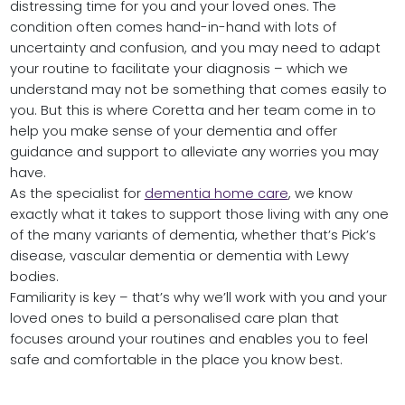
distressing time for you and your loved ones. The
condition often comes hand-in-hand with lots of
uncertainty and confusion, and you may need to adapt
your routine to facilitate your diagnosis – which we
understand may not be something that comes easily to
you. But this is where Coretta and her team come in to
help you make sense of your dementia and offer
guidance and support to alleviate any worries you may
have.
As the specialist for
dementia home care
, we know
exactly what it takes to support those living with any one
of the many variants of dementia, whether that’s Pick’s
disease, vascular dementia or dementia with Lewy
bodies.
Familiarity is key – that’s why we’ll work with you and your
loved ones to build a personalised care plan that
focuses around your routines and enables you to feel
safe and comfortable in the place you know best.