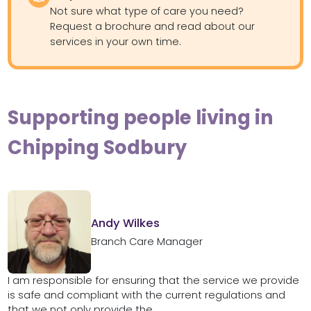
Not sure what type of care you need?
Request a brochure and read about our
services in your own time.
Supporting people living in
Chipping Sodbury
Andy Wilkes
Branch Care Manager
I am responsible for ensuring that the service we provide
is safe and compliant with the current regulations and
that we not only provide the...