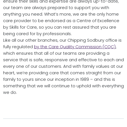
ensure their skills and expertise are always up-to-date,
our team are always prepared to support you with
anything you need. What’s more, we are the only home
care provider to be endorsed as a Centre of Excellence
by Skills for Care, so you can rest assured that you are
being cared for by professionals.
Like all our other branches, our Chipping Sodbury office is
fully regulated
by the Care Quality Commission (CQC)
,
which ensures that all of our teams are providing a
service that is safe, responsive and effective to each and
every one of our customers. And with family values at our
heart, we’re providing care that comes straight from our
family to yours since our inception in 1989 – and this is
something that we will continue to uphold with everything
we do.