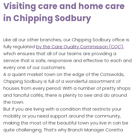
Visiting care and home care
in Chipping Sodbury
Like all our other branches, our Chipping Sodbury office is
fully regulated
by the Care Quality Commission (CQC)
,
which ensures that all of our teams are providing a
service that is safe, responsive and effective to each and
every one of our customers.
A a quaint market town on the edge of the Cotswolds,
Chipping Sodbury is full of a wonderful assortment of
houses from every period. With a number of pretty shops
and fanciful cafés, there is plenty to see and do around
the town.
But if you are living with a condition that restricts your
mobility or you need support around the community,
making the most of the beautiful town you live in can be
quite challenging. That’s why Branch Manager Coretta