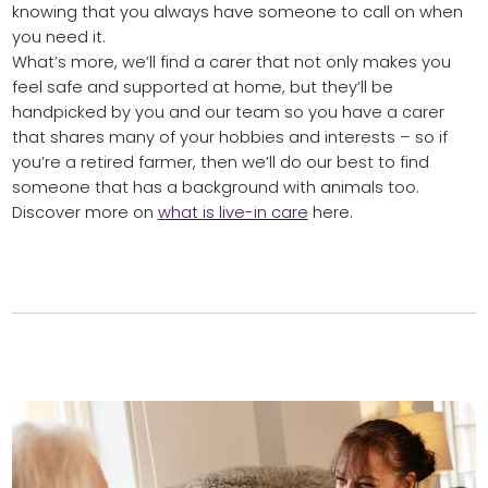
knowing that you always have someone to call on when
you need it.
What’s more, we’ll find a carer that not only makes you
feel safe and supported at home, but they’ll be
handpicked by you and our team so you have a carer
that shares many of your hobbies and interests – so if
you’re a retired farmer, then we’ll do our best to find
someone that has a background with animals too.
Discover more on
what is live-in care
here.