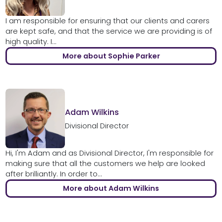
I am responsible for ensuring that our clients and carers
are kept safe, and that the service we are providing is of
high quality. I...
More about Sophie Parker
Adam Wilkins
Divisional Director
Hi, I'm Adam and as Divisional Director, I'm responsible for
making sure that all the customers we help are looked
after brilliantly. In order to...
More about Adam Wilkins