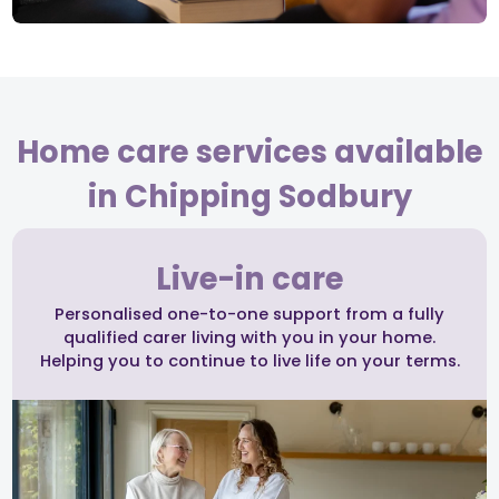
Home care services available
in Chipping Sodbury
Live-in care
Personalised one-to-one support from a fully
qualified carer living with you in your home.
Helping you to continue to live life on your terms.