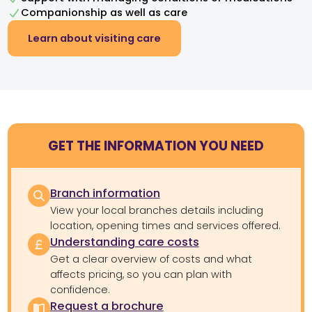
Companionship as well as care
Learn about visiting care
GET THE INFORMATION YOU NEED
Branch information
View your local branches details including
location, opening times and services offered.
Understanding care costs
Get a clear overview of costs and what
affects pricing, so you can plan with
confidence.
Request a brochure