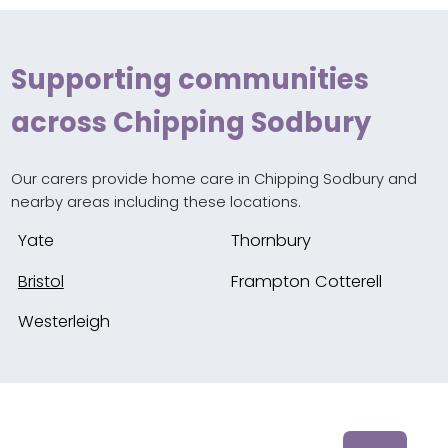
Supporting communities
across Chipping Sodbury
Our carers provide home care in Chipping Sodbury and
nearby areas including these locations.
Yate
Thornbury
Bristol
Frampton Cotterell
Westerleigh