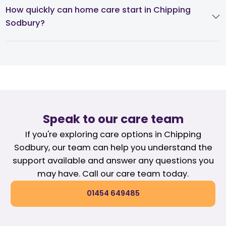
How quickly can home care start in Chipping
Sodbury?
Speak to our care team
If you're exploring care options in Chipping
Sodbury, our team can help you understand the
support available and answer any questions you
may have. Call our care team today.
01454 649485