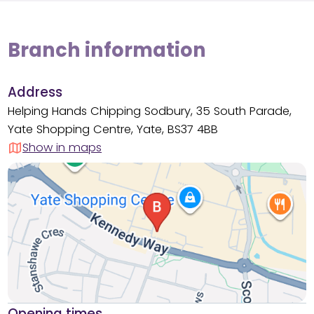
Branch information
Address
Helping Hands Chipping Sodbury, 35 South Parade,
Yate Shopping Centre, Yate, BS37 4BB
Show in maps
Opening times