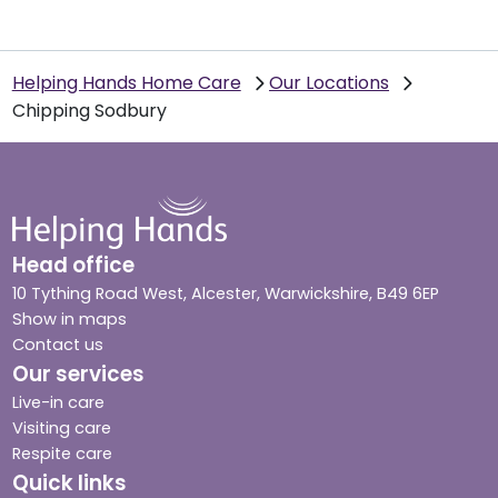
Helping Hands Home Care
Our Locations
Chipping Sodbury
Head office
10 Tything Road West, Alcester, Warwickshire, B49 6EP
Show in maps
Contact us
Our services
Live-in care
Visiting care
Respite care
Quick links