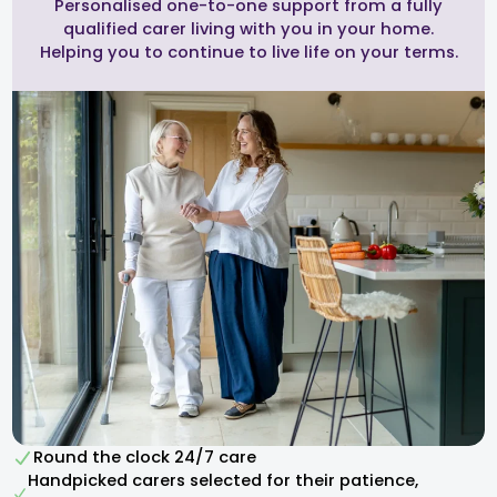
Personalised one-to-one support from a fully
qualified carer living with you in your home.
Helping you to continue to live life on your terms.
Round the clock 24/7 care
Handpicked carers selected for their patience,