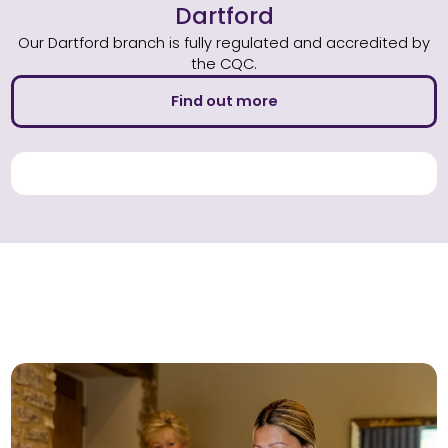
Dartford
Our Dartford branch is fully regulated and accredited by
the CQC.
Find out more