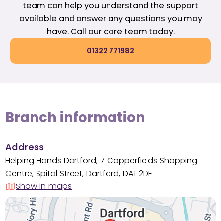
team can help you understand the support
available and answer any questions you may
have. Call our care team today.
01322 771982
Branch information
Address
Helping Hands Dartford, 7 Copperfields Shopping
Centre, Spital Street, Dartford, DA1 2DE
Show in maps