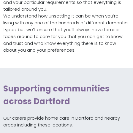
and your particular requirements so that everything is
tailored around you.
We understand how unsettling it can be when you’re
living with any one of the hundreds of different dementia
types, but we’ll ensure that you’ll always have familiar
faces around to care for you that you can get to know
and trust and who know everything there is to know
about you and your preferences.
Supporting communities
across Dartford
Our carers provide home care in Dartford and nearby
areas including these locations.