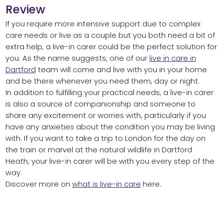
Review
If you require more intensive support due to complex
care needs or live as a couple but you both need a bit of
extra help, a live-in carer could be the perfect solution for
you. As the name suggests, one of our
live in care in
Dartford
team will come and live with you in your home
and be there whenever you need them, day or night.
In addition to fulfilling your practical needs, a live-in carer
is also a source of companionship and someone to
share any excitement or worries with, particularly if you
have any anxieties about the condition you may be living
with. If you want to take a trip to London for the day on
the train or marvel at the natural wildlife in Dartford
Heath, your live-in carer will be with you every step of the
way.
Discover more on
what is live-in care
here.