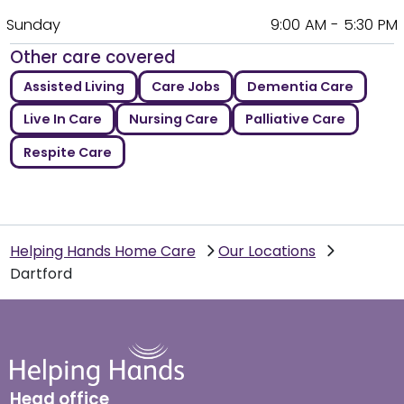
Sunday
9:00 AM - 5:30 PM
Other care covered
Assisted Living
Care Jobs
Dementia Care
Live In Care
Nursing Care
Palliative Care
Respite Care
Helping Hands Home Care
Our Locations
Dartford
Head office