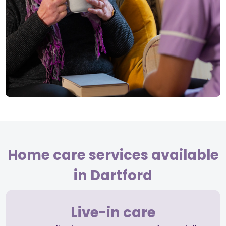
Home care services available
in Dartford
Live-in care