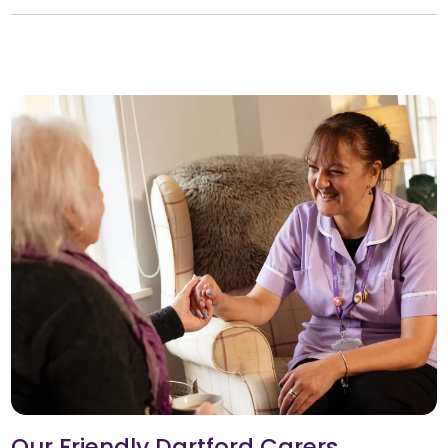
Our Friendly Dartford Carers