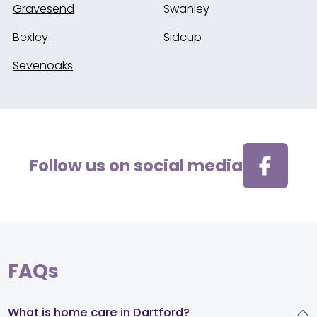
Gravesend
Swanley
Bexley
Sidcup
Sevenoaks
Follow us on social media
FAQs
What is home care in Dartford?