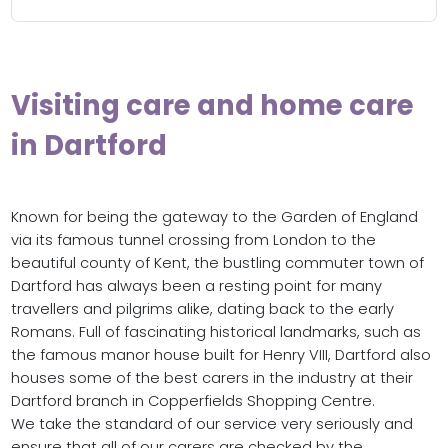
Visiting care and home care
in Dartford
Known for being the gateway to the Garden of England
via its famous tunnel crossing from London to the
beautiful county of Kent, the bustling commuter town of
Dartford has always been a resting point for many
travellers and pilgrims alike, dating back to the early
Romans. Full of fascinating historical landmarks, such as
the famous manor house built for Henry VIII, Dartford also
houses some of the best carers in the industry at their
Dartford branch in Copperfields Shopping Centre.
We take the standard of our service very seriously and
ensure that all of our carers are checked by the