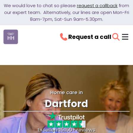
We would love to chat so please
request a callback
from
our expert team. Alternatively, our lines are open Mon-Fri
8am-7pm, Sat-Sun 9am-5.30pm.
Request a call
Home care in
Dartford
Excellent
|
5,150+ reviews