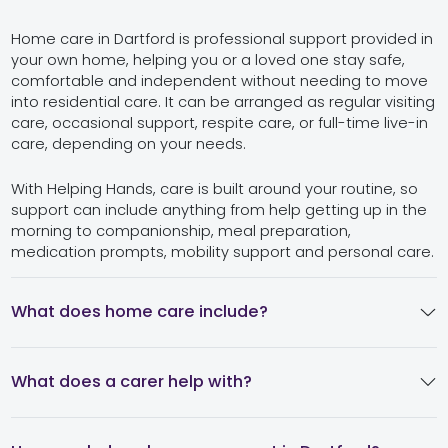
Home care in Dartford is professional support provided in
your own home, helping you or a loved one stay safe,
comfortable and independent without needing to move
into residential care. It can be arranged as regular visiting
care, occasional support, respite care, or full-time live-in
care, depending on your needs.
With Helping Hands, care is built around your routine, so
support can include anything from help getting up in the
morning to companionship, meal preparation,
medication prompts, mobility support and personal care.
What does home care include?
What does a carer help with?