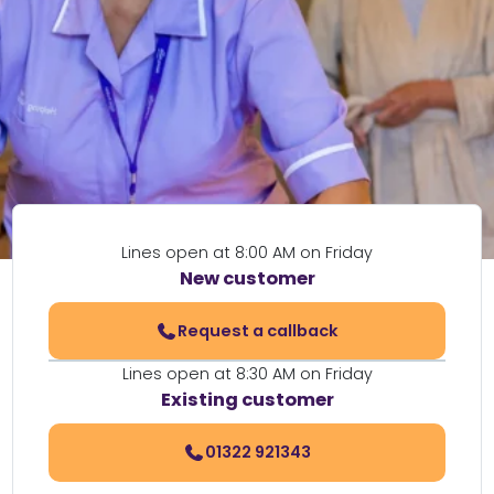
Lines open at 8:00 AM on Friday
New customer
Request a callback
Lines open at 8:30 AM on Friday
Existing customer
01322 921343