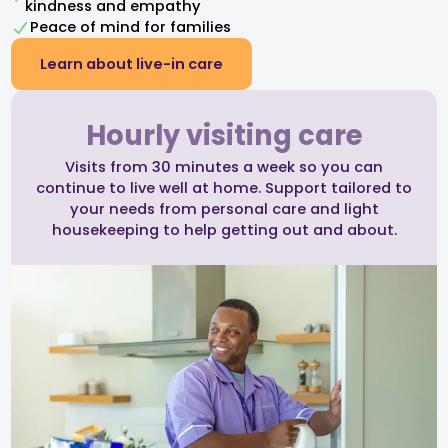
kindness and empathy​
Peace of mind for families
Learn about live-in care
Hourly visiting care
Visits from 30 minutes a week so you can
continue to live well at home. Support tailored to
your needs from personal care and light
housekeeping to help getting out and about.