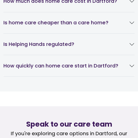
How much does home care cost in Dartford?
Is home care cheaper than a care home?
Is Helping Hands regulated?
How quickly can home care start in Dartford?
Speak to our care team
If you're exploring care options in Dartford, our