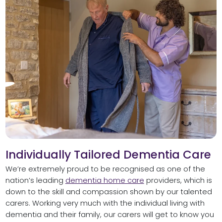
Individually Tailored Dementia Care
We’re extremely proud to be recognised as one of the
nation’s leading
dementia home care
providers, which is
down to the skill and compassion shown by our talented
carers. Working very much with the individual living with
dementia and their family, our carers will get to know you