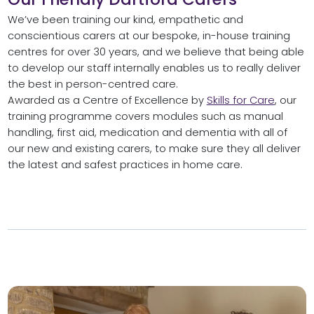
We’ve been training our kind, empathetic and
conscientious carers at our bespoke, in-house training
centres for over 30 years, and we believe that being able
to develop our staff internally enables us to really deliver
the best in person-centred care.
Awarded as a Centre of Excellence by
Skills for Care
, our
training programme covers modules such as manual
handling, first aid, medication and dementia with all of
our new and existing carers, to make sure they all deliver
the latest and safest practices in home care.