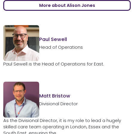
More about Alison Jones
Paul Sewell
Head of Operations
Paul Sewell is the Head of Operations for East.
Matt Bristow
Divisional Director
As the Divisional Director, it is my role to lead a hugely
skilled care team operating in London, Essex and the
South East, ensuring the...