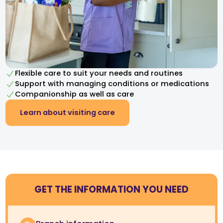
Flexible care to suit your needs and routines
Support with managing conditions or medications
Companionship as well as care
Learn about visiting care
GET THE INFORMATION YOU NEED