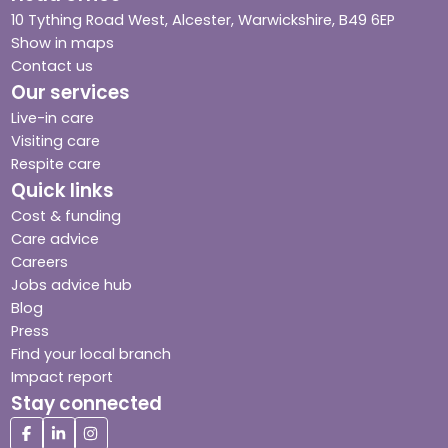
10 Tything Road West, Alcester, Warwickshire, B49 6EP
Show in maps
Contact us
Our services
Live-in care
Visiting care
Respite care
Quick links
Cost & funding
Care advice
Careers
Jobs advice hub
Blog
Press
Find your local branch
Impact report
Stay connected