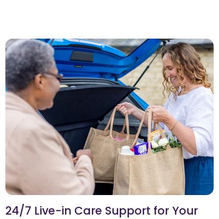
24/7 Live-in Care Support for Your