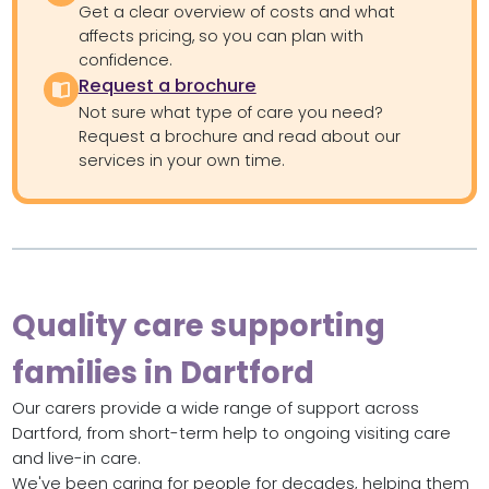
Get a clear overview of costs and what
affects pricing, so you can plan with
confidence.
Request a brochure
Not sure what type of care you need?
Request a brochure and read about our
services in your own time.
Quality care supporting
families in Dartford
Our carers provide a wide range of support across
Dartford, from short-term help to ongoing visiting care
and live-in care.
We've been caring for people for decades, helping them