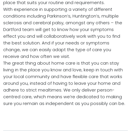
place that suits your routine and requirements.
With experience in supporting a variety of different
conditions including Parkinson’s, Huntington’s, multiple
sclerosis and cerebral palsy, amongst any others – the
Dartford team will get to know how your symptoms
effect you and will collaboratively work with you to find
the best solution. And if your needs or symptoms
change, we can easily adapt the type of care you
receive and how often we visit.
The great thing about home care is that you can stay
living in the place you know and love, keep in touch with
your local community and have flexible care that works
around you, instead of having to leave your home and
adhere to strict mealtimes. We only deliver person-
centred care, which means we’re dedicated to making
sure you remain as independent as you possibly can be.