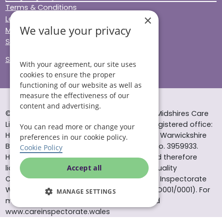
Terms & Conditions
×
Legal & Regulatory
We value your privacy
Modern Slavery
Sitemap
Site Accessibility
With your agreement, our site uses
cookies to ensure the proper
functioning of our website as well as
measure the effectiveness of our
content and advertising.
© Helping Hands Home Care, a division of Midshires Care
Limited 2005 to 2026. All rights reserved. Registered office:
You can read more or change your
Head Office 10 Tything Road West Alcester Warwickshire
preferences in our cookie policy.
B49 6EP Registered in England and Wales no. 3959933.
Cookie Policy
Helping Hands Home Care is registered and therefore
licensed to provide services by the Care Quality
Accept all
Commission (ID: 1-101671690) and the Care Inspectorate
Wales (certificate number: W15/00000831/O001/0001). For
MANAGE SETTINGS
more information visit www.cqc.org.uk and
www.careinspectorate.wales