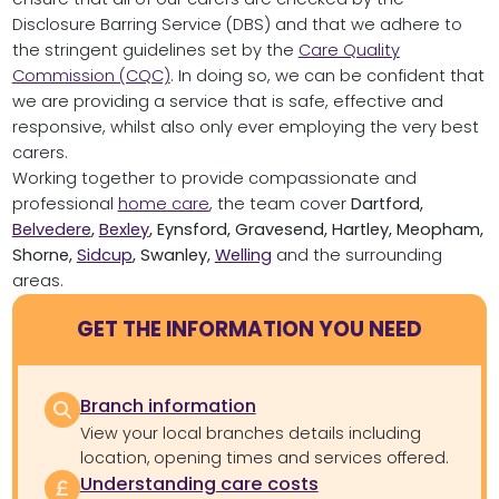
Disclosure Barring Service (DBS) and that we adhere to
the stringent guidelines set by the
Care Quality
Commission (CQC)
. In doing so, we can be confident that
we are providing a service that is safe, effective and
responsive, whilst also only ever employing the very best
carers.
Working together to provide compassionate and
professional
home care
, the team cover
Dartford,
Belvedere
,
Bexley
, Eynsford, Gravesend, Hartley, Meopham,
Shorne,
Sidcup
, Swanley,
Welling
and the surrounding
areas.
GET THE INFORMATION YOU NEED
Branch information
View your local branches details including
location, opening times and services offered.
Understanding care costs