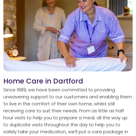
Home Care in Dartford
Since 1989, we have been committed to providing
unwavering support to our customers and enabling them
to live in the comfort of their own home, whilst still
receiving care to suit their needs. From as little as half
hour visits to help you to prepare a meal, all the way up
to duplicate visits throughout the day to help you to
safely take your medication, we’ll put a care package in