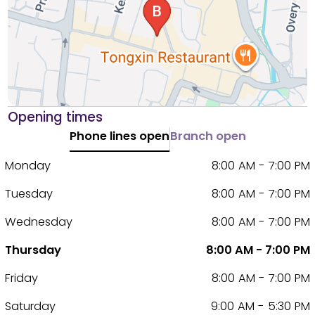
Opening times
Phone lines open
Branch open
Monday
8:00 AM - 7:00 PM
Tuesday
8:00 AM - 7:00 PM
Wednesday
8:00 AM - 7:00 PM
Thursday
8:00 AM - 7:00 PM
Friday
8:00 AM - 7:00 PM
Saturday
9:00 AM - 5:30 PM