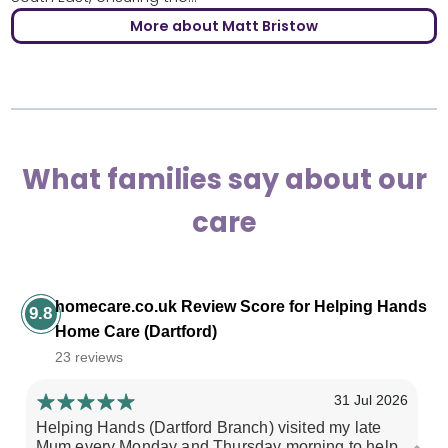
More about Matt Bristow
What families say about our
care
homecare.co.uk Review Score for Helping Hands
9.8
Home Care (Dartford)
23 reviews
31 Jul 2026
Helping Hands (Dartford Branch) visited my late
My
Mum every Monday and Thursday morning to help
pr