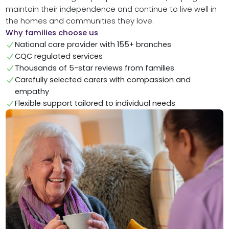
maintain their independence and continue to live well in
the homes and communities they love.
Why families choose us
National care provider with 155+ branches
CQC regulated services
Thousands of 5-star reviews from families
Carefully selected carers with compassion and
empathy
Flexible support tailored to individual needs