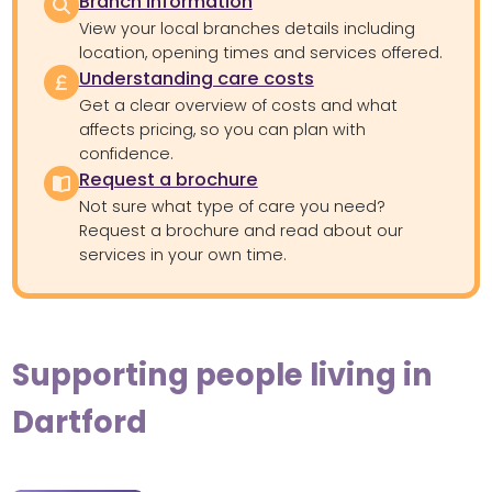
Branch information
View your local branches details including
location, opening times and services offered.
Understanding care costs
Get a clear overview of costs and what
affects pricing, so you can plan with
confidence.
Request a brochure
Not sure what type of care you need?
Request a brochure and read about our
services in your own time.
Supporting people living in
Dartford