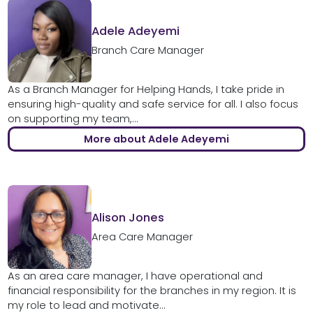
Adele Adeyemi
Branch Care Manager
As a Branch Manager for Helping Hands, I take pride in
ensuring high-quality and safe service for all. I also focus
on supporting my team,...
More about Adele Adeyemi
Alison Jones
Area Care Manager
As an area care manager, I have operational and
financial responsibility for the branches in my region. It is
my role to lead and motivate...