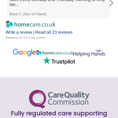
her...
ad
Mark C (Son of Client)
So
Write a review
|
Read all 23 reviews
Displaying our 4 & 5 star reviews
Fully regulated care supporting