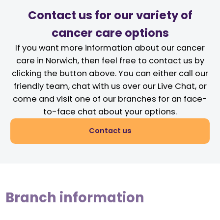
Contact us for our variety of
cancer care options
If you want more information about our cancer
care in Norwich, then feel free to contact us by
clicking the button above. You can either call our
friendly team, chat with us over our Live Chat, or
come and visit one of our branches for an face-
to-face chat about your options.
Contact us
Branch information