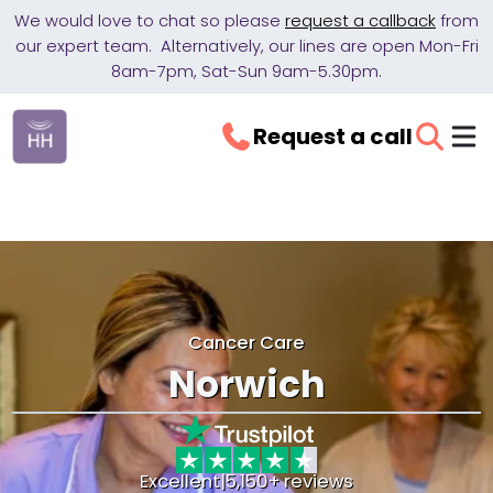
We would love to chat so please
request a callback
from
our expert team. Alternatively, our lines are open Mon-Fri
8am-7pm, Sat-Sun 9am-5.30pm.
Request a call
Cancer Care
Norwich
Excellent
|
5,150+ reviews