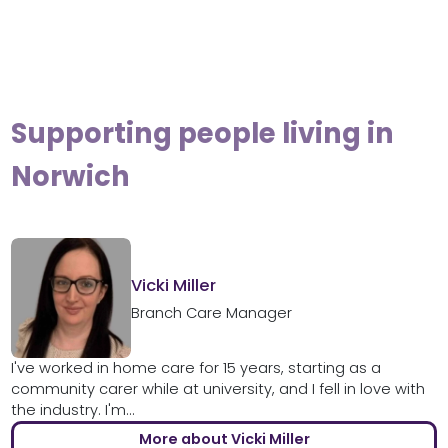
Supporting people living in
Norwich
Vicki Miller
Branch Care Manager
I've worked in home care for 15 years, starting as a
community carer while at university, and I fell in love with
the industry. I'm...
More about Vicki Miller