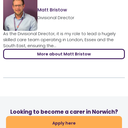
Matt Bristow
Divisional Director
As the Divisional Director, it is my role to lead a hugely
skilled care team operating in London, Essex and the
South East, ensuring the...
More about Matt Bristow
Looking to become a carer in Norwich?
Apply here