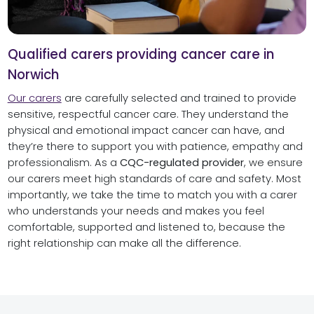
Qualified carers providing cancer care in
Norwich
Our carers
are carefully selected and trained to provide
sensitive, respectful cancer care. They understand the
physical and emotional impact cancer can have, and
they’re there to support you with patience, empathy and
professionalism. As a
CQC-regulated provider
, we ensure
our carers meet high standards of care and safety. Most
importantly, we take the time to match you with a carer
who understands your needs and makes you feel
comfortable, supported and listened to, because the
right relationship can make all the difference.