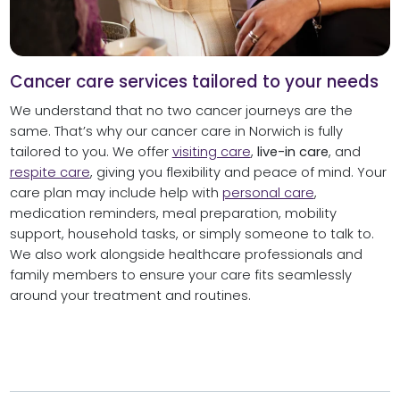
Cancer care services tailored to your needs
We understand that no two cancer journeys are the
same. That’s why our cancer care in Norwich is fully
tailored to you. We offer
visiting care
,
live-in care
, and
respite care
, giving you flexibility and peace of mind. Your
care plan may include help with
personal care
,
medication reminders, meal preparation, mobility
support, household tasks, or simply someone to talk to.
We also work alongside healthcare professionals and
family members to ensure your care fits seamlessly
around your treatment and routines.