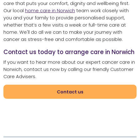
care that puts your comfort, dignity and wellbeing first.
Our local
home care in Norwich
team work closely with
you and your family to provide personalised support,
whether that’s a few visits a week or full-time care at
home. We'll do all we can to make your journey with
cancer as stress-free and comfortable as possible.
Contact us today to arrange care in Norwich
If you want to hear more about our expert cancer care in
Norwich, contact us now by calling our friendly Customer
Care Advisers.
Contact us