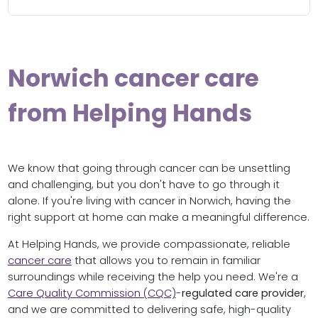
Norwich cancer care
from Helping Hands
We know that going through cancer can be unsettling
and challenging, but you don't have to go through it
alone. If you're living with cancer in Norwich, having the
right support at home can make a meaningful difference.
At Helping Hands, we provide compassionate, reliable
cancer care
that allows you to remain in familiar
surroundings while receiving the help you need. We're a
Care Quality Commission (CQC)
-
regulated care provider
,
and we are committed to delivering safe, high-quality