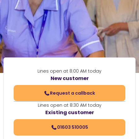
Lines open at 8:00 AM today
New customer
Request a callback
Lines open at 8:30 AM today
Existing customer
01603 510005