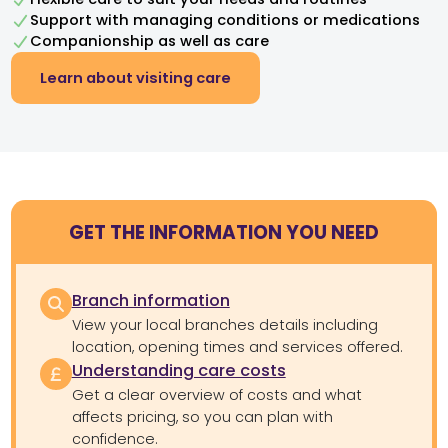
Support with managing conditions or medications
Companionship as well as care
Learn about visiting care
GET THE INFORMATION YOU NEED
Branch information
View your local branches details including
location, opening times and services offered.
Understanding care costs
Get a clear overview of costs and what
affects pricing, so you can plan with
confidence.