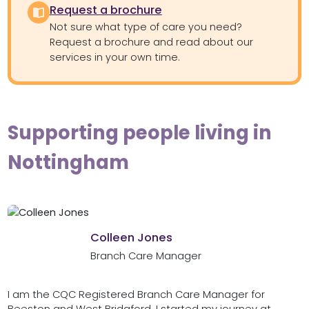
Request a brochure
Not sure what type of care you need?
Request a brochure and read about our
services in your own time.
Supporting people living in
Nottingham
Colleen Jones
Branch Care Manager
I am the CQC Registered Branch Care Manager for