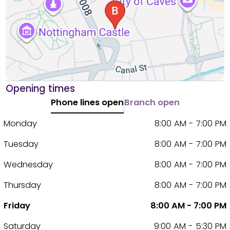
Opening times
Phone lines open
Branch open
Monday
8:00 AM - 7:00 PM
Tuesday
8:00 AM - 7:00 PM
Wednesday
8:00 AM - 7:00 PM
Thursday
8:00 AM - 7:00 PM
Friday
8:00 AM - 7:00 PM
Saturday
9:00 AM - 5:30 PM