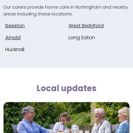
Our carers provide home care in Nottingham and nearby
areas including these locations.
Beeston
West Bridgford
Arnold
Long Eaton
Hucknall
Local updates