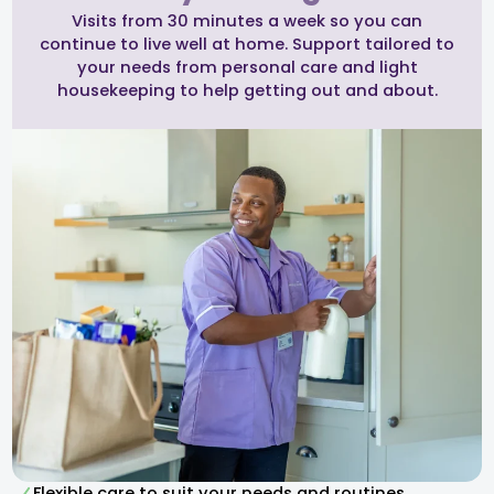
Visits from 30 minutes a week so you can
continue to live well at home. Support tailored to
your needs from personal care and light
housekeeping to help getting out and about.
Flexible care to suit your needs and routines