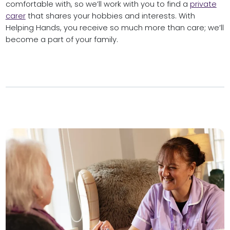
comfortable with, so we’ll work with you to find a
private
carer
that shares your hobbies and interests. With
Helping Hands, you receive so much more than care; we’ll
become a part of your family.