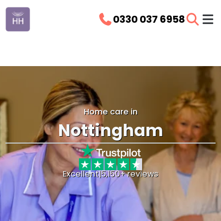
0330 037 6958
Home care in
Nottingham
Excellent
|
5,150+ reviews