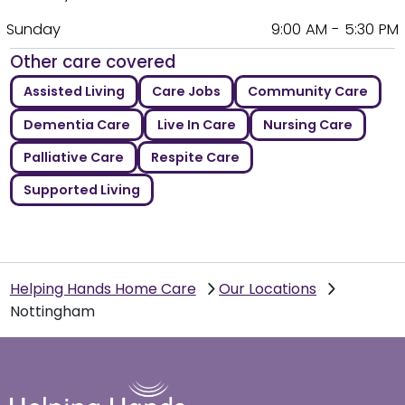
Sunday
9:00 AM - 5:30 PM
Other care covered
Assisted Living
Care Jobs
Community Care
Dementia Care
Live In Care
Nursing Care
Palliative Care
Respite Care
Supported Living
Helping Hands Home Care
Our Locations
Nottingham