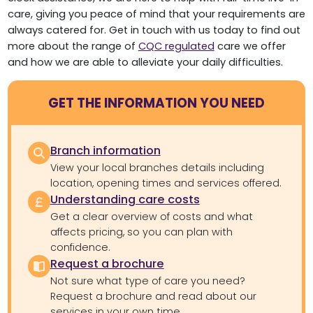
care, giving you peace of mind that your requirements are
always catered for. Get in touch with us today to find out
more about the range of
CQC regulated
care we offer
and how we are able to alleviate your daily difficulties.
GET THE INFORMATION YOU NEED
Branch information
View your local branches details including
location, opening times and services offered.
Understanding care costs
Get a clear overview of costs and what
affects pricing, so you can plan with
confidence.
Request a brochure
Not sure what type of care you need?
Request a brochure and read about our
services in your own time.