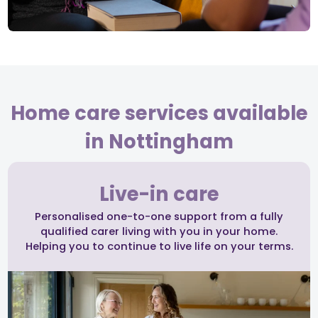
Home care services available
in Nottingham
Live-in care
Personalised one-to-one support from a fully
qualified carer living with you in your home.
Helping you to continue to live life on your terms.