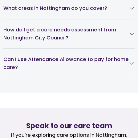
What areas in Nottingham do you cover?
How do I get a care needs assessment from
Nottingham City Council?
Can I use Attendance Allowance to pay for home
care?
Speak to our care team
If you're exploring care options in Nottingham,