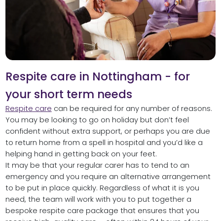
Respite care in Nottingham - for
your short term needs
Respite care
can be required for any number of reasons.
You may be looking to go on holiday but don’t feel
confident without extra support, or perhaps you are due
to return home from a spell in hospital and you’d like a
helping hand in getting back on your feet.
It may be that your regular carer has to tend to an
emergency and you require an alternative arrangement
to be put in place quickly. Regardless of what it is you
need, the team will work with you to put together a
bespoke respite care package that ensures that you