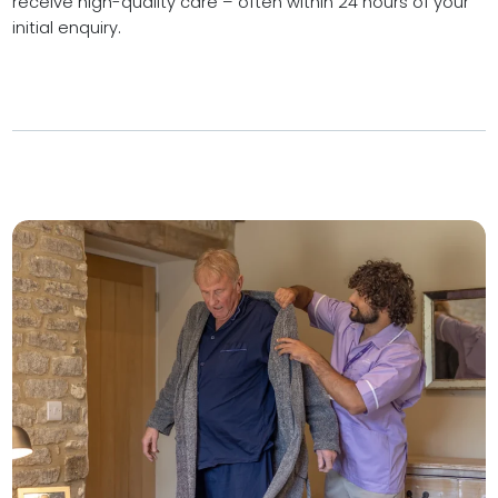
receive high-quality care – often within 24 hours of your
initial enquiry.