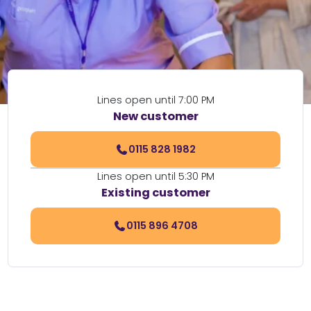
Lines open until 7:00 PM
New customer
0115 828 1982
Lines open until 5:30 PM
Existing customer
0115 896 4708