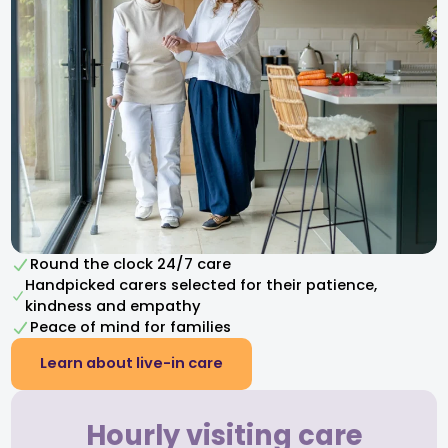
Round the clock 24/7 care
Handpicked carers selected for their patience,
kindness and empathy​
Peace of mind for families
Learn about live-in care
Hourly visiting care