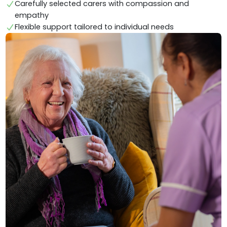
Carefully selected carers with compassion and
empathy
Flexible support tailored to individual needs