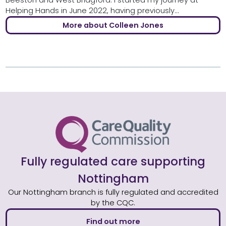
Beeston and West Bridgford. I started my journey at
Helping Hands in June 2022, having previously...
More about Colleen Jones
Fully regulated care supporting
Nottingham
Our Nottingham branch is fully regulated and accredited
by the CQC.
Find out more