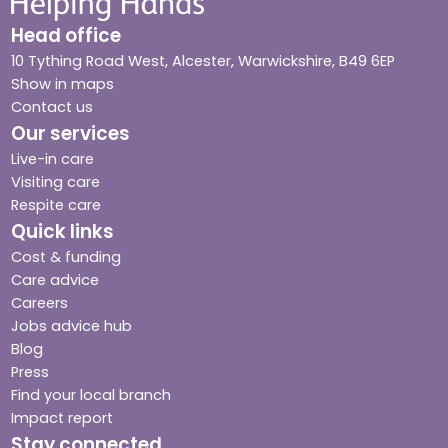
Head office
10 Tything Road West, Alcester, Warwickshire, B49 6EP
Show in maps
Contact us
Our services
Live-in care
Visiting care
Respite care
Quick links
Cost & funding
Care advice
Careers
Jobs advice hub
Blog
Press
Find your local branch
Impact report
Stay connected