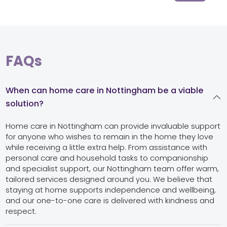
FAQs
When can home care in Nottingham be a viable
solution?
Home care in Nottingham can provide invaluable support
for anyone who wishes to remain in the home they love
while receiving a little extra help. From assistance with
personal care and household tasks to companionship
and specialist support, our Nottingham team offer warm,
tailored services designed around you. We believe that
staying at home supports independence and wellbeing,
and our one-to-one care is delivered with kindness and
respect.