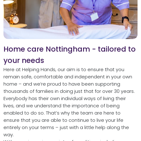
Home care Nottingham - tailored to
your needs
Here at Helping Hands, our aim is to ensure that you
remain safe, comfortable and independent in your own
home – and we’re proud to have been supporting
thousands of families in doing just that for over 30 years.
Everybody has their own individual ways of living their
lives, and we understand the importance of being
enabled to do so. That’s why the team are here to
ensure that you are able to continue to live your life
entirely on your terms – just with a little help along the
way.