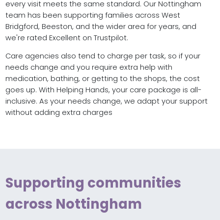
every visit meets the same standard. Our Nottingham
team has been supporting families across West
Bridgford, Beeston, and the wider area for years, and
we're rated Excellent on Trustpilot.
Care agencies also tend to charge per task, so if your
needs change and you require extra help with
medication, bathing, or getting to the shops, the cost
goes up. With Helping Hands, your care package is all-
inclusive. As your needs change, we adapt your support
without adding extra charges
Supporting communities
across Nottingham