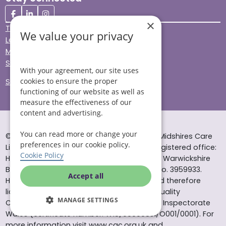
×
Terms & Conditions
We value your privacy
Legal & Regulatory
Modern Slavery
Sitemap
With your agreement, our site uses
cookies to ensure the proper
Site Accessibility
functioning of our website as well as
measure the effectiveness of our
content and advertising.
You can read more or change your
© Helping Hands Home Care, a division of Midshires Care
preferences in our cookie policy.
Limited 2005 to 2026. All rights reserved. Registered office:
Cookie Policy
Head Office 10 Tything Road West Alcester Warwickshire
B49 6EP Registered in England and Wales no. 3959933.
Accept all
Helping Hands Home Care is registered and therefore
licensed to provide services by the Care Quality
MANAGE SETTINGS
Commission (ID: 1-101671690) and the Care Inspectorate
Wales (certificate number: W15/00000831/O001/0001). For
more information visit www.cqc.org.uk and