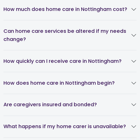
How much does home care in Nottingham cost?
Can home care services be altered if my needs
change?
How quickly can I receive care in Nottingham?
How does home care in Nottingham begin?
Are caregivers insured and bonded?
What happens if my home carer is unavailable?