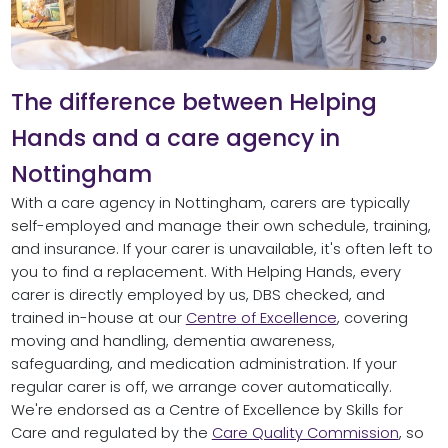
The difference between Helping
Hands and a care agency in
Nottingham
With a care agency in Nottingham, carers are typically
self-employed and manage their own schedule, training,
and insurance. If your carer is unavailable, it's often left to
you to find a replacement. With Helping Hands, every
carer is directly employed by us, DBS checked, and
trained in-house at our
Centre of Excellence
, covering
moving and handling, dementia awareness,
safeguarding, and medication administration. If your
regular carer is off, we arrange cover automatically.
We're endorsed as a Centre of Excellence by Skills for
Care and regulated by the
Care Quality Commission
, so