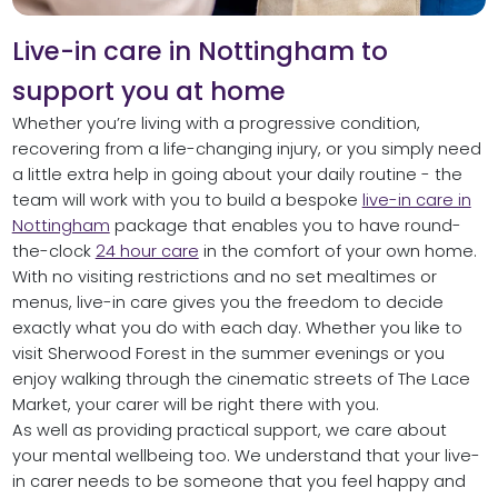
Live-in care in Nottingham to
support you at home
Whether you’re living with a progressive condition,
recovering from a life-changing injury, or you simply need
a little extra help in going about your daily routine - the
team will work with you to build a bespoke
live-in care in
Nottingham
package that enables you to have round-
the-clock
24 hour care
in the comfort of your own home.
With no visiting restrictions and no set mealtimes or
menus, live-in care gives you the freedom to decide
exactly what you do with each day. Whether you like to
visit Sherwood Forest in the summer evenings or you
enjoy walking through the cinematic streets of The Lace
Market, your carer will be right there with you.
As well as providing practical support, we care about
your mental wellbeing too. We understand that your live-
in carer needs to be someone that you feel happy and