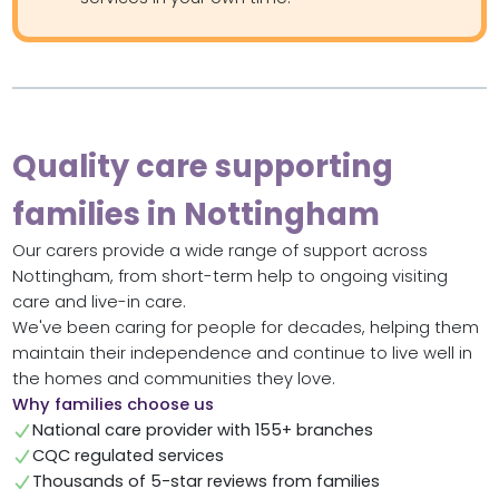
Quality care supporting
families in Nottingham
Our carers provide a wide range of support across
Nottingham, from short-term help to ongoing visiting
care and live-in care.
We've been caring for people for decades, helping them
maintain their independence and continue to live well in
the homes and communities they love.
Why families choose us
National care provider with 155+ branches
CQC regulated services
Thousands of 5-star reviews from families