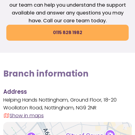
our team can help you understand the support
available and answer any questions you may
have. Call our care team today.
0115 828 1982
Branch information
Address
Helping Hands Nottingham, Ground Floor, 18-20
Woollaton Road, Nottingham, NG9 2NR
Show in maps