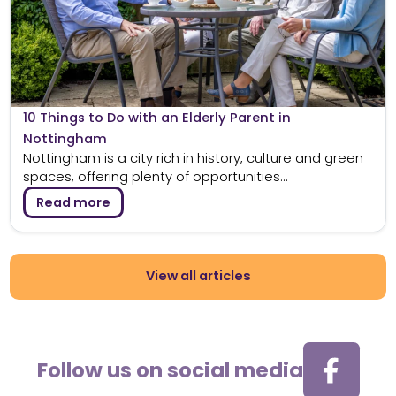
10 Things to Do with an Elderly Parent in
Nottingham
Nottingham is a city rich in history, culture and green
spaces, offering plenty of opportunities...
Read more
View all articles
Follow us on social media