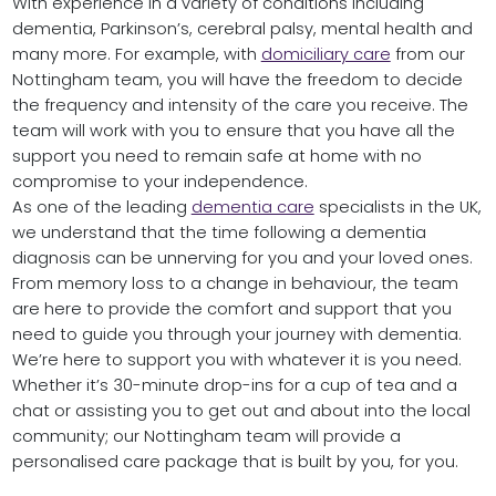
With experience in a variety of conditions including
dementia, Parkinson’s, cerebral palsy, mental health and
many more. For example, with
domiciliary care
from our
Nottingham team, you will have the freedom to decide
the frequency and intensity of the care you receive. The
team will work with you to ensure that you have all the
support you need to remain safe at home with no
compromise to your independence.
As one of the leading
dementia care
specialists in the UK,
we understand that the time following a dementia
diagnosis can be unnerving for you and your loved ones.
From memory loss to a change in behaviour, the team
are here to provide the comfort and support that you
need to guide you through your journey with dementia.
We’re here to support you with whatever it is you need.
Whether it’s 30-minute drop-ins for a cup of tea and a
chat or assisting you to get out and about into the local
community; our Nottingham team will provide a
personalised care package that is built by you, for you.