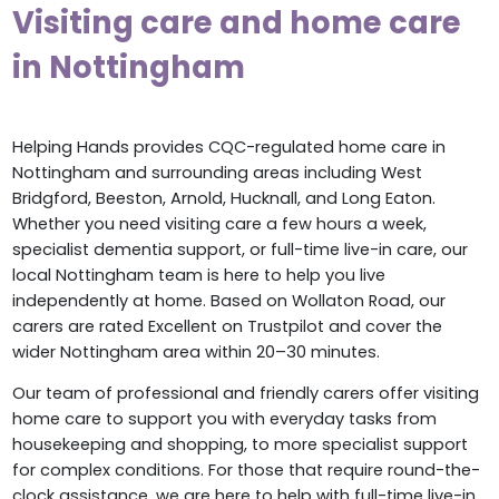
Visiting care and home care
in Nottingham
Helping Hands provides CQC-regulated home care in
Nottingham and surrounding areas including West
Bridgford, Beeston, Arnold, Hucknall, and Long Eaton.
Whether you need visiting care a few hours a week,
specialist dementia support, or full-time live-in care, our
local Nottingham team is here to help you live
independently at home. Based on Wollaton Road, our
carers are rated Excellent on Trustpilot and cover the
wider Nottingham area within 20–30 minutes.
Our team of professional and friendly carers offer visiting
home care to support you with everyday tasks from
housekeeping and shopping, to more specialist support
for complex conditions. For those that require round-the-
clock assistance, we are here to help with full-time live-in