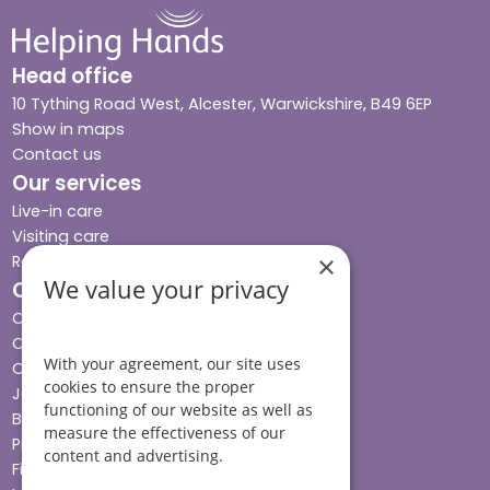
Head office
10 Tything Road West, Alcester, Warwickshire, B49 6EP
Show in maps
Contact us
Our services
Live-in care
Visiting care
×
Respite care
We value your privacy
Quick links
Cost & funding
Care advice
With your agreement, our site uses
Careers
cookies to ensure the proper
Jobs advice hub
functioning of our website as well as
Blog
measure the effectiveness of our
Press
content and advertising.
Find your local branch