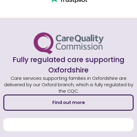
Fully regulated care supporting
Oxfordshire
Care services supporting families in Oxfordshire are
delivered by our Oxford branch, which is fully regulated by
the CQC.
Find out more