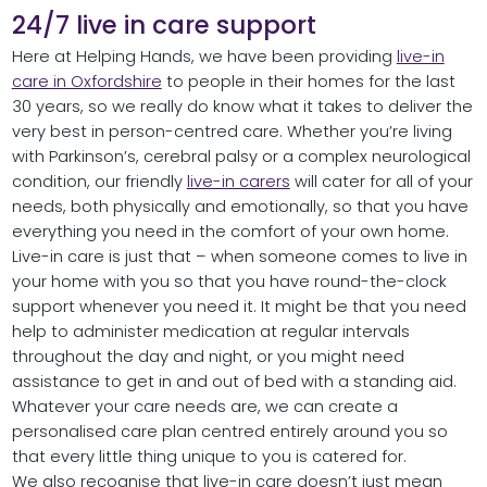
24/7 live in care support
Here at Helping Hands, we have been providing
live-in
care in Oxfordshire
to people in their homes for the last
30 years, so we really do know what it takes to deliver the
very best in person-centred care. Whether you’re living
with Parkinson’s, cerebral palsy or a complex neurological
condition, our friendly
live-in carers
will cater for all of your
needs, both physically and emotionally, so that you have
everything you need in the comfort of your own home.
Live-in care is just that – when someone comes to live in
your home with you so that you have round-the-clock
support whenever you need it. It might be that you need
help to administer medication at regular intervals
throughout the day and night, or you might need
assistance to get in and out of bed with a standing aid.
Whatever your care needs are, we can create a
personalised care plan centred entirely around you so
that every little thing unique to you is catered for.
We also recognise that live-in care doesn’t just mean