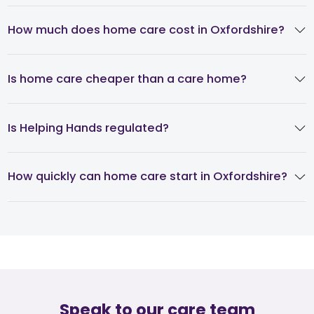
How much does home care cost in Oxfordshire?
Is home care cheaper than a care home?
Is Helping Hands regulated?
How quickly can home care start in Oxfordshire?
Speak to our care team