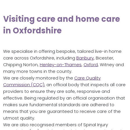
Visiting care and home care
in Oxfordshire
We specialise in offering bespoke, tailored live-in home
care across Oxfordshire, including
Banbury
, Bicester,
Chipping Norton,
Henley-on-Thames
,
Oxford
, Witney and
many more towns in the county.
We are closely monitored by the
Care Quality
Commission (CQC)
, an official body that inspects all care
providers to ensure they are safe, responsive and
effective. Being regulated by an official organisation that
makes sure fundamental standards are adhered to
means that you are guaranteed to receive care of the
utmost quality.
We are also recognised members of Spinal Injury