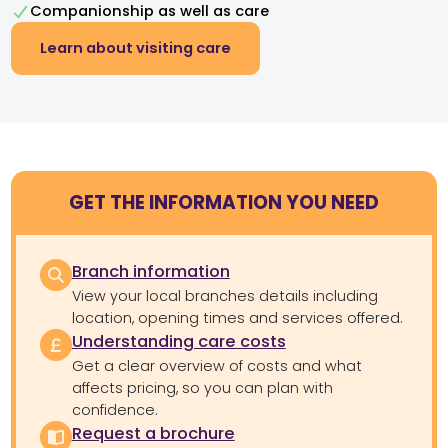
Companionship as well as care
Learn about visiting care
GET THE INFORMATION YOU NEED
Branch information
View your local branches details including
location, opening times and services offered.
Understanding care costs
Get a clear overview of costs and what
affects pricing, so you can plan with
confidence.
Request a brochure