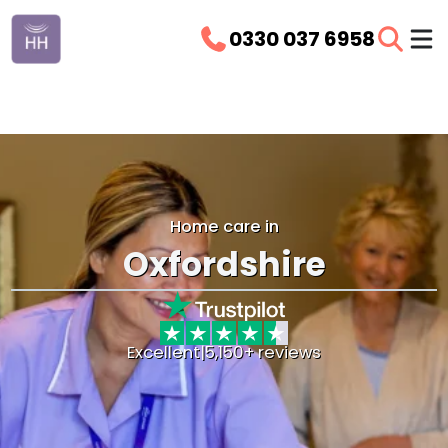
0330 037 6958
Home care in
Oxfordshire
Excellent
|
5,150+ reviews