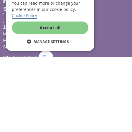
Impact report
You can read more or change your
Stay connected
preferences in our cookie policy.
Cookie Policy
Terms & Conditions
Accept all
Legal & Regulatory
Modern Slavery
MANAGE SETTINGS
Sitemap
Site Accessibility
© Helping Hands Home Care, a division of Midshires Care
Limited 2005 to 2026. All rights reserved. Registered office:
Head Office 10 Tything Road West Alcester Warwickshire
B49 6EP Registered in England and Wales no. 3959933.
Helping Hands Home Care is registered and therefore
licensed to provide services by the Care Quality
Commission (ID: 1-101671690) and the Care Inspectorate