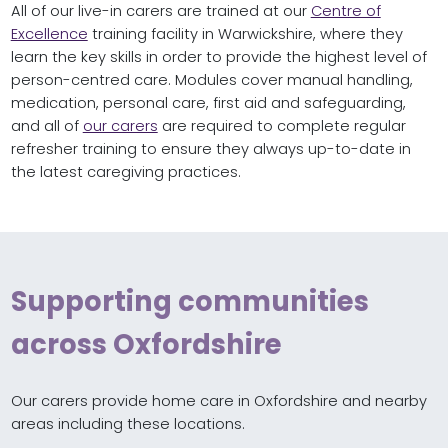
All of our live-in carers are trained at our
Centre of
Excellence
training facility in Warwickshire, where they
learn the key skills in order to provide the highest level of
person-centred care. Modules cover manual handling,
medication, personal care, first aid and safeguarding,
and all of
our carers
are required to complete regular
refresher training to ensure they always up-to-date in
the latest caregiving practices.
Supporting communities
across Oxfordshire
Our carers provide home care in Oxfordshire and nearby
areas including these locations.