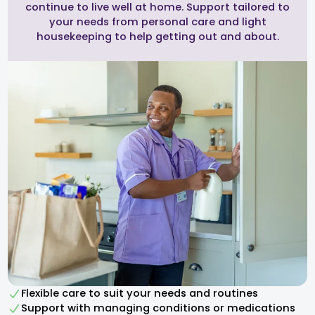
continue to live well at home. Support tailored to
your needs from personal care and light
housekeeping to help getting out and about.
Flexible care to suit your needs and routines
Support with managing conditions or medications