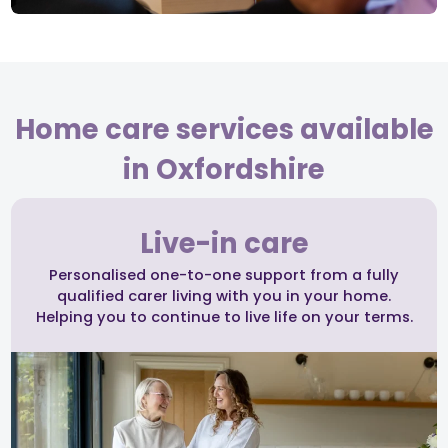
Home care services available
in Oxfordshire
Live-in care
Personalised one-to-one support from a fully
qualified carer living with you in your home.
Helping you to continue to live life on your terms.