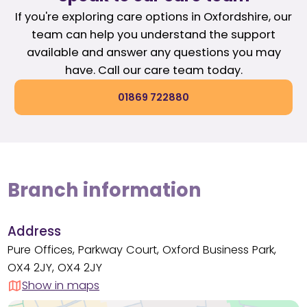
If you're exploring care options in Oxfordshire, our
team can help you understand the support
available and answer any questions you may
have. Call our care team today.
01869 722880
Branch information
Address
Pure Offices, Parkway Court, Oxford Business Park,
OX4 2JY, OX4 2JY
Show in maps