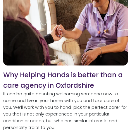
Why Helping Hands is better than a
care agency in Oxfordshire
It can be quite daunting welcoming someone new to
come and live in your home with you and take care of
you. We’ll work with you to hand-pick the perfect carer for
you that is not only experienced in your particular
condition or needs, but who has similar interests and
personality traits to you.