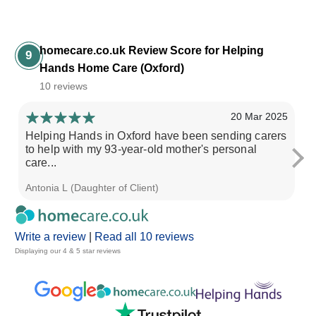
homecare.co.uk Review Score for Helping
9
Hands Home Care (Oxford)
10 reviews
20 Mar 2025
Helping Hands in Oxford have been sending carers
Th
to help with my 93-year-old mother's personal
wi
care...
Ca
Antonia L (Daughter of Client)
Ti
Write a review
|
Read all 10 reviews
Displaying our 4 & 5 star reviews