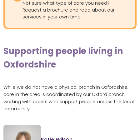
Not sure what type of care you need?
Request a brochure and read about our
services in your own time.
Supporting people living in
Oxfordshire
While we do not have a physical branch in Oxfordshire,
care in the area is coordinated by our Oxford branch,
working with carers who support people across the local
community.
Katie Wilson