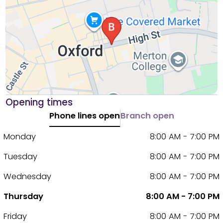
Opening times
Phone lines open
Branch open
Monday
8:00 AM - 7:00 PM
Tuesday
8:00 AM - 7:00 PM
Wednesday
8:00 AM - 7:00 PM
Thursday
8:00 AM - 7:00 PM
Friday
8:00 AM - 7:00 PM