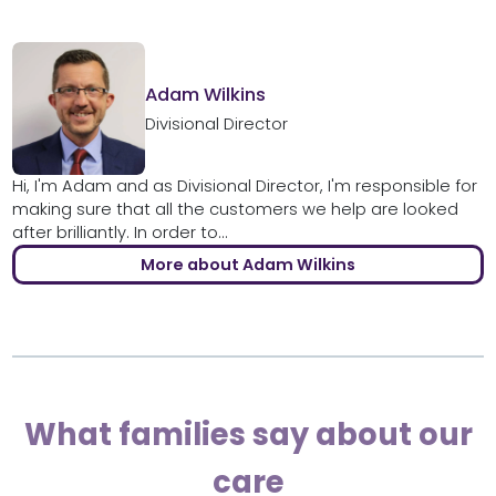
Adam Wilkins
Divisional Director
Hi, I'm Adam and as Divisional Director, I'm responsible for
making sure that all the customers we help are looked
after brilliantly. In order to...
More about Adam Wilkins
What families say about our
care