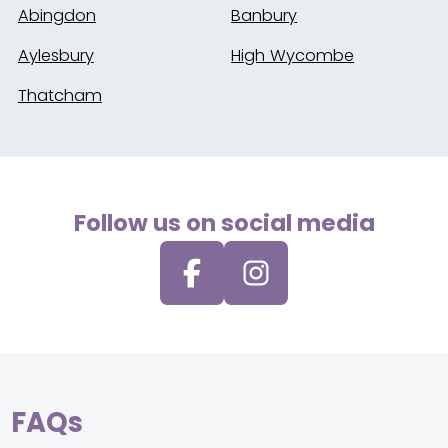
Abingdon
Banbury
Aylesbury
High Wycombe
Thatcham
Follow us on social media
FAQs