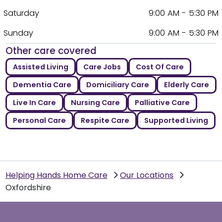
Saturday
9:00 AM - 5:30 PM
Sunday
9:00 AM - 5:30 PM
Other care covered
Assisted Living
Care Jobs
Cost Of Care
Dementia Care
Domiciliary Care
Elderly Care
Live In Care
Nursing Care
Palliative Care
Personal Care
Respite Care
Supported Living
Helping Hands Home Care
Our Locations
Oxfordshire