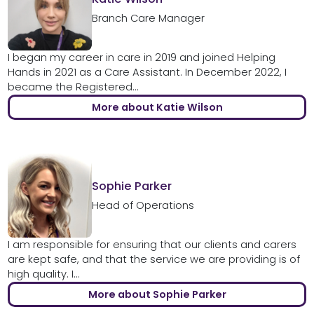
Branch Care Manager
I began my career in care in 2019 and joined Helping
Hands in 2021 as a Care Assistant. In December 2022, I
became the Registered...
More about Katie Wilson
Sophie Parker
Head of Operations
I am responsible for ensuring that our clients and carers
are kept safe, and that the service we are providing is of
high quality. I...
More about Sophie Parker