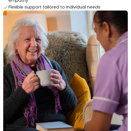
empathy
Flexible support tailored to individual needs