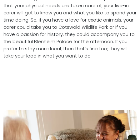
that your physical needs are taken care of; your live-in
carer will get to know you and what you like to spend your
time doing. So, if you have a love for exotic animals, your
carer could take you to Cotswold Wildlife Park or if you
have a passion for history, they could accompany you to
the beautiful Blenheim Palace for the afternoon. If you
prefer to stay more local, then that’s fine too; they will
take your lead in what you want to do.