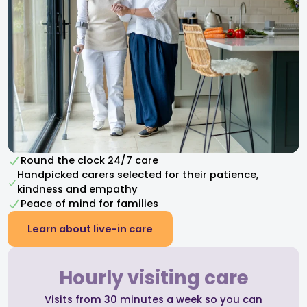
Round the clock 24/7 care
Handpicked carers selected for their patience,
kindness and empathy​
Peace of mind for families
Learn about live-in care
Hourly visiting care
Visits from 30 minutes a week so you can