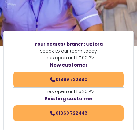
Your nearest branch:
Oxford
Speak to our team today
Lines open until 7:00 PM
New customer
01869 722880
Lines open until 5:30 PM
Existing customer
01869 722448