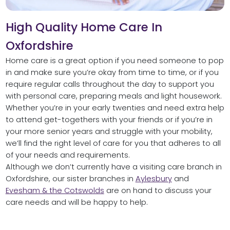
High Quality Home Care In
Oxfordshire
Home care is a great option if you need someone to pop
in and make sure you’re okay from time to time, or if you
require regular calls throughout the day to support you
with personal care, preparing meals and light housework.
Whether you’re in your early twenties and need extra help
to attend get-togethers with your friends or if you’re in
your more senior years and struggle with your mobility,
we’ll find the right level of care for you that adheres to all
of your needs and requirements.
Although we don’t currently have a visiting care branch in
Oxfordshire, our sister branches in
Aylesbury
and
Evesham & the Cotswolds
are on hand to discuss your
care needs and will be happy to help.