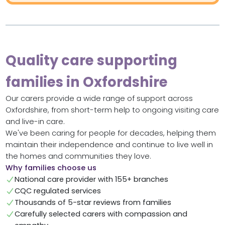
Quality care supporting
families in Oxfordshire
Our carers provide a wide range of support across
Oxfordshire, from short-term help to ongoing visiting care
and live-in care.
We've been caring for people for decades, helping them
maintain their independence and continue to live well in
the homes and communities they love.
Why families choose us
National care provider with 155+ branches
CQC regulated services
Thousands of 5-star reviews from families
Carefully selected carers with compassion and