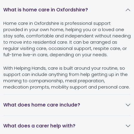
What is home care in Oxfordshire?
Home care in Oxfordshire is professional support
provided in your own home, helping you or a loved one
stay safe, comfortable and independent without needing
to move into residential care. It can be arranged as
regular visiting care, occasional support, respite care, or
full-time live-in care, depending on your needs.
With Helping Hands, care is built around your routine, so
support can include anything from help getting up in the
morning to companionship, meal preparation,
medication prompts, mobility support and personal care.
What does home care include?
What does a carer help with?