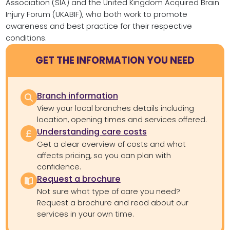
Association (SIA) and the United Kingdom Acquired Brain
Injury Forum (UKABIF), who both work to promote
awareness and best practice for their respective
conditions.
GET THE INFORMATION YOU NEED
Branch information
View your local branches details including
location, opening times and services offered.
Understanding care costs
Get a clear overview of costs and what
affects pricing, so you can plan with
confidence.
Request a brochure
Not sure what type of care you need?
Request a brochure and read about our
services in your own time.