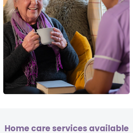
Home care services available