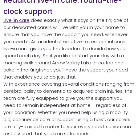
Redditch live-in care: round-the-
clock support
Live-in care
does exactly what it says on the tin; one of
our dedicated carers will live with you in your home to
ensure that you have the support you need, whenever
you need it. As an ideal alternative to residential care,
live-in care gives you the freedom to decide how you
spend each day. So if you like to start your day with a
morning walk around Arrow Valley Lake or coffee and
cake in the Kingfisher, you’ll have the support you need
that enables you to do just that.
With experience covering several conditions ranging from
cerebral palsy to dementia to acquired brain injuries, the
team are fully equipped to give you the support you
need to remain independent at home – regardless of
your condition. Whether you need help using a mobility
aid, continence care or support using a hoist, our carers
are fully-trained to cater to your every need, so you can
rest assured that you’re in safe hands.