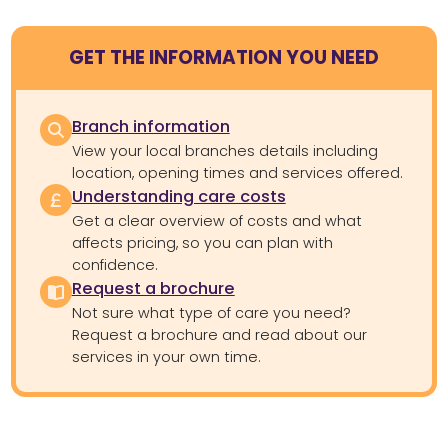
GET THE INFORMATION YOU NEED
Branch information
View your local branches details including
location, opening times and services offered.
Understanding care costs
Get a clear overview of costs and what
affects pricing, so you can plan with
confidence.
Request a brochure
Not sure what type of care you need?
Request a brochure and read about our
services in your own time.