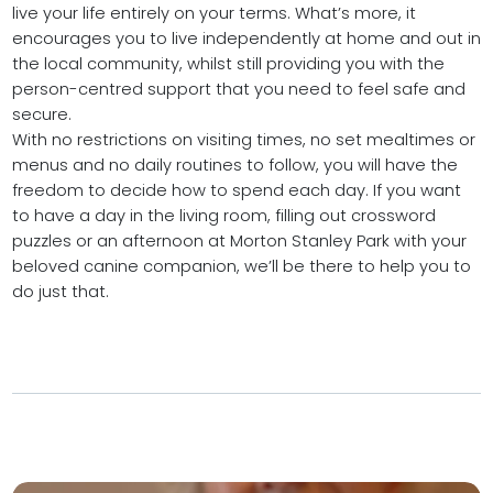
live your life entirely on your terms. What’s more, it
encourages you to live independently at home and out in
the local community, whilst still providing you with the
person-centred support that you need to feel safe and
secure.
With no restrictions on visiting times, no set mealtimes or
menus and no daily routines to follow, you will have the
freedom to decide how to spend each day. If you want
to have a day in the living room, filling out crossword
puzzles or an afternoon at Morton Stanley Park with your
beloved canine companion, we’ll be there to help you to
do just that.