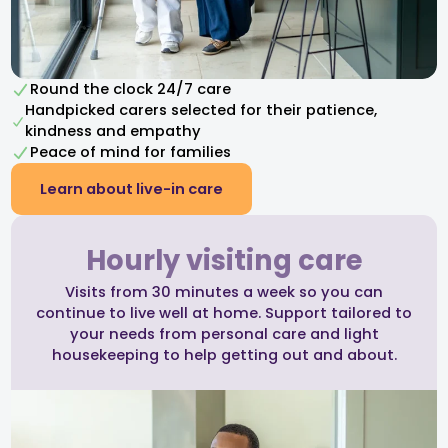
Round the clock 24/7 care
Handpicked carers selected for their patience,
kindness and empathy​
Peace of mind for families
Learn about live-in care
Hourly visiting care
Visits from 30 minutes a week so you can
continue to live well at home. Support tailored to
your needs from personal care and light
housekeeping to help getting out and about.