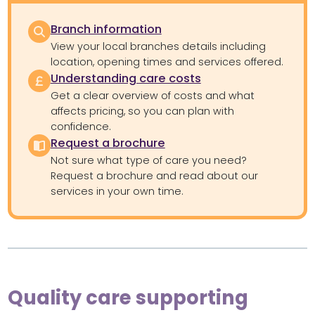
Branch information
View your local branches details including
location, opening times and services offered.
Understanding care costs
Get a clear overview of costs and what
affects pricing, so you can plan with
confidence.
Request a brochure
Not sure what type of care you need?
Request a brochure and read about our
services in your own time.
Quality care supporting