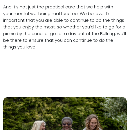
And it’s not just the practical care that we help with –
your mental wellbeing matters too. We believe it’s
important that you are able to continue to do the things
that you enjoy the most, so whether you’d like to go for a
picnic by the canal or go for a day out at the Bullring, we’ll
be there to ensure that you can continue to do the
things you love.