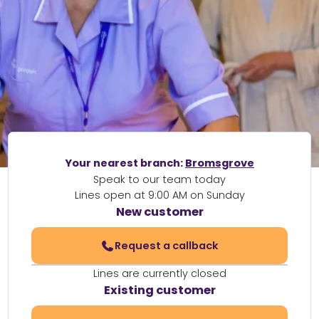
Your nearest branch:
Bromsgrove
Speak to our team today
Lines open at 9:00 AM on Sunday
New customer
Request a callback
Lines are currently closed
Existing customer