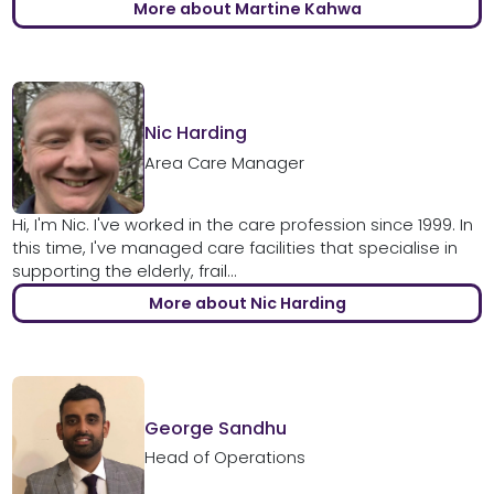
More about Martine Kahwa
Nic Harding
Area Care Manager
Hi, I'm Nic. I've worked in the care profession since 1999. In
this time, I've managed care facilities that specialise in
supporting the elderly, frail...
More about Nic Harding
George Sandhu
Head of Operations