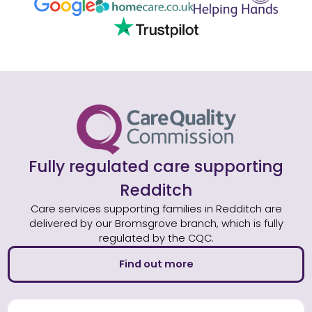
Fully regulated care supporting
Redditch
Care services supporting families in Redditch are
delivered by our Bromsgrove branch, which is fully
regulated by the CQC.
Find out more