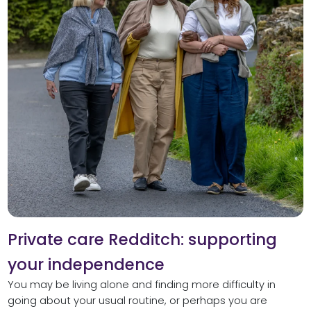
Private care Redditch: supporting
your independence
You may be living alone and finding more difficulty in
going about your usual routine, or perhaps you are