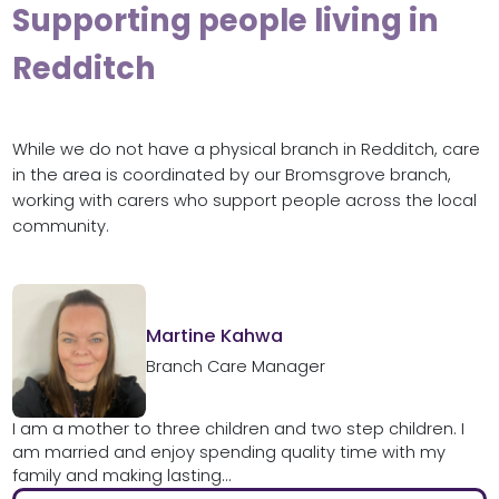
Supporting people living in
Redditch
While we do not have a physical branch in Redditch, care
in the area is coordinated by our Bromsgrove branch,
working with carers who support people across the local
community.
Martine Kahwa
Branch Care Manager
I am a mother to three children and two step children. I
am married and enjoy spending quality time with my
family and making lasting...