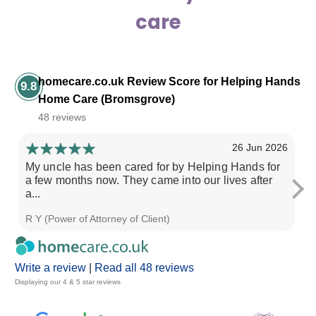
care
homecare.co.uk Review Score for Helping Hands
9.8
Home Care (Bromsgrove)
48 reviews
26 Jun 2026
My uncle has been cared for by Helping Hands for
Ve
a few months now. They came into our lives after
a...
R Y (Power of Attorney of Client)
N 
Write a review
|
Read all 48 reviews
Displaying our 4 & 5 star reviews