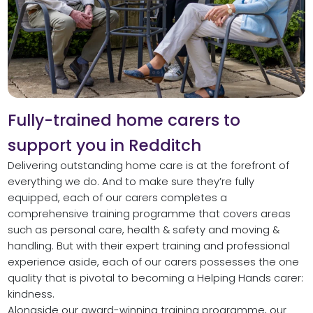
Fully-trained home carers to
support you in Redditch
Delivering outstanding home care is at the forefront of
everything we do. And to make sure they’re fully
equipped, each of our carers completes a
comprehensive training programme that covers areas
such as personal care, health & safety and moving &
handling. But with their expert training and professional
experience aside, each of our carers possesses the one
quality that is pivotal to becoming a Helping Hands carer:
kindness.
Alongside our award-winning training programme, our