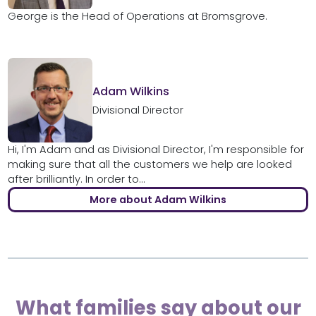
George is the Head of Operations at Bromsgrove.
Adam Wilkins
Divisional Director
Hi, I'm Adam and as Divisional Director, I'm responsible for
making sure that all the customers we help are looked
after brilliantly. In order to...
More about Adam Wilkins
What families say about our