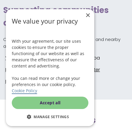
Supporting communities
×
We value your privacy
across Redditch
Our carers provide home care in Redditch and nearby
With your agreement, our site uses
areas including these locations.
cookies to ensure the proper
functioning of our website as well as
Worcester
Droitwich Spa
measure the effectiveness of our
content and advertising.
Redditch
Kidderminster
You can read more or change your
Birmingham
preferences in our cookie policy.
Cookie Policy
Accept all
MANAGE SETTINGS
Local updates