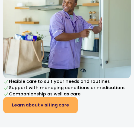
Flexible care to suit your needs and routines
Support with managing conditions or medications
Companionship as well as care
Learn about visiting care