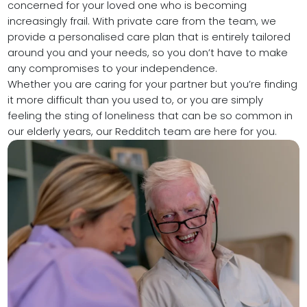
concerned for your loved one who is becoming
increasingly frail. With private care from the team, we
provide a personalised care plan that is entirely tailored
around you and your needs, so you don’t have to make
any compromises to your independence.
Whether you are caring for your partner but you’re finding
it more difficult than you used to, or you are simply
feeling the sting of loneliness that can be so common in
our elderly years, our Redditch team are here for you.