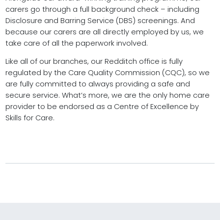
carers go through a full background check – including
Disclosure and Barring Service (DBS) screenings. And
because our carers are all directly employed by us, we
take care of all the paperwork involved.
Like all of our branches, our Redditch office is fully
regulated by the Care Quality Commission (CQC), so we
are fully committed to always providing a safe and
secure service. What’s more, we are the only home care
provider to be endorsed as a Centre of Excellence by
Skills for Care.