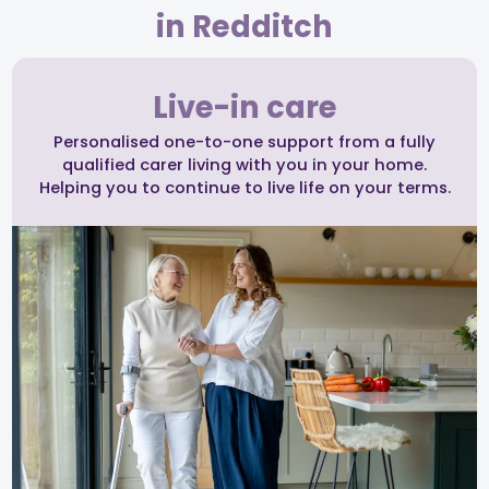
in Redditch
Live-in care
Personalised one-to-one support from a fully
qualified carer living with you in your home.
Helping you to continue to live life on your terms.