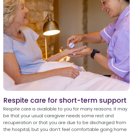
Respite care for short-term support
Respite care is available to you for many reasons. It may
be that your usual caregiver needs some rest and
recuperation or that you are due to be discharged from
the hospital, but you don’t feel comfortable going home