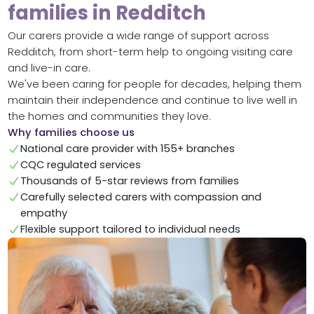
families in Redditch
Our carers provide a wide range of support across
Redditch, from short-term help to ongoing visiting care
and live-in care.
We've been caring for people for decades, helping them
maintain their independence and continue to live well in
the homes and communities they love.
Why families choose us
National care provider with 155+ branches
CQC regulated services
Thousands of 5-star reviews from families
Carefully selected carers with compassion and
empathy
Flexible support tailored to individual needs