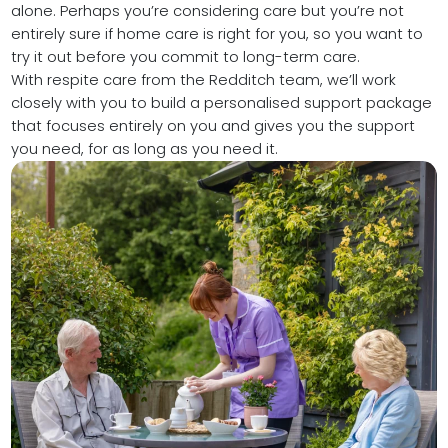
alone. Perhaps you’re considering care but you’re not
entirely sure if home care is right for you, so you want to
try it out before you commit to long-term care.
With respite care from the Redditch team, we’ll work
closely with you to build a personalised support package
that focuses entirely on you and gives you the support
you need, for as long as you need it.