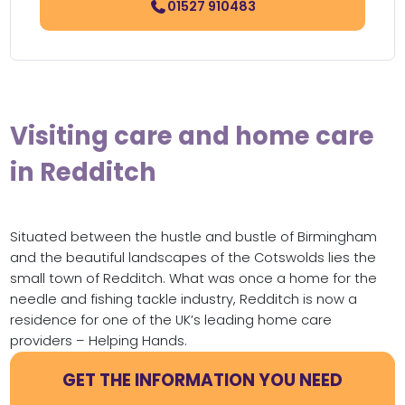
01527 910483
Visiting care and home care
in Redditch
Situated between the hustle and bustle of Birmingham
and the beautiful landscapes of the Cotswolds lies the
small town of Redditch. What was once a home for the
needle and fishing tackle industry, Redditch is now a
residence for one of the UK’s leading home care
providers – Helping Hands.
GET THE INFORMATION YOU NEED