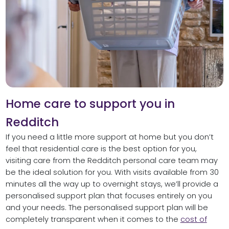
Home care to support you in
Redditch
If you need a little more support at home but you don’t
feel that residential care is the best option for you,
visiting care from the Redditch personal care team may
be the ideal solution for you. With visits available from 30
minutes all the way up to overnight stays, we’ll provide a
personalised support plan that focuses entirely on you
and your needs. The personalised support plan will be
completely transparent when it comes to the
cost of