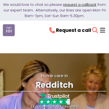
We would love to chat so please
request a callback
from
our expert team. Alternatively, our lines are open Mon-Fri
8am-7pm, Sat-Sun 9am-5.30pm.
Request a call
Home care in
Redditch
Excellent
|
5,150+ reviews