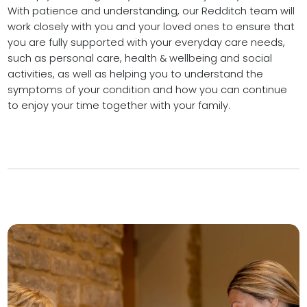
With patience and understanding, our Redditch team will
work closely with you and your loved ones to ensure that
you are fully supported with your everyday care needs,
such as personal care, health & wellbeing and social
activities, as well as helping you to understand the
symptoms of your condition and how you can continue
to enjoy your time together with your family.