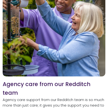
Agency care from our Redditch
team
Agency care support from our Redditch team is so much
more than just care; it gives you the support you need to