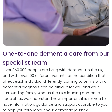
One-to-one dementia care from our
specialist team
Over 850,000 people are living with dementia in the UK,
and with over 100 different variants of the condition that
affect each individual differently, coming to terms with a
dementia diagnosis can be difficult for you and your
surrounding family. And as the UK’s leading dementia
specialists, we understand how important it is for you to
have information, guidance and support available to you
to help you throughout your dementia journey.