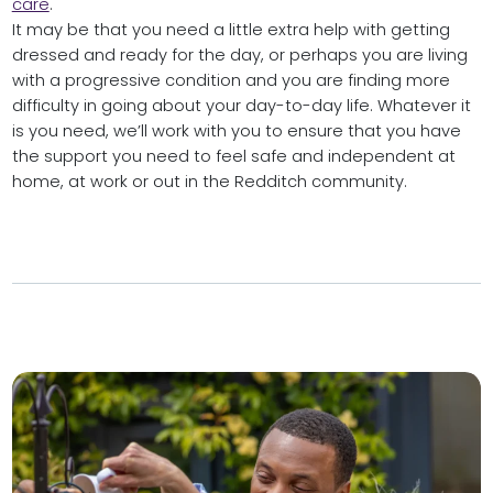
care
.
It may be that you need a little extra help with getting
dressed and ready for the day, or perhaps you are living
with a progressive condition and you are finding more
difficulty in going about your day-to-day life. Whatever it
is you need, we’ll work with you to ensure that you have
the support you need to feel safe and independent at
home, at work or out in the Redditch community.