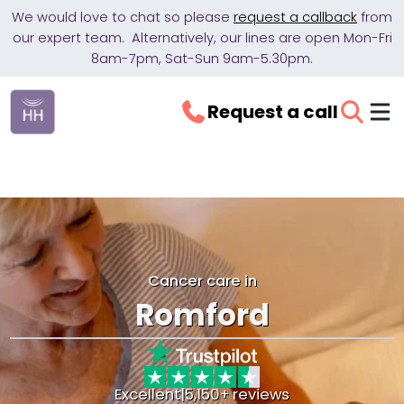
We would love to chat so please
request a callback
from
our expert team. Alternatively, our lines are open Mon-Fri
8am-7pm, Sat-Sun 9am-5.30pm.
Request a call
Cancer care in
Romford
Excellent
|
5,150+ reviews