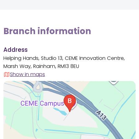
Branch information
Address
Helping Hands, Studio 13, CEME Innovation Centre,
Marsh Way, Rainham, RM13 8EU
Show in maps