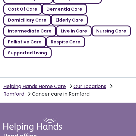
Cost Of Care
Dementia Care
Domiciliary Care
Elderly Care
Intermediate Care
Live In Care
Nursing Care
Palliative Care
Respite Care
Supported Living
Helping Hands Home Care
Our Locations
Romford
Cancer care in Romford