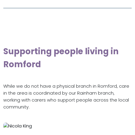
Supporting people living in
Romford
While we do not have a physical branch in Romford, care
in the area is coordinated by our Rainham branch,
working with carers who support people across the local
community.