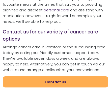
favourite meals at the times that suit you, to providing
dignified and discreet
personal care
and assisting with
medication. However straightforward or complex your
needs, we’ll be able to help out.
Contact us for our variety of cancer care
options
Arrange cancer care in Romford or the surrounding area
today by calling our friendly customer support team.
They’re available seven days a week, and are always
happy to help. Alternatively, you can get in touch via our
website and arrange a callback at your convenience.
Contact us