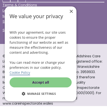
Terms & Conditions
×
Legal & Regulatory
We value your privacy
Modern Slavery
Sitemap
Site Accessibility
With your agreement, our site uses
cookies to ensure the proper
functioning of our website as well as
measure the effectiveness of our
content and advertising.
© Helping Hands Home Care, a division of Midshires Care
Limited 2005 to 2026. All rights reserved. Registered office:
You can read more or change your
Head Office 10 Tything Road West Alcester Warwickshire
preferences in our cookie policy.
B49 6EP Registered in England and Wales no. 3959933.
Cookie Policy
Helping Hands Home Care is registered and therefore
licensed to provide services by the Care Quality
Accept all
Commission (ID: 1-101671690) and the Care Inspectorate
Wales (certificate number: W15/00000831/O001/0001). For
MANAGE SETTINGS
more information visit www.cqc.org.uk and
www.careinspectorate.wales