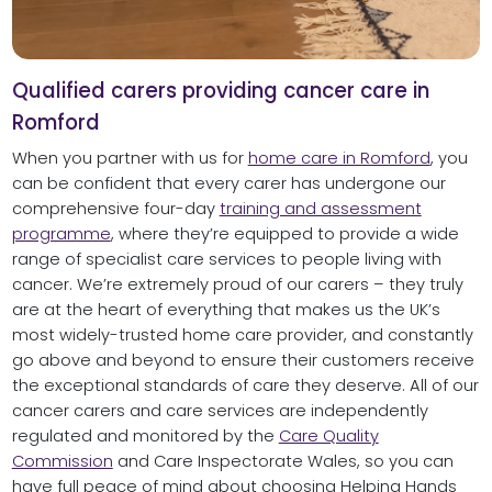
Qualified carers providing cancer care in
Romford
When you partner with us for
home care in Romford
, you
can be confident that every carer has undergone our
comprehensive four-day
training and assessment
programme
, where they’re equipped to provide a wide
range of specialist care services to people living with
cancer. We’re extremely proud of our carers – they truly
are at the heart of everything that makes us the UK’s
most widely-trusted home care provider, and constantly
go above and beyond to ensure their customers receive
the exceptional standards of care they deserve. All of our
cancer carers and care services are independently
regulated and monitored by the
Care Quality
Commission
and Care Inspectorate Wales, so you can
have full peace of mind about choosing Helping Hands