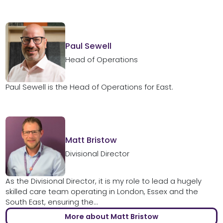
Paul Sewell
Head of Operations
Paul Sewell is the Head of Operations for East.
Matt Bristow
Divisional Director
As the Divisional Director, it is my role to lead a hugely
skilled care team operating in London, Essex and the
South East, ensuring the...
More about Matt Bristow