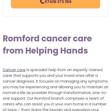
07436 373 359
Romford cancer care
from Helping Hands
Cancer care
is specialist help from an expertly-trained
carer that supports you and your loved ones after a
cancer diagnosis. It focuses on managing any symptoms
you may be experiencing and allowing you to maintain as
normal a life as possible through transformative, one-to-
one support. Our Romford branch comprises a team of
carers who can assist you in your own home in a number
of ways – from doing the laundry and preparing your