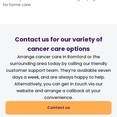
for home care.
Contact us for our variety of
cancer care options
Arrange cancer care in Romford or the
surrounding area today by calling our friendly
customer support team. They’re available seven
days a week, and are always happy to help.
Alternatively, you can get in touch via our
website and arrange a callback at your
convenience.
Contact us