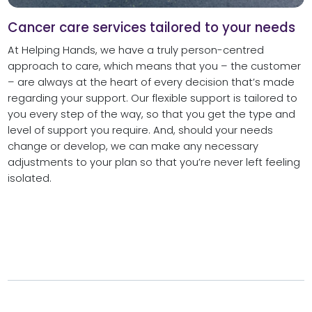
Cancer care services tailored to your needs
At Helping Hands, we have a truly person-centred
approach to care, which means that you – the customer
– are always at the heart of every decision that’s made
regarding your support. Our flexible support is tailored to
you every step of the way, so that you get the type and
level of support you require. And, should your needs
change or develop, we can make any necessary
adjustments to your plan so that you’re never left feeling
isolated.