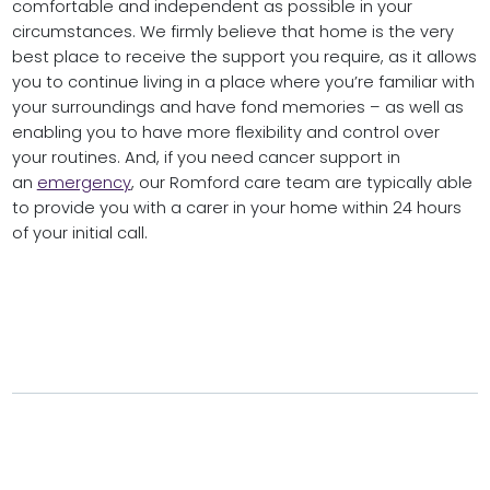
comfortable and independent as possible in your
circumstances. We firmly believe that home is the very
best place to receive the support you require, as it allows
you to continue living in a place where you’re familiar with
your surroundings and have fond memories – as well as
enabling you to have more flexibility and control over
your routines. And, if you need cancer support in
an
emergency
, our Romford care team are typically able
to provide you with a carer in your home within 24 hours
of your initial call.