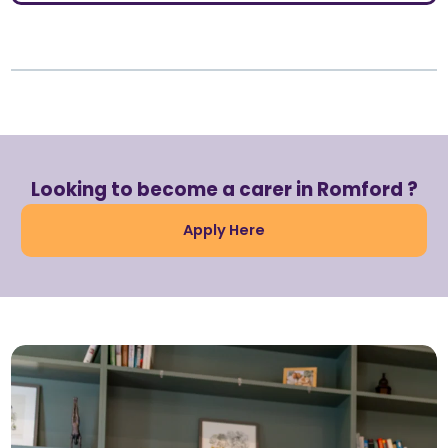
Looking to become a carer in Romford ?
Apply Here