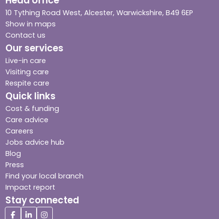
Head office
10 Tything Road West, Alcester, Warwickshire, B49 6EP
Show in maps
Contact us
Our services
Live-in care
Visiting care
Respite care
Quick links
Cost & funding
Care advice
Careers
Jobs advice hub
Blog
Press
Find your local branch
Impact report
Stay connected