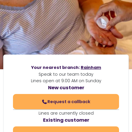
Your nearest branch:
Rainham
Speak to our team today
Lines open at 9:00 AM on Sunday
New customer
Request a callback
Lines are currently closed
Existing customer