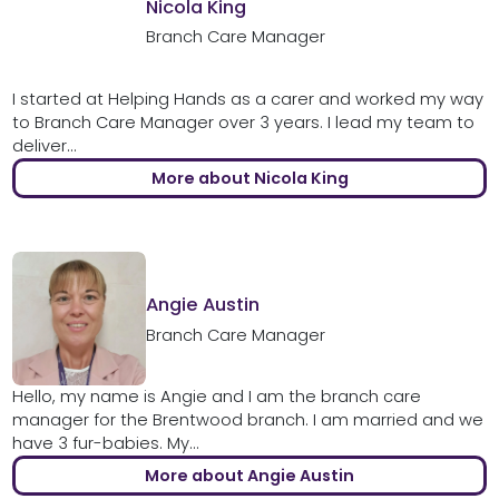
Nicola King
Branch Care Manager
I started at Helping Hands as a carer and worked my way
to Branch Care Manager over 3 years. I lead my team to
deliver...
More about Nicola King
Angie Austin
Branch Care Manager
Hello, my name is Angie and I am the branch care
manager for the Brentwood branch. I am married and we
have 3 fur-babies. My...
More about Angie Austin