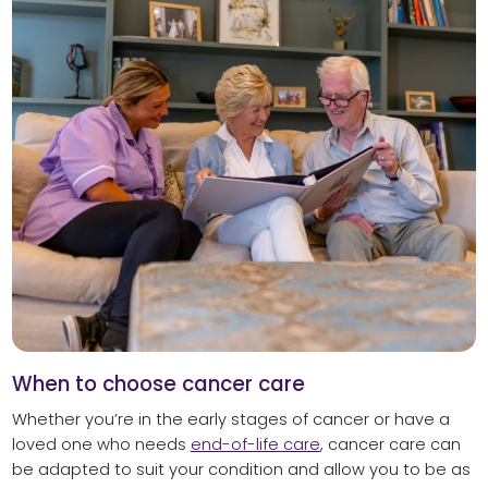
When to choose cancer care
Whether you’re in the early stages of cancer or have a
loved one who needs
end-of-life care
, cancer care can
be adapted to suit your condition and allow you to be as