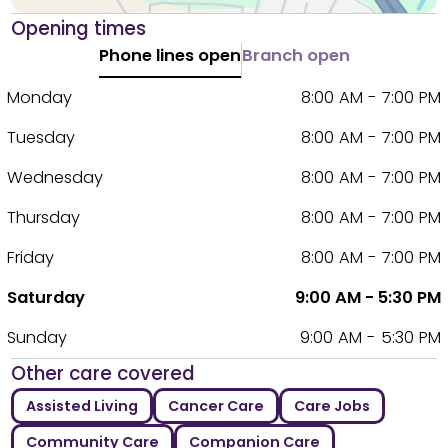
Opening times
Phone lines open
Branch open
Monday
8:00 AM - 7:00 PM
Tuesday
8:00 AM - 7:00 PM
Wednesday
8:00 AM - 7:00 PM
Thursday
8:00 AM - 7:00 PM
Friday
8:00 AM - 7:00 PM
Saturday
9:00 AM - 5:30 PM
Sunday
9:00 AM - 5:30 PM
Other care covered
Assisted Living
Cancer Care
Care Jobs
Community Care
Companion Care