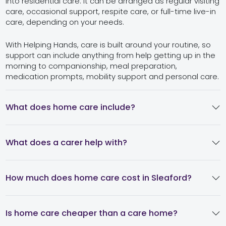
into residential care. It can be arranged as regular visiting
care, occasional support, respite care, or full-time live-in
care, depending on your needs.
With Helping Hands, care is built around your routine, so
support can include anything from help getting up in the
morning to companionship, meal preparation,
medication prompts, mobility support and personal care.
What does home care include?
What does a carer help with?
How much does home care cost in Sleaford?
Is home care cheaper than a care home?