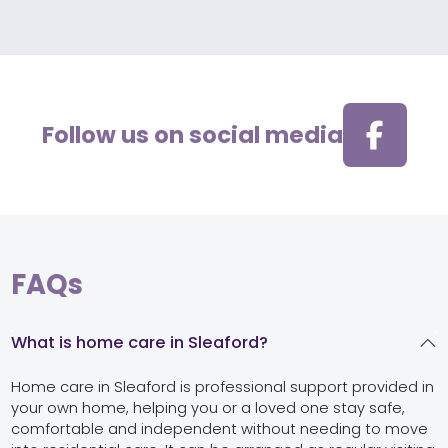
Follow us on social media
FAQs
What is home care in Sleaford?
Home care in Sleaford is professional support provided in
your own home, helping you or a loved one stay safe,
comfortable and independent without needing to move