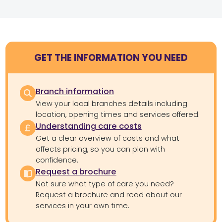
GET THE INFORMATION YOU NEED
Branch information
View your local branches details including
location, opening times and services offered.
Understanding care costs
Get a clear overview of costs and what
affects pricing, so you can plan with
confidence.
Request a brochure
Not sure what type of care you need?
Request a brochure and read about our
services in your own time.