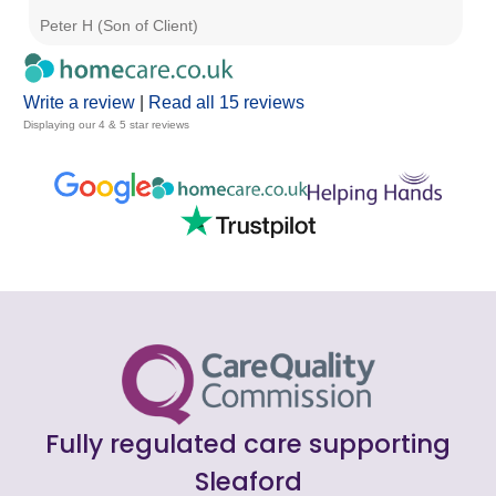
Peter H (Son of Client)
R 
Write a review
|
Read all 15 reviews
Displaying our 4 & 5 star reviews
Fully regulated care supporting
Sleaford