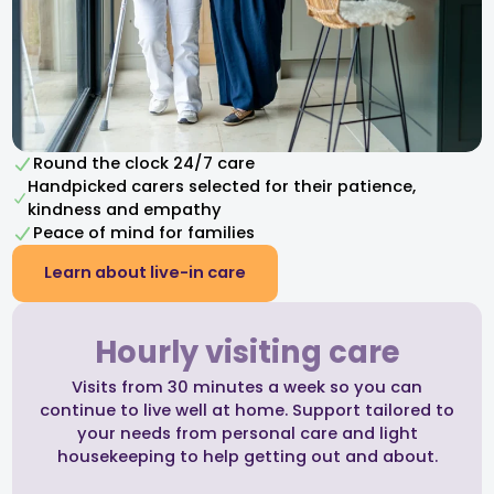
Round the clock 24/7 care
Handpicked carers selected for their patience,
kindness and empathy​
Peace of mind for families
Learn about live-in care
Hourly visiting care
Visits from 30 minutes a week so you can
continue to live well at home. Support tailored to
your needs from personal care and light
housekeeping to help getting out and about.