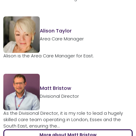
Alison Taylor
Area Care Manager
Alison is the Area Care Manager for East.
Matt Bristow
Divisional Director
As the Divisional Director, it is my role to lead a hugely
skilled care team operating in London, Essex and the
South East, ensuring the...
More about Matt Bristow