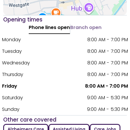
Opening times
Phone lines open
Branch open
Monday
8:00 AM - 7:00 PM
Tuesday
8:00 AM - 7:00 PM
Wednesday
8:00 AM - 7:00 PM
Thursday
8:00 AM - 7:00 PM
Friday
8:00 AM - 7:00 PM
Saturday
9:00 AM - 5:30 PM
Sunday
9:00 AM - 5:30 PM
Other care covered
Alzheimers Care
Assisted Living
Care Jobs