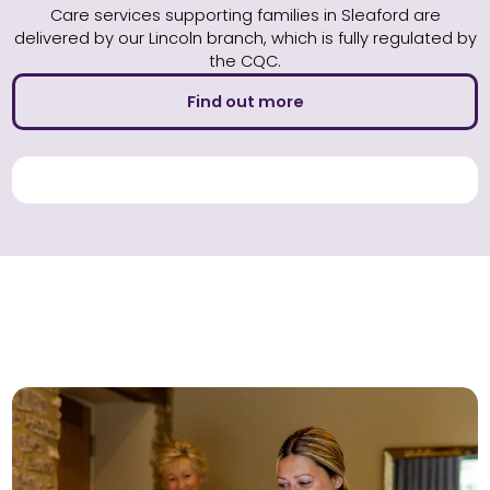
Care services supporting families in Sleaford are
delivered by our Lincoln branch, which is fully regulated by
the CQC.
Find out more