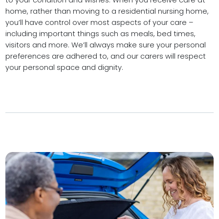
to your condition and wishes. When you receive care at
home, rather than moving to a residential nursing home,
you’ll have control over most aspects of your care –
including important things such as meals, bed times,
visitors and more. We’ll always make sure your personal
preferences are adhered to, and our carers will respect
your personal space and dignity.