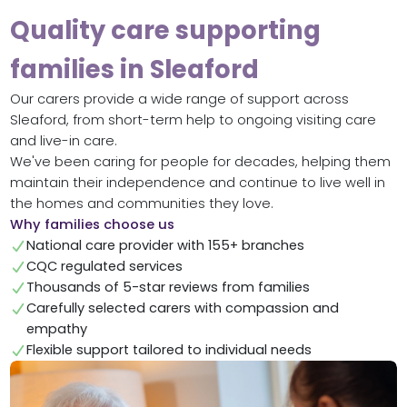
Quality care supporting
families in Sleaford
Our carers provide a wide range of support across
Sleaford, from short-term help to ongoing visiting care
and live-in care.
We've been caring for people for decades, helping them
maintain their independence and continue to live well in
the homes and communities they love.
Why families choose us
National care provider with 155+ branches
CQC regulated services
Thousands of 5-star reviews from families
Carefully selected carers with compassion and
empathy
Flexible support tailored to individual needs