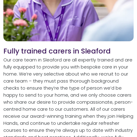
Fully trained carers in Sleaford
Our care team in Sleaford are all expertly trained and are
fully equipped to provide you with bespoke care in your
home. We’re very selective about who we recruit to our
care team – they must pass thorough background
checks to ensure they’re the type of person we’d be
happy to send to your home, and we only choose carers
who share our desire to provide compassionate, person-
centred home care to our customers. All of our carers
receive our award-winning training when they join Helping
Hands, and continue to undertake regular refresher
courses to ensure they’re always up to date with industry