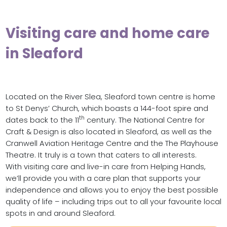
Visiting care and home care
in Sleaford
Located on the River Slea, Sleaford town centre is home
to St Denys’ Church, which boasts a 144-foot spire and
th
dates back to the 11
century. The National Centre for
Craft & Design is also located in Sleaford, as well as the
Cranwell Aviation Heritage Centre and the The Playhouse
Theatre. It truly is a town that caters to all interests.
With visiting care and live-in care from Helping Hands,
we’ll provide you with a care plan that supports your
independence and allows you to enjoy the best possible
quality of life – including trips out to all your favourite local
spots in and around Sleaford.