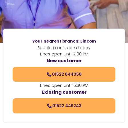
Your nearest branch:
Lincoln
Speak to our team today
Lines open until 7:00 PM
New customer
01522 844058
Lines open until 5:30 PM
Existing customer
01522 449243