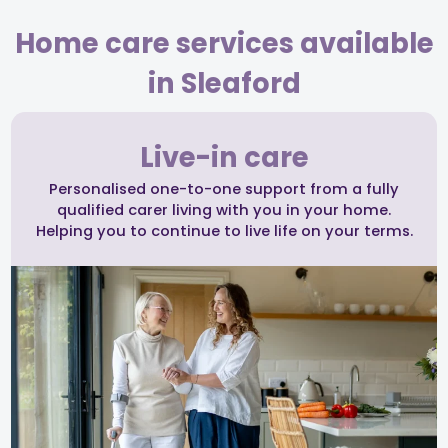
Home care services available
in Sleaford
Live-in care
Personalised one-to-one support from a fully
qualified carer living with you in your home.
Helping you to continue to live life on your terms.