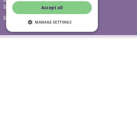
Sitemap
Accept all
Site Accessibility
MANAGE SETTINGS
© Helping Hands Home Care, a division of Midshires Care
Limited 2005 to 2026. All rights reserved. Registered office:
Head Office 10 Tything Road West Alcester Warwickshire
B49 6EP Registered in England and Wales no. 3959933.
Helping Hands Home Care is registered and therefore
licensed to provide services by the Care Quality
Commission (ID: 1-101671690) and the Care Inspectorate
Wales (certificate number: W15/00000831/O001/0001). For
more information visit www.cqc.org.uk and
www.careinspectorate.wales
* All calls to 0843 numbers will cost you 7p per minute plus
your phone company’s access charge. All calls are
recorded for training purposes.