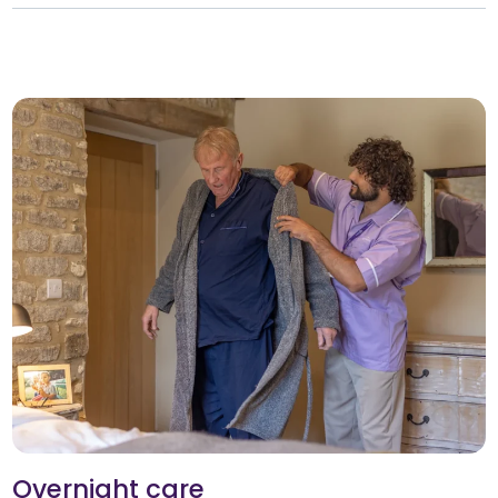
Overnight care