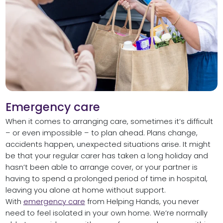
Emergency care
When it comes to arranging care, sometimes it’s difficult
– or even impossible – to plan ahead. Plans change,
accidents happen, unexpected situations arise. It might
be that your regular carer has taken a long holiday and
hasn’t been able to arrange cover, or your partner is
having to spend a prolonged period of time in hospital,
leaving you alone at home without support.
With
emergency care
from Helping Hands, you never
need to feel isolated in your own home. We’re normally