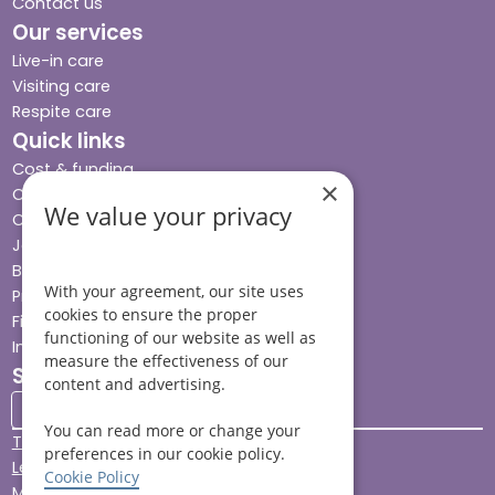
Contact us
Our services
Live-in care
Visiting care
Respite care
Quick links
Cost & funding
×
Care advice
We value your privacy
Careers
Jobs advice hub
Blog
With your agreement, our site uses
Press
cookies to ensure the proper
Find your local branch
functioning of our website as well as
Impact report
measure the effectiveness of our
Stay connected
content and advertising.
You can read more or change your
Terms & Conditions
preferences in our cookie policy.
Legal & Regulatory
Cookie Policy
Modern Slavery