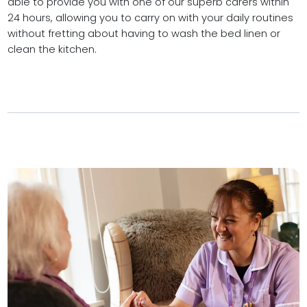
able to provide you with one of our superb carers within
24 hours, allowing you to carry on with your daily routines
without fretting about having to wash the bed linen or
clean the kitchen.