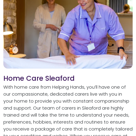
Home Care Sleaford
With home care from Helping Hands, you’ll have one of
our compassionate, dedicated carers live with you in
your home to provide you with constant companionship
and support. Our team of carers in Sleaford are highly
trained and will take the time to understand your needs,
preferences, hobbies, interests and routines to ensure
you receive a package of care that is completely tailored