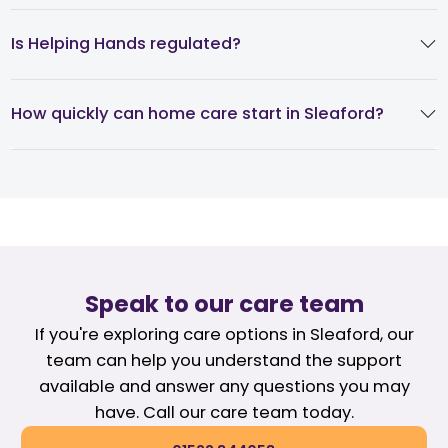
Is Helping Hands regulated?
How quickly can home care start in Sleaford?
Speak to our care team
If you're exploring care options in Sleaford, our
team can help you understand the support
available and answer any questions you may
have. Call our care team today.