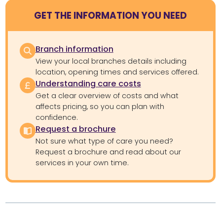
GET THE INFORMATION YOU NEED
Branch information
View your local branches details including
location, opening times and services offered.
Understanding care costs
Get a clear overview of costs and what
affects pricing, so you can plan with
confidence.
Request a brochure
Not sure what type of care you need?
Request a brochure and read about our
services in your own time.