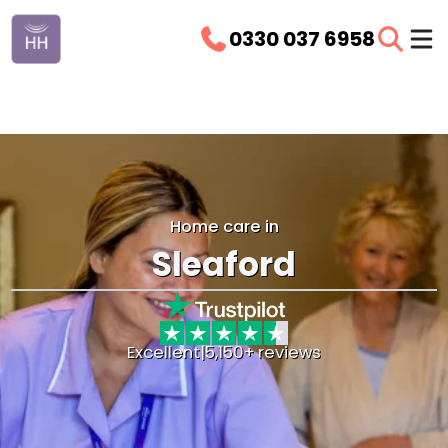
0330 037 6958
Home care in
Sleaford
Excellent
|
5,150+ reviews