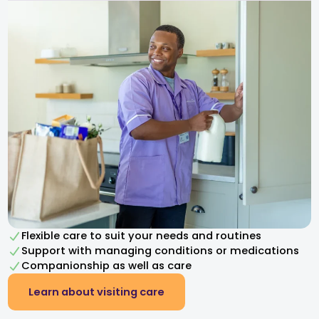
Flexible care to suit your needs and routines
Support with managing conditions or medications
Companionship as well as care
Learn about visiting care