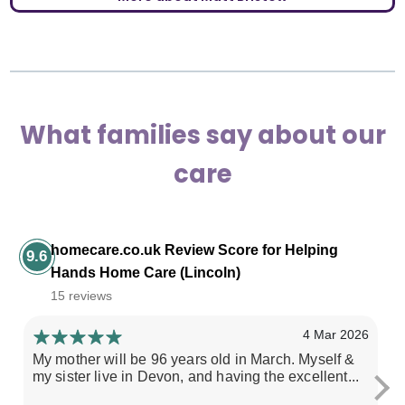
What families say about our
care
homecare.co.uk Review Score for Helping
9.6
Hands Home Care (Lincoln)
15 reviews
4 Mar 2026
My mother will be 96 years old in March. Myself &
He
my sister live in Devon, and having the excellent...
do