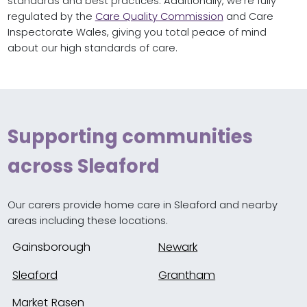
standards and best practices. Additionally, we’re fully
regulated by the
Care Quality Commission
and Care
Inspectorate Wales, giving you total peace of mind
about our high standards of care.
Supporting communities
across Sleaford
Our carers provide home care in Sleaford and nearby
areas including these locations.
Gainsborough
Newark
Sleaford
Grantham
Market Rasen