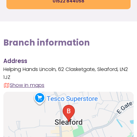
01522 844058
Branch information
Address
Helping Hands Lincoln, 62 Clasketgate, Sleaford, LN2
1JZ
Show in maps