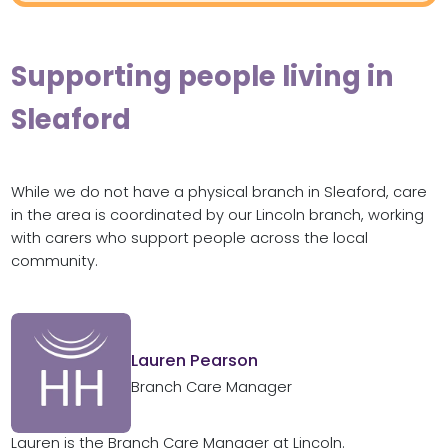
Supporting people living in
Sleaford
While we do not have a physical branch in Sleaford, care
in the area is coordinated by our Lincoln branch, working
with carers who support people across the local
community.
Lauren Pearson
Branch Care Manager
Lauren is the Branch Care Manager at Lincoln.