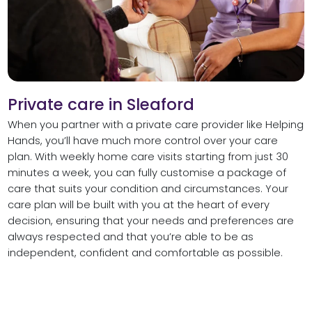
Private care in Sleaford
When you partner with a private care provider like Helping
Hands, you’ll have much more control over your care
plan. With weekly home care visits starting from just 30
minutes a week, you can fully customise a package of
care that suits your condition and circumstances. Your
care plan will be built with you at the heart of every
decision, ensuring that your needs and preferences are
always respected and that you’re able to be as
independent, confident and comfortable as possible.