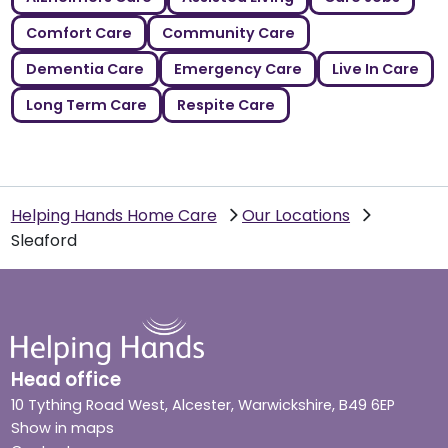
Comfort Care
Community Care
Dementia Care
Emergency Care
Live In Care
Long Term Care
Respite Care
Helping Hands Home Care
Our Locations
Sleaford
Head office
10 Tything Road West, Alcester, Warwickshire, B49 6EP
Show in maps