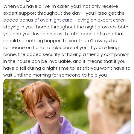
When you have a live-in carer, you’ll not only receive
expert support throughout the day – you’ll also get the
added bonus of
overnight care
. Having an expert carer
staying in your home throughout the night provides both
you and your loved ones with total peace of mind that,
should something happen to you, there’ll always be
someone on hand to take care of you. If you’re living
alone, the added security of having a friendly companion
in the house can be invaluable, and it means that if you
have a fall during a night time toilet trip you won’t have to
wait until the morning for someone to help you.