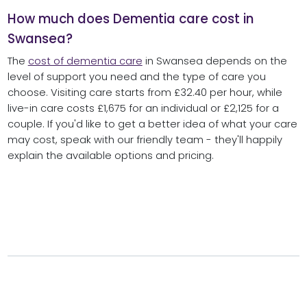
How much does Dementia care cost in
Swansea?
The
cost of dementia care
in Swansea depends on the
level of support you need and the type of care you
choose. Visiting care starts from £32.40 per hour, while
live-in care costs £1,675 for an individual or £2,125 for a
couple. If you'd like to get a better idea of what your care
may cost, speak with our friendly team - they'll happily
explain the available options and pricing.