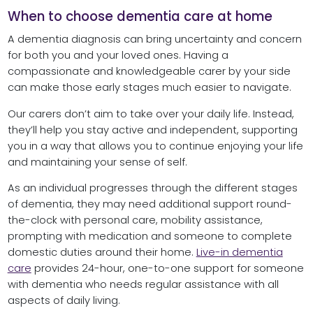
When to choose dementia care at home
A dementia diagnosis can bring uncertainty and concern
for both you and your loved ones. Having a
compassionate and knowledgeable carer by your side
can make those early stages much easier to navigate.
Our carers don’t aim to take over your daily life. Instead,
they’ll help you stay active and independent, supporting
you in a way that allows you to continue enjoying your life
and maintaining your sense of self.
As an individual progresses through the different stages
of dementia, they may need additional support round-
the-clock with personal care, mobility assistance,
prompting with medication and someone to complete
domestic duties around their home.
Live-in dementia
care
provides 24-hour, one-to-one support for someone
with dementia who needs regular assistance with all
aspects of daily living.