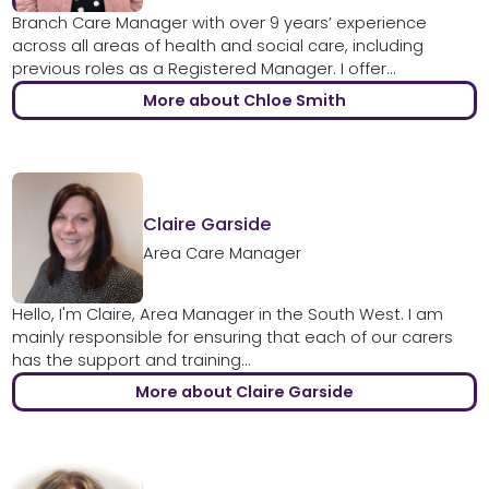
Branch Care Manager with over 9 years’ experience
across all areas of health and social care, including
previous roles as a Registered Manager. I offer...
More about Chloe Smith
Claire Garside
Area Care Manager
Hello, I'm Claire, Area Manager in the South West. I am
mainly responsible for ensuring that each of our carers
has the support and training...
More about Claire Garside