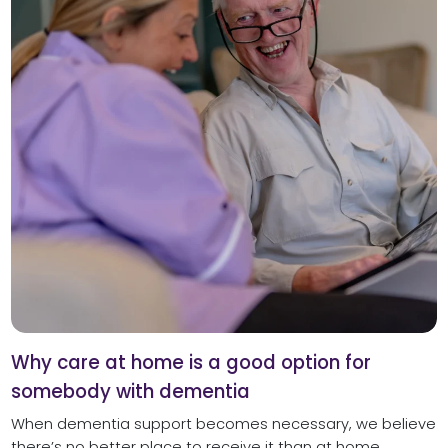
Why care at home is a good option for
somebody with dementia
When dementia support becomes necessary, we believe
there’s no better place to receive it than at home.