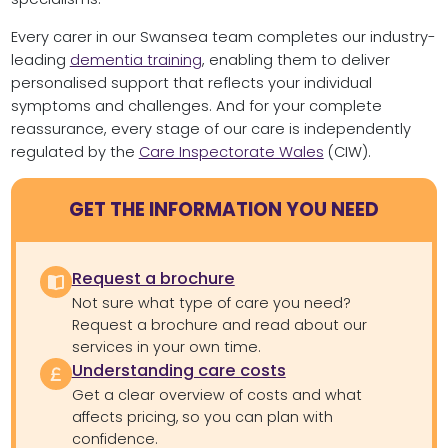
Every carer in our Swansea team completes our industry-
leading
dementia training
, enabling them to deliver
personalised support that reflects your individual
symptoms and challenges. And for your complete
reassurance, every stage of our care is independently
regulated by the
Care Inspectorate Wales
(CIW).
GET THE INFORMATION YOU NEED
Request a brochure
Not sure what type of care you need?
Request a brochure and read about our
services in your own time.
Understanding care costs
Get a clear overview of costs and what
affects pricing, so you can plan with
confidence.