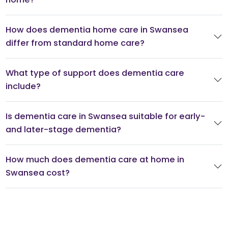
How does dementia home care in Swansea
differ from standard home care?
What type of support does dementia care
include?
Is dementia care in Swansea suitable for early-
and later-stage dementia?
How much does dementia care at home in
Swansea cost?