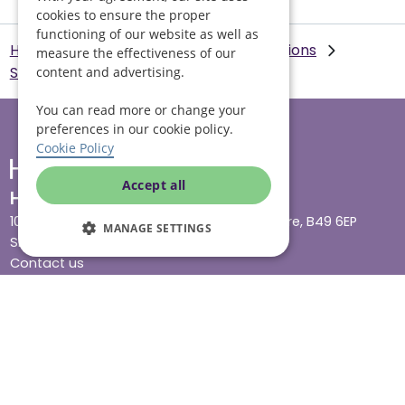
cookies to ensure the proper
functioning of our website as well as
Helping Hands Home Care
Our Locations
measure the effectiveness of our
Swansea
Dementia care in Swansea
content and advertising.
You can read more or change your
preferences in our cookie policy.
Cookie Policy
Accept all
Head office
10 Tything Road West, Alcester, Warwickshire, B49 6EP
MANAGE SETTINGS
Show in maps
Contact us
Our services
Live-in care
Visiting care
Respite care
Quick links
Cost & funding