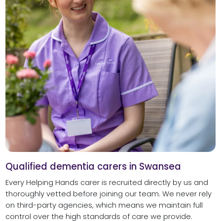
Qualified dementia carers in Swansea
Every Helping Hands carer is recruited directly by us and
thoroughly vetted before joining our team. We never rely
on third-party agencies, which means we maintain full
control over the high standards of care we provide.