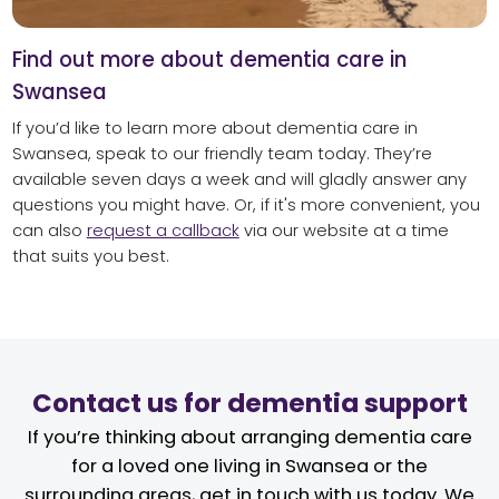
Find out more about dementia care in
Swansea
If you’d like to learn more about dementia care in
Swansea, speak to our friendly team today. They’re
available seven days a week and will gladly answer any
questions you might have. Or, if it's more convenient, you
can also
request a callback
via our website at a time
that suits you best.
Contact us for dementia support
If you’re thinking about arranging dementia care
for a loved one living in Swansea or the
surrounding areas, get in touch with us today. We