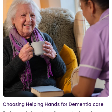
Choosing Helping Hands for Dementia care