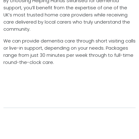
By choosing Helping Hands Swansea for dementia
support, you’ll benefit from the expertise of one of the
UK’s most trusted home care providers while receiving
care delivered by local carers who truly understand the
community.
We can provide dementia care through short visiting calls
or live-in support, depending on your needs. Packages
range from just 30 minutes per week through to full-time
round-the-clock care.