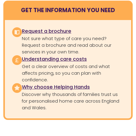
GET THE INFORMATION YOU NEED
Request a brochure
Not sure what type of care you need?
Request a brochure and read about our
services in your own time.
Understanding care costs
Get a clear overview of costs and what
affects pricing, so you can plan with
confidence.
Why choose Helping Hands
Discover why thousands of families trust us
for personalised home care across England
and Wales.