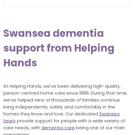
Swansea dementia
support from Helping
Hands
At Helping Hands, we’ve been delivering high-quality,
person-centred home care since 1989. During that time,
we’ve helped tens of thousands of families continue
living independently, safely and comfortably in the
homes they know and love. Our dedicated
Swansea
team
provide support for people with a wide variety of
care needs, with
dementia care
being one of our main
specialisms.