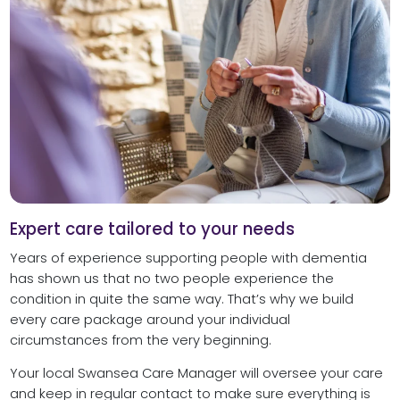
Expert care tailored to your needs
Years of experience supporting people with dementia
has shown us that no two people experience the
condition in quite the same way. That’s why we build
every care package around your individual
circumstances from the very beginning.
Your local Swansea Care Manager will oversee your care
and keep in regular contact to make sure everything is