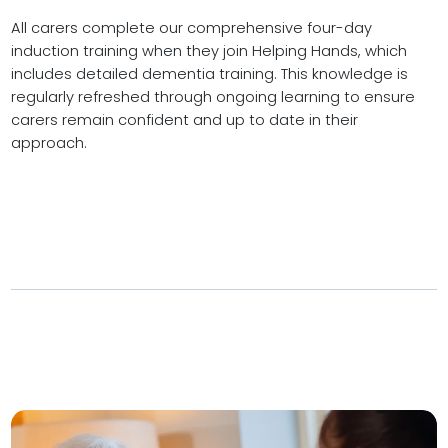
All carers complete our comprehensive four-day
induction training when they join Helping Hands, which
includes detailed dementia training. This knowledge is
regularly refreshed through ongoing learning to ensure
carers remain confident and up to date in their
approach.