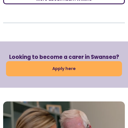
Looking to become a carer in Swansea?
Apply here