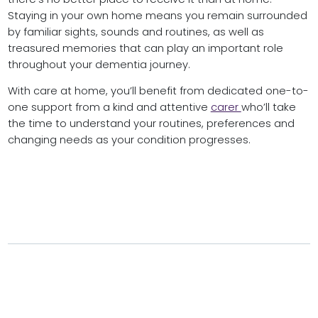
Staying in your own home means you remain surrounded
by familiar sights, sounds and routines, as well as
treasured memories that can play an important role
throughout your dementia journey.
With care at home, you’ll benefit from dedicated one-to-
one support from a kind and attentive
carer
who’ll take
the time to understand your routines, preferences and
changing needs as your condition progresses.