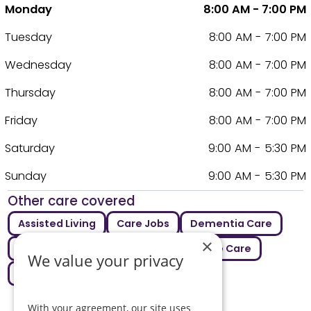
Monday
8:00 AM - 7:00 PM
Tuesday
8:00 AM - 7:00 PM
Wednesday
8:00 AM - 7:00 PM
Thursday
8:00 AM - 7:00 PM
Friday
8:00 AM - 7:00 PM
Saturday
9:00 AM - 5:30 PM
Sunday
9:00 AM - 5:30 PM
Other care covered
Assisted Living
Care Jobs
Dementia Care
×
Elderly Care
Live In Care
Respite Care
We value your privacy
Supported Living
With your agreement, our site uses