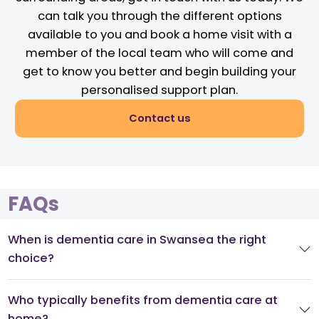
can talk you through the different options
available to you and book a home visit with a
member of the local team who will come and
get to know you better and begin building your
personalised support plan.
Contact us
FAQs
When is dementia care in Swansea the right
choice?
Who typically benefits from dementia care at
home?