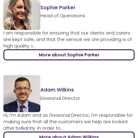
Sophie Parker
Head of Operations
I am responsible for ensuring that our clients and carers
are kept safe, and that the service we are providing is of
high quality. I...
More about Sophie Parker
Adam Wilkins
Divisional Director
Hi, I'm Adam and as Divisional Director, I'm responsible for
making sure that all the customers we help are looked
after brilliantly. In order to...
More about Adam Wilkins