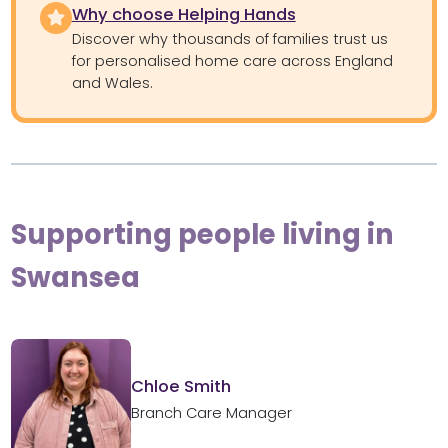
Why choose Helping Hands
Discover why thousands of families trust us
for personalised home care across England
and Wales.
Supporting people living in
Swansea
Chloe Smith
Branch Care Manager