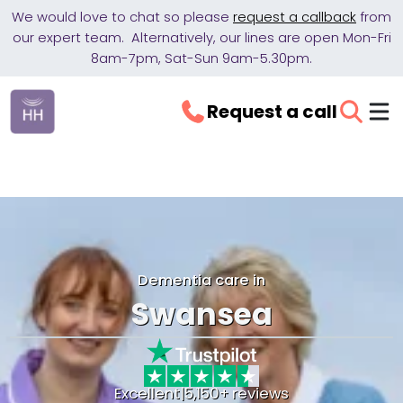
We would love to chat so please
request a callback
from
our expert team. Alternatively, our lines are open Mon-Fri
8am-7pm, Sat-Sun 9am-5.30pm.
Request a call
Dementia care in
Swansea
Excellent
|
5,150+ reviews