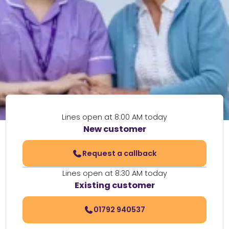
Lines open at 8:00 AM today
New customer
Request a callback
Lines open at 8:30 AM today
Existing customer
01792 940537