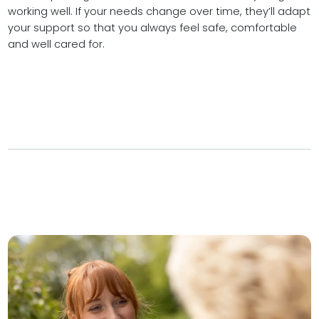
working well. If your needs change over time, they’ll adapt
your support so that you always feel safe, comfortable
and well cared for.