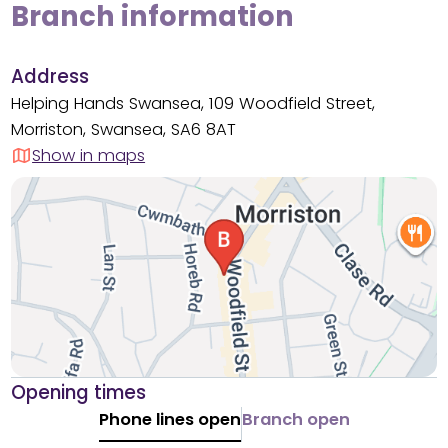
Branch information
Address
Helping Hands Swansea, 109 Woodfield Street,
Morriston, Swansea, SA6 8AT
Show in maps
Opening times
Phone lines open
Branch open