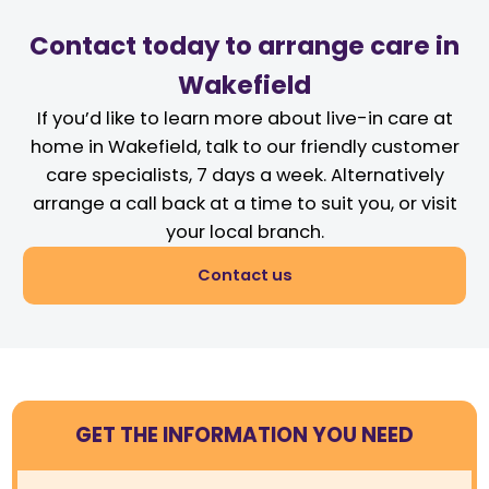
Contact today to arrange care in
Wakefield
If you’d like to learn more about live-in care at
home in Wakefield, talk to our friendly customer
care specialists, 7 days a week. Alternatively
arrange a call back at a time to suit you, or visit
your local branch.
Contact us
GET THE INFORMATION YOU NEED