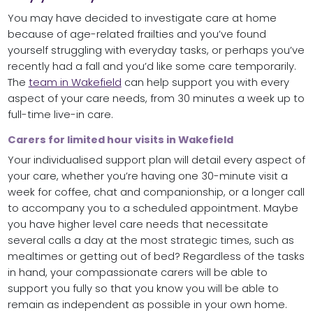
You may have decided to investigate care at home
because of age-related frailties and you’ve found
yourself struggling with everyday tasks, or perhaps you’ve
recently had a fall and you’d like some care temporarily.
The
team in Wakefield
can help support you with every
aspect of your care needs, from 30 minutes a week up to
full-time live-in care.
Carers for limited hour visits in Wakefield
Your individualised support plan will detail every aspect of
your care, whether you’re having one 30-minute visit a
week for coffee, chat and companionship, or a longer call
to accompany you to a scheduled appointment. Maybe
you have higher level care needs that necessitate
several calls a day at the most strategic times, such as
mealtimes or getting out of bed? Regardless of the tasks
in hand, your compassionate carers will be able to
support you fully so that you know you will be able to
remain as independent as possible in your own home.