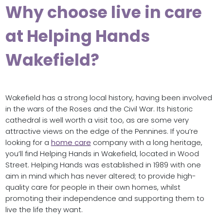
Why choose live in care
at Helping Hands
Wakefield?
Wakefield has a strong local history, having been involved
in the wars of the Roses and the Civil War. Its historic
cathedral is well worth a visit too, as are some very
attractive views on the edge of the Pennines. If you’re
looking for a
home care
company with a long heritage,
you’ll find Helping Hands in Wakefield, located in Wood
Street. Helping Hands was established in 1989 with one
aim in mind which has never altered; to provide high-
quality care for people in their own homes, whilst
promoting their independence and supporting them to
live the life they want.