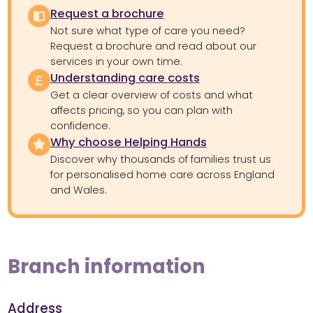
Request a brochure
Not sure what type of care you need?
Request a brochure and read about our
services in your own time.
Understanding care costs
Get a clear overview of costs and what
affects pricing, so you can plan with
confidence.
Why choose Helping Hands
Discover why thousands of families trust us
for personalised home care across England
and Wales.
Branch information
Address