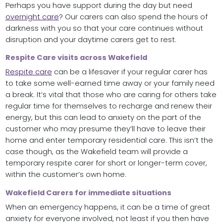
Perhaps you have support during the day but need
overnight care
? Our carers can also spend the hours of
darkness with you so that your care continues without
disruption and your daytime carers get to rest.
Respite Care visits across Wakefield
Respite care
can be a lifesaver if your regular carer has
to take some well-earned time away or your family need
a break. It’s vital that those who are caring for others take
regular time for themselves to recharge and renew their
energy, but this can lead to anxiety on the part of the
customer who may presume they’ll have to leave their
home and enter temporary residential care. This isn’t the
case though, as the Wakefield team will provide a
temporary respite carer for short or longer-term cover,
within the customer’s own home.
Wakefield Carers for immediate situations
When an emergency happens, it can be a time of great
anxiety for everyone involved, not least if you then have