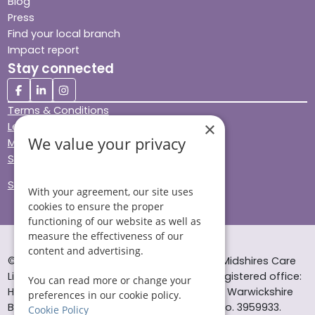
Blog
Press
Find your local branch
Impact report
Stay connected
Terms & Conditions
×
Legal & Regulatory
We value your privacy
Modern Slavery
Sitemap
Site Accessibility
With your agreement, our site uses
cookies to ensure the proper
functioning of our website as well as
measure the effectiveness of our
content and advertising.
© Helping Hands Home Care, a division of Midshires Care
Limited 2005 to 2026. All rights reserved. Registered office:
You can read more or change your
Head Office 10 Tything Road West Alcester Warwickshire
preferences in our cookie policy.
B49 6EP Registered in England and Wales no. 3959933.
Cookie Policy