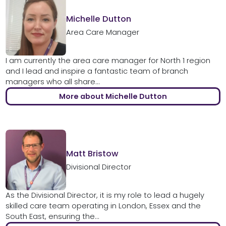
Michelle Dutton
Area Care Manager
I am currently the area care manager for North 1 region
and I lead and inspire a fantastic team of branch
managers who all share...
More about Michelle Dutton
Matt Bristow
Divisional Director
As the Divisional Director, it is my role to lead a hugely
skilled care team operating in London, Essex and the
South East, ensuring the...