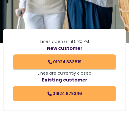
Lines open until 5:30 PM
New customer
01924 883819
Lines are currently closed
Existing customer
01924 679346