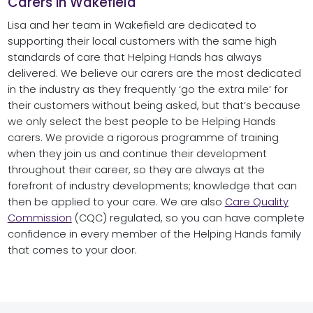
Carers in Wakefield
Lisa and her team in Wakefield are dedicated to
supporting their local customers with the same high
standards of care that Helping Hands has always
delivered. We believe our carers are the most dedicated
in the industry as they frequently ‘go the extra mile’ for
their customers without being asked, but that’s because
we only select the best people to be Helping Hands
carers. We provide a rigorous programme of training
when they join us and continue their development
throughout their career, so they are always at the
forefront of industry developments; knowledge that can
then be applied to your care. We are also
Care Quality
Commission
(CQC) regulated, so you can have complete
confidence in every member of the Helping Hands family
that comes to your door.