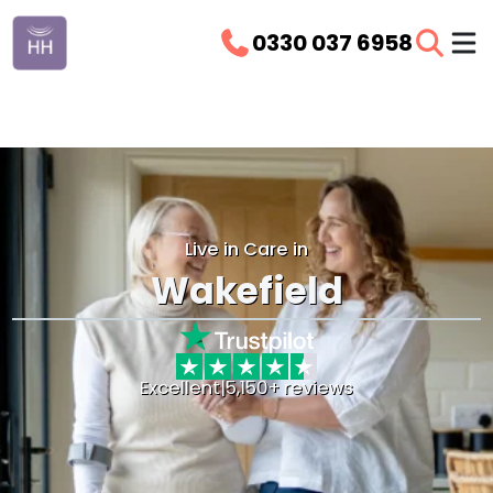
0330 037 6958
Live in Care in
Wakefield
Excellent
|
5,150+ reviews