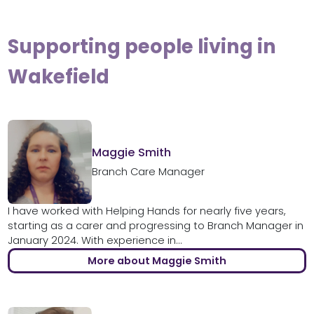
Supporting people living in
Wakefield
Maggie Smith
Branch Care Manager
I have worked with Helping Hands for nearly five years,
starting as a carer and progressing to Branch Manager in
January 2024. With experience in...
More about Maggie Smith