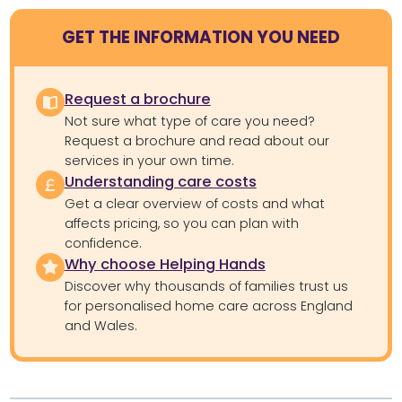
GET THE INFORMATION YOU NEED
Request a brochure
Not sure what type of care you need?
Request a brochure and read about our
services in your own time.
Understanding care costs
Get a clear overview of costs and what
affects pricing, so you can plan with
confidence.
Why choose Helping Hands
Discover why thousands of families trust us
for personalised home care across England
and Wales.