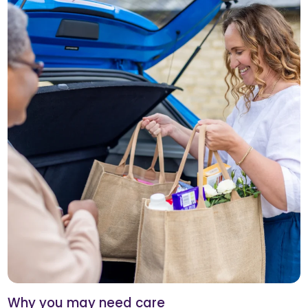
Why you may need care