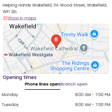
Helping Hands Wakefield, 11A Wood Street, Wakefield,
WF1 2EL
Show in maps
Opening times
Phone lines open
Branch open
Monday
8:00 AM - 7:00 PM
Tuesday
8:00 AM - 7:00 PM