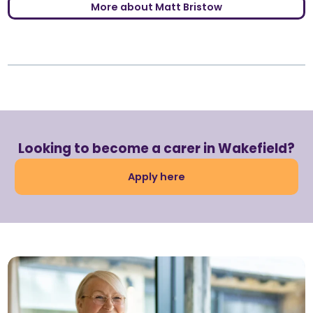
More about Matt Bristow
Looking to become a carer in Wakefield?
Apply here