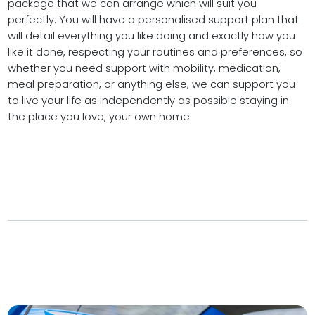
package that we can arrange which will suit you
perfectly. You will have a personalised support plan that
will detail everything you like doing and exactly how you
like it done, respecting your routines and preferences, so
whether you need support with mobility, medication,
meal preparation, or anything else, we can support you
to live your life as independently as possible staying in
the place you love, your own home.