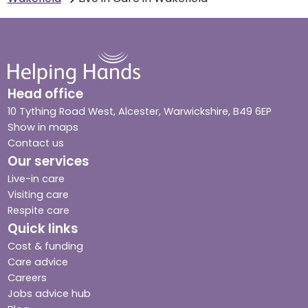
Head office
10 Tything Road West, Alcester, Warwickshire, B49 6EP
Show in maps
Contact us
Our services
Live-in care
Visiting care
Respite care
Quick links
Cost & funding
Care advice
Careers
Jobs advice hub