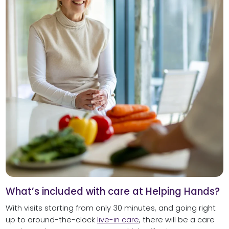
What’s included with care at Helping Hands?
With visits starting from only 30 minutes, and going right
up to around-the-clock
live-in care
, there will be a care