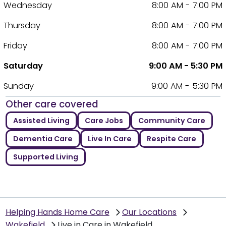
Wednesday
8:00 AM - 7:00 PM
Thursday
8:00 AM - 7:00 PM
Friday
8:00 AM - 7:00 PM
Saturday
9:00 AM - 5:30 PM
Sunday
9:00 AM - 5:30 PM
Other care covered
Assisted Living
Care Jobs
Community Care
Dementia Care
Live In Care
Respite Care
Supported Living
Helping Hands Home Care
Our Locations
Wakefield
Live in Care in Wakefield