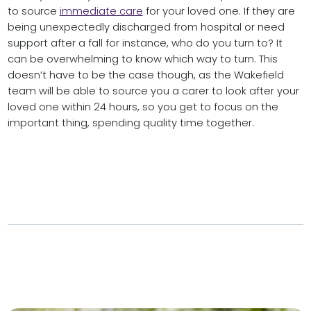
to source
immediate care
for your loved one. If they are
being unexpectedly discharged from hospital or need
support after a fall for instance, who do you turn to? It
can be overwhelming to know which way to turn. This
doesn’t have to be the case though, as the Wakefield
team will be able to source you a carer to look after your
loved one within 24 hours, so you get to focus on the
important thing, spending quality time together.