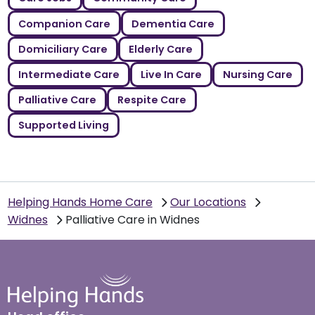
Companion Care
Dementia Care
Domiciliary Care
Elderly Care
Intermediate Care
Live In Care
Nursing Care
Palliative Care
Respite Care
Supported Living
Helping Hands Home Care
Our Locations
Widnes
Palliative Care in Widnes