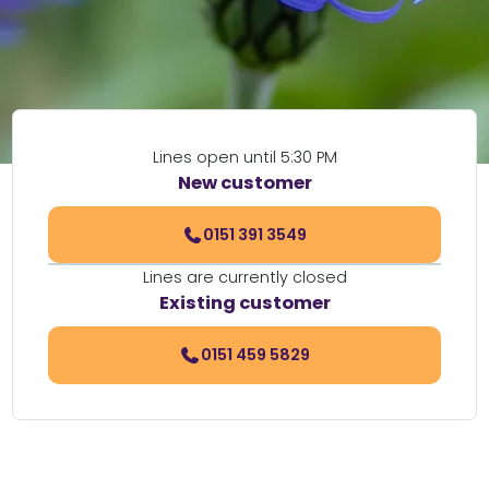
Lines open until 5:30 PM
New customer
0151 391 3549
Lines are currently closed
Existing customer
0151 459 5829