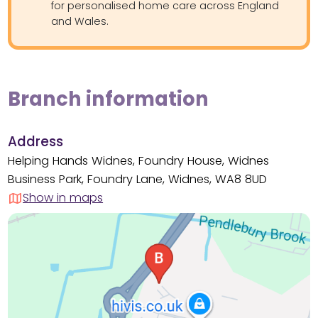
for personalised home care across England
and Wales.
Branch information
Address
Helping Hands Widnes, Foundry House, Widnes
Business Park, Foundry Lane, Widnes, WA8 8UD
Show in maps