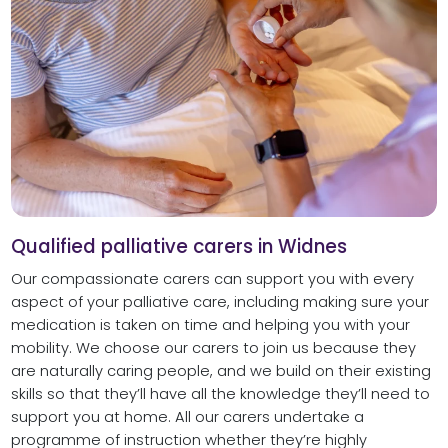
Qualified palliative carers in Widnes
Our compassionate carers can support you with every
aspect of your palliative care, including making sure your
medication is taken on time and helping you with your
mobility. We choose our carers to join us because they
are naturally caring people, and we build on their existing
skills so that they’ll have all the knowledge they’ll need to
support you at home. All our carers undertake a
programme of instruction whether they’re highly