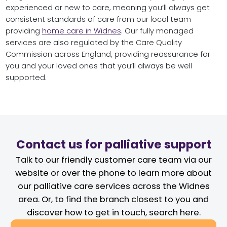
experienced or new to care, meaning you’ll always get
consistent standards of care from our local team
providing
home care in Widnes
. Our fully managed
services are also regulated by the Care Quality
Commission across England, providing reassurance for
you and your loved ones that you’ll always be well
supported.
Contact us for palliative support
Talk to our friendly customer care team via our
website or over the phone to learn more about
our palliative care services across the Widnes
area. Or, to find the branch closest to you and
discover how to get in touch, search here.