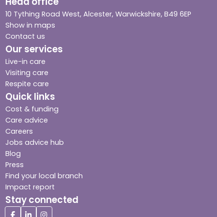
Head office
10 Tything Road West, Alcester, Warwickshire, B49 6EP
Show in maps
Contact us
Our services
Live-in care
Visiting care
Respite care
Quick links
Cost & funding
Care advice
Careers
Jobs advice hub
Blog
Press
Find your local branch
Impact report
Stay connected