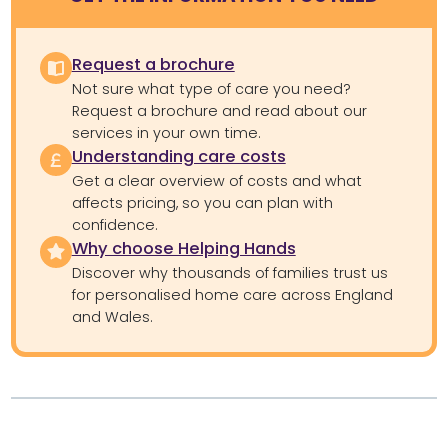
Request a brochure
Not sure what type of care you need?
Request a brochure and read about our
services in your own time.
Understanding care costs
Get a clear overview of costs and what
affects pricing, so you can plan with
confidence.
Why choose Helping Hands
Discover why thousands of families trust us
for personalised home care across England
and Wales.