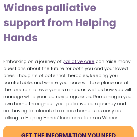
Widnes palliative
support from Helping
Hands
Embarking on a journey of
palliative care
can raise many
questions about the future for both you and your loved
ones. Thoughts of potential therapies, keeping you
comfortable, and where your care will take place are at
the forefront of everyone’s minds, as well as how you will
manage while your journey progresses. Remaining in your
own home throughout your palliative care journey and
not having to relocate to a care home is as easy as
talking to Helping Hands’ local care team in Widnes.
GET THE INFORMATION YOU NEED