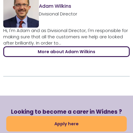
Adam Wilkins
Divisional Director
Hi, I'm Adam and as Divisional Director, I'm responsible for
making sure that all the customers we help are looked
after brilliantly. In order to...
More about Adam Wilkins
Looking to become a carer in Widnes ?
Apply here