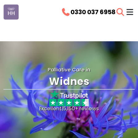
0330 037 6958
Palliative Care in
Widnes
Excellent
|
5,150+ reviews