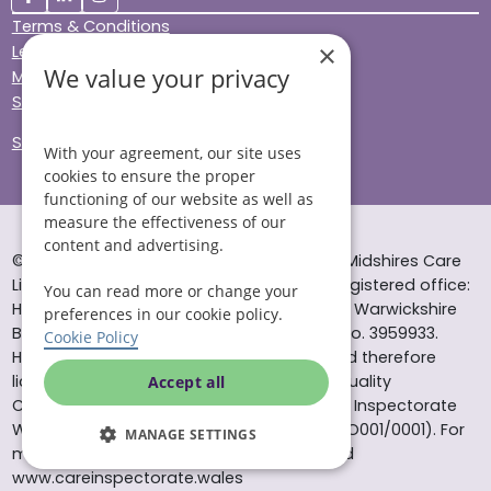
Terms & Conditions
×
Legal & Regulatory
We value your privacy
Modern Slavery
Sitemap
Site Accessibility
With your agreement, our site uses
cookies to ensure the proper
functioning of our website as well as
measure the effectiveness of our
content and advertising.
© Helping Hands Home Care, a division of Midshires Care
Limited 2005 to 2026. All rights reserved. Registered office:
You can read more or change your
Head Office 10 Tything Road West Alcester Warwickshire
preferences in our cookie policy.
B49 6EP Registered in England and Wales no. 3959933.
Cookie Policy
Helping Hands Home Care is registered and therefore
licensed to provide services by the Care Quality
Accept all
Commission (ID: 1-101671690) and the Care Inspectorate
Wales (certificate number: W15/00000831/O001/0001). For
MANAGE SETTINGS
more information visit www.cqc.org.uk and
www.careinspectorate.wales