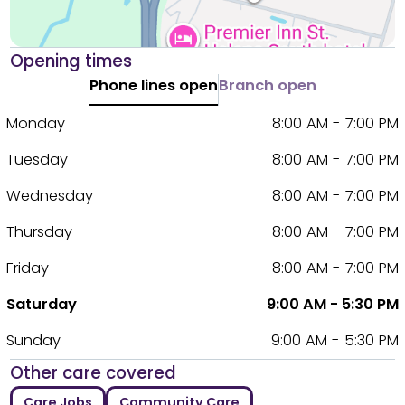
Opening times
Phone lines open
Branch open
Monday
8:00 AM - 7:00 PM
Tuesday
8:00 AM - 7:00 PM
Wednesday
8:00 AM - 7:00 PM
Thursday
8:00 AM - 7:00 PM
Friday
8:00 AM - 7:00 PM
Saturday
9:00 AM - 5:30 PM
Sunday
9:00 AM - 5:30 PM
Other care covered
Care Jobs
Community Care