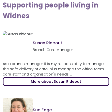
Supporting people living in
Widnes
Susan Rideout
Branch Care Manager
As a branch manager it is my responsibility to manage
the safe delivery of care, plus manage the office team,
care staff and organisation's needs....
More about Susan Rideout
Sue Edge