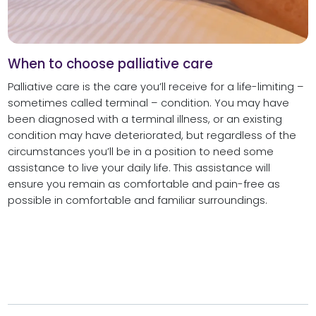
When to choose palliative care
Palliative care is the care you’ll receive for a life-limiting –
sometimes called terminal – condition. You may have
been diagnosed with a terminal illness, or an existing
condition may have deteriorated, but regardless of the
circumstances you’ll be in a position to need some
assistance to live your daily life. This assistance will
ensure you remain as comfortable and pain-free as
possible in comfortable and familiar surroundings.