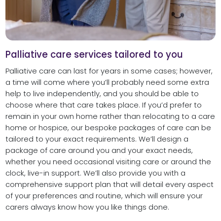
Palliative care services tailored to you
Palliative care can last for years in some cases; however,
a time will come where you’ll probably need some extra
help to live independently, and you should be able to
choose where that care takes place. If you’d prefer to
remain in your own home rather than relocating to a care
home or hospice, our bespoke packages of care can be
tailored to your exact requirements. We’ll design a
package of care around you and your exact needs,
whether you need occasional visiting care or around the
clock, live-in support. We’ll also provide you with a
comprehensive support plan that will detail every aspect
of your preferences and routine, which will ensure your
carers always know how you like things done.