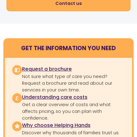
Contact us
GET THE INFORMATION YOU NEED
Request a brochure
Not sure what type of care you need?
Request a brochure and read about our
services in your own time.
Understanding care costs
Get a clear overview of costs and what
affects pricing, so you can plan with
confidence.
Why choose Helping Hands
Discover why thousands of families trust us