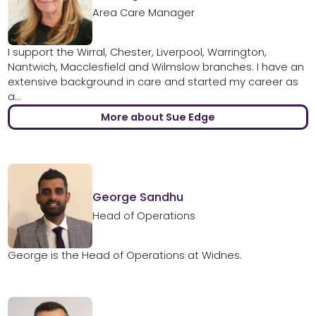
Area Care Manager
I support the Wirral, Chester, Liverpool, Warrington,
Nantwich, Macclesfield and Wilmslow branches. I have an
extensive background in care and started my career as
a...
More about Sue Edge
George Sandhu
Head of Operations
George is the Head of Operations at Widnes.