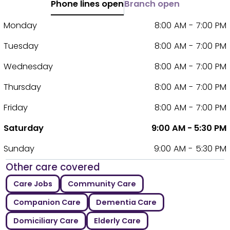
Phone lines open
Branch open
Monday
8:00 AM - 7:00 PM
Tuesday
8:00 AM - 7:00 PM
Wednesday
8:00 AM - 7:00 PM
Thursday
8:00 AM - 7:00 PM
Friday
8:00 AM - 7:00 PM
Saturday
9:00 AM - 5:30 PM
Sunday
9:00 AM - 5:30 PM
Other care covered
Care Jobs
Community Care
Companion Care
Dementia Care
Domiciliary Care
Elderly Care