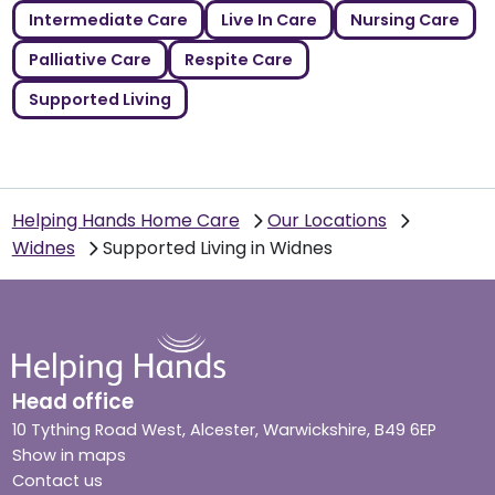
Intermediate Care
Live In Care
Nursing Care
Palliative Care
Respite Care
Supported Living
Helping Hands Home Care
Our Locations
Widnes
Supported Living in Widnes
Head office
10 Tything Road West, Alcester, Warwickshire, B49 6EP
Show in maps
Contact us