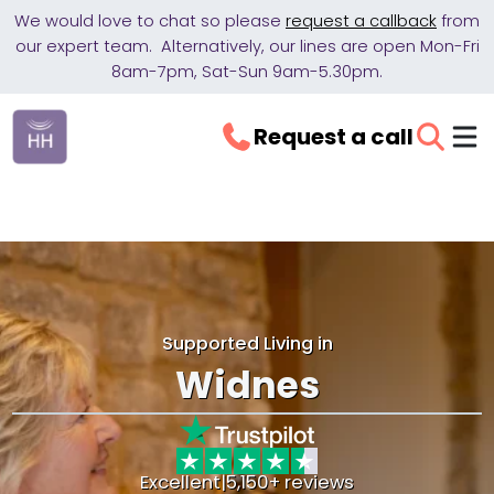
We would love to chat so please
request a callback
from
our expert team. Alternatively, our lines are open Mon-Fri
8am-7pm, Sat-Sun 9am-5.30pm.
Request a call
Supported Living in
Widnes
Excellent
|
5,150+ reviews