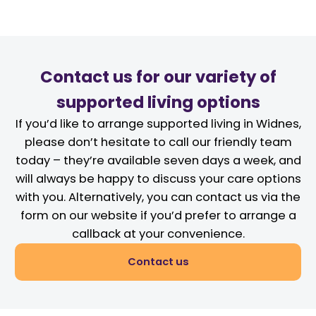
Contact us for our variety of
supported living options
If you’d like to arrange supported living in Widnes,
please don’t hesitate to call our friendly team
today – they’re available seven days a week, and
will always be happy to discuss your care options
with you. Alternatively, you can contact us via the
form on our website if you’d prefer to arrange a
callback at your convenience.
Contact us