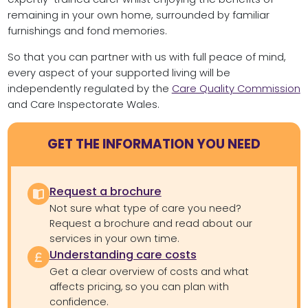
remaining in your own home, surrounded by familiar
furnishings and fond memories.
So that you can partner with us with full peace of mind,
every aspect of your supported living will be
independently regulated by the
Care Quality Commission
and Care Inspectorate Wales.
GET THE INFORMATION YOU NEED
Request a brochure
Not sure what type of care you need?
Request a brochure and read about our
services in your own time.
Understanding care costs
Get a clear overview of costs and what
affects pricing, so you can plan with
confidence.