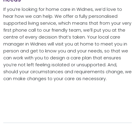
If you’re looking for home care in Widnes, we’d love to
hear how we can help. We offer a fully personalised
supported living service, which means that from your very
first phone call to our friendly team, we’ll put you at the
centre of every decision that’s taken. Your local care
manager in Widnes will visit you at home to meet you in
person and get to know you and your needs, so that we
can work with you to design a care plan that ensures
you’re not left feeling isolated or unsupported. And,
should your circumstances and requirements change, we
can make changes to your care as necessary.