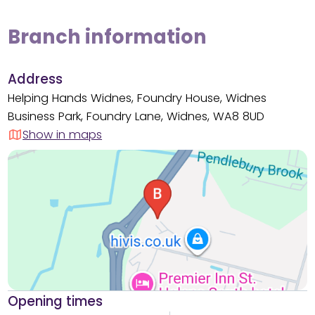
Branch information
Address
Helping Hands Widnes, Foundry House, Widnes
Business Park, Foundry Lane, Widnes, WA8 8UD
Show in maps
Opening times