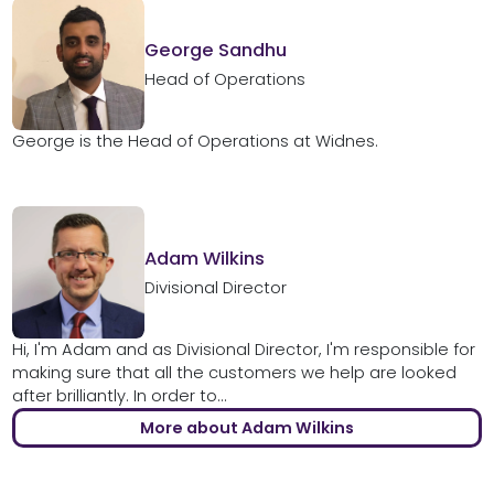
George Sandhu
Head of Operations
George is the Head of Operations at Widnes.
Adam Wilkins
Divisional Director
Hi, I'm Adam and as Divisional Director, I'm responsible for
making sure that all the customers we help are looked
after brilliantly. In order to...
More about Adam Wilkins