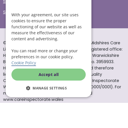
Sitemap
Site Accessibility
With your agreement, our site uses
cookies to ensure the proper
functioning of our website as well as
measure the effectiveness of our
content and advertising.
© Helping Hands Home Care, a division of Midshires Care
Limited 2005 to 2026. All rights reserved. Registered office:
You can read more or change your
Head Office 10 Tything Road West Alcester Warwickshire
preferences in our cookie policy.
B49 6EP Registered in England and Wales no. 3959933.
Cookie Policy
Helping Hands Home Care is registered and therefore
licensed to provide services by the Care Quality
Accept all
Commission (ID: 1-101671690) and the Care Inspectorate
Wales (certificate number: W15/00000831/O001/0001). For
MANAGE SETTINGS
more information visit www.cqc.org.uk and
www.careinspectorate.wales
* All calls to 0843 numbers will cost you 7p per minute plus
your phone company’s access charge. All calls are
recorded for training purposes.