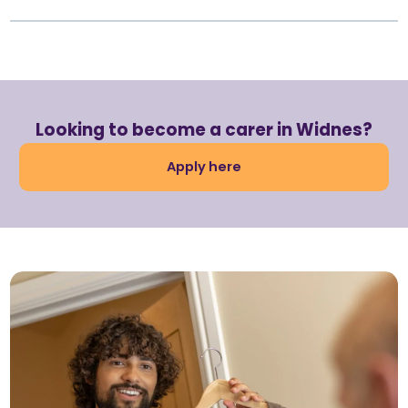
Looking to become a carer in Widnes?
Apply here