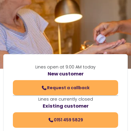
Lines open at 9:00 AM today
New customer
Request a callback
Lines are currently closed
Existing customer
0151 459 5829