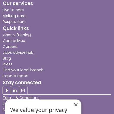
Our services
Live-in care
Visiting care
Respite care
Quick links
Cost & funding
Care advice
Careers
Jobs advice hub
Blog
Press
Find your local branch
Impact report
Stay connected
Terms & Conditions
×
Legal & Regulatory
We value your privacy
Modern Slavery