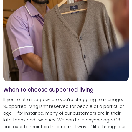
When to choose supported living
If you’re at a stage where you’re struggling to manage.
Supported living isn’t reserved for people of a particular
age – for instance, many of our customers are in their
late teens and twenties. We can help anyone aged 18
and over to maintain their normal way of life through our