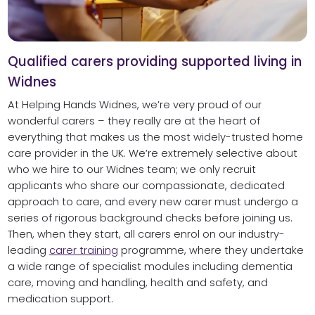
Qualified carers providing supported living in
Widnes
At Helping Hands Widnes, we’re very proud of our
wonderful carers – they really are at the heart of
everything that makes us the most widely-trusted home
care provider in the UK. We’re extremely selective about
who we hire to our Widnes team; we only recruit
applicants who share our compassionate, dedicated
approach to care, and every new carer must undergo a
series of rigorous background checks before joining us.
Then, when they start, all carers enrol on our industry-
leading
carer training
programme, where they undertake
a wide range of specialist modules including dementia
care, moving and handling, health and safety, and
medication support.