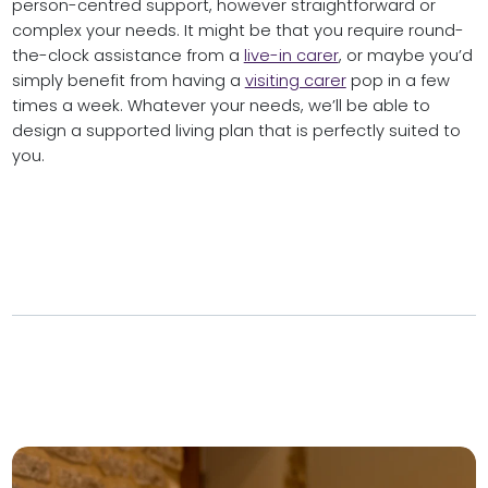
person-centred support, however straightforward or
complex your needs. It might be that you require round-
the-clock assistance from a
live-in carer
, or maybe you’d
simply benefit from having a
visiting carer
pop in a few
times a week. Whatever your needs, we’ll be able to
design a supported living plan that is perfectly suited to
you.