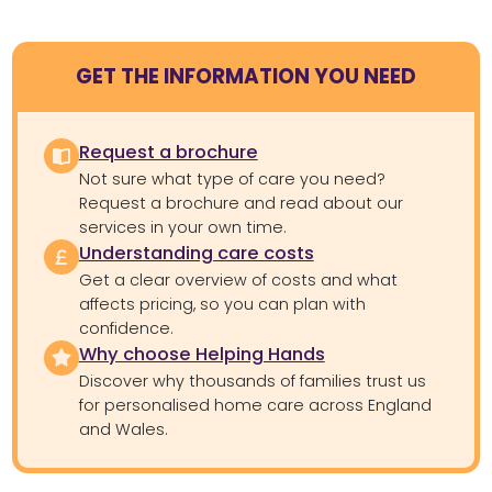
GET THE INFORMATION YOU NEED
Request a brochure
Not sure what type of care you need?
Request a brochure and read about our
services in your own time.
Understanding care costs
Get a clear overview of costs and what
affects pricing, so you can plan with
confidence.
Why choose Helping Hands
Discover why thousands of families trust us
for personalised home care across England
and Wales.