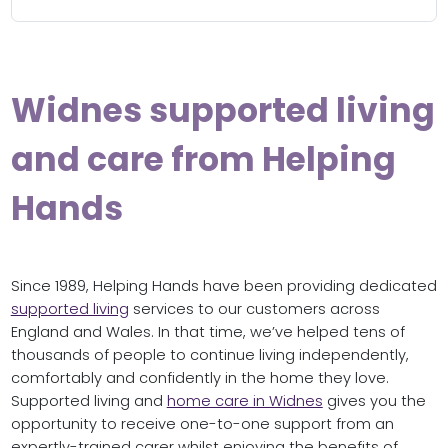
Widnes supported living
and care from Helping
Hands
Since 1989, Helping Hands have been providing dedicated
supported living
services to our customers across
England and Wales. In that time, we’ve helped tens of
thousands of people to continue living independently,
comfortably and confidently in the home they love.
Supported living and
home care in Widnes
gives you the
opportunity to receive one-to-one support from an
expertly-trained carer whilst enjoying the benefits of