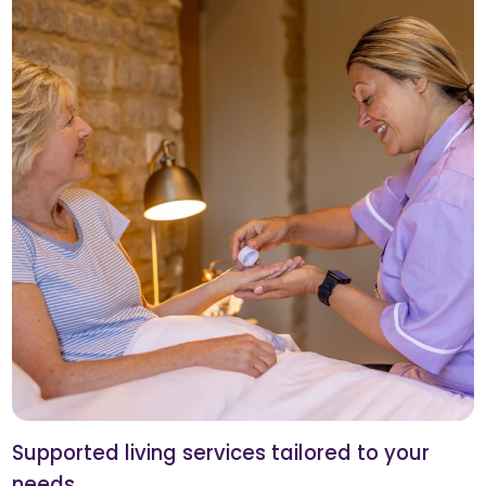
Supported living services tailored to your
needs