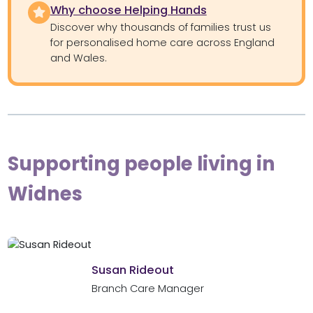
Why choose Helping Hands
Discover why thousands of families trust us
for personalised home care across England
and Wales.
Supporting people living in
Widnes
Susan Rideout
Branch Care Manager