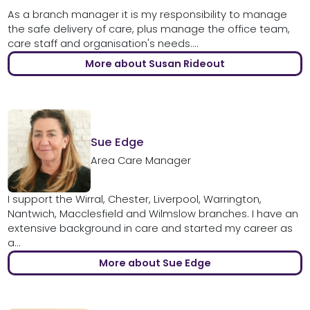
As a branch manager it is my responsibility to manage
the safe delivery of care, plus manage the office team,
care staff and organisation's needs....
More about Susan Rideout
Sue Edge
Area Care Manager
I support the Wirral, Chester, Liverpool, Warrington,
Nantwich, Macclesfield and Wilmslow branches. I have an
extensive background in care and started my career as
a...
More about Sue Edge