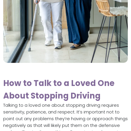
How to Talk to a Loved One
About Stopping Driving
Talking to a loved one about stopping driving requires
sensitivity, patience, and respect. It’s important not to
point out any problems they’re having or approach things
negatively as that will likely put them on the defensive