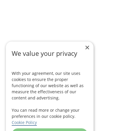
×
We value your privacy
With your agreement, our site uses
cookies to ensure the proper
functioning of our website as well as
measure the effectiveness of our
content and advertising.
You can read more or change your
preferences in our cookie policy.
Cookie Policy