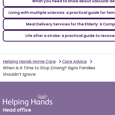
What you need to know about vascular d
Living with multiple sclerosis: a practical guide for fa
Meal Delivery Services for the Elderly: A Com
Life after a stroke: a practical guide to reco
Helping Hands Home Care
Care Advice
When Is It Time to Stop Driving? Signs Families
Shouldn’t Ignore
Head office