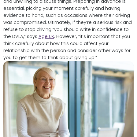
and unwilling to discuss things. Preparing in advance is
essential, picking your moment carefully and having
evidence to hand, such as occasions where their driving
was compromised. Ultimately, if they’re a serious risk and
refuse to stop driving “you should write in confidence to
the DVLA,” says
Age UK
. However, “it’s important that you
think carefully about how this could affect your
relationship with the person and consider other ways for
you to get them to think about giving up.”