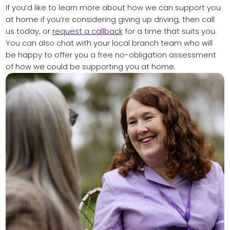
If you’d like to learn more about how we can support you
at home if you’re considering giving up driving, then call
us today, or
request a callback
for a time that suits you.
You can also chat with your local branch team who will
be happy to offer you a free no-obligation assessment
of how we could be supporting you at home.