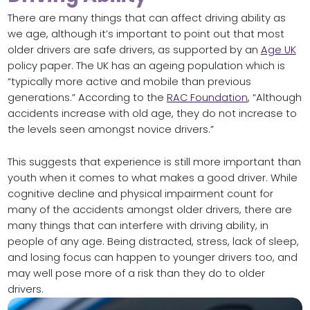
There are many things that can affect driving ability as
we age, although it’s important to point out that most
older drivers are safe drivers, as supported by an
Age UK
policy paper. The UK has an ageing population which is
“typically more active and mobile than previous
generations.” According to the
RAC Foundation
, “Although
accidents increase with old age, they do not increase to
the levels seen amongst novice drivers.”
This suggests that experience is still more important than
youth when it comes to what makes a good driver. While
cognitive decline and physical impairment count for
many of the accidents amongst older drivers, there are
many things that can interfere with driving ability, in
people of any age. Being distracted, stress, lack of sleep,
and losing focus can happen to younger drivers too, and
may well pose more of a risk than they do to older
drivers.