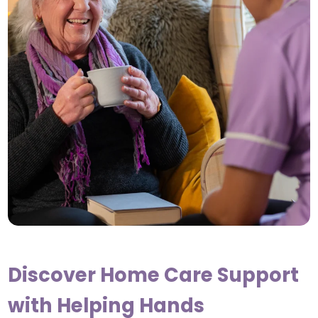
Discover Home Care Support
with Helping Hands