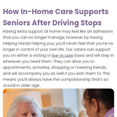
How In-Home Care Supports
Seniors After Driving Stops
Having extra support at home may feel like an admission
that you can no longer manage, however by having
Helping Hands helping you, you’ll never feel that you’re no
longer in control of your own life. Our carers can support
you on either a visiting or
live-in care
basis and will step in
wherever you need them. They can drive you to
appointments, activities, shopping or meeting friends,
and will accompany you as well if you wish them to. This
means you’ll always have the companionship that’s so
crucial in older age.