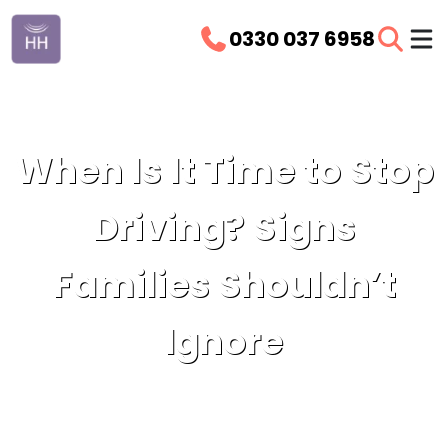
0330 037 6958
When Is It Time to Stop
Driving? Signs
Families Shouldn’t
Ignore