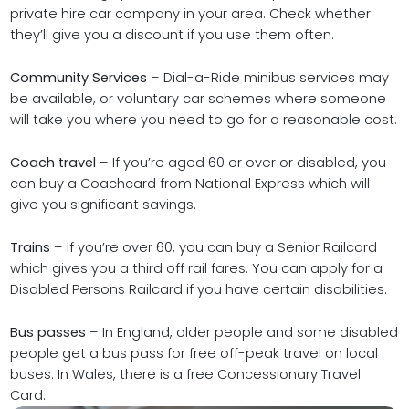
private hire car company in your area. Check whether
they’ll give you a discount if you use them often.
Community Services
– Dial-a-Ride minibus services may
be available, or voluntary car schemes where someone
will take you where you need to go for a reasonable cost.
Coach travel
– If you’re aged 60 or over or disabled, you
can buy a Coachcard from National Express which will
give you significant savings.
Trains
– If you’re over 60, you can buy a Senior Railcard
which gives you a third off rail fares. You can apply for a
Disabled Persons Railcard if you have certain disabilities.
Bus passes
– In England, older people and some disabled
people get a bus pass for free off-peak travel on local
buses. In Wales, there is a free Concessionary Travel
Card.