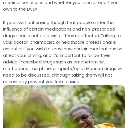
medical conditions and whether you should report your
own to the DVLA.
It goes without saying though that people under the
influence of certain medications and non-prescribed
drugs should not be driving if they’re affected. Talking to
your doctor, pharmacist, or healthcare professional is
essential if you wish to know how certain medications will
affect your driving, and it’s important to follow their
advice. Prescribed drugs such as amphetamine,
methadone, morphine, or opiate/opioid-based drugs will
need to be discussed, although taking them will not
necessarily prevent you from driving.