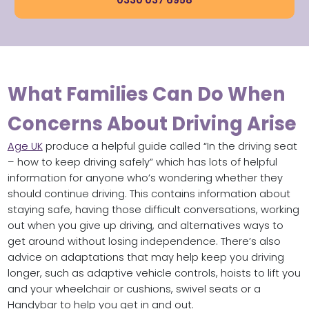
0330 037 6958
What Families Can Do When
Concerns About Driving Arise
Age UK
produce a helpful guide called “In the driving seat
– how to keep driving safely” which has lots of helpful
information for anyone who’s wondering whether they
should continue driving. This contains information about
staying safe, having those difficult conversations, working
out when you give up driving, and alternatives ways to
get around without losing independence. There’s also
advice on adaptations that may help keep you driving
longer, such as adaptive vehicle controls, hoists to lift you
and your wheelchair or cushions, swivel seats or a
Handybar to help you get in and out.