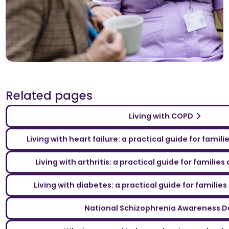
Related pages
Living with COPD
Living with heart failure: a practical guide for famil
Living with arthritis: a practical guide for familie
Living with diabetes: a practical guide for familie
National Schizophrenia Awareness D