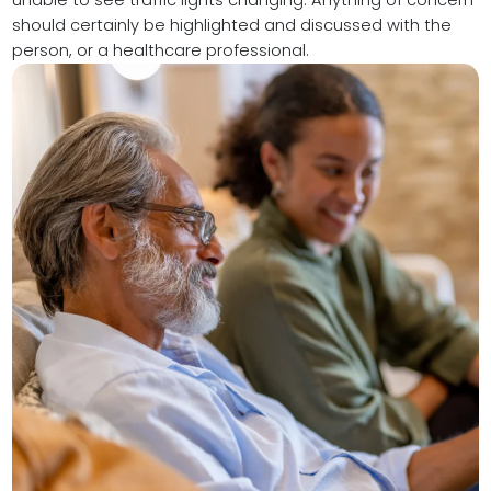
unable to see traffic lights changing. Anything of concern
should certainly be highlighted and discussed with the
person, or a healthcare professional.