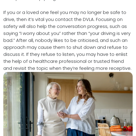
If you or a loved one feel you may no longer be safe to
drive, then it’s vital you contact the DVLA. Focusing on
safety will also help the conversation progress, such as
saying “I worry about you” rather than “your driving is very
bad.” After all, nobody likes to be criticised, and such an
approach may cause them to shut down and refuse to
discuss it. If they refuse to listen, you may have to enlist
the help of a healthcare professional or trusted friend
and revisit the topic when they’re feeling more receptive.