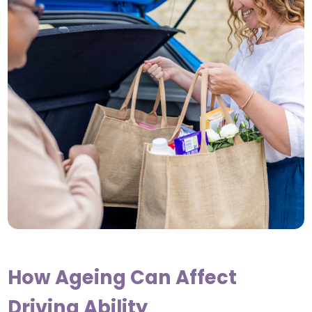
How Ageing Can Affect
Driving Ability