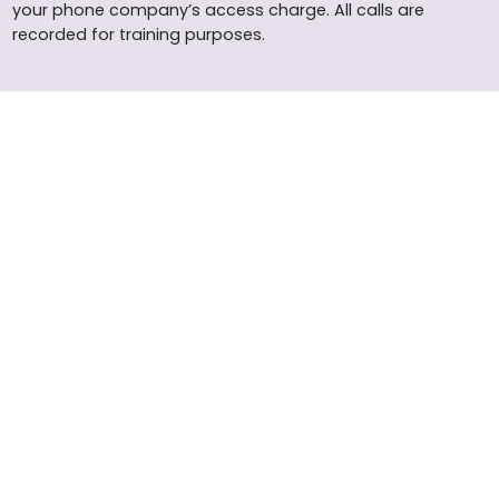
your phone company’s access charge. All calls are
recorded for training purposes.