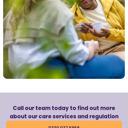
Call our team today to find out more
about our care services and regulation