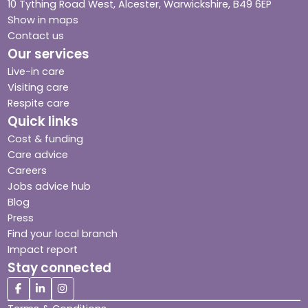
10 Tything Road West, Alcester, Warwickshire, B49 6EP
Show in maps
Contact us
Our services
Live-in care
Visiting care
Respite care
Quick links
Cost & funding
Care advice
Careers
Jobs advice hub
Blog
Press
Find your local branch
Impact report
Stay connected