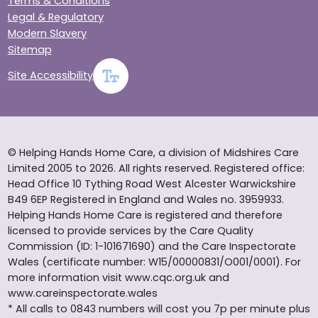
Terms & Conditions
Legal & Regulatory
Modern Slavery
Sitemap
Site Accessibility
© Helping Hands Home Care, a division of Midshires Care
Limited 2005 to 2026. All rights reserved. Registered office:
Head Office 10 Tything Road West Alcester Warwickshire
B49 6EP Registered in England and Wales no. 3959933.
Helping Hands Home Care is registered and therefore
licensed to provide services by the Care Quality
Commission (ID: 1-101671690) and the Care Inspectorate
Wales (certificate number: W15/00000831/O001/0001). For
more information visit www.cqc.org.uk and
www.careinspectorate.wales
* All calls to 0843 numbers will cost you 7p per minute plus