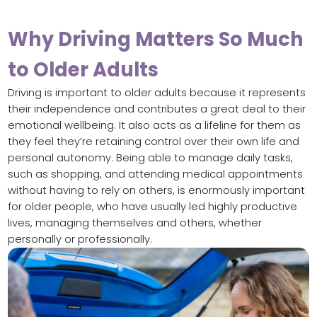
Why Driving Matters So Much
to Older Adults
Driving is important to older adults because it represents
their independence and contributes a great deal to their
emotional wellbeing. It also acts as a lifeline for them as
they feel they’re retaining control over their own life and
personal autonomy. Being able to manage daily tasks,
such as shopping, and attending medical appointments
without having to rely on others, is enormously important
for older people, who have usually led highly productive
lives, managing themselves and others, whether
personally or professionally.