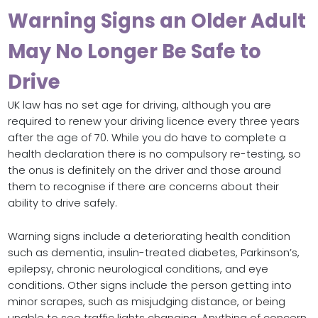
Warning Signs an Older Adult
May No Longer Be Safe to
Drive
UK law has no set age for driving, although you are
required to renew your driving licence every three years
after the age of 70. While you do have to complete a
health declaration there is no compulsory re-testing, so
the onus is definitely on the driver and those around
them to recognise if there are concerns about their
ability to drive safely.
Warning signs include a deteriorating health condition
such as dementia, insulin-treated diabetes, Parkinson’s,
epilepsy, chronic neurological conditions, and eye
conditions. Other signs include the person getting into
minor scrapes, such as misjudging distance, or being