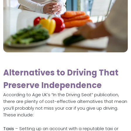
Alternatives to Driving That
Preserve Independence
According to Age UK’s “In the Driving Seat” publication,
there are plenty of cost-effective alternatives that mean
you’ll probably not miss your car if you give up driving.
These include:
Taxis
– Setting up an account with a reputable taxi or