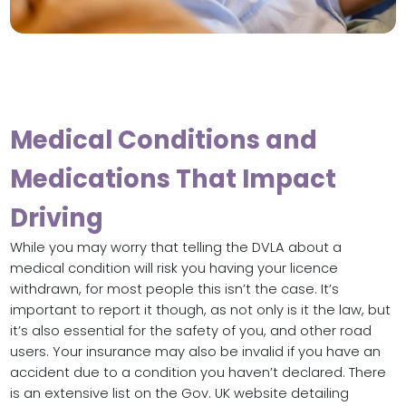
Medical Conditions and
Medications That Impact
Driving
While you may worry that telling the DVLA about a
medical condition will risk you having your licence
withdrawn, for most people this isn’t the case. It’s
important to report it though, as not only is it the law, but
it’s also essential for the safety of you, and other road
users. Your insurance may also be invalid if you have an
accident due to a condition you haven’t declared. There
is an extensive list on the Gov. UK website detailing