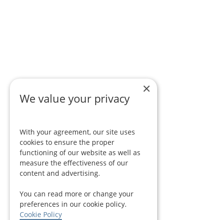
×
We value your privacy
With your agreement, our site uses
cookies to ensure the proper
functioning of our website as well as
measure the effectiveness of our
content and advertising.
You can read more or change your
preferences in our cookie policy.
Cookie Policy