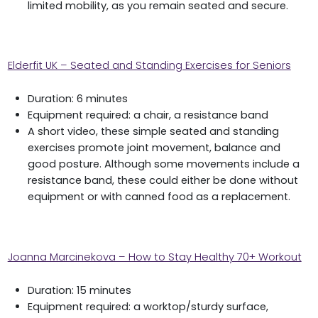
limited mobility, as you remain seated and secure.
Elderfit UK – Seated and Standing Exercises for Seniors
Duration: 6 minutes
Equipment required: a chair, a resistance band
A short video, these simple seated and standing
exercises promote joint movement, balance and
good posture. Although some movements include a
resistance band, these could either be done without
equipment or with canned food as a replacement.
Joanna Marcinekova – How to Stay Healthy 70+ Workout
Duration: 15 minutes
Equipment required: a worktop/sturdy surface,