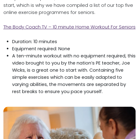
start, which is why we have compiled a list of our top five
online exercise programmes for seniors.
The Body Coach TV – 10 minute Home Workout For Seniors
Duration: 10 minutes
Equipment required: None
A ten-minute workout with no equipment required, this
video brought to you by the nation’s PE teacher, Joe
Wicks, is a great one to start with. Containing five
simple exercises which can be easily adapted to
varying abilities, the movements are separated by
rest breaks to ensure you pace yourself.