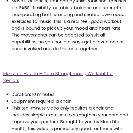
Move it or Lose it, founded by Julie Robinson, focuses
on ‘FABS’: flexibility, aerobics, balance and strength.
Incorporating both standing and seated low-impact
exercises to music, this is a real feel-good workout
and is bound to pick up your mood and heart rate.
The movements can be adapted to suit all
capabilities, so you could always get a loved one or
carer involved and do this one together!
More Life Health – Core Strengthening Workout for
Seniors
Duration: 10 minutes
Equipment required: a chair
This ten-minute video only requires a chair and
includes simple exercises to strengthen your core and
improve your posture. Brought to you by More Life
Health, this video is particularly good for those with