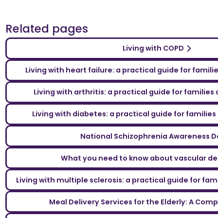
Related pages
Living with COPD
Living with heart failure: a practical guide for famil
Living with arthritis: a practical guide for familie
Living with diabetes: a practical guide for familie
National Schizophrenia Awareness D
What you need to know about vascular d
Living with multiple sclerosis: a practical guide for fa
Meal Delivery Services for the Elderly: A Com