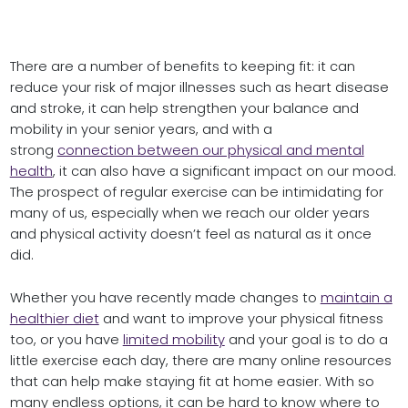
There are a number of benefits to keeping fit: it can
reduce your risk of major illnesses such as heart disease
and stroke, it can help strengthen your balance and
mobility in your senior years, and with a
strong
connection between our physical and mental
health
, it can also have a significant impact on our mood.
The prospect of regular exercise can be intimidating for
many of us, especially when we reach our older years
and physical activity doesn’t feel as natural as it once
did.
Whether you have recently made changes to
maintain a
healthier diet
and want to improve your physical fitness
too, or you have
limited mobility
and your goal is to do a
little exercise each day, there are many online resources
that can help make staying fit at home easier. With so
many endless options, it can be hard to know where to