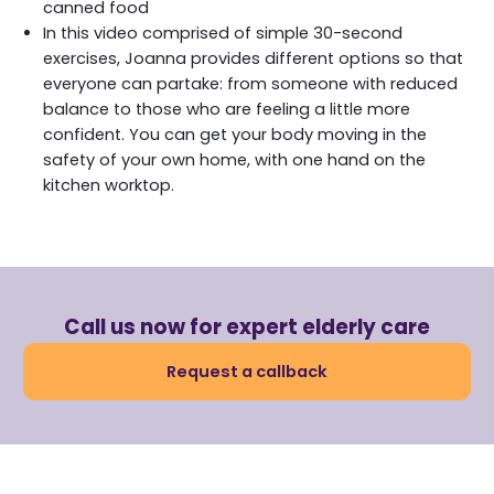
canned food
In this video comprised of simple 30-second
exercises, Joanna provides different options so that
everyone can partake: from someone with reduced
balance to those who are feeling a little more
confident. You can get your body moving in the
safety of your own home, with one hand on the
kitchen worktop.
Call us now for expert elderly care
Request a callback