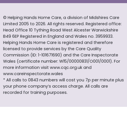
© Helping Hands Home Care, a division of Midshires Care
Limited 2005 to 2026. All rights reserved. Registered office:
Head Office 10 Tything Road West Alcester Warwickshire
B49 6EP Registered in England and Wales no. 3959933.
Helping Hands Home Care is registered and therefore
licensed to provide services by the Care Quality
Commission (ID: 1-101671690) and the Care Inspectorate
Wales (certificate number: W15/00000831/O001/0001). For
more information visit www.cqc.org.uk and
www.careinspectorate.wales
* All calls to 0843 numbers will cost you 7p per minute plus
your phone company’s access charge. All calls are
recorded for training purposes.