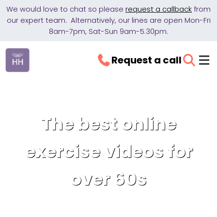
We would love to chat so please
request a callback
from
our expert team. Alternatively, our lines are open Mon-Fri
8am-7pm, Sat-Sun 9am-5.30pm.
Request a call
The best online
exercise videos for
over 60s