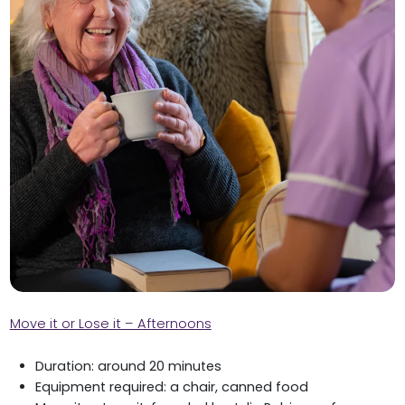
Move it or Lose it – Afternoons
Duration: around 20 minutes
Equipment required: a chair, canned food