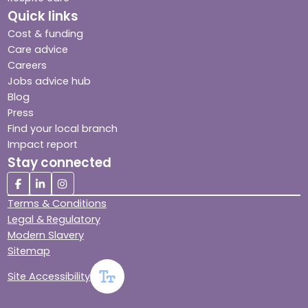
Quick links
Cost & funding
Care advice
Careers
Jobs advice hub
Blog
Press
Find your local branch
Impact report
Stay connected
Terms & Conditions
Legal & Regulatory
Modern Slavery
Sitemap
Site Accessibility