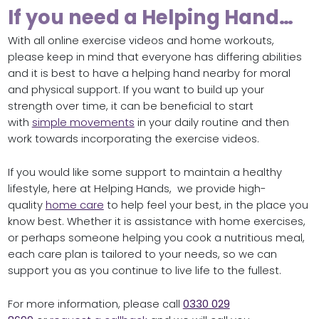
If you need a Helping Hand…
With all online exercise videos and home workouts,
please keep in mind that everyone has differing abilities
and it is best to have a helping hand nearby for moral
and physical support. If you want to build up your
strength over time, it can be beneficial to start
with
simple movements
in your daily routine and then
work towards incorporating the exercise videos.
If you would like some support to maintain a healthy
lifestyle, here at Helping Hands, we provide high-
quality
home care
to help feel your best, in the place you
know best. Whether it is assistance with home exercises,
or perhaps someone helping you cook a nutritious meal,
each care plan is tailored to your needs, so we can
support you as you continue to live life to the fullest.
For more information, please call
0330 029