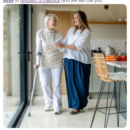
8699
or
request a callback
and we will call you.