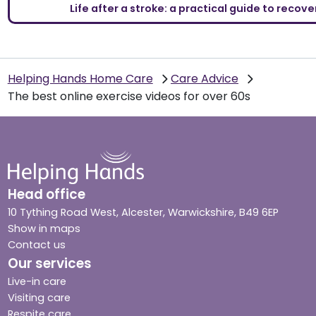
Life after a stroke: a practical guide to reco
Helping Hands Home Care
Care Advice
The best online exercise videos for over 60s
Head office
10 Tything Road West, Alcester, Warwickshire, B49 6EP
Show in maps
Contact us
Our services
Live-in care
Visiting care
Respite care