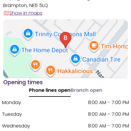
Brampton, NE6 5LQ
Show in maps
Opening times
Phone lines open
Branch open
Monday
8:00 AM - 7:00 PM
Tuesday
8:00 AM - 7:00 PM
Wednesday
8:00 AM - 7:00 PM