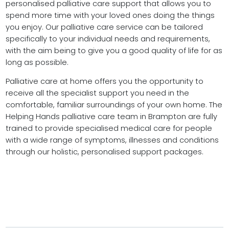
personalised palliative care support that allows you to
spend more time with your loved ones doing the things
you enjoy. Our palliative care service can be tailored
specifically to your individual needs and requirements,
with the aim being to give you a good quality of life for as
long as possible.
Palliative care at home offers you the opportunity to
receive all the specialist support you need in the
comfortable, familiar surroundings of your own home. The
Helping Hands palliative care team in Brampton are fully
trained to provide specialised medical care for people
with a wide range of symptoms, illnesses and conditions
through our holistic, personalised support packages.