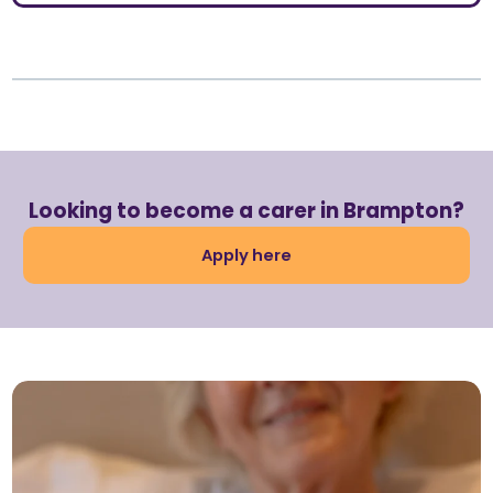
Looking to become a carer in Brampton?
Apply here