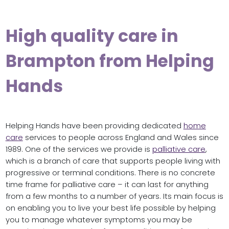
High quality care in
Brampton from Helping
Hands
Helping Hands have been providing dedicated
home
care
services to people across England and Wales since
1989. One of the services we provide is
palliative care
,
which is a branch of care that supports people living with
progressive or terminal conditions. There is no concrete
time frame for palliative care – it can last for anything
from a few months to a number of years. Its main focus is
on enabling you to live your best life possible by helping
you to manage whatever symptoms you may be