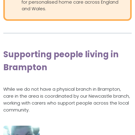
for personalised home care across England
and Wales.
Supporting people living in
Brampton
While we do not have a physical branch in Brampton,
care in the area is coordinated by our Newcastle branch,
working with carers who support people across the local
community.