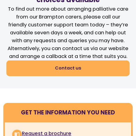
To find out more about arranging palliative care
from our Brampton carers, please call our
friendly customer support team today – they’re
available seven days a week, and can help out
with any requests and queries you may have.
Alternatively, you can contact us via our website
and arrange a callback at a time that suits you.
Contact us
GET THE INFORMATION YOU NEED
Request a brochure