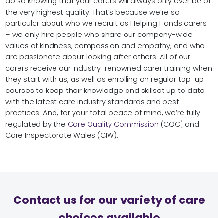
do so knowing that your carers will always only ever be of
the very highest quality. That’s because we’re so
particular about who we recruit as Helping Hands carers
– we only hire people who share our company-wide
values of kindness, compassion and empathy, and who
are passionate about looking after others. All of our
carers receive our industry-renowned carer training when
they start with us, as well as enrolling on regular top-up
courses to keep their knowledge and skillset up to date
with the latest care industry standards and best
practices. And, for your total peace of mind, we’re fully
regulated by the
Care Quality Commission
(CQC) and
Care Inspectorate Wales (CIW).
Contact us for our variety of care
choices available