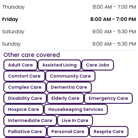
Thursday
8:00 AM - 7:00 PM
Friday
8:00 AM - 7:00 PM
Saturday
9:00 AM - 5:30 PM
Sunday
9:00 AM - 5:30 PM
Other care covered
Adult Care
Assisted Living
Care Jobs
Comfort Care
Community Care
Complex Care
Dementia Care
Disability Care
Elderly Care
Emergency Care
Hospice Care
Housekeeping Services
Intermediate Care
Live In Care
Palliative Care
Personal Care
Respite Care