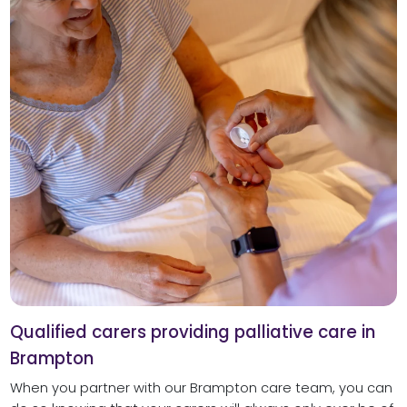
Qualified carers providing palliative care in
Brampton
When you partner with our Brampton care team, you can