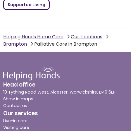
Supported Living
Helping Hands Home Care
Our Locations
Brampton
Palliative Care in Brampton
Head office
10 Tything Road West, Alcester, Warwickshire, B49 6EP
Show in maps
Contact us
Our services
Live-in care
Visiting care