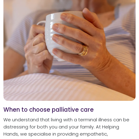
When to choose palliative care
We understand that living with a terminal illness can be
distressing for both you and your family. At Helping
Hands, we specialise in providing empathetic,