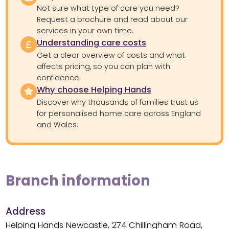
Not sure what type of care you need?
Request a brochure and read about our
services in your own time.
Understanding care costs
Get a clear overview of costs and what
affects pricing, so you can plan with
confidence.
Why choose Helping Hands
Discover why thousands of families trust us
for personalised home care across England
and Wales.
Branch information
Address
Helping Hands Newcastle, 274 Chillingham Road,