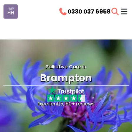
0330 037 6958
Palliative Care in
Brampton
Excellent
|
5,150+ reviews