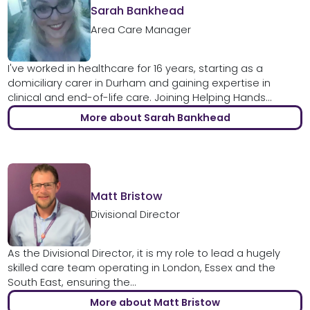
Sarah Bankhead
Area Care Manager
I've worked in healthcare for 16 years, starting as a
domiciliary carer in Durham and gaining expertise in
clinical and end-of-life care. Joining Helping Hands...
More about Sarah Bankhead
Matt Bristow
Divisional Director
As the Divisional Director, it is my role to lead a hugely
skilled care team operating in London, Essex and the
South East, ensuring the...
More about Matt Bristow