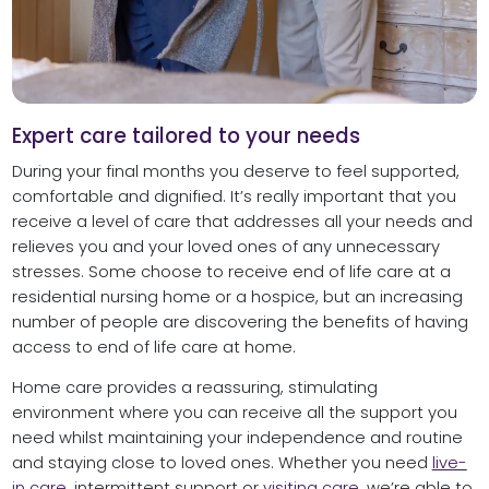
Expert care tailored to your needs
During your final months you deserve to feel supported,
comfortable and dignified. It’s really important that you
receive a level of care that addresses all your needs and
relieves you and your loved ones of any unnecessary
stresses. Some choose to receive end of life care at a
residential nursing home or a hospice, but an increasing
number of people are discovering the benefits of having
access to end of life care at home.
Home care provides a reassuring, stimulating
environment where you can receive all the support you
need whilst maintaining your independence and routine
and staying close to loved ones. Whether you need
live-
in care
, intermittent support or
visiting care
, we’re able to