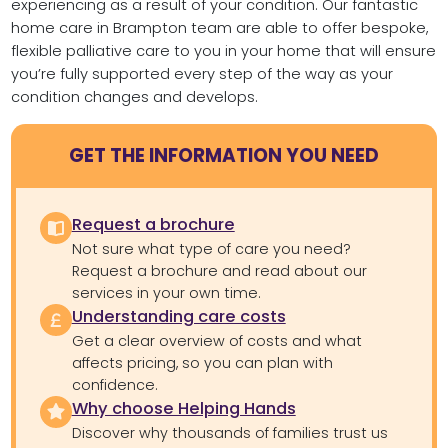
experiencing as a result of your condition. Our fantastic
home care in Brampton team are able to offer bespoke,
flexible palliative care to you in your home that will ensure
you’re fully supported every step of the way as your
condition changes and develops.
GET THE INFORMATION YOU NEED
Request a brochure
Not sure what type of care you need?
Request a brochure and read about our
services in your own time.
Understanding care costs
Get a clear overview of costs and what
affects pricing, so you can plan with
confidence.
Why choose Helping Hands
Discover why thousands of families trust us