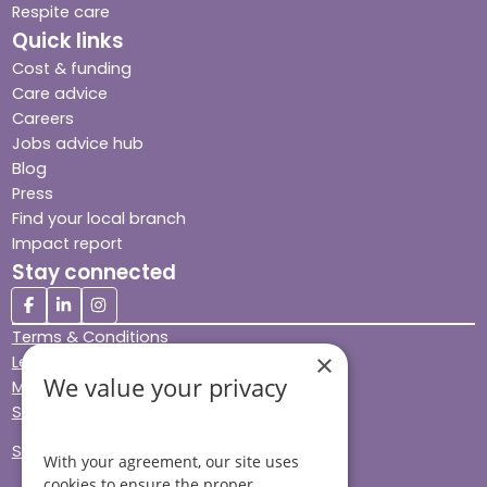
Respite care
Quick links
Cost & funding
Care advice
Careers
Jobs advice hub
Blog
Press
Find your local branch
Impact report
Stay connected
Terms & Conditions
×
Legal & Regulatory
We value your privacy
Modern Slavery
Sitemap
Site Accessibility
With your agreement, our site uses
cookies to ensure the proper