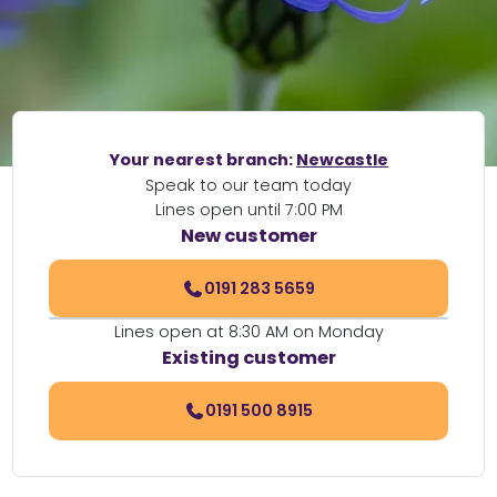
Your nearest branch:
Newcastle
Speak to our team today
Lines open until 7:00 PM
New customer
0191 283 5659
Lines open at 8:30 AM on Monday
Existing customer
0191 500 8915