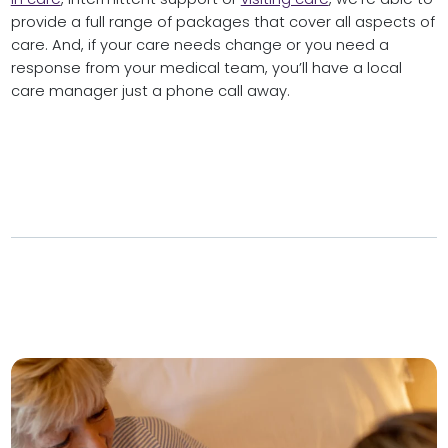
provide a full range of packages that cover all aspects of
care. And, if your care needs change or you need a
response from your medical team, you’ll have a local
care manager just a phone call away.