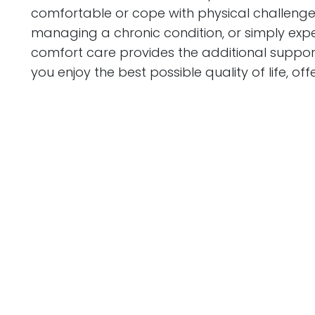
comfortable or cope with physical challenges
managing a chronic condition, or simply expe
comfort care provides the additional support
you enjoy the best possible quality of life, 