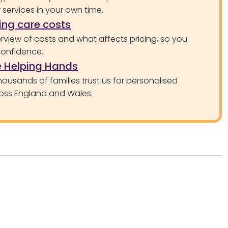
services in your own time.
ng care costs
rview of costs and what affects pricing, so you
confidence.
 Helping Hands
ousands of families trust us for personalised
oss England and Wales.