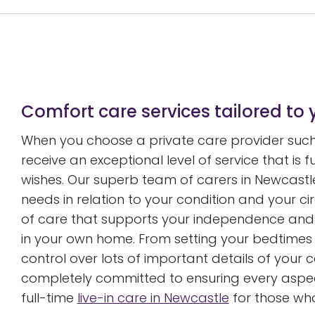
Comfort care services tailored to 
When you choose a private care provider such 
receive an exceptional level of service that is 
wishes. Our superb team of carers in Newcastle 
needs in relation to your condition and your 
of care that supports your independence and
in your own home. From setting your bedtimes 
control over lots of important details of your
completely committed to ensuring every aspect
full-time
live-in care in Newcastle
for those wh