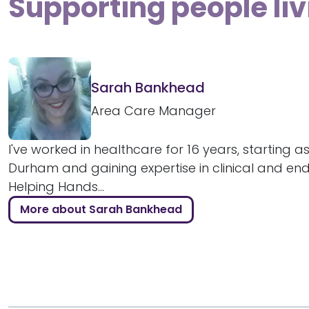
Supporting people liv
Sarah Bankhead
Area Care Manager
I've worked in healthcare for 16 years, starting as
Durham and gaining expertise in clinical and end-
Helping Hands...
More about Sarah Bankhead