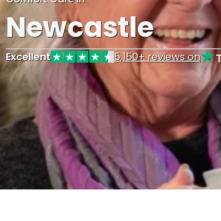
Newcastle
Excellent
5,150+ reviews on