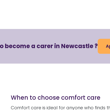
to become a carer in Newcastle ?
A
When to choose comfort care
Comfort care is ideal for anyone who finds t