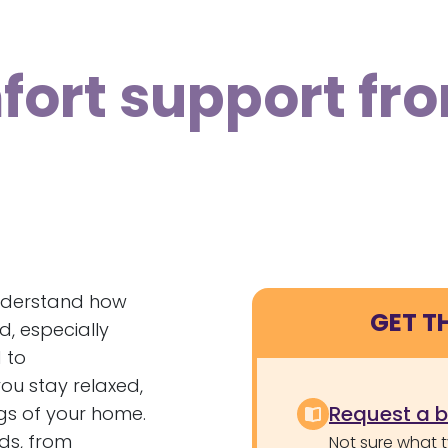
ort support fr
nderstand how
GET T
d, especially
 to
ou stay relaxed,
Request a 
ngs of your home.
eds, from
Not sure what 