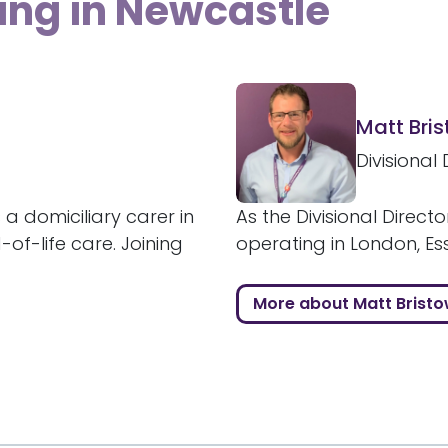
ing in Newcastle
Matt Bri
Divisional 
 a domiciliary carer in
As the Divisional Directo
of-life care. Joining
operating in London, Ess
More about Matt Brist