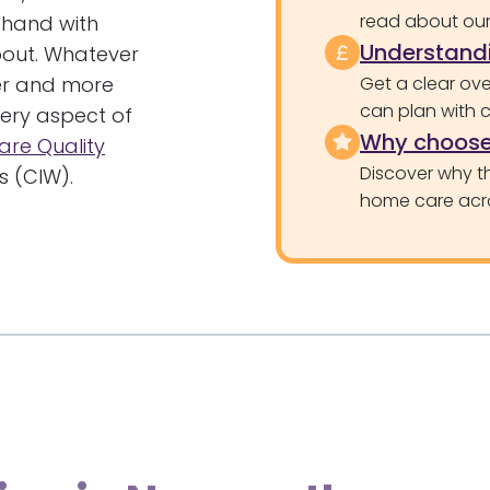
read about our 
 hand with
Understandi
bout. Whatever
ler and more
Get a clear ove
can plan with 
very aspect of
Why choose
are Quality
Discover why th
 (CIW).
home care acr