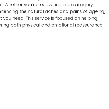
. Whether you’re recovering from an injury,
riencing the natural aches and pains of ageing,
 you need. This service is focused on helping
offering both physical and emotional reassurance.