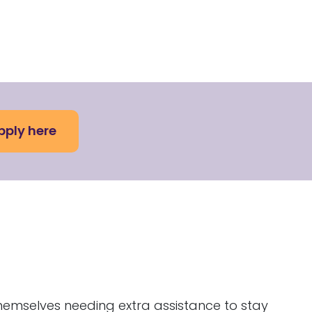
pply here
hemselves needing extra assistance to stay