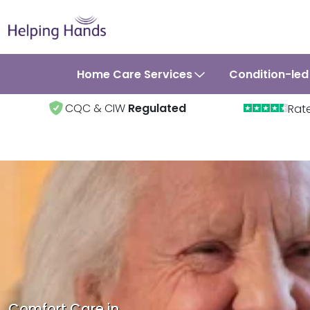
Home Care Services
Condition-led
CQC & CIW
Regulated
Rat
Comfort Care in