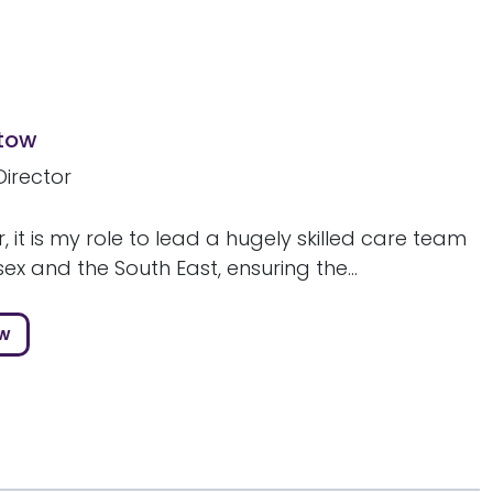
stow
Director
r, it is my role to lead a hugely skilled care team
ex and the South East, ensuring the...
ow