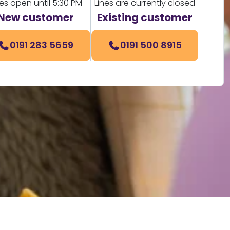
nes open until 5:30 PM
Lines are currently closed
New customer
Existing customer
0191 283 5659
0191 500 8915