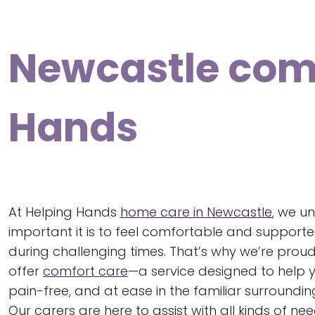
Newcastle comf
Hands
At Helping Hands
home care in Newcastle
, we u
important it is to feel comfortable and supporte
during challenging times. That’s why we’re proud
offer
comfort care
—a service designed to help y
pain-free, and at ease in the familiar surroundi
Our carers are here to assist with all kinds of ne