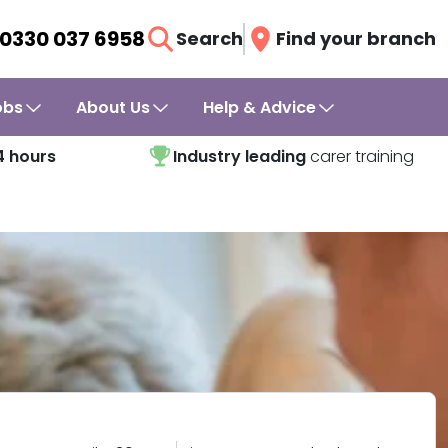
0330 037 6958
Search
Find your branch
obs
About Us
Help & Advice
4 hours
Industry leading
carer training