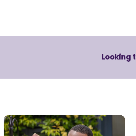
Looking 