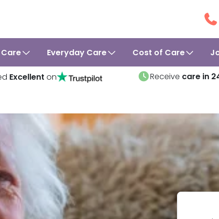
 Care
Everyday Care
Cost of Care
J
Receive
care in 2
ed
Excellent
on