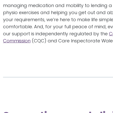
managing medication and mobility to lending a
physio exercises and helping you get out and a
your requirements, we’re here to make life simp
comfortable. And, for your full peace of mind, e
our support is independently regulated by the
C
Commission
(CQC) and Care Inspectorate Wales