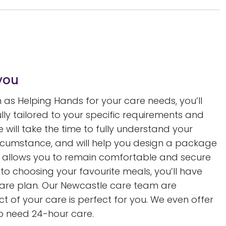
you
as Helping Hands for your care needs, you’ll
fully tailored to your specific requirements and
will take the time to fully understand your
circumstance, and will help you design a package
 allows you to remain comfortable and secure
to choosing your favourite meals, you’ll have
 care plan. Our Newcastle care team are
 of your care is perfect for you. We even offer
o need 24-hour care.