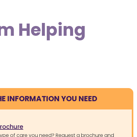
om Helping
HE INFORMATION YOU NEED
brochure
type of care you need? Request a brochure and