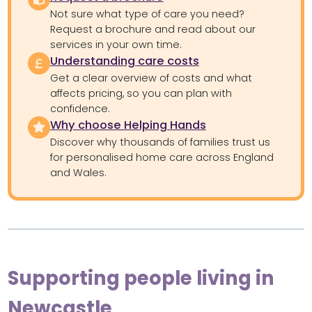
Not sure what type of care you need?
Request a brochure and read about our
services in your own time.
Understanding care costs
Get a clear overview of costs and what
affects pricing, so you can plan with
confidence.
Why choose Helping Hands
Discover why thousands of families trust us
for personalised home care across England
and Wales.
Supporting people living in
Newcastle