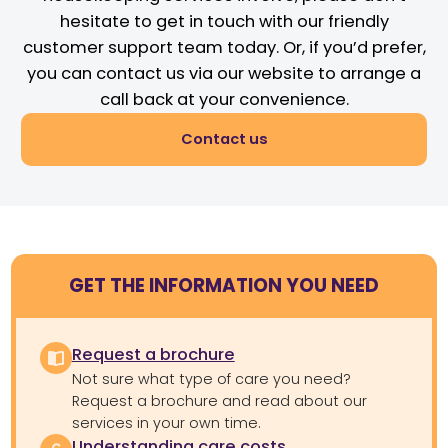
hesitate to get in touch with our friendly
customer support team today. Or, if you’d prefer,
you can contact us via our website to arrange a
call back at your convenience.
Contact us
GET THE INFORMATION YOU NEED
Request a brochure
Not sure what type of care you need?
Request a brochure and read about our
services in your own time.
Understanding care costs