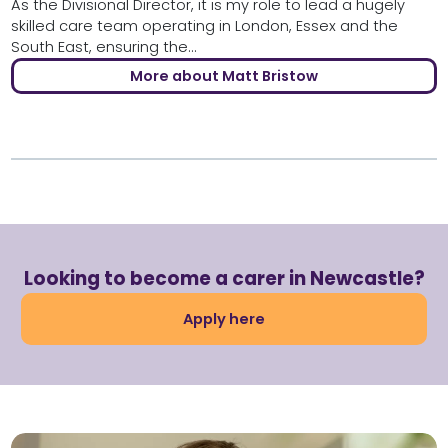
As the Divisional Director, it is my role to lead a hugely
skilled care team operating in London, Essex and the
South East, ensuring the...
More about Matt Bristow
Looking to become a carer in Newcastle?
Apply here