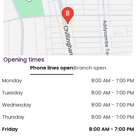
Opening times
Phone lines open
Branch open
Monday
8:00 AM - 7:00 PM
Tuesday
8:00 AM - 7:00 PM
Wednesday
8:00 AM - 7:00 PM
Thursday
8:00 AM - 7:00 PM
Friday
8:00 AM - 7:00 PM