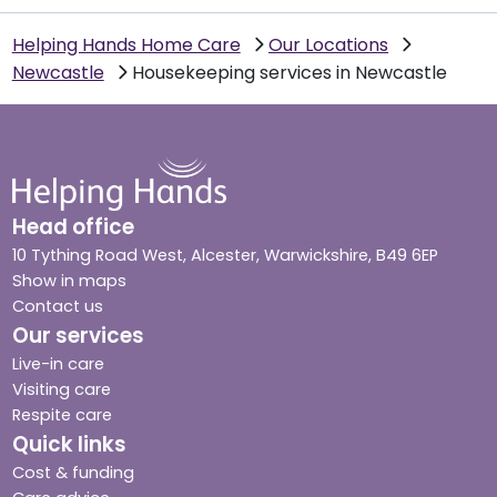
Helping Hands Home Care
Our Locations
Newcastle
Housekeeping services in Newcastle
Head office
10 Tything Road West, Alcester, Warwickshire, B49 6EP
Show in maps
Contact us
Our services
Live-in care
Visiting care
Respite care
Quick links
Cost & funding