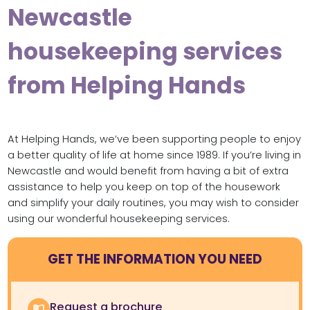
Newcastle
housekeeping services
from Helping Hands
At Helping Hands, we’ve been supporting people to enjoy
a better quality of life at home since 1989. If you’re living in
Newcastle and would benefit from having a bit of extra
assistance to help you keep on top of the housework
and simplify your daily routines, you may wish to consider
using our wonderful housekeeping services.
GET THE INFORMATION YOU NEED
Request a brochure