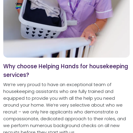
Why choose Helping Hands for housekeeping
services?
We’re very proud to have an exceptional team of
housekeeping assistants who are fully trained and
equipped to provide you with all the help you need
around your home. We’re very selective about who we
recruit – we only hire applicants who demonstrate a
compassionate, dedicated approach to their roles, and
we perform numerous background checks on all new
recruits before they start with us.