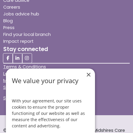
Care advice
Careers
Jobs advice hub
Blog
Press
Find your local branch
Impact report
Stay connected
Terms & Conditions
×
Legal & Regulatory
We value your privacy
Modern Slavery
Sitemap
Site Accessibility
With your agreement, our site uses
cookies to ensure the proper
functioning of our website as well as
measure the effectiveness of our
content and advertising.
© Helping Hands Home Care, a division of Midshires Care