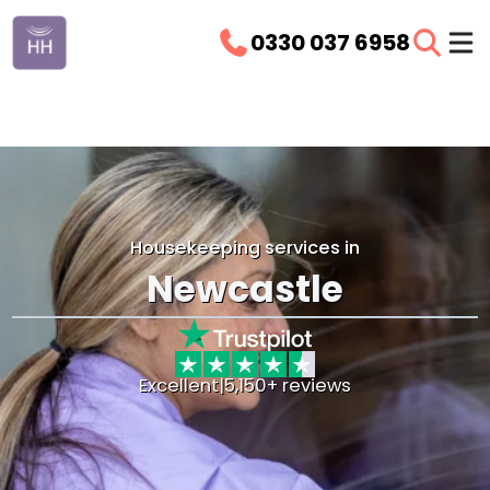
0330 037 6958
Housekeeping services in
Newcastle
Excellent
|
5,150+ reviews