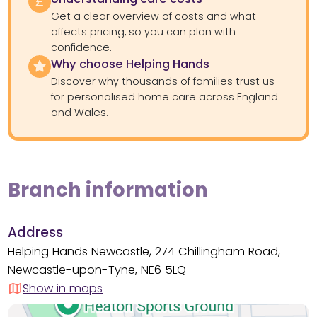
Get a clear overview of costs and what
affects pricing, so you can plan with
confidence.
Why choose Helping Hands
Discover why thousands of families trust us
for personalised home care across England
and Wales.
Branch information
Address
Helping Hands Newcastle, 274 Chillingham Road,
Newcastle-upon-Tyne, NE6 5LQ
Show in maps