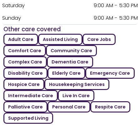
Saturday
9:00 AM - 5:30 PM
Sunday
9:00 AM - 5:30 PM
Other care covered
Adult Care
Assisted Living
Care Jobs
Comfort Care
Community Care
Complex Care
Dementia Care
Disability Care
Elderly Care
Emergency Care
Hospice Care
Housekeeping Services
Intermediate Care
Live In Care
Palliative Care
Personal Care
Respite Care
Supported Living