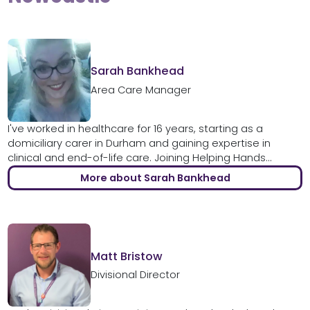
Sarah Bankhead
Area Care Manager
I've worked in healthcare for 16 years, starting as a
domiciliary carer in Durham and gaining expertise in
clinical and end-of-life care. Joining Helping Hands...
More about Sarah Bankhead
Matt Bristow
Divisional Director