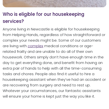
Who is eligible for our housekeeping
services?
Anyone living in Newcastle is eligible for housekeeping
from Helping Hands, regardless of how straightforward or
complex your needs might be. Some of our customers
are living with
complex
medical conditions or age-
related frailty and are unable to do all of their own
housework. Others simply don’t have enough time in the
day to get everything done, and benefit from having an
extra pair of hands to help with all the time-consuming
tasks and chores. People also find it useful to hire a
housekeeping assistant when they’ve had an accident or
are recovering from surgery and need to rest up.
Whatever your circumstances, our fantastic assistants
will ensure your home is kept just the way you like it.