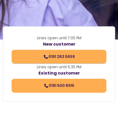
Lines open until 7:00 PM
New customer
0191 283 5659
Lines open until 5:30 PM
Existing customer
0191 500 8915