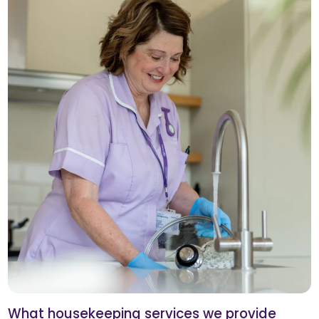
What housekeeping services we provide