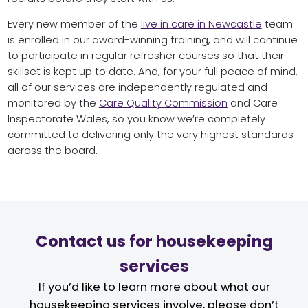
Every new member of the
live in care in Newcastle
team
is enrolled in our award-winning training, and will continue
to participate in regular refresher courses so that their
skillset is kept up to date. And, for your full peace of mind,
all of our services are independently regulated and
monitored by the
Care Quality Commission
and Care
Inspectorate Wales, so you know we’re completely
committed to delivering only the very highest standards
across the board.
Contact us for housekeeping
services
If you’d like to learn more about what our
housekeeping services involve, please don’t