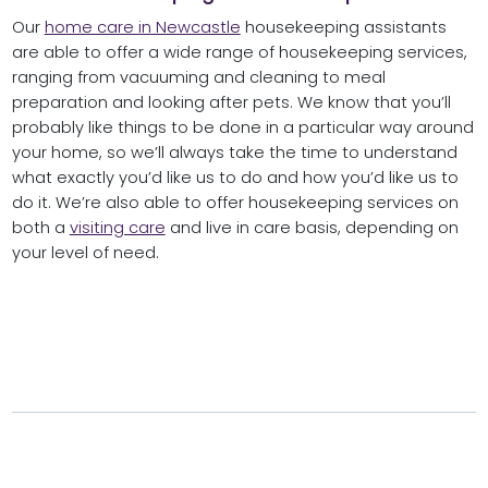
Our
home care in Newcastle
housekeeping assistants
are able to offer a wide range of housekeeping services,
ranging from vacuuming and cleaning to meal
preparation and looking after pets. We know that you’ll
probably like things to be done in a particular way around
your home, so we’ll always take the time to understand
what exactly you’d like us to do and how you’d like us to
do it. We’re also able to offer housekeeping services on
both a
visiting care
and live in care basis, depending on
your level of need.