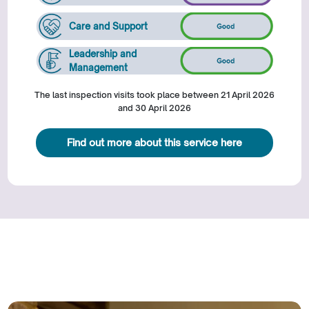
Care and Support
Leadership and
Management
The last inspection visits took place between 21 April 2026
and 30 April 2026
Find out more about this service here