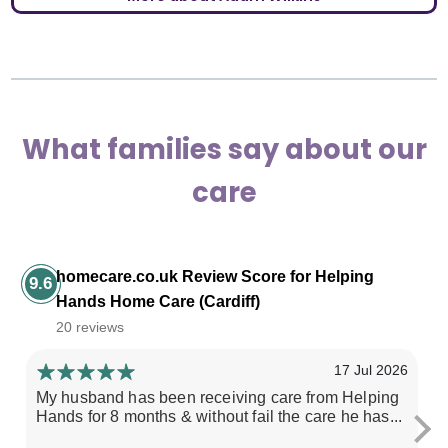
What families say about our
care
homecare.co.uk Review Score for Helping
9.6
Hands Home Care (Cardiff)
20 reviews
17 Jul 2026
My husband has been receiving care from Helping
Ex
Hands for 8 months & without fail the care he has...
m
re