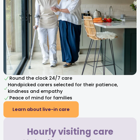
Round the clock 24/7 care
Handpicked carers selected for their patience,
kindness and empathy​
Peace of mind for families
Learn about live-in care
Hourly visiting care