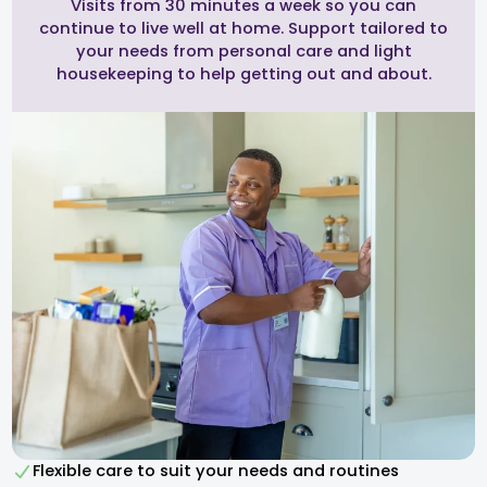
Visits from 30 minutes a week so you can
continue to live well at home. Support tailored to
your needs from personal care and light
housekeeping to help getting out and about.
Flexible care to suit your needs and routines