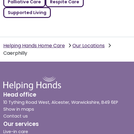
Palliative Care
Respite Care
Supported Living
Helping Hands Home Care
Our Locations
Caerphilly
Head office
10 Tything Road West, Alcester, Warwickshire, B49 6EP
Show in maps
Contact us
Our services
Live-in care