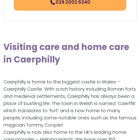
029 2002 6340
Visiting care and home care
in Caerphilly
Caerphilly is home to the biggest castle in Wales –
Caerphilly Castle. With a rich history including Roman forts
and medieval settlements, Caerphilly has always been a
place of bustling life. The town in Welsh is named ‘Caerffili’
which translates to ‘fort’ and is now home to many
people, including some notable ones such as the famous
magician Tommy Cooper!
Caerphilly is now also home to the UK’s leading home
care provider – Helping Hands. We have over 150