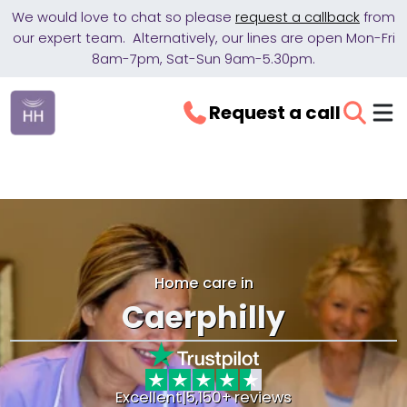
We would love to chat so please
request a callback
from
our expert team. Alternatively, our lines are open Mon-Fri
8am-7pm, Sat-Sun 9am-5.30pm.
Request a call
Home care in
Caerphilly
Excellent
|
5,150+ reviews