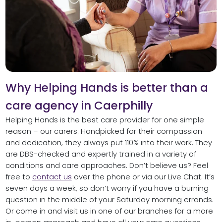
Why Helping Hands is better than a
care agency in Caerphilly
Helping Hands is the best care provider for one simple
reason – our carers. Handpicked for their compassion
and dedication, they always put 110% into their work. They
are DBS-checked and expertly trained in a variety of
conditions and care approaches. Don’t believe us? Feel
free to
contact us
over the phone or via our Live Chat. It’s
seven days a week, so don’t worry if you have a burning
question in the middle of your Saturday morning errands.
Or come in and visit us in one of our branches for a more