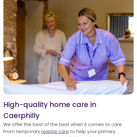
High-quality home care in
Caerphilly
We offer the best of the best when it comes to care.
From temporary
respite care
to help your primary