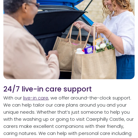
24/7 live-in care support
With our
live-in care
, we offer around-the-clock support.
We can help tailor our care plans around you and your
unique needs. Whether that’s just someone to help you
with the washing up or going to visit Caerphilly Castle, our
carers make excellent companions with their friendly,
caring natures. We can help with personal care including