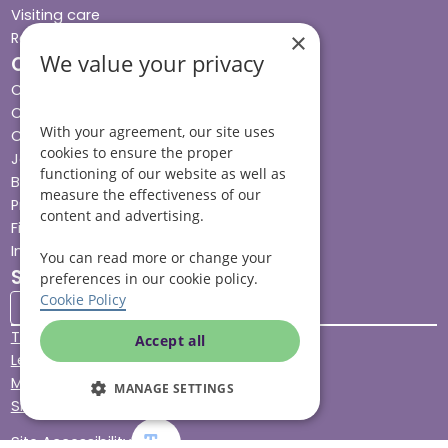
Visiting care
×
Respite care
We value your privacy
Quick links
Cost & funding
Care advice
With your agreement, our site uses
Careers
cookies to ensure the proper
Jobs advice hub
functioning of our website as well as
Blog
measure the effectiveness of our
Press
content and advertising.
Find your local branch
Impact report
You can read more or change your
Stay connected
preferences in our cookie policy.
Cookie Policy
Terms & Conditions
Accept all
Legal & Regulatory
Modern Slavery
MANAGE SETTINGS
Sitemap
Site Accessibility