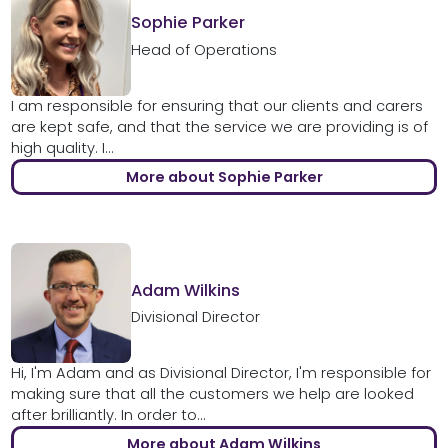
Sophie Parker
Head of Operations
I am responsible for ensuring that our clients and carers
are kept safe, and that the service we are providing is of
high quality. I...
More about Sophie Parker
Adam Wilkins
Divisional Director
Hi, I'm Adam and as Divisional Director, I'm responsible for
making sure that all the customers we help are looked
after brilliantly. In order to...
More about Adam Wilkins