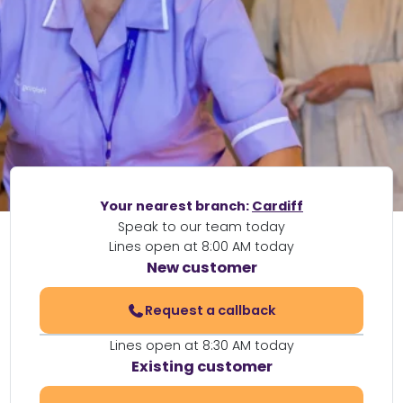
Your nearest branch:
Cardiff
Speak to our team today
Lines open at 8:00 AM today
New customer
Request a callback
Lines open at 8:30 AM today
Existing customer