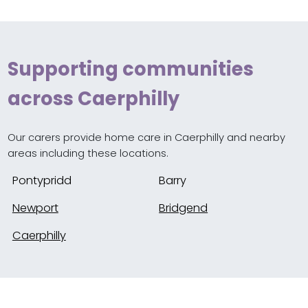
Supporting communities
across Caerphilly
Our carers provide home care in Caerphilly and nearby
areas including these locations.
Pontypridd
Barry
Newport
Bridgend
Caerphilly