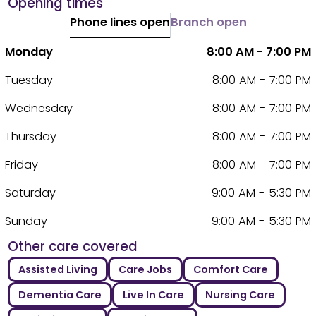
Opening times
Phone lines open
Branch open
Monday
8:00 AM - 7:00 PM
Tuesday
8:00 AM - 7:00 PM
Wednesday
8:00 AM - 7:00 PM
Thursday
8:00 AM - 7:00 PM
Friday
8:00 AM - 7:00 PM
Saturday
9:00 AM - 5:30 PM
Sunday
9:00 AM - 5:30 PM
Other care covered
Assisted Living
Care Jobs
Comfort Care
Dementia Care
Live In Care
Nursing Care