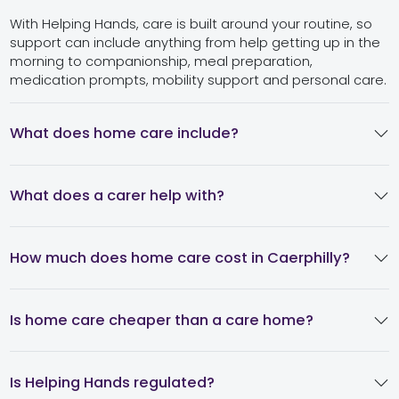
With Helping Hands, care is built around your routine, so
support can include anything from help getting up in the
morning to companionship, meal preparation,
medication prompts, mobility support and personal care.
What does home care include?
What does a carer help with?
How much does home care cost in Caerphilly?
Is home care cheaper than a care home?
Is Helping Hands regulated?