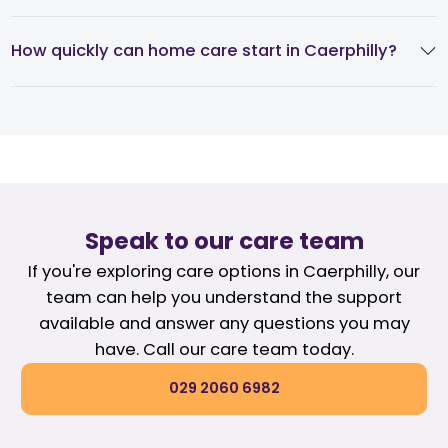
How quickly can home care start in Caerphilly?
Speak to our care team
If you're exploring care options in Caerphilly, our
team can help you understand the support
available and answer any questions you may
have. Call our care team today.
029 2060 6982