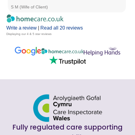
S M (Wife of Client)
Jo
Write a review
|
Read all 20 reviews
Displaying our 4 & 5 star reviews
Fully regulated care supporting