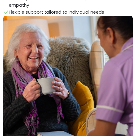
empathy
Flexible support tailored to individual needs