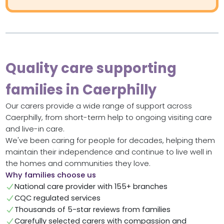
Quality care supporting
families in Caerphilly
Our carers provide a wide range of support across
Caerphilly, from short-term help to ongoing visiting care
and live-in care.
We've been caring for people for decades, helping them
maintain their independence and continue to live well in
the homes and communities they love.
Why families choose us
National care provider with 155+ branches
CQC regulated services
Thousands of 5-star reviews from families
Carefully selected carers with compassion and