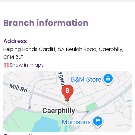
Branch information
Address
Helping Hands Cardiff, 5A Beulah Road, Caerphilly,
CF14 6LT
Show in maps