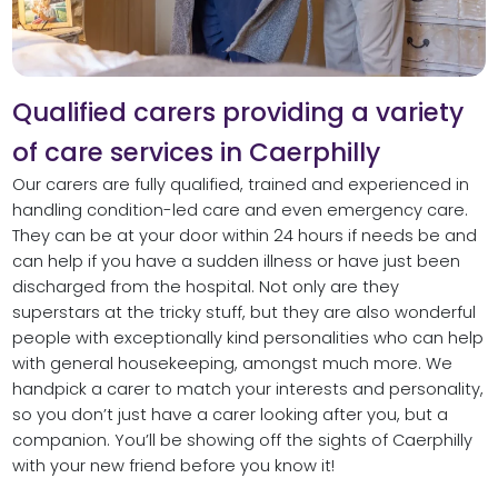
Qualified carers providing a variety
of care services in Caerphilly
Our carers are fully qualified, trained and experienced in
handling condition-led care and even emergency care.
They can be at your door within 24 hours if needs be and
can help if you have a sudden illness or have just been
discharged from the hospital. Not only are they
superstars at the tricky stuff, but they are also wonderful
people with exceptionally kind personalities who can help
with general housekeeping, amongst much more. We
handpick a carer to match your interests and personality,
so you don’t just have a carer looking after you, but a
companion. You’ll be showing off the sights of Caerphilly
with your new friend before you know it!