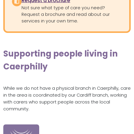
Request a brochure
Not sure what type of care you need?
Request a brochure and read about our
services in your own time.
Supporting people living in
Caerphilly
While we do not have a physical branch in Caerphilly, care
in the area is coordinated by our Cardiff branch, working
with carers who support people across the local
community.