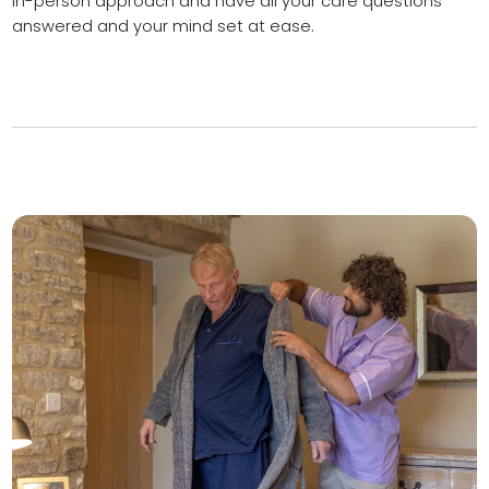
in-person approach and have all your care questions
answered and your mind set at ease.