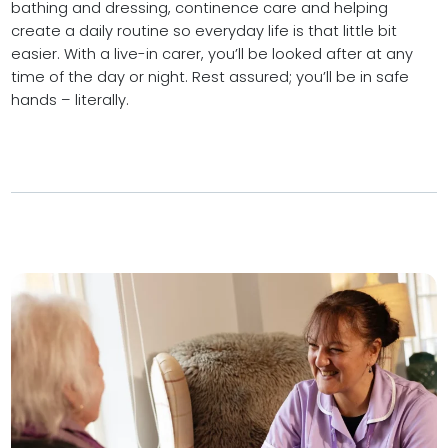
bathing and dressing, continence care and helping
create a daily routine so everyday life is that little bit
easier. With a live-in carer, you’ll be looked after at any
time of the day or night. Rest assured; you’ll be in safe
hands – literally.