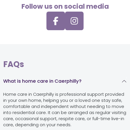
Follow us on social media
FAQs
What is home care in Caerphilly?
Home care in Caerphilly is professional support provided
in your own home, helping you or a loved one stay safe,
comfortable and independent without needing to move
into residential care. It can be arranged as regular visiting
care, occasional support, respite care, or full-time live-in
care, depending on your needs.