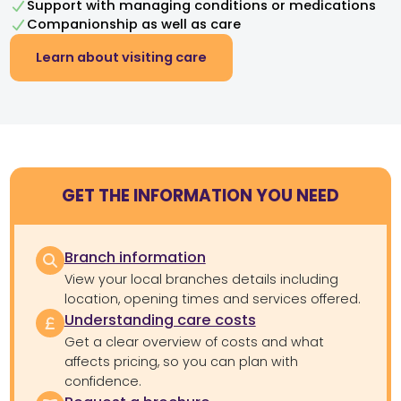
Support with managing conditions or medications
Companionship as well as care
Learn about visiting care
GET THE INFORMATION YOU NEED
Branch information
View your local branches details including
location, opening times and services offered.
Understanding care costs
Get a clear overview of costs and what
affects pricing, so you can plan with
confidence.