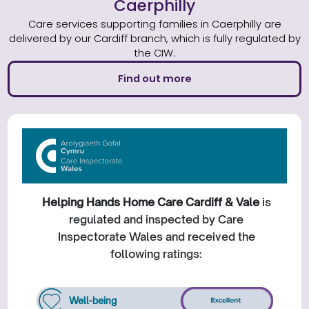
Caerphilly
Care services supporting families in Caerphilly are
delivered by our Cardiff branch, which is fully regulated by
the CIW.
Find out more
Helping Hands Home Care Cardiff & Vale
is
regulated and inspected by Care
Inspectorate Wales and received the
following ratings:
Well-being