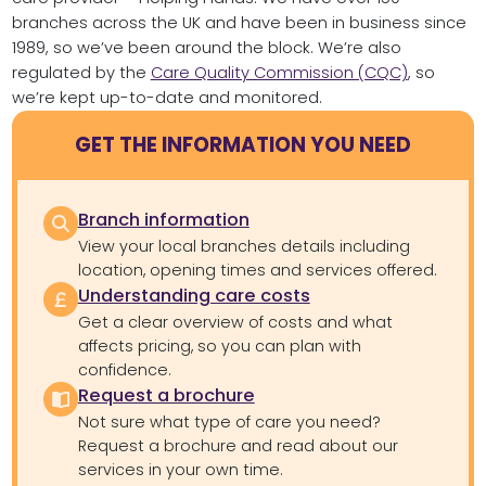
branches across the UK and have been in business since
1989, so we’ve been around the block. We’re also
regulated by the
Care Quality Commission (CQC)
, so
we’re kept up-to-date and monitored.
GET THE INFORMATION YOU NEED
Branch information
View your local branches details including
location, opening times and services offered.
Understanding care costs
Get a clear overview of costs and what
affects pricing, so you can plan with
confidence.
Request a brochure
Not sure what type of care you need?
Request a brochure and read about our
services in your own time.