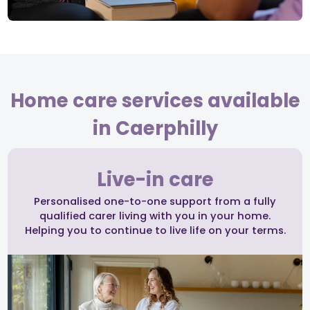
Home care services available
in Caerphilly
Live-in care
Personalised one-to-one support from a fully
qualified carer living with you in your home.
Helping you to continue to live life on your terms.