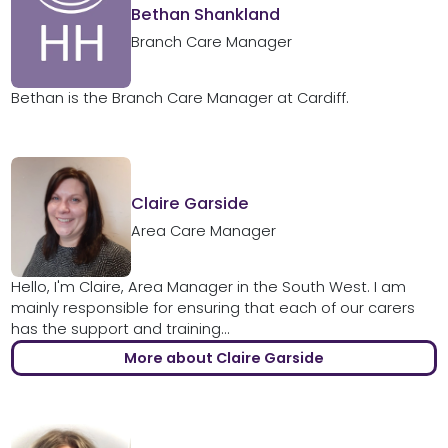
Bethan Shankland
Branch Care Manager
Bethan is the Branch Care Manager at Cardiff.
Claire Garside
Area Care Manager
Hello, I'm Claire, Area Manager in the South West. I am
mainly responsible for ensuring that each of our carers
has the support and training...
More about Claire Garside