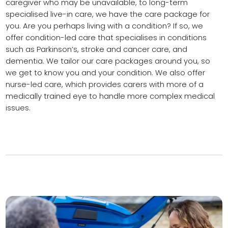
caregiver who may be unavailable, to long-term
specialised live-in care, we have the care package for
you. Are you perhaps living with a condition? If so, we
offer condition-led care that specialises in conditions
such as Parkinson’s, stroke and cancer care, and
dementia. We tailor our care packages around you, so
we get to know you and your condition. We also offer
nurse-led care, which provides carers with more of a
medically trained eye to handle more complex medical
issues.