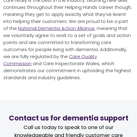
care really is the best in the industry. Learning new skills
continues throughout their Helping Hands career though,
meaning they get to apply exactly what they’ve learnt
into helping their customers. We are proud to be a part
of the
National Dementia Action Alliance
, meaning that
we voluntarily agree to work to a set of goals and action
points and are committed to transforming care
outcomes for people living with dementia. Additionally,
we are fully regulated by the
Care Quality
Commission
and Care Inspectorate Wales, which
demonstrates our commitment in upholding the highest
standards and industry guidelines.
Contact us for dementia support
Call us today to speak to one of our
knowledgeable and friendly customer care