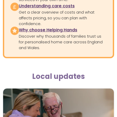
Understanding care costs
Get a clear overview of costs and what
affects pricing, so you can plan with
confidence.
Why choose Helping Hands
Discover why thousands of families trust us
for personalised home care across England
and Wales.
Local updates