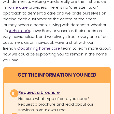
with dementia, Helping Hands really are the first choice
in
home care
providers. There is no ‘one size fits all’
approach to dementia care and we pride ourselves on
placing each customer at the centre of their care
journey. When a person is living with dementia, whether
it’s
Alzheimer’s
, Lewy Body or vascular, their needs are
very individualised, and we always treat every one of our
customers as an individual. Have a chat with our
friendly
Godalming home care
team to learn more about
how we could be supporting you to remain in the home
you love.
GET THE INFORMATION YOU NEED
Request a brochure
Not sure what type of care you need?
Request a brochure and read about our
services in your own time.