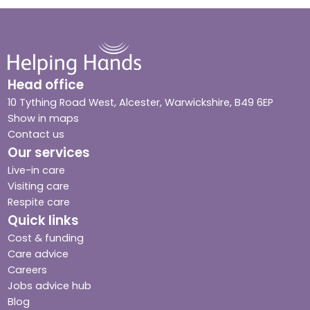
Head office
10 Tything Road West, Alcester, Warwickshire, B49 6EP
Show in maps
Contact us
Our services
Live-in care
Visiting care
Respite care
Quick links
Cost & funding
Care advice
Careers
Jobs advice hub
Blog