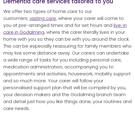
Dementia care services tailored to you
We offer two types of home care to our
customers;
visiting care
, where your carer will come to
you at pre-arranged times and for set hours and
live-in
care in Godalming
, where the carer literally lives in your
home with you so they can be with you around the clock.
This can be especially reassuring for family members who
may live some distance away. Our carers can undertake
a wide range of tasks for you including personal care,
medication administration, accompanying you to
appointments and activities, housework, mobility support
and so much more. Your carer will follow your
personalised support plan that will be compiled by you,
your decision makers and the Godalming branch team
and detail just how you like things done, your routines and
care needs.