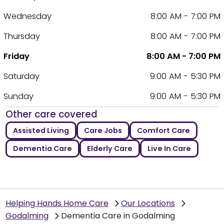
Wednesday
8:00 AM - 7:00 PM
Thursday
8:00 AM - 7:00 PM
Friday
8:00 AM - 7:00 PM
Saturday
9:00 AM - 5:30 PM
Sunday
9:00 AM - 5:30 PM
Other care covered
Assisted Living
Care Jobs
Comfort Care
Dementia Care
Elderly Care
Live In Care
Helping Hands Home Care
Our Locations
Godalming
Dementia Care in Godalming