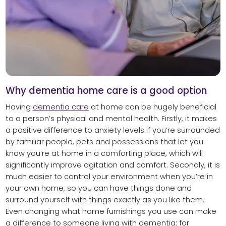
Why dementia home care is a good option
Having
dementia care
at home can be hugely beneficial
to a person’s physical and mental health. Firstly, it makes
a positive difference to anxiety levels if you’re surrounded
by familiar people, pets and possessions that let you
know you’re at home in a comforting place, which will
significantly improve agitation and comfort. Secondly, it is
much easier to control your environment when you’re in
your own home, so you can have things done and
surround yourself with things exactly as you like them.
Even changing what home furnishings you use can make
a difference to someone living with dementia; for