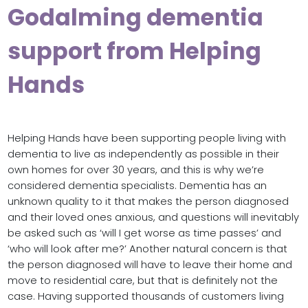
Godalming dementia
support from Helping
Hands
Helping Hands have been supporting people living with
dementia to live as independently as possible in their
own homes for over 30 years, and this is why we’re
considered dementia specialists. Dementia has an
unknown quality to it that makes the person diagnosed
and their loved ones anxious, and questions will inevitably
be asked such as ‘will I get worse as time passes’ and
‘who will look after me?’ Another natural concern is that
the person diagnosed will have to leave their home and
move to residential care, but that is definitely not the
case. Having supported thousands of customers living