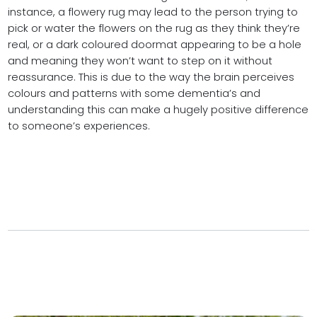
instance, a flowery rug may lead to the person trying to
pick or water the flowers on the rug as they think they’re
real, or a dark coloured doormat appearing to be a hole
and meaning they won’t want to step on it without
reassurance. This is due to the way the brain perceives
colours and patterns with some dementia’s and
understanding this can make a hugely positive difference
to someone’s experiences.