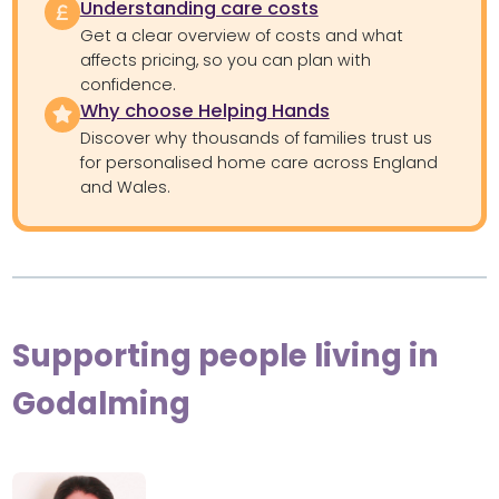
Understanding care costs
Get a clear overview of costs and what
affects pricing, so you can plan with
confidence.
Why choose Helping Hands
Discover why thousands of families trust us
for personalised home care across England
and Wales.
Supporting people living in
Godalming