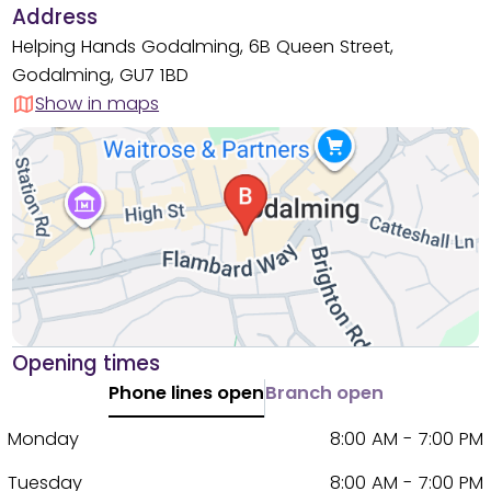
Address
Helping Hands Godalming, 6B Queen Street,
Godalming, GU7 1BD
Show in maps
Opening times
Phone lines open
Branch open
Monday
8:00 AM - 7:00 PM
Tuesday
8:00 AM - 7:00 PM