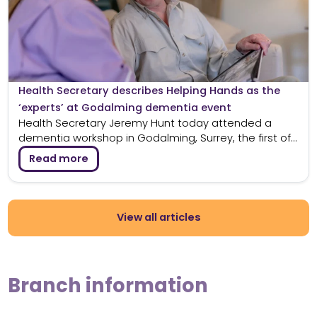
Health Secretary describes Helping Hands as the
‘experts’ at Godalming dementia event
Health Secretary Jeremy Hunt today attended a
dementia workshop in Godalming, Surrey, the first of...
Read more
View all articles
Branch information