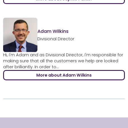
Adam Wilkins
Divisional Director
Hi, I'm Adam and as Divisional Director, I'm responsible for
making sure that all the customers we help are looked
after brilliantly. In order to...
More about Adam Wilkins