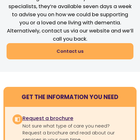
specialists, they’re available seven days a week
to advise you on how we could be supporting
you or a loved one living with dementia.
Alternatively, contact us via our website and we’ll
call you back.
Contact us
GET THE INFORMATION YOU NEED
Request a brochure
Not sure what type of care you need?
Request a brochure and read about our
services in your own time.