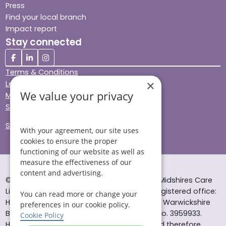
Press
Find your local branch
Impact report
Stay connected
Terms & Conditions
×
Legal & Regulatory
We value your privacy
Modern Slavery
Sitemap
Site Accessibility
With your agreement, our site uses
cookies to ensure the proper
functioning of our website as well as
measure the effectiveness of our
content and advertising.
© Helping Hands Home Care, a division of Midshires Care
Limited 2005 to 2026. All rights reserved. Registered office:
You can read more or change your
Head Office 10 Tything Road West Alcester Warwickshire
preferences in our cookie policy.
B49 6EP Registered in England and Wales no. 3959933.
Cookie Policy
Helping Hands Home Care is registered and therefore