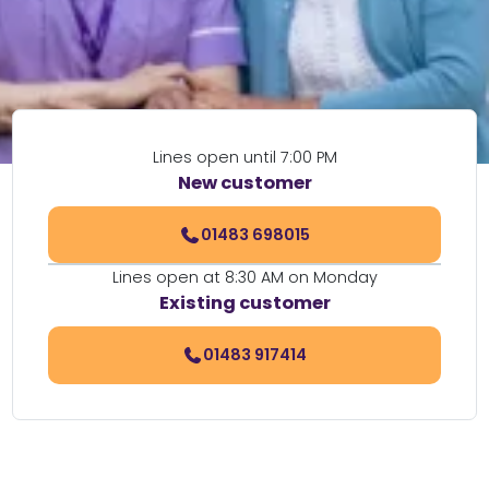
Lines open until 7:00 PM
New customer
01483 698015
Lines open at 8:30 AM on Monday
Existing customer
01483 917414