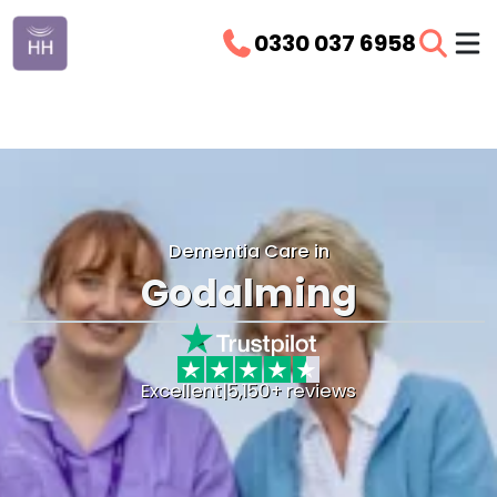
0330 037 6958
Dementia Care in
Godalming
Excellent
|
5,150+ reviews