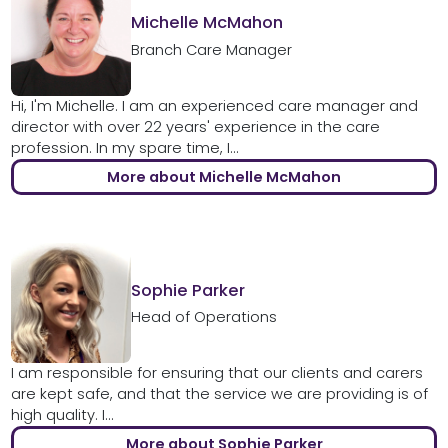
Michelle McMahon
Branch Care Manager
Hi, I'm Michelle. I am an experienced care manager and
director with over 22 years' experience in the care
profession. In my spare time, I...
More about Michelle McMahon
Sophie Parker
Head of Operations
I am responsible for ensuring that our clients and carers
are kept safe, and that the service we are providing is of
high quality. I...
More about Sophie Parker