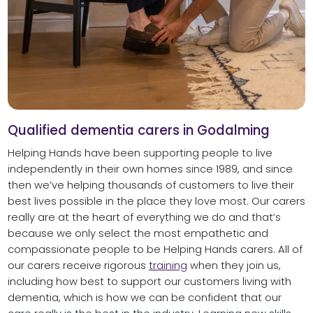
Qualified dementia carers in Godalming
Helping Hands have been supporting people to live
independently in their own homes since 1989, and since
then we’ve helping thousands of customers to live their
best lives possible in the place they love most. Our carers
really are at the heart of everything we do and that’s
because we only select the most empathetic and
compassionate people to be Helping Hands carers. All of
our carers receive rigorous
training
when they join us,
including how best to support our customers living with
dementia, which is how we can be confident that our