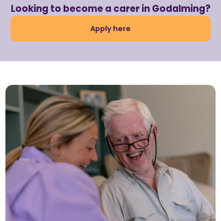
Looking to become a carer in Godalming?
Apply here