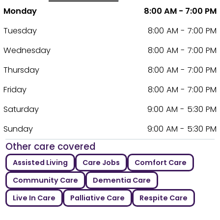
Monday
8:00 AM - 7:00 PM
Tuesday
8:00 AM - 7:00 PM
Wednesday
8:00 AM - 7:00 PM
Thursday
8:00 AM - 7:00 PM
Friday
8:00 AM - 7:00 PM
Saturday
9:00 AM - 5:30 PM
Sunday
9:00 AM - 5:30 PM
Other care covered
Assisted Living
Care Jobs
Comfort Care
Community Care
Dementia Care
Live In Care
Palliative Care
Respite Care