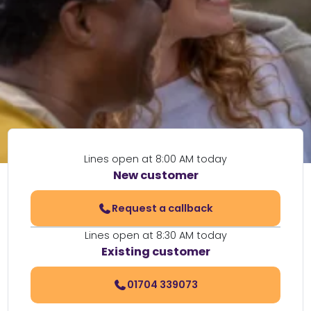
Lines open at 8:00 AM today
New customer
Request a callback
Lines open at 8:30 AM today
Existing customer
01704 339073