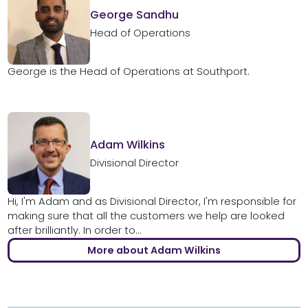
George Sandhu
Head of Operations
George is the Head of Operations at Southport.
Adam Wilkins
Divisional Director
Hi, I'm Adam and as Divisional Director, I'm responsible for
making sure that all the customers we help are looked
after brilliantly. In order to...
More about Adam Wilkins