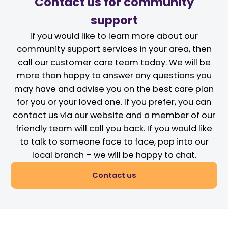
Contact us for community
support
If you would like to learn more about our
community support services in your area, then
call our customer care team today. We will be
more than happy to answer any questions you
may have and advise you on the best care plan
for you or your loved one. If you prefer, you can
contact us via our website and a member of our
friendly team will call you back. If you would like
to talk to someone face to face, pop into our
local branch – we will be happy to chat.
Contact us