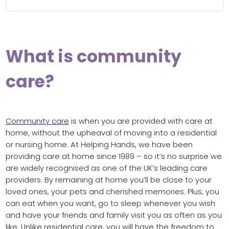
What is community
care?
Community care
is when you are provided with care at
home, without the upheaval of moving into a residential
or nursing home. At Helping Hands, we have been
providing care at home since 1989 – so it’s no surprise we
are widely recognised as one of the UK’s leading care
providers. By remaining at home you’ll be close to your
loved ones, your pets and cherished memories. Plus, you
can eat when you want, go to sleep whenever you wish
and have your friends and family visit you as often as you
like. Unlike residential care, you will have the freedom to