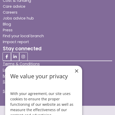
Cost & funding
Care advice
Careers
Jobs advice hub
Blog
Press
Find your local branch
Impact report
Stay connected
Terms & Conditions
×
Legal & Regulatory
We value your privacy
Modern Slavery
Sitemap
Site Accessibility
With your agreement, our site uses
cookies to ensure the proper
functioning of our website as well as
measure the effectiveness of our