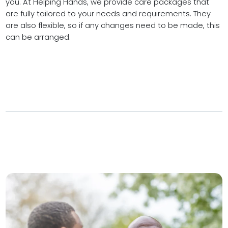
you. At Helping Hands, we provide care packages that
are fully tailored to your needs and requirements. They
are also flexible, so if any changes need to be made, this
can be arranged.