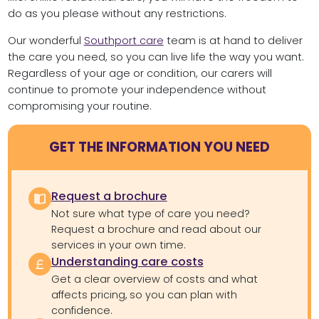
do as you please without any restrictions.
Our wonderful
Southport care
team is at hand to deliver
the care you need, so you can live life the way you want.
Regardless of your age or condition, our carers will
continue to promote your independence without
compromising your routine.
GET THE INFORMATION YOU NEED
Request a brochure
Not sure what type of care you need?
Request a brochure and read about our
services in your own time.
Understanding care costs
Get a clear overview of costs and what
affects pricing, so you can plan with
confidence.