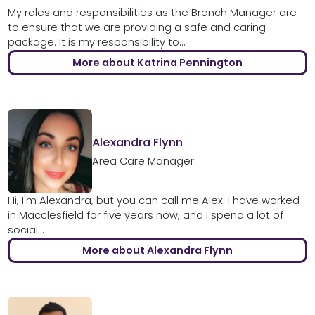
My roles and responsibilities as the Branch Manager are
to ensure that we are providing a safe and caring
package. It is my responsibility to...
More about Katrina Pennington
Alexandra Flynn
Area Care Manager
Hi, I'm Alexandra, but you can call me Alex. I have worked
in Macclesfield for five years now, and I spend a lot of
social...
More about Alexandra Flynn