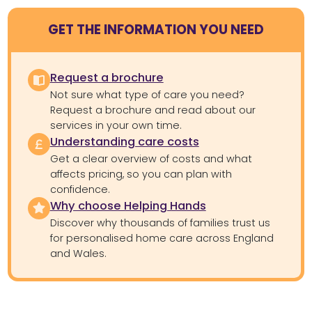
GET THE INFORMATION YOU NEED
Request a brochure
Not sure what type of care you need?
Request a brochure and read about our
services in your own time.
Understanding care costs
Get a clear overview of costs and what
affects pricing, so you can plan with
confidence.
Why choose Helping Hands
Discover why thousands of families trust us
for personalised home care across England
and Wales.