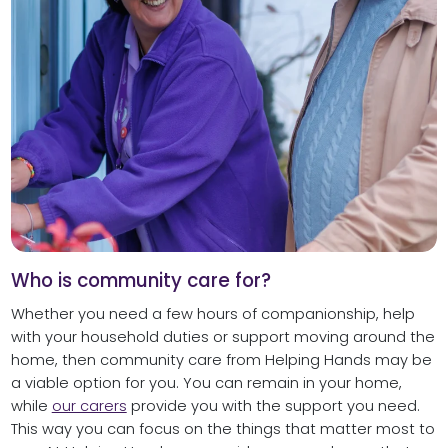
Who is community care for?
Whether you need a few hours of companionship, help
with your household duties or support moving around the
home, then community care from Helping Hands may be
a viable option for you. You can remain in your home,
while
our carers
provide you with the support you need.
This way you can focus on the things that matter most to