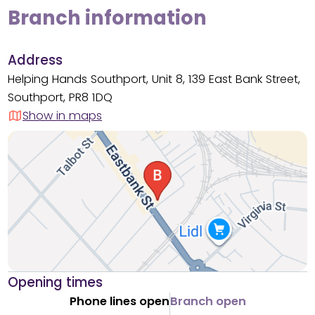
Branch information
Address
Helping Hands Southport, Unit 8, 139 East Bank Street,
Southport, PR8 1DQ
Show in maps
Opening times
Phone lines open
Branch open