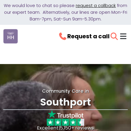
We would love to chat so please
request a callback
from
our expert team. Alternatively, our lines are open Mon-Fri
8am-7pm, Sat-Sun 9am-5.30pm.
Request a call
Community Care in
Southport
Excellent
|
5,150+ reviews