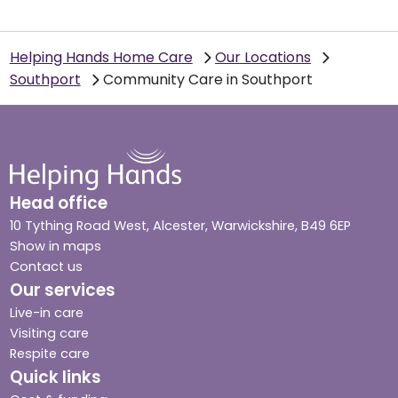
Helping Hands Home Care
Our Locations
Southport
Community Care in Southport
Head office
10 Tything Road West, Alcester, Warwickshire, B49 6EP
Show in maps
Contact us
Our services
Live-in care
Visiting care
Respite care
Quick links