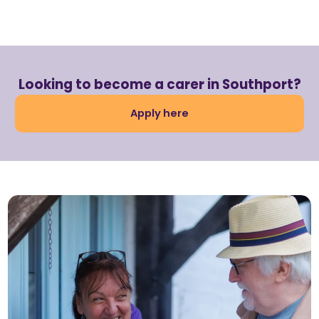
Looking to become a carer in Southport?
Apply here