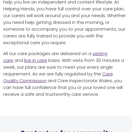
help you live an independent and content lifestyle. At
Helping Hands, you have full control over your care plan,
our carers will work around you and your needs. Whether
you need help getting dressed in the morning, or
someone to accompany you to your appointments, our
carers are fully trained to provide you with the
exceptional care you require.
All our care packages are delivered on a
visiting
care
and
live in care
basis. With visits from 30 minutes a
week, our plans are sure to meet your every single
requirement. As we are fully regulated by the
Care
Quality Commission
and Care Inspectorate Wales, you
can have full confidence that you or your loved one will
receive a safe and trustworthy care service.