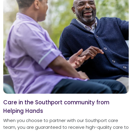
Care in the Southport community from
Helping Hands
When you choose to partner with our Southport care
team, you are guaranteed to receive high-quality care to