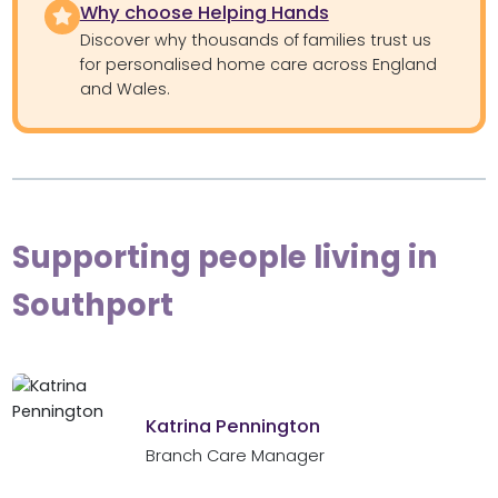
Why choose Helping Hands
Discover why thousands of families trust us
for personalised home care across England
and Wales.
Supporting people living in
Southport
Katrina Pennington
Branch Care Manager