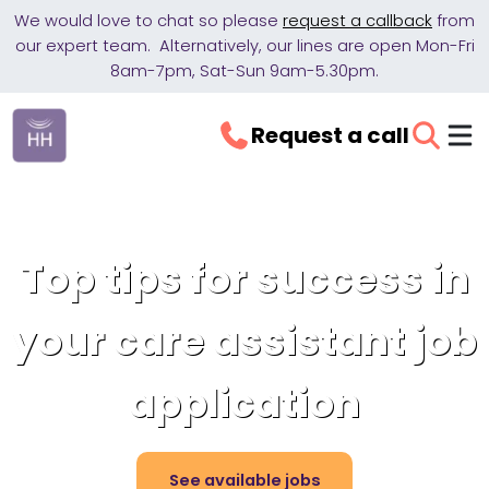
We would love to chat so please
request a callback
from
our expert team. Alternatively, our lines are open Mon-Fri
8am-7pm, Sat-Sun 9am-5.30pm.
Request a call
Top tips for success in
your care assistant job
application
See available jobs