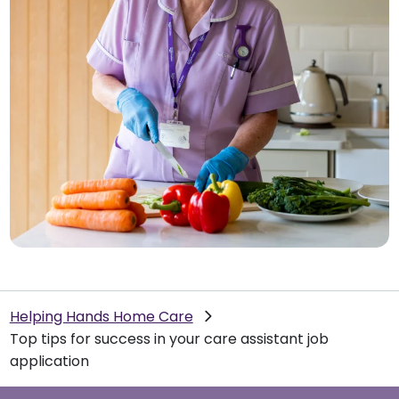
Helping Hands Home Care
Top tips for success in your care assistant job
application