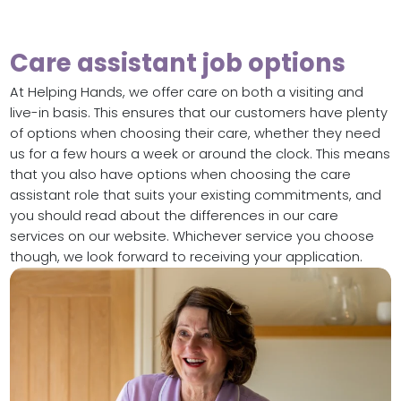
Care assistant job options
At Helping Hands, we offer care on both a visiting and
live-in basis. This ensures that our customers have plenty
of options when choosing their care, whether they need
us for a few hours a week or around the clock. This means
that you also have options when choosing the care
assistant role that suits your existing commitments, and
you should read about the differences in our care
services on our website. Whichever service you choose
though, we look forward to receiving your application.