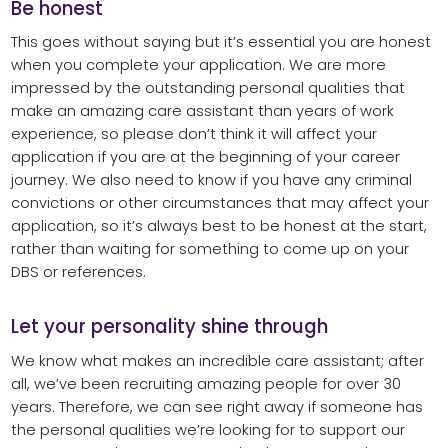
Be honest
This goes without saying but it’s essential you are honest
when you complete your application. We are more
impressed by the outstanding personal qualities that
make an amazing care assistant than years of work
experience, so please don’t think it will affect your
application if you are at the beginning of your career
journey. We also need to know if you have any criminal
convictions or other circumstances that may affect your
application, so it’s always best to be honest at the start,
rather than waiting for something to come up on your
DBS or references.
Let your personality shine through
We know what makes an incredible care assistant; after
all, we’ve been recruiting amazing people for over 30
years. Therefore, we can see right away if someone has
the personal qualities we’re looking for to support our