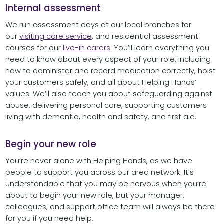
Internal assessment
We run assessment days at our local branches for
our
visiting care service
, and residential assessment
courses for our
live-in carers
. You’ll learn everything you
need to know about every aspect of your role, including
how to administer and record medication correctly, hoist
your customers safely, and all about Helping Hands’
values. We’ll also teach you about safeguarding against
abuse, delivering personal care, supporting customers
living with dementia, health and safety, and first aid.
Begin your new role
You’re never alone with Helping Hands, as we have
people to support you across our area network. It’s
understandable that you may be nervous when you’re
about to begin your new role, but your manager,
colleagues, and support office team will always be there
for you if you need help.