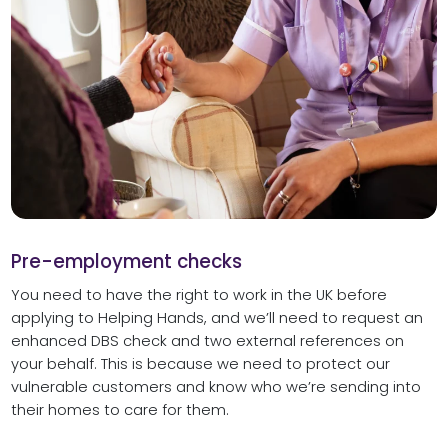
Pre-employment checks
You need to have the right to work in the UK before
applying to Helping Hands, and we’ll need to request an
enhanced DBS check and two external references on
your behalf. This is because we need to protect our
vulnerable customers and know who we’re sending into
their homes to care for them.