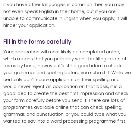
if you have other languages in common then you may
not even speak English in their home, but if you are
unable to communicate in English when you apply, it will
hinder your application.
Fill in the forms carefully
Your application will most likely be completed online,
which means that you probably won’t be filling in lots of
forms by hand, however it’s still a good idea to check
your grammar and spelling before you submit it. While we
certainly don’t score applicants on their spelling and
would never reject an application on that basis, it is a
good idea to create the best first impression and check
your form carefully before you send it. There are lots of
programmes available online that can check spelling,
grammar, and punctuation, or you could type what you
wanted to say into a word processing programme first.