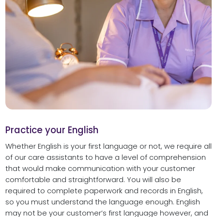
Practice your English
Whether English is your first language or not, we require all
of our care assistants to have a level of comprehension
that would make communication with your customer
comfortable and straightforward. You will also be
required to complete paperwork and records in English,
so you must understand the language enough. English
may not be your customer’s first language however, and