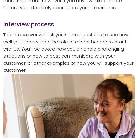
more important, however if you have worked in care
before we’ll definitely appreciate your experience.
Interview process
The interviewer will ask you some questions to see how
well you understand the role of a healthcare assistant
with us. You’ll be asked how you’d handle challenging
situations or how to best communicate with your
customer, or other examples of how you will support your
customer.