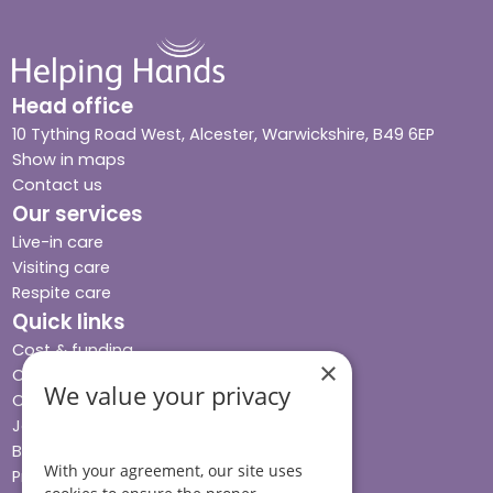
Head office
10 Tything Road West, Alcester, Warwickshire, B49 6EP
Show in maps
Contact us
Our services
Live-in care
Visiting care
Respite care
Quick links
Cost & funding
×
Care advice
We value your privacy
Careers
Jobs advice hub
Blog
With your agreement, our site uses
Press