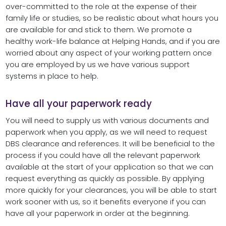
over-committed to the role at the expense of their
family life or studies, so be realistic about what hours you
are available for and stick to them. We promote a
healthy work-life balance at Helping Hands, and if you are
worried about any aspect of your working pattern once
you are employed by us we have various support
systems in place to help.
Have all your paperwork ready
You will need to supply us with various documents and
paperwork when you apply, as we will need to request
DBS clearance and references. It will be beneficial to the
process if you could have all the relevant paperwork
available at the start of your application so that we can
request everything as quickly as possible. By applying
more quickly for your clearances, you will be able to start
work sooner with us, so it benefits everyone if you can
have all your paperwork in order at the beginning.