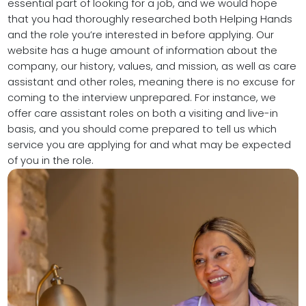
essential part of looking for a job, and we would hope
that you had thoroughly researched both Helping Hands
and the role you’re interested in before applying. Our
website has a huge amount of information about the
company, our history, values, and mission, as well as care
assistant and other roles, meaning there is no excuse for
coming to the interview unprepared. For instance, we
offer care assistant roles on both a visiting and live-in
basis, and you should come prepared to tell us which
service you are applying for and what may be expected
of you in the role.