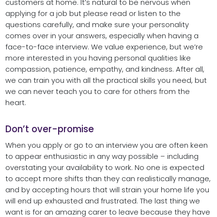
customers at home. It’s natural to be nervous when
applying for a job but please read or listen to the
questions carefully, and make sure your personality
comes over in your answers, especially when having a
face-to-face interview. We value experience, but we’re
more interested in you having personal qualities like
compassion, patience, empathy, and kindness. After all,
we can train you with all the practical skills you need, but
we can never teach you to care for others from the
heart.
Don’t over-promise
When you apply or go to an interview you are often keen
to appear enthusiastic in any way possible – including
overstating your availability to work. No one is expected
to accept more shifts than they can realistically manage,
and by accepting hours that will strain your home life you
will end up exhausted and frustrated. The last thing we
want is for an amazing carer to leave because they have