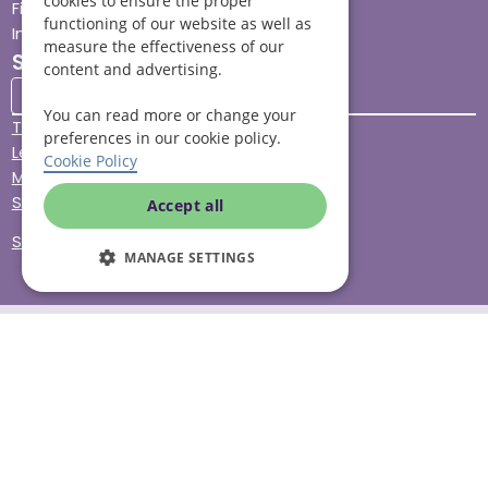
cookies to ensure the proper
Find your local branch
functioning of our website as well as
Impact report
measure the effectiveness of our
Stay connected
content and advertising.
You can read more or change your
Terms & Conditions
preferences in our cookie policy.
Legal & Regulatory
Cookie Policy
Modern Slavery
Sitemap
Accept all
Site Accessibility
MANAGE SETTINGS
© Helping Hands Home Care, a division of Midshires Care
Limited 2005 to 2026. All rights reserved. Registered office:
Head Office 10 Tything Road West Alcester Warwickshire
B49 6EP Registered in England and Wales no. 3959933.
Helping Hands Home Care is registered and therefore
licensed to provide services by the Care Quality