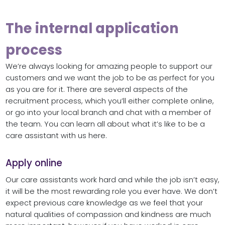
The internal application
process
We’re always looking for amazing people to support our
customers and we want the job to be as perfect for you
as you are for it. There are several aspects of the
recruitment process, which you’ll either complete online,
or go into your local branch and chat with a member of
the team. You can learn all about what it’s like to be a
care assistant with us here.
Apply online
Our care assistants work hard and while the job isn’t easy,
it will be the most rewarding role you ever have. We don’t
expect previous care knowledge as we feel that your
natural qualities of compassion and kindness are much