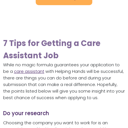
7 Tips for Getting a Care
Assistant Job
While no magic formula guarantees your application to
be a
care assistant
with Helping Hands will be successful,
there are things you can do before and during your
submission that can make a real difference. Hopefully,
the points listed below will give you some insight into your
best chance of success when applying to us.
Do your research
Choosing the company you want to work for is an