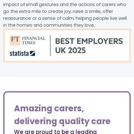
impact of small gestures and the actions of carers who
go the extra mile to create joy, raise a smile, offer
reassurance or a sense of calm, helping people live well
in the homes and communities they love.
Amazing carers,
delivering quality care
We are proud to be a leading