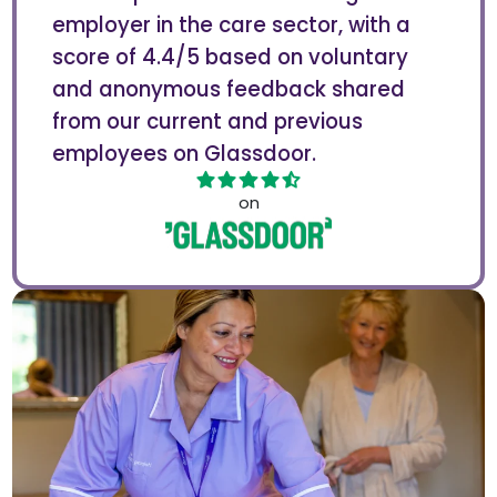
employer in the care sector, with a
score of 4.4/5 based on voluntary
and anonymous feedback shared
from our current and previous
employees on Glassdoor.
on