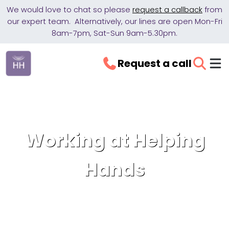
We would love to chat so please
request a callback
from
our expert team. Alternatively, our lines are open Mon-Fri
8am-7pm, Sat-Sun 9am-5.30pm.
Request a call
Working at Helping
Hands