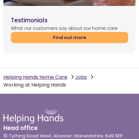
Testimonials
What our customers say about our home care
Find out more
Helping Hands Home Care
Jobs
Working at Helping Hands
Head office
10 Tything Road West, Alcester, Warwickshire, B49 6EP