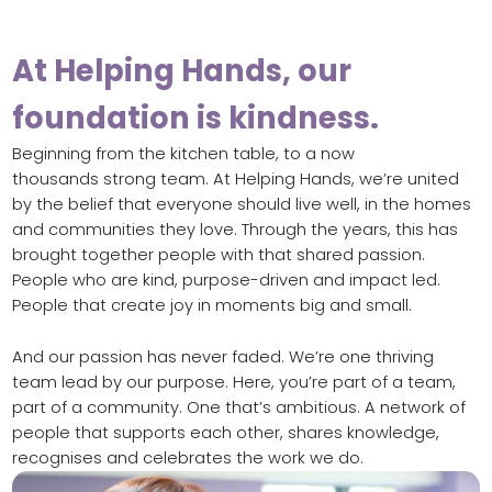
At Helping Hands, our
foundation is kindness.
Beginning from the kitchen table, to a now
thousands strong team. At Helping Hands, we’re united
by the belief that everyone should live well, in the homes
and communities they love. Through the years, this has
brought together people with that shared passion.
People who are kind, purpose-driven and impact led.
People that create joy in moments big and small.
And our passion has never faded. We’re one thriving
team lead by our purpose. Here, you’re part of a team,
part of a community. One that’s ambitious. A network of
people that supports each other, shares knowledge,
recognises and celebrates the work we do.