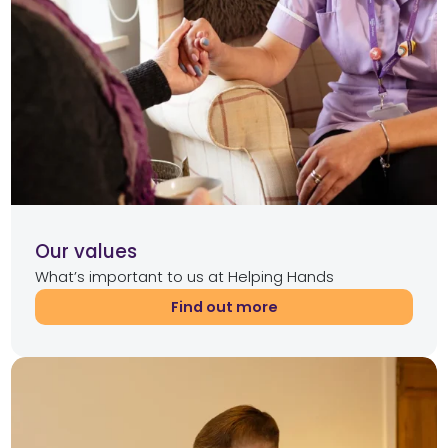
Our values
What’s important to us at Helping Hands
Find out more