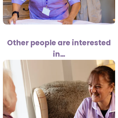
Other people are interested
in…