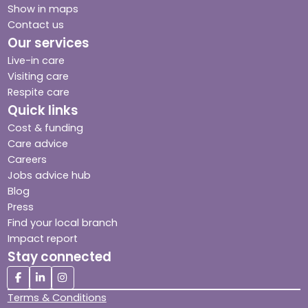
Show in maps
Contact us
Our services
Live-in care
Visiting care
Respite care
Quick links
Cost & funding
Care advice
Careers
Jobs advice hub
Blog
Press
Find your local branch
Impact report
Stay connected
Terms & Conditions