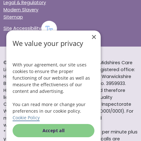
Legal & Regulatory
Modern Slavery
Sitemap
Site Accessibility
×
We value your privacy
© Helping Hands Home Care, a division of Midshires Care
With your agreement, our site uses
Limited 2005 to 2026. All rights reserved. Registered office:
cookies to ensure the proper
Head Office 10 Tything Road West Alcester Warwickshire
functioning of our website as well as
B49 6EP Registered in England and Wales no. 3959933.
measure the effectiveness of our
Helping Hands Home Care is registered and therefore
content and advertising.
licensed to provide services by the Care Quality
Commission (ID: 1-101671690) and the Care Inspectorate
You can read more or change your
Wales (certificate number: W15/00000831/O001/0001). For
preferences in our cookie policy.
Cookie Policy
more information visit www.cqc.org.uk and
www.careinspectorate.wales
Accept all
* All calls to 0843 numbers will cost you 7p per minute plus
your phone company’s access charge. All calls are