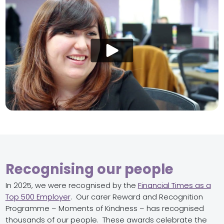
Recognising our people
In 2025, we were recognised by the
Financial Times as a
Top 500 Employer
. Our carer Reward and Recognition
Programme – Moments of Kindness – has recognised
thousands of our people. These awards celebrate the