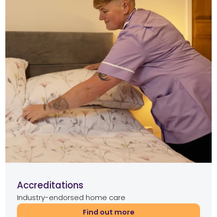
Accreditations
Industry-endorsed home care
Find out more