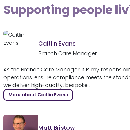
Supporting people li
Caitlin Evans
Branch Care Manager
As the Branch Care Manager, it is my responsibili
operations, ensure compliance meets the stand
we deliver high-quality, bespoke...
More about Caitlin Evans
Matt Bristow