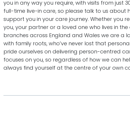
you in any way you require, with visits from just 
full-time live-in care, so please talk to us abou
support you in your care journey. Whether you re
you, your partner or a loved one who lives in the 
branches across England and Wales we are a 
with family roots, who’ve never lost that persona
pride ourselves on delivering person-centred ca
focuses on you, so regardless of how we can help
always find yourself at the centre of your own ca