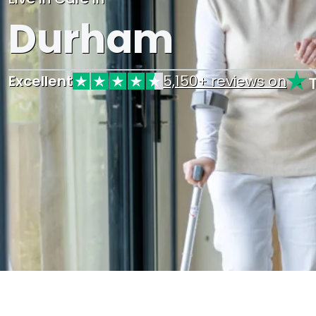
Durham
Excellent
5,150+ reviews on