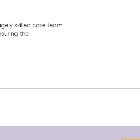
hugely skilled care team
uring the...