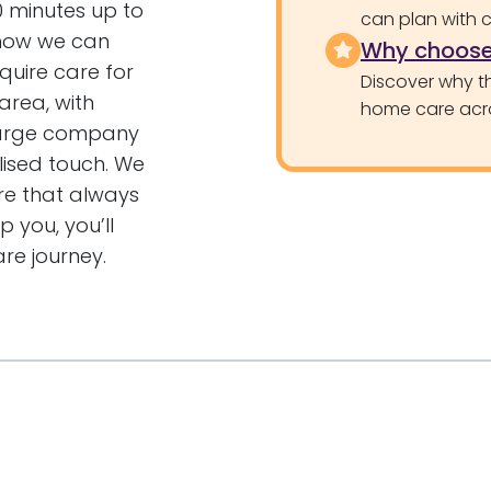
30 minutes up to
can plan with 
t how we can
Why choose
quire care for
Discover why th
area, with
home care acr
large company
lised touch. We
re that always
 you, you’ll
re journey.