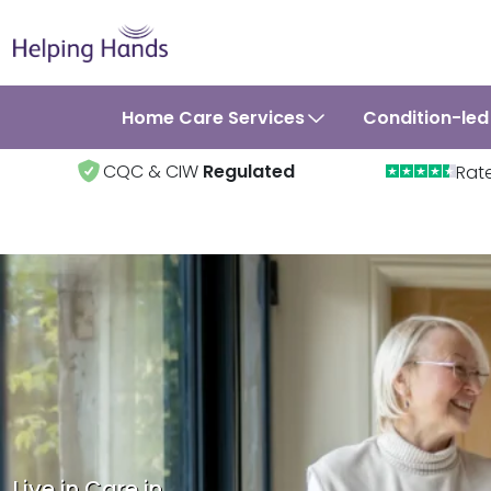
Home Care Services
Condition-led
CQC & CIW
Regulated
Rat
Live in Care in