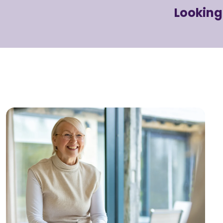
Looking