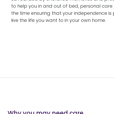
to help you in and out of bed, personal care 
the time ensuring that your independence i
live the life you want to in your own home.
Why you may need care