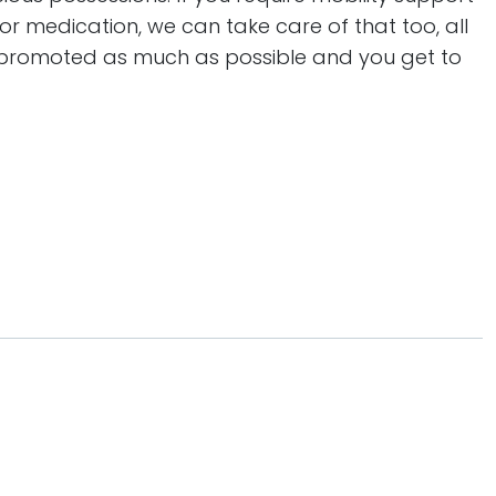
or medication, we can take care of that too, all
s promoted as much as possible and you get to