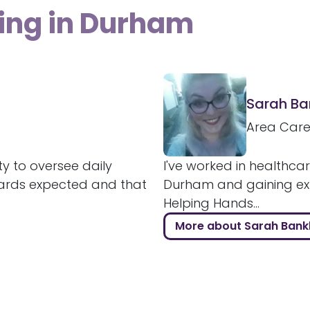
ving in Durham
Sarah B
Area Car
ty to oversee daily
I've worked in healthcar
ards expected and that
Durham and gaining expe
Helping Hands...
More about Sarah Ban