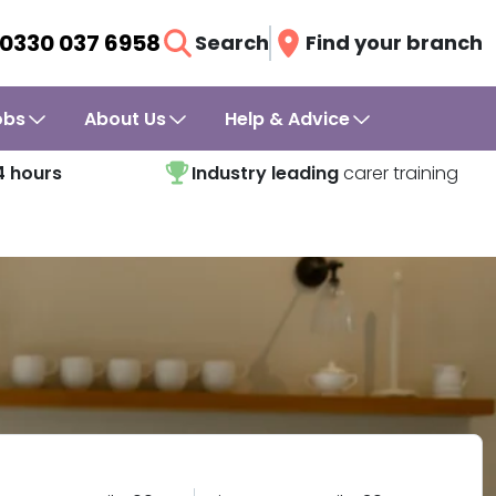
0330 037 6958
Search
Find your branch
obs
About Us
Help & Advice
4 hours
Industry leading
carer training