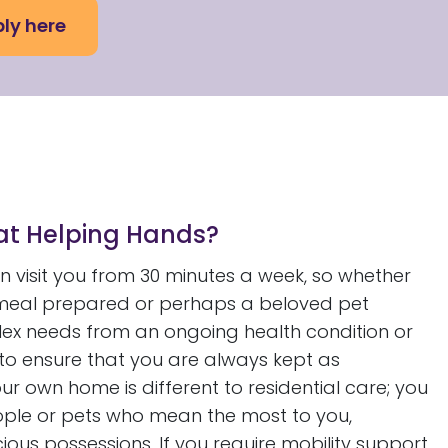
ly here
 at Helping Hands?
 visit you from 30 minutes a week, so whether
t meal prepared or perhaps a beloved pet
ex needs from an ongoing health condition or
, to ensure that you are always kept as
ur own home is different to residential care; you
people or pets who mean the most to you,
us possessions. If you require mobility support