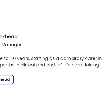
ankhead
e Manager
e for 16 years, starting as a domiciliary carer in
rtise in clinical and end-of-life care. Joining
khead