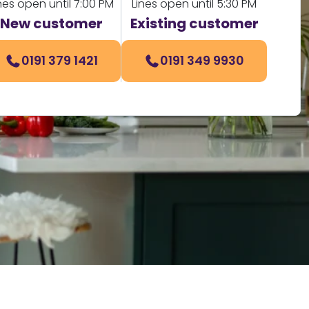
nes open until 7:00 PM
Lines open until 5:30 PM
New customer
Existing customer
0191 379 1421
0191 349 9930