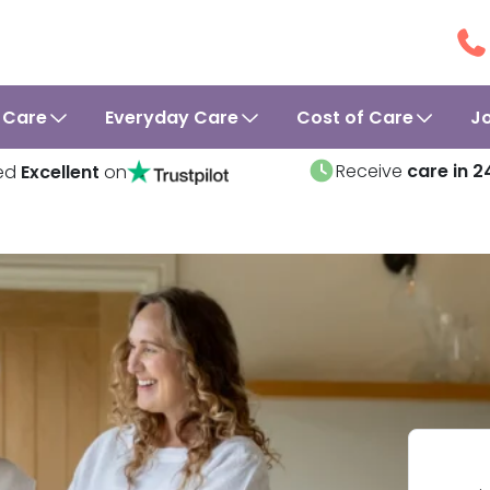
 Care
Everyday Care
Cost of Care
J
Receive
care in 2
ed
Excellent
on