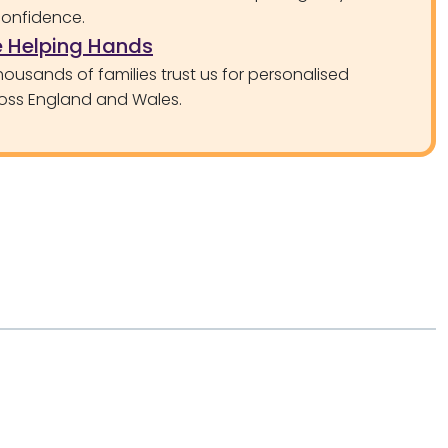
confidence.
 Helping Hands
ousands of families trust us for personalised
oss England and Wales.