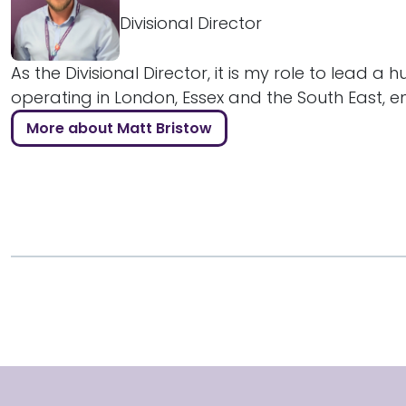
Divisional Director
As the Divisional Director, it is my role to lead a 
operating in London, Essex and the South East, ens
More about Matt Bristow