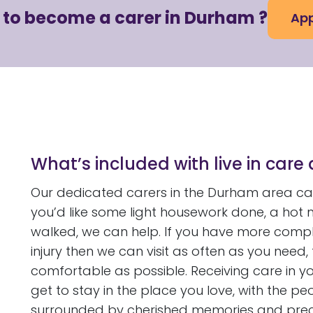
 to become a carer in Durham ?
App
What’s included with live in care
Our dedicated carers in the Durham area can
you’d like some light housework done, a ho
walked, we can help. If you have more compl
injury then we can visit as often as you need
comfortable as possible. Receiving care in yo
get to stay in the place you love, with the 
surrounded by cherished memories and precio