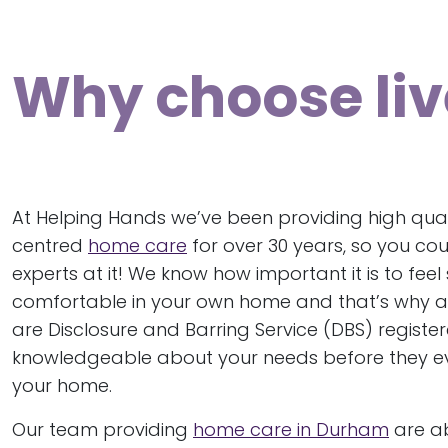
Why choose liv
At Helping Hands we’ve been providing high qual
centred
home care
for over 30 years, so you cou
experts at it! We know how important it is to fee
comfortable in your own home and that’s why al
are Disclosure and Barring Service (DBS) regist
knowledgeable about your needs before they e
your home.
Our team providing
home care in Durham
are ab