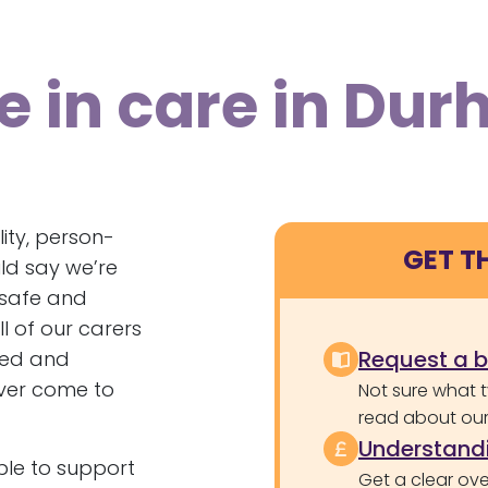
e in care in Du
ity, person-
GET T
ld say we’re
l safe and
l of our carers
Request a 
ered and
ver come to
Not sure what 
read about our 
Understandi
le to support
Get a clear ove