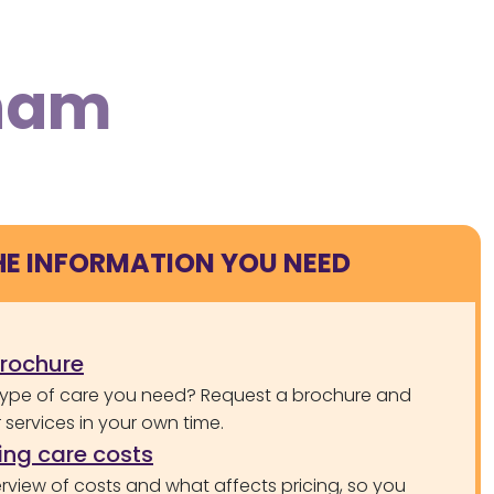
rham
HE INFORMATION YOU NEED
brochure
type of care you need? Request a brochure and
services in your own time.
ng care costs
rview of costs and what affects pricing, so you