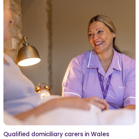
Qualified domiciliary carers in Wales