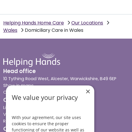
Helping Hands Home Care
Our Locations
Wales
Domiciliary Care in Wales
Head office
10 Tything Road West, Alcester, Warwickshire, B49 6EP
Show in maps
×
Contact us
We value your privacy
Our services
Live-in care
Visiting care
With your agreement, our site uses
Respite care
cookies to ensure the proper
Quick links
functioning of our website as well as