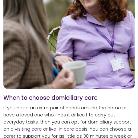
When to choose domiciliary care
If you need an extra pair of hands around the home or
have a loved one who finds it difficult to carry out
everyday tasks, then you can opt for domiciliary support
on a
visiting care
or
live-in care
basis. You can choose a
carer to support you for as little as 30 minutes a week or