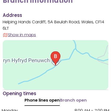
Branch information
Address
Helping Hands Cardiff, 5A Beulah Road, Wales, CF14
6LT
Show in maps
Opening times
Phone lines open
Branch open
Monday
8:00 AM - 7:00 PM