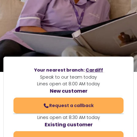
Your nearest branch:
Cardiff
Speak to our team today
Lines open at 8:00 AM today
New customer
Request a callback
Lines open at 8:30 AM today
Existing customer