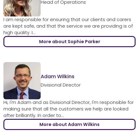
Head of Operations
I am responsible for ensuring that our clients and carers
are kept safe, and that the service we are providing is of
high quality. I...
More about Sophie Parker
Adam Wilkins
Divisional Director
Hi, I'm Adam and as Divisional Director, I'm responsible for
making sure that all the customers we help are looked
after brilliantly. In order to...
More about Adam Wilkins