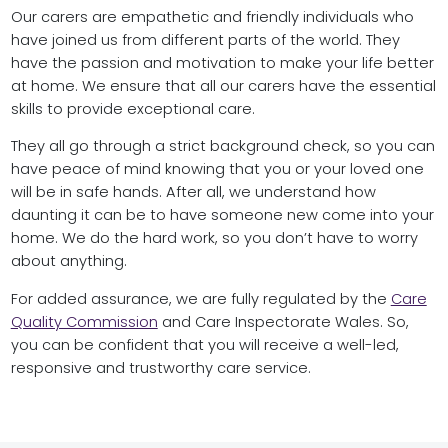
Our carers are empathetic and friendly individuals who
have joined us from different parts of the world. They
have the passion and motivation to make your life better
at home. We ensure that all our carers have the essential
skills to provide exceptional care.
They all go through a strict background check, so you can
have peace of mind knowing that you or your loved one
will be in safe hands. After all, we understand how
daunting it can be to have someone new come into your
home. We do the hard work, so you don’t have to worry
about anything.
For added assurance, we are fully regulated by the
Care
Quality Commission
and Care Inspectorate Wales. So,
you can be confident that you will receive a well-led,
responsive and trustworthy care service.