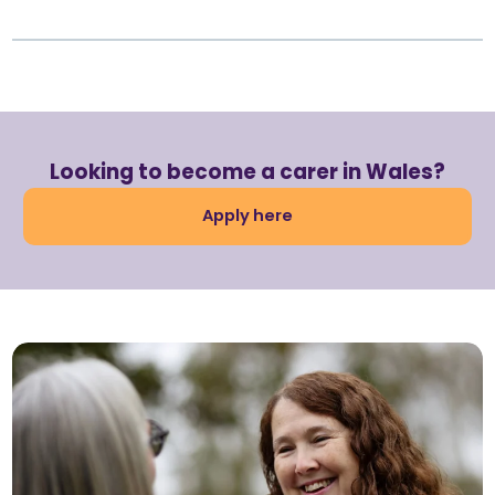
Looking to become a carer in Wales?
Apply here