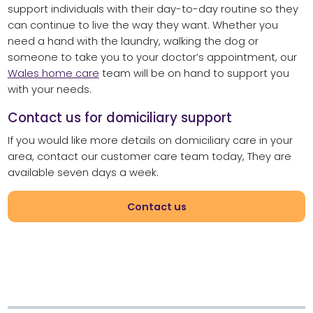
support individuals with their day-to-day routine so they
can continue to live the way they want. Whether you
need a hand with the laundry, walking the dog or
someone to take you to your doctor’s appointment, our
Wales home care
team will be on hand to support you
with your needs.
Contact us for domiciliary support
If you would like more details on domiciliary care in your
area, contact our customer care team today, They are
available seven days a week.
Contact us