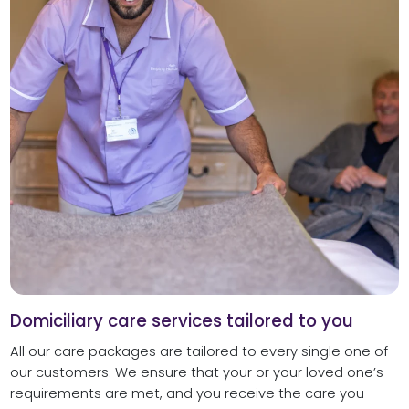
Domiciliary care services tailored to you
All our care packages are tailored to every single one of
our customers. We ensure that your or your loved one’s
requirements are met, and you receive the care you