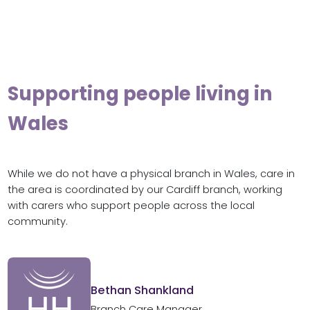
Supporting people living in
Wales
While we do not have a physical branch in Wales, care in
the area is coordinated by our Cardiff branch, working
with carers who support people across the local
community.
Bethan Shankland
Branch Care Manager