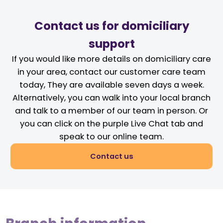
Contact us for domiciliary
support
If you would like more details on domiciliary care
in your area, contact our customer care team
today, They are available seven days a week.
Alternatively, you can walk into your local branch
and talk to a member of our team in person. Or
you can click on the purple Live Chat tab and
speak to our online team.
Contact us