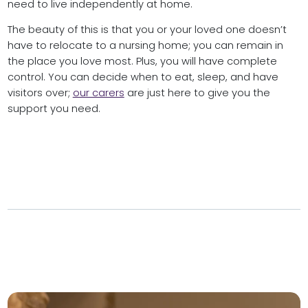
need to live independently at home.
The beauty of this is that you or your loved one doesn’t
have to relocate to a nursing home; you can remain in
the place you love most. Plus, you will have complete
control. You can decide when to eat, sleep, and have
visitors over;
our carers
are just here to give you the
support you need.