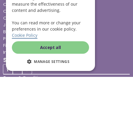
measure the effectiveness of our
Cost & funding
content and advertising.
Care advice
Careers
You can read more or change your
Jobs advice hub
preferences in our cookie policy.
Blog
Cookie Policy
Press
Find your local branch
Accept all
Impact report
Stay connected
MANAGE SETTINGS
Terms & Conditions
Legal & Regulatory
Modern Slavery
Sitemap
Site Accessibility