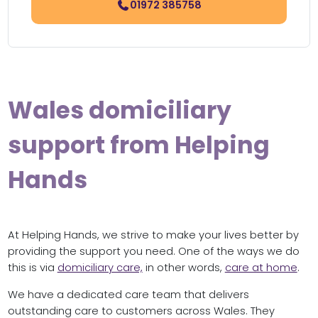
01972 385758
Wales domiciliary
support from Helping
Hands
At Helping Hands, we strive to make your lives better by
providing the support you need. One of the ways we do
this is via
domiciliary care,
in other words,
care at home
.
We have a dedicated care team that delivers
outstanding care to customers across Wales. They