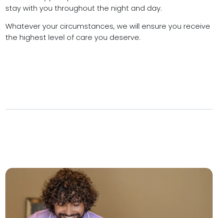
stay with you throughout the night and day.
Whatever your circumstances, we will ensure you receive
the highest level of care you deserve.