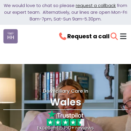
We would love to chat so please
request a callback
from
our expert team. Alternatively, our lines are open Mon-Fri
8am-7pm, Sat-Sun 9am-5.30pm.
Request a call
Domiciliary Care in
Wales
Excellent
|
5,150+ reviews