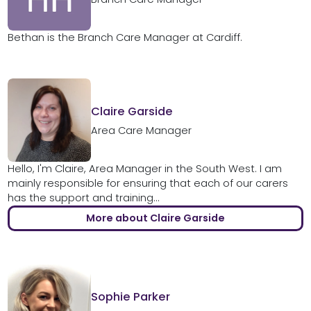
Bethan is the Branch Care Manager at Cardiff.
Claire Garside
Area Care Manager
Hello, I'm Claire, Area Manager in the South West. I am
mainly responsible for ensuring that each of our carers
has the support and training...
More about Claire Garside
Sophie Parker