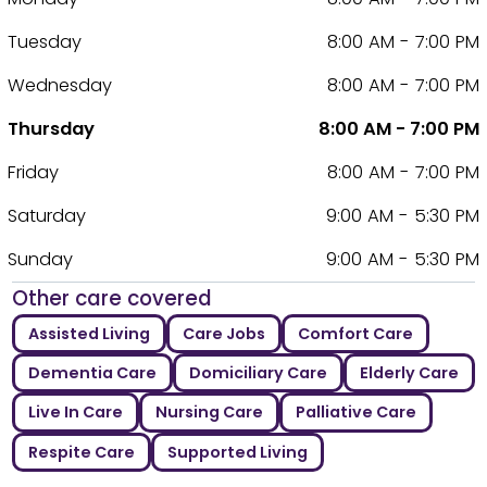
Tuesday
8:00 AM - 7:00 PM
Wednesday
8:00 AM - 7:00 PM
Thursday
8:00 AM - 7:00 PM
Friday
8:00 AM - 7:00 PM
Saturday
9:00 AM - 5:30 PM
Sunday
9:00 AM - 5:30 PM
Other care covered
Assisted Living
Care Jobs
Comfort Care
Dementia Care
Domiciliary Care
Elderly Care
Live In Care
Nursing Care
Palliative Care
Respite Care
Supported Living