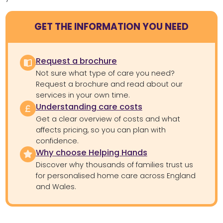
GET THE INFORMATION YOU NEED
Request a brochure
Not sure what type of care you need?
Request a brochure and read about our
services in your own time.
Understanding care costs
Get a clear overview of costs and what
affects pricing, so you can plan with
confidence.
Why choose Helping Hands
Discover why thousands of families trust us
for personalised home care across England
and Wales.