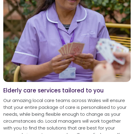
Elderly care services tailored to you
Our amazing local care teams across Wales will ensure
that your entire package of care is personalised to your
needs, while being flexible enough to change as your
circumstances do. Local managers will work together
with you to find the solutions that are best for your