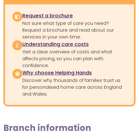
Request a brochure
Not sure what type of care you need?
Request a brochure and read about our
services in your own time.
Understanding care costs
Get a clear overview of costs and what
affects pricing, so you can plan with
confidence.
Why choose Helping Hands
Discover why thousands of families trust us
for personalised home care across England
and Wales.
Branch information