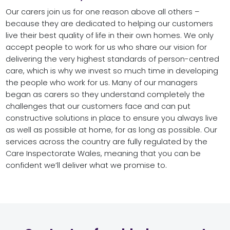
Our carers join us for one reason above all others –
because they are dedicated to helping our customers
live their best quality of life in their own homes. We only
accept people to work for us who share our vision for
delivering the very highest standards of person-centred
care, which is why we invest so much time in developing
the people who work for us. Many of our managers
began as carers so they understand completely the
challenges that our customers face and can put
constructive solutions in place to ensure you always live
as well as possible at home, for as long as possible. Our
services across the country are fully regulated by the
Care Inspectorate Wales, meaning that you can be
confident we’ll deliver what we promise to.