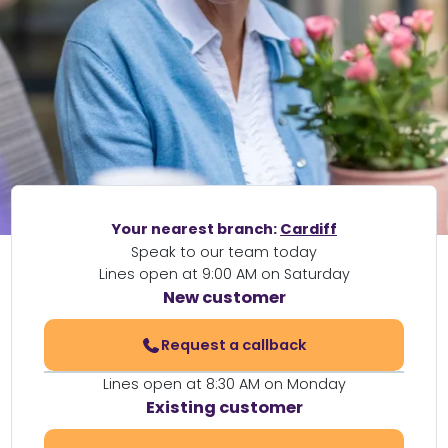
Your nearest branch:
Cardiff
Speak to our team today
Lines open at 9:00 AM on Saturday
New customer
Request a callback
Lines open at 8:30 AM on Monday
Existing customer