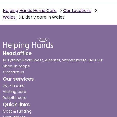
Helping Hands Home Care
Our Locations
Wales
Elderly care in Wales
Head office
10 Tything Road West, Alcester, Warwickshire, B49 6EP
Show in maps
Contact us
Our services
Live-in care
Visiting care
Respite care
Quick links
Cost & funding