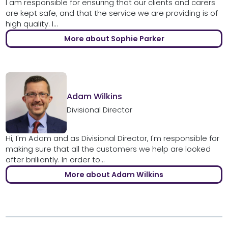
I am responsible for ensuring that our clients and carers
are kept safe, and that the service we are providing is of
high quality. I...
More about Sophie Parker
Adam Wilkins
Divisional Director
Hi, I'm Adam and as Divisional Director, I'm responsible for
making sure that all the customers we help are looked
after brilliantly. In order to...
More about Adam Wilkins