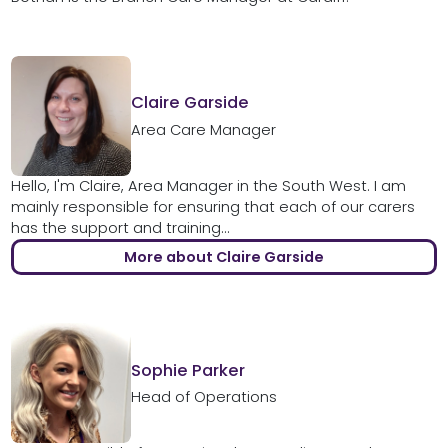
Claire Garside
Area Care Manager
Hello, I'm Claire, Area Manager in the South West. I am
mainly responsible for ensuring that each of our carers
has the support and training...
More about Claire Garside
Sophie Parker
Head of Operations