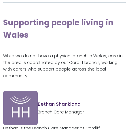
Supporting people living in
Wales
While we do not have a physical branch in Wales, care in
the area is coordinated by our Cardiff branch, working
with carers who support people across the local
community.
Bethan Shankland
Branch Care Manager
Bethan is the Branch Care Manager at Cardiff.