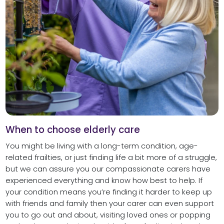
When to choose elderly care
You might be living with a long-term condition, age-
related frailties, or just finding life a bit more of a struggle,
but we can assure you our compassionate carers have
experienced everything and know how best to help. If
your condition means you’re finding it harder to keep up
with friends and family then your carer can even support
you to go out and about, visiting loved ones or popping