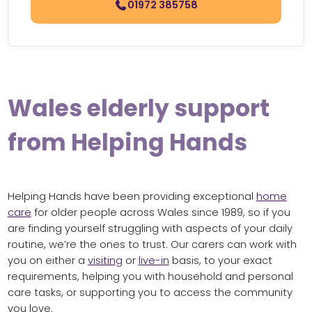
01972 385758
Wales elderly support
from Helping Hands
Helping Hands have been providing exceptional
home
care
for older people across Wales since 1989, so if you
are finding yourself struggling with aspects of your daily
routine, we’re the ones to trust. Our carers can work with
you on either a
visiting
or
live-in
basis, to your exact
requirements, helping you with household and personal
care tasks, or supporting you to access the community
you love.