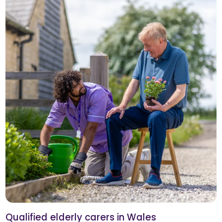
Qualified elderly carers in Wales