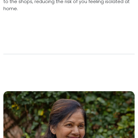
to the shops, reducing the risk of you feeling isolated at
home.