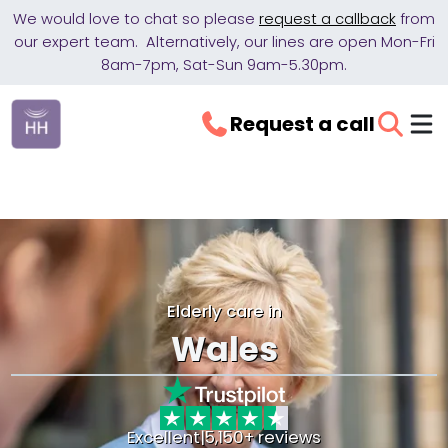
We would love to chat so please
request a callback
from
our expert team. Alternatively, our lines are open Mon-Fri
8am-7pm, Sat-Sun 9am-5.30pm.
Request a call
Elderly care in
Wales
Excellent
|
5,150+ reviews