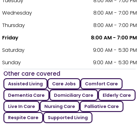
Tuesday
8:00 AM - 7:00 PM
Wednesday
8:00 AM - 7:00 PM
Thursday
8:00 AM - 7:00 PM
Friday
8:00 AM - 7:00 PM
Saturday
9:00 AM - 5:30 PM
Sunday
9:00 AM - 5:30 PM
Other care covered
Assisted Living
Care Jobs
Comfort Care
Dementia Care
Domiciliary Care
Elderly Care
Live In Care
Nursing Care
Palliative Care
Respite Care
Supported Living