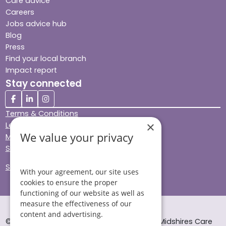
Care advice
Careers
Jobs advice hub
Blog
Press
Find your local branch
Impact report
Stay connected
Terms & Conditions
×
Legal & Regulatory
We value your privacy
Modern Slavery
Sitemap
Site Accessibility
With your agreement, our site uses
cookies to ensure the proper
functioning of our website as well as
measure the effectiveness of our
content and advertising.
© Helping Hands Home Care, a division of Midshires Care