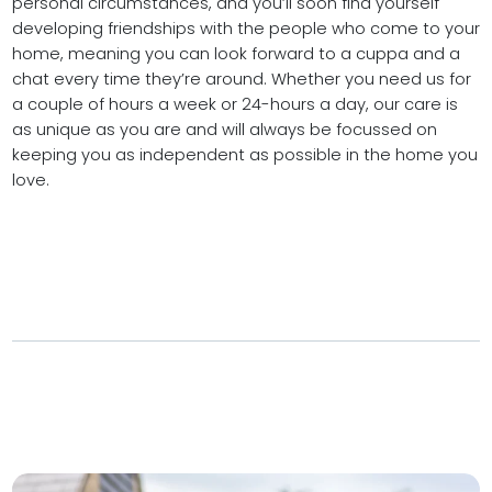
personal circumstances, and you’ll soon find yourself
developing friendships with the people who come to your
home, meaning you can look forward to a cuppa and a
chat every time they’re around. Whether you need us for
a couple of hours a week or 24-hours a day, our care is
as unique as you are and will always be focussed on
keeping you as independent as possible in the home you
love.