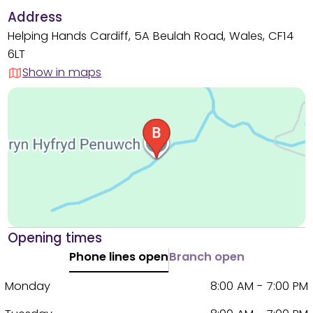
Address
Helping Hands Cardiff, 5A Beulah Road, Wales, CF14
6LT
Show in maps
Opening times
Phone lines open
Branch open
Monday
8:00 AM - 7:00 PM