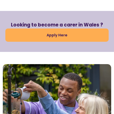
Looking to become a carer in Wales ?
Apply Here