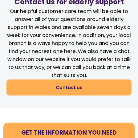
Contact us for elderly support
Our helpful customer care team will be able to
answer all of your questions around elderly
support in Wales and are available seven days a
week for your convenience. In addition, your local
branch is always happy to help you and you can
find your nearest one here. We also have a chat
window on our website if you would prefer to talk
to us that way, or we can call you back at a time
that suits you.
Contact us
GET THE INFORMATION YOU NEED