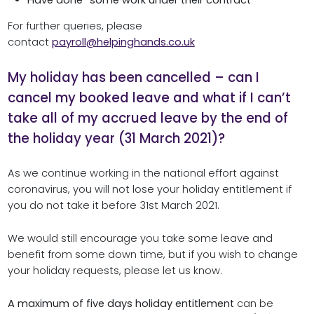
For further queries, please
contact
payroll@helpinghands.co.uk
My holiday has been cancelled – can I
cancel my booked leave and what if I can’t
take all of my accrued leave by the end of
the holiday year (31 March 2021)?
As we continue working in the national effort against
coronavirus, you will not lose your holiday entitlement if
you do not take it before 31st March 2021.
We would still encourage you take some leave and
benefit from some down time, but if you wish to change
your holiday requests, please let us know.
A maximum of five days holiday entitlement
can be