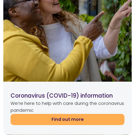
Coronavirus (COVID-19) information
We’re here to help with care during the coronavirus
pandemic
Find out more