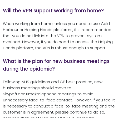
Will the VPN support working from home?
When working from home, unless you need to use Cold
Harbour or Helping Hands platforms, it is recommended
that you do not link into the VPN to prevent system
overload. However, if you do need to access the Helping
Hands platform, the VPN is robust enough to support.
What is the plan for new business meetings
during the epidemic?
Following NHS guidelines and GP best practice, new
business meetings should move to
Skype/FaceTime/telephone meetings to avoid
unnecessary face-to-face contact. However, if you feel it
is necessary to conduct a face-to-face meeting and the
customer is in agreement, please continue to do so,