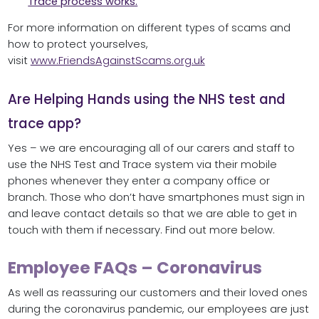
Trace process works.
For more information on different types of scams and
how to protect yourselves,
visit
www.FriendsAgainstScams.org.uk
Are Helping Hands using the NHS test and
trace app?
Yes – we are encouraging all of our carers and staff to
use the NHS Test and Trace system via their mobile
phones whenever they enter a company office or
branch. Those who don’t have smartphones must sign in
and leave contact details so that we are able to get in
touch with them if necessary. Find out more below.
Employee FAQs – Coronavirus
As well as reassuring our customers and their loved ones
during the coronavirus pandemic, our employees are just