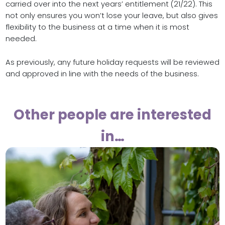
carried over into the next years’ entitlement (21/22). This
not only ensures you won’t lose your leave, but also gives
flexibility to the business at a time when it is most
needed.
As previously, any future holiday requests will be reviewed
and approved in line with the needs of the business.
Other people are interested
in…