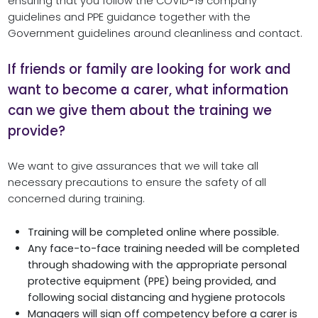
ensuring that you follow the COVID-19 company
guidelines and PPE guidance together with the
Government guidelines around cleanliness and contact.
If friends or family are looking for work and
want to become a carer, what information
can we give them about the training we
provide?
We want to give assurances that we will take all
necessary precautions to ensure the safety of all
concerned during training.
Training will be completed online where possible.
Any face-to-face training needed will be completed
through shadowing with the appropriate personal
protective equipment (PPE) being provided, and
following social distancing and hygiene protocols
Managers will sign off competency before a carer is