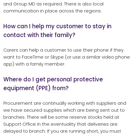
and Group MD as required. There is also local
communication in place across the regions.
How can I help my customer to stay in
contact with their family?
Carers can help a customer to use their phone if they
want to FaceTime or Skype (or use a similar video phone
app) with a family member.
Where do I get personal protective
equipment (PPE) from?
Procurement are continually working with suppliers and
we have secured supplies which are being sent out to
branches. There will be some reserve stocks held at
Support Office in the eventuality that deliveries are
delayed to branch. If you are running short, you must