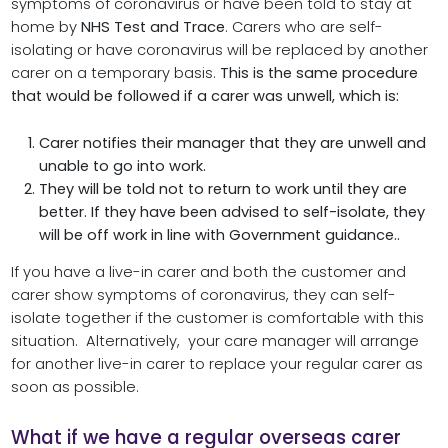
symptoms of coronavirus or have been told to stay at
home by
NHS Test and Trace
. Carers who are self-
isolating or have coronavirus will be replaced by another
carer on a temporary basis.
This is the same procedure
that would be followed if a carer was unwell, which is:
Carer notifies their manager that they are unwell and
unable to go into work.
They will be told not to return to work until they are
better. If they have been advised to self-isolate, they
will be off work in line with Government guidance..
If you have a live-in carer and both the customer and
carer show symptoms of coronavirus, they can self-
isolate together if the customer is comfortable with this
situation. Alternatively, your care manager will arrange
for another live-in carer to replace your regular carer as
soon as possible.
What if we have a regular overseas carer