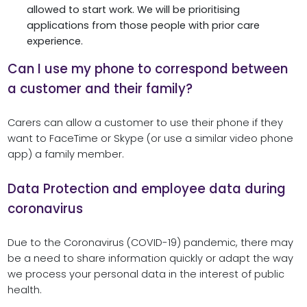
allowed to start work. We will be prioritising
applications from those people with prior care
experience.
Can I use my phone to correspond between
a customer and their family?
Carers can allow a customer to use their phone if they
want to FaceTime or Skype (or use a similar video phone
app) a family member.
Data Protection and employee data during
coronavirus
Due to the Coronavirus (COVID-19) pandemic, there may
be a need to share information quickly or adapt the way
we process your personal data in the interest of public
health.