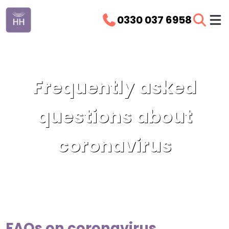
0330 037 6958
Frequently asked
questions about
coronavirus
FAQs on coronavirus