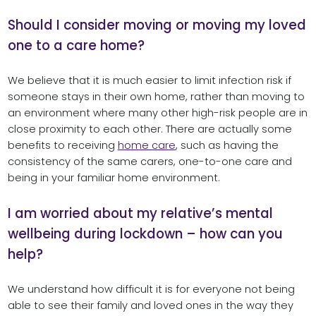
Should I consider moving or moving my loved
one to a care home?
We believe that it is much easier to limit infection risk if
someone stays in their own home, rather than moving to
an environment where many other high-risk people are in
close proximity to each other. There are actually some
benefits to receiving
home care
, such as having the
consistency of the same carers, one-to-one care and
being in your familiar home environment.
I am worried about my relative’s mental
wellbeing during lockdown – how can you
help?
We understand how difficult it is for everyone not being
able to see their family and loved ones in the way they