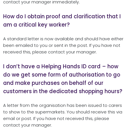
contact your manager immediately.
How do I obtain proof and clarification that I
am a critical key worker?
A standard letter is now available and should have either
been emailed to you or sent in the post. If you have not
received this, please contact your manager.
I don’t have a Helping Hands ID card – how
do we get some form of authorisation to go
and make purchases on behalf of our
customers in the dedicated shopping hours?
A letter from the organisation has been issued to carers
to show to the supermarkets. You should receive this via
email or post. If you have not received this, please
contact your manager.