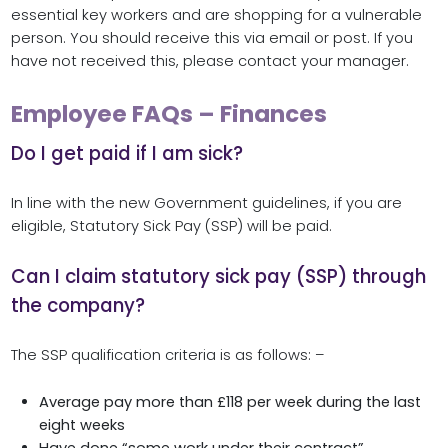
essential key workers and are shopping for a vulnerable
person. You should receive this via email or post. If you
have not received this, please contact your manager.
Employee FAQs – Finances
Do I get paid if I am sick?
In line with the new Government guidelines, if you are
eligible, Statutory Sick Pay (SSP) will be paid.
Can I claim statutory sick pay (SSP) through
the company?
The SSP qualification criteria is as follows: –
Average pay more than £118 per week during the last
eight weeks
Have done “some work under their contract”