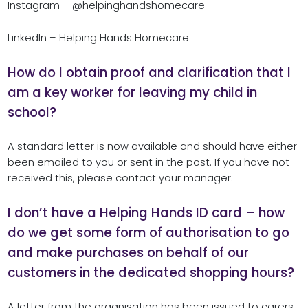
Instagram – @helpinghandshomecare
LinkedIn – Helping Hands Homecare
How do I obtain proof and clarification that I
am a key worker for leaving my child in
school?
A standard letter is now available and should have either
been emailed to you or sent in the post. If you have not
received this, please contact your manager.
I don’t have a Helping Hands ID card – how
do we get some form of authorisation to go
and make purchases on behalf of our
customers in the dedicated shopping hours?
A letter from the organisation has been issued to carers