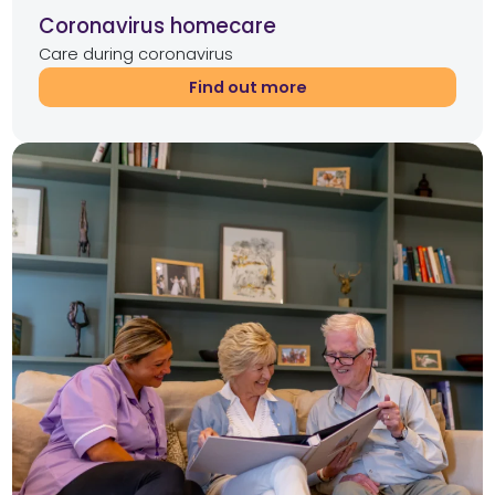
Coronavirus homecare
Care during coronavirus
Find out more