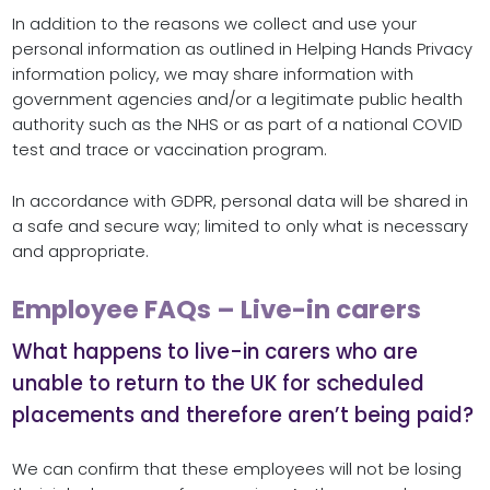
In addition to the reasons we collect and use your
personal information as outlined in Helping Hands Privacy
information policy, we may share information with
government agencies and/or a legitimate public health
authority such as the NHS or as part of a national COVID
test and trace or vaccination program.
In accordance with GDPR, personal data will be shared in
a safe and secure way; limited to only what is necessary
and appropriate.
Employee FAQs – Live-in carers
What happens to live-in carers who are
unable to return to the UK for scheduled
placements and therefore aren’t being paid?
We can confirm that these employees will not be losing