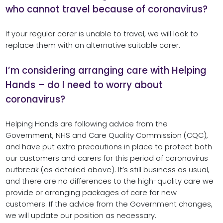
who cannot travel because of coronavirus?
If your regular carer is unable to travel, we will look to
replace them with an alternative suitable carer.
I’m considering arranging care with Helping
Hands – do I need to worry about
coronavirus?
Helping Hands are following advice from the
Government, NHS and Care Quality Commission (CQC),
and have put extra precautions in place to protect both
our customers and carers for this period of coronavirus
outbreak (as detailed above). It’s still business as usual,
and there are no differences to the high-quality care we
provide or arranging packages of care for new
customers. If the advice from the Government changes,
we will update our position as necessary.