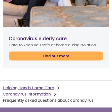
Coronavirus elderly care
Care to keep you safe at home during isolation
Find out more
Helping Hands Home Care
Coronavirus Information
Frequently asked questions about coronavirus