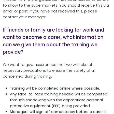
to show to the supermarkets. You should receive this via
email or post. If you have not received this, please
contact your manager.
If friends or family are looking for work and
want to become a carer, what information
can we give them about the training we
provide?
We want to give assurances that we will take all
necessary precautions to ensure the safety of all
concerned during training.
Training will be completed online where possible.
Any face-to-face training needed will be completed
through shadowing with the appropriate personal
protective equipment (PPE) being provided.
Managers will sign off competency before a carer is