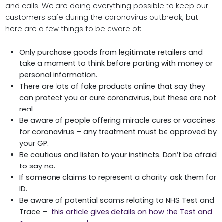
and calls. We are doing everything possible to keep our
customers safe during the coronavirus outbreak, but
here are a few things to be aware of:
Only purchase goods from legitimate retailers and
take a moment to think before parting with money or
personal information.
There are lots of fake products online that say they
can protect you or cure coronavirus, but these are not
real.
Be aware of people offering miracle cures or vaccines
for coronavirus – any treatment must be approved by
your GP.
Be cautious and listen to your instincts. Don’t be afraid
to say no.
If someone claims to represent a charity, ask them for
ID.
Be aware of potential scams relating to NHS Test and
Trace –
this article gives details on how the Test and