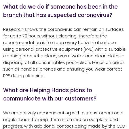
What do we do if someone has been in the
branch that has suspected coronavirus?
Research shows the coronavirus can remain on surfaces
for up to 72 hours without cleaning; therefore the
recommendation is to clean every horizontal surface
using personal protective equipment (PPE) with a suitable
cleaning product – clean, warm water and clean cloths –
disposing of all consumables post-clean. Focus on areas
such as handles, phones and ensuring you wear correct
PPE during cleaning.
What are Helping Hands plans to
communicate with our customers?
We are actively communicating with our customers on a
regular basis to keep them informed on our plans and
progress, with additional contact being made by the CEO