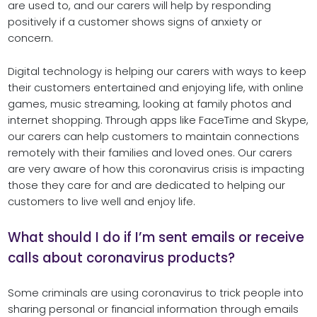
are used to, and our carers will help by responding
positively if a customer shows signs of anxiety or
concern.
Digital technology is helping our carers with ways to keep
their customers entertained and enjoying life, with online
games, music streaming, looking at family photos and
internet shopping. Through apps like FaceTime and Skype,
our carers can help customers to maintain connections
remotely with their families and loved ones. Our carers
are very aware of how this coronavirus crisis is impacting
those they care for and are dedicated to helping our
customers to live well and enjoy life.
What should I do if I’m sent emails or receive
calls about coronavirus products?
Some criminals are using coronavirus to trick people into
sharing personal or financial information through emails