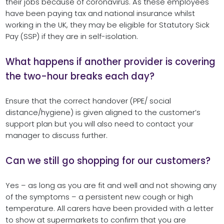
their jobs because of coronavirus. As these employees
have been paying tax and national insurance whilst
working in the UK, they may be eligible for Statutory Sick
Pay (SSP) if they are in self-isolation.
What happens if another provider is covering
the two-hour breaks each day?
Ensure that the correct handover (PPE/ social
distance/hygiene) is given aligned to the customer’s
support plan but you will also need to contact your
manager to discuss further.
Can we still go shopping for our customers?
Yes – as long as you are fit and well and not showing any
of the symptoms – a persistent new cough or high
temperature. All carers have been provided with a letter
to show at supermarkets to confirm that you are