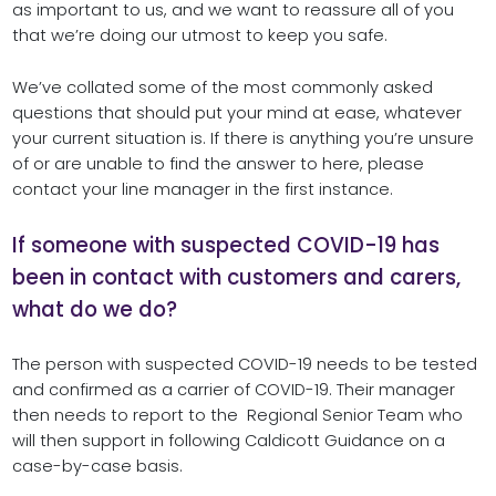
as important to us, and we want to reassure all of you
that we’re doing our utmost to keep you safe.
We’ve collated some of the most commonly asked
questions that should put your mind at ease, whatever
your current situation is. If there is anything you’re unsure
of or are unable to find the answer to here, please
contact your line manager in the first instance.
If someone with suspected COVID-19 has
been in contact with customers and carers,
what do we do?
The person with suspected COVID-19 needs to be tested
and confirmed as a carrier of COVID-19. Their manager
then needs to report to the Regional Senior Team who
will then support in following Caldicott Guidance on a
case-by-case basis.