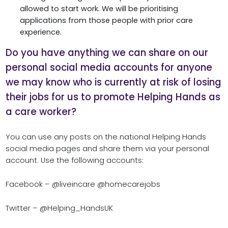
allowed to start work. We will be prioritising
applications from those people with prior care
experience.
Do you have anything we can share on our
personal social media accounts for anyone
we may know who is currently at risk of losing
their jobs for us to promote Helping Hands as
a care worker?
You can use any posts on the national Helping Hands
social media pages and share them via your personal
account. Use the following accounts:
Facebook – @liveincare @homecarejobs
Twitter – @Helping_HandsUK