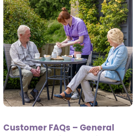
Customer FAQs – General