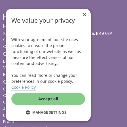
×
We value your privacy
Head office
10 Tything Road West, Alcester, Warwickshire, B49 6EP
With your agreement, our site uses
Show in maps
cookies to ensure the proper
Contact us
functioning of our website as well as
Our services
measure the effectiveness of our
Live-in care
content and advertising.
Visiting care
Respite care
You can read more or change your
Quick links
preferences in our cookie policy.
Cookie Policy
Cost & funding
Care advice
Accept all
Careers
Jobs advice hub
MANAGE SETTINGS
Blog
Press