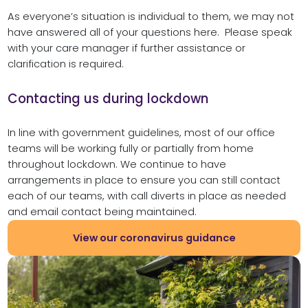
As everyone’s situation is individual to them, we may not
have answered all of your questions here. Please speak
with your care manager if further assistance or
clarification is required.
Contacting us during lockdown
In line with government guidelines, most of our office
teams will be working fully or partially from home
throughout lockdown. We continue to have
arrangements in place to ensure you can still contact
each of our teams, with call diverts in place as needed
and email contact being maintained.
View our coronavirus guidance