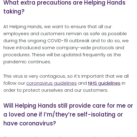
What extra precautions are Helping Hands
taking?
At Helping Hands, we want to ensure that all our
employees and customers remain as safe as possible
during the ongoing COVID-19 outbreak and to do so, we
have introduced some company-wide protocols and
procedures. These will be updated frequently as the
pandemic continues.
This virus is very contagious, so it’s important that we all
follow our
coronavirus guidelines
and
NHS guidelines
in
order to protect ourselves and our customers.
Will Helping Hands still provide care for me or
a loved one if I’m/they’re self-isolating or
have coronavirus?