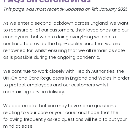
This page was most recently updated on 11th January 2021.
As we enter a second lockdown across England, we want
to reassure all of our customers, their loved ones and our
employees that we are doing everything we can to
continue to provide the high-quality care that we are
renowned for, whilst ensuring that we all remain as safe
as is possible during the ongoing pandemic.
We continue to work closely with Health Authorities, the
UKHCA and Care Regulators in England and Wales in order
to protect employees and our customers whilst
maintaining service delivery.
We appreciate that you may have some questions
relating to your care or your carer and hope that the
following frequently asked questions will help to put your
mind at ease.