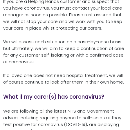
If you are a Helping Hands customer and suspect that
you have coronavirus, you must contact your local care
manager as soon as possible. Please rest assured that
we will not stop your care and will work with you to keep
your care in place whilst protecting our carers.
We will assess each situation on a case-by-case basis
but ultimately, we will aim to keep a continuation of care
for any customer self-isolating or with a confirmed case
of coronavirus.
If a loved one does not need hospital treatment, we will
of course continue to look after them in their own home.
What if my carer(s) has coronavirus?
We are following all the latest NHS and Government
advice, including requiring anyone to self-isolate if they
test positive for coronavirus (COVID-19), are displaying