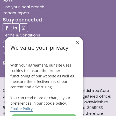
Press
Find your local branch
Impact report
Stay connected
Terms & Conditions
×
Legal & Regulatory
We value your privacy
Modern Slavery
Sitemap
Site Accessibility
With your agreement, our site uses
cookies to ensure the proper
functioning of our website as well as
measure the effectiveness of our
content and advertising.
© Helping Hands Home Care, a division of Midshires Care
Limited 2005 to 2026. All rights reserved. Registered office:
You can read more or change your
Head Office 10 Tything Road West Alcester Warwickshire
preferences in our cookie policy.
B49 6EP Registered in England and Wales no. 3959933.
Cookie Policy
Helping Hands Home Care is registered and therefore