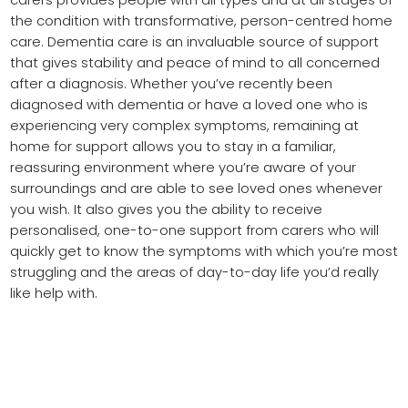
carers provides people with all types and at all stages of
the condition with transformative, person-centred home
care. Dementia care is an invaluable source of support
that gives stability and peace of mind to all concerned
after a diagnosis. Whether you’ve recently been
diagnosed with dementia or have a loved one who is
experiencing very complex symptoms, remaining at
home for support allows you to stay in a familiar,
reassuring environment where you’re aware of your
surroundings and are able to see loved ones whenever
you wish. It also gives you the ability to receive
personalised, one-to-one support from carers who will
quickly get to know the symptoms with which you’re most
struggling and the areas of day-to-day life you’d really
like help with.