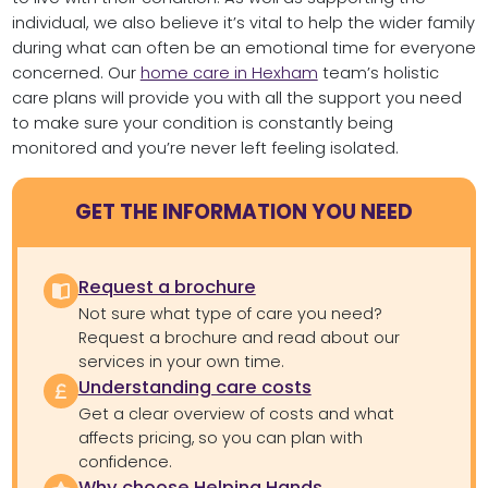
individual, we also believe it’s vital to help the wider family
during what can often be an emotional time for everyone
concerned. Our
home care in Hexham
team’s holistic
care plans will provide you with all the support you need
to make sure your condition is constantly being
monitored and you’re never left feeling isolated.
GET THE INFORMATION YOU NEED
Request a brochure
Not sure what type of care you need?
Request a brochure and read about our
services in your own time.
Understanding care costs
Get a clear overview of costs and what
affects pricing, so you can plan with
confidence.
Why choose Helping Hands