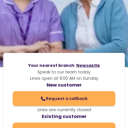
Your nearest branch:
Newcastle
Speak to our team today
Lines open at 9:00 AM on Sunday
New customer
Request a callback
Lines are currently closed
Existing customer