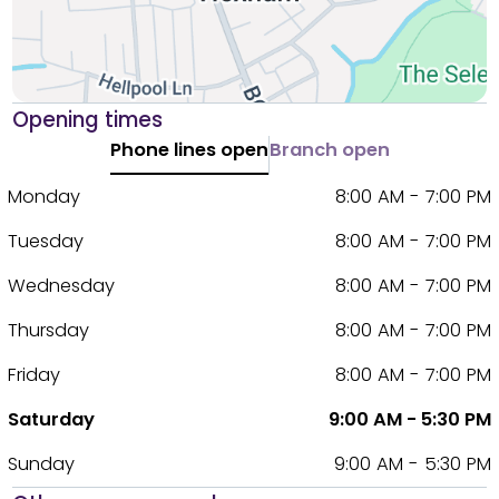
Opening times
Phone lines open
Branch open
Monday
8:00 AM - 7:00 PM
Tuesday
8:00 AM - 7:00 PM
Wednesday
8:00 AM - 7:00 PM
Thursday
8:00 AM - 7:00 PM
Friday
8:00 AM - 7:00 PM
Saturday
9:00 AM - 5:30 PM
Sunday
9:00 AM - 5:30 PM