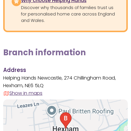
Why choose Helping Hands
Discover why thousands of families trust us
for personalised home care across England
and Wales.
Branch information
Address
Helping Hands Newcastle, 274 Chillingham Road,
Hexham, NE6 5LQ
Show in maps