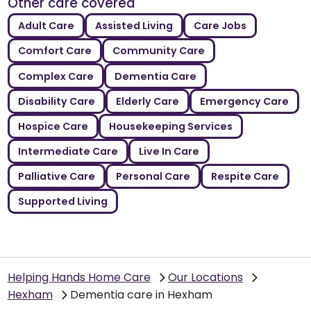
Other care covered
Adult Care
Assisted Living
Care Jobs
Comfort Care
Community Care
Complex Care
Dementia Care
Disability Care
Elderly Care
Emergency Care
Hospice Care
Housekeeping Services
Intermediate Care
Live In Care
Palliative Care
Personal Care
Respite Care
Supported Living
Helping Hands Home Care
Our Locations
Hexham
Dementia care in Hexham