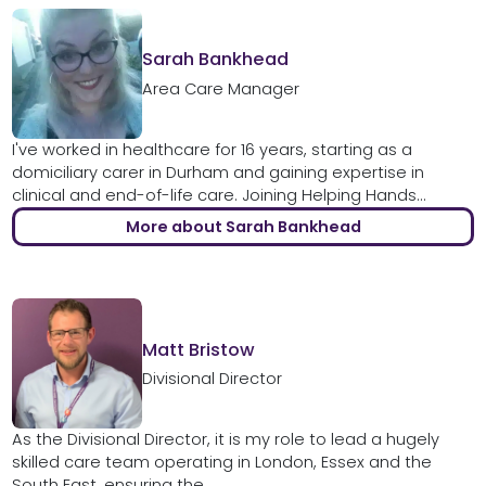
Sarah Bankhead
Area Care Manager
I've worked in healthcare for 16 years, starting as a
domiciliary carer in Durham and gaining expertise in
clinical and end-of-life care. Joining Helping Hands...
More about Sarah Bankhead
Matt Bristow
Divisional Director
As the Divisional Director, it is my role to lead a hugely
skilled care team operating in London, Essex and the
South East, ensuring the...