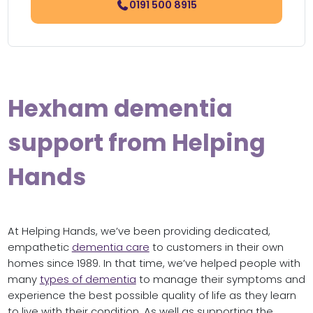
0191 500 8915
Hexham dementia
support from Helping
Hands
At Helping Hands, we’ve been providing dedicated,
empathetic
dementia care
to customers in their own
homes since 1989. In that time, we’ve helped people with
many
types of dementia
to manage their symptoms and
experience the best possible quality of life as they learn
to live with their condition. As well as supporting the