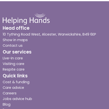
Head office
10 Tything Road West, Alcester, Warwickshire, B49 6EP
Show in maps
Contact us
Our services
Live-in care
Visiting care
Respite care
Quick links
Cost & funding
Care advice
Careers
Jobs advice hub
Blog