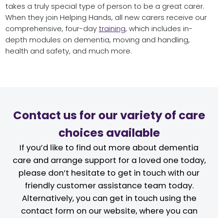
takes a truly special type of person to be a great carer.
When they join Helping Hands, all new carers receive our
comprehensive, four-day
training
, which includes in-
depth modules on dementia, moving and handling,
health and safety, and much more.
Contact us for our variety of care
choices available
If you’d like to find out more about dementia
care and arrange support for a loved one today,
please don’t hesitate to get in touch with our
friendly customer assistance team today.
Alternatively, you can get in touch using the
contact form on our website, where you can