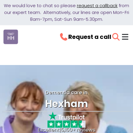
We would love to chat so please
request a callback
from
our expert team. Alternatively, our lines are open Mon-Fri
8am-7pm, Sat-Sun 9am-5.30pm.
Request a call
Dementia care in
Hexham
Excellent
|
5,150+ reviews