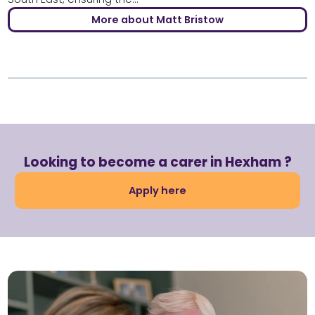
More about Matt Bristow
Looking to become a carer in Hexham ?
Apply here