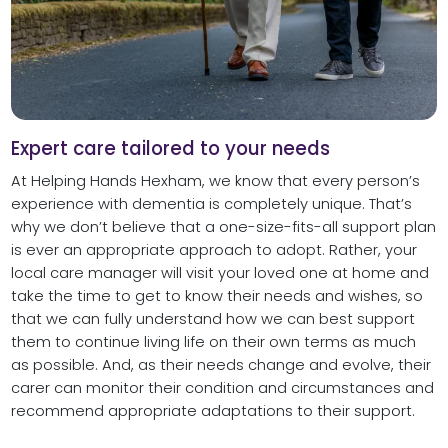
Expert care tailored to your needs
At Helping Hands Hexham, we know that every person’s
experience with dementia is completely unique. That’s
why we don’t believe that a one-size-fits-all support plan
is ever an appropriate approach to adopt. Rather, your
local care manager will visit your loved one at home and
take the time to get to know their needs and wishes, so
that we can fully understand how we can best support
them to continue living life on their own terms as much
as possible. And, as their needs change and evolve, their
carer can monitor their condition and circumstances and
recommend appropriate adaptations to their support.