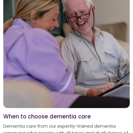
When to choose dementia care
Dementia care from our expertly-trained dementia