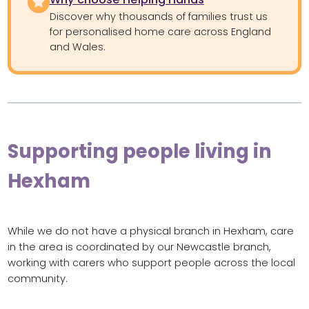
Discover why thousands of families trust us
for personalised home care across England
and Wales.
Supporting people living in
Hexham
While we do not have a physical branch in Hexham, care
in the area is coordinated by our Newcastle branch,
working with carers who support people across the local
community.