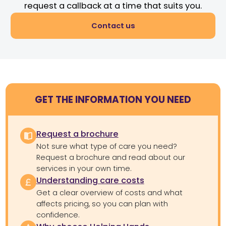
request a callback at a time that suits you.
Contact us
GET THE INFORMATION YOU NEED
Request a brochure
Not sure what type of care you need?
Request a brochure and read about our
services in your own time.
Understanding care costs
Get a clear overview of costs and what
affects pricing, so you can plan with
confidence.