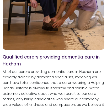
Qualified carers providing dementia care in
Hexham
All of our carers providing dementia care in Hexham are
expertly trained by dementia specialists, meaning you
can have total confidence that a carer wearing a Helping
Hands uniform is always trustworthy and reliable. We’re
extremely selective about who we recruit to our care
teams, only hiring candidates who share our company-
wide values of kindness and compassion, as we believe it