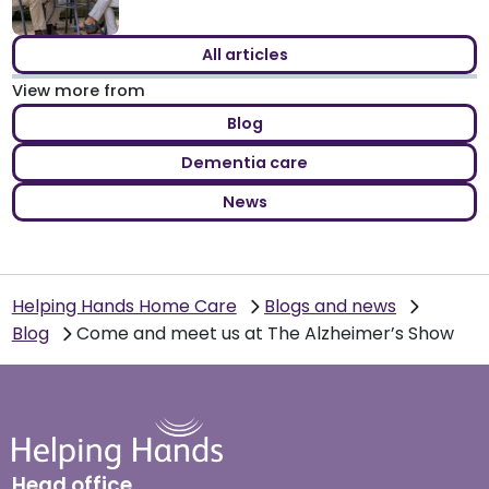
All articles
View more from
Blog
Dementia care
News
Helping Hands Home Care
Blogs and news
Blog
Come and meet us at The Alzheimer’s Show
Head office