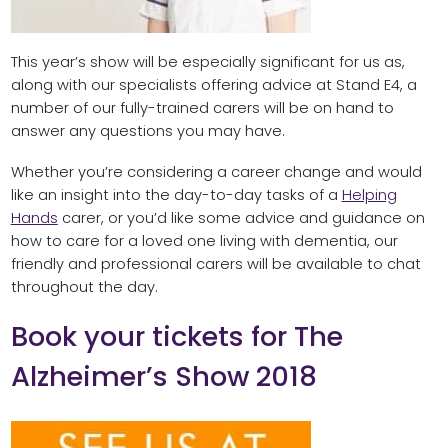
This year’s show will be especially significant for us as,
along with our specialists offering advice at Stand E4, a
number of our fully-trained carers will be on hand to
answer any questions you may have.
Whether you’re considering a career change and would
like an insight into the day-to-day tasks of a
Helping
Hands
carer, or you’d like some advice and guidance on
how to care for a loved one living with dementia, our
friendly and professional carers will be available to chat
throughout the day.
Book your tickets for The
Alzheimer’s Show 2018