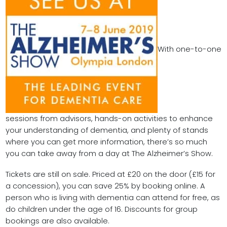
With one-to-one
sessions from advisors, hands-on activities to enhance
your understanding of dementia, and plenty of stands
where you can get more information, there’s so much
you can take away from a day at The Alzheimer’s Show.
Tickets are still on sale. Priced at £20 on the door (£15 for
a concession), you can save 25% by booking online. A
person who is living with dementia can attend for free, as
do children under the age of 16. Discounts for group
bookings are also available.