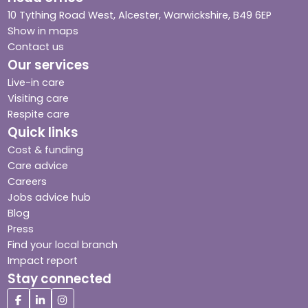
10 Tything Road West, Alcester, Warwickshire, B49 6EP
Show in maps
Contact us
Our services
Live-in care
Visiting care
Respite care
Quick links
Cost & funding
Care advice
Careers
Jobs advice hub
Blog
Press
Find your local branch
Impact report
Stay connected