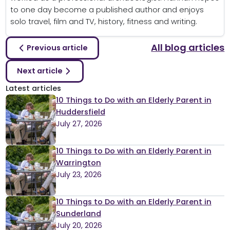
to one day become a published author and enjoys
solo travel, film and TV, history, fitness and writing.
All blog articles
Previous article
Next article
Latest articles
10 Things to Do with an Elderly Parent in
Huddersfield
July 27, 2026
10 Things to Do with an Elderly Parent in
Warrington
July 23, 2026
10 Things to Do with an Elderly Parent in
Sunderland
July 20, 2026