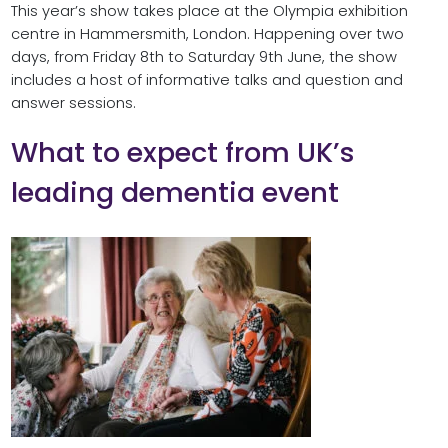
This year’s show takes place at the Olympia exhibition
centre in Hammersmith, London. Happening over two
days, from Friday 8th to Saturday 9th June, the show
includes a host of informative talks and question and
answer sessions.
What to expect from UK’s
leading dementia event