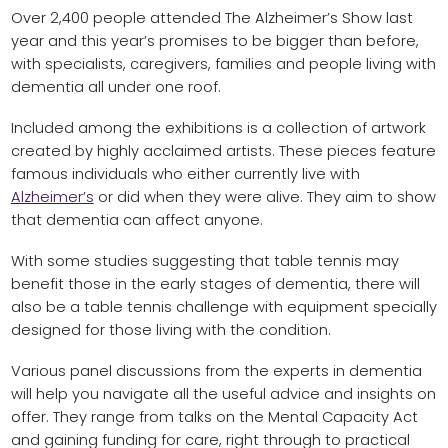
Over 2,400 people attended The Alzheimer’s Show last
year and this year’s promises to be bigger than before,
with specialists, caregivers, families and people living with
dementia all under one roof.
Included among the exhibitions is a collection of artwork
created by highly acclaimed artists. These pieces feature
famous individuals who either currently live with
Alzheimer’s
or did when they were alive. They aim to show
that dementia can affect anyone.
With some studies suggesting that table tennis may
benefit those in the early stages of dementia, there will
also be a table tennis challenge with equipment specially
designed for those living with the condition.
Various panel discussions from the experts in dementia
will help you navigate all the useful advice and insights on
offer. They range from talks on the Mental Capacity Act
and gaining funding for care, right through to practical