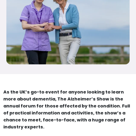
As the UK’s go-to event for anyone looking to learn
more about dementia, The Alzheimer’s Show is the
annual forum for those affected by the condition. Full
of practical information and activities, the show’s a
chance to meet, face-to-face, with a huge range of
industry experts.