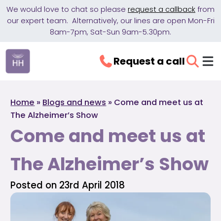
We would love to chat so please
request a callback
from
our expert team. Alternatively, our lines are open Mon-Fri
8am-7pm, Sat-Sun 9am-5.30pm.
Request a call
Home
»
Blogs and news
»
Come and meet us at
The Alzheimer’s Show
Come and meet us at
The Alzheimer’s Show
Posted on 23rd April 2018