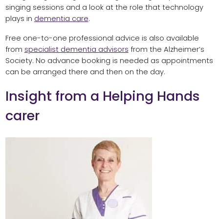
singing sessions and a look at the role that technology
plays in
dementia care
.
Free one-to-one professional advice is also available
from
specialist dementia advisors
from the Alzheimer’s
Society. No advance booking is needed as appointments
can be arranged there and then on the day.
Insight from a Helping Hands
carer