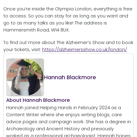
Once you’re inside the Olympia London, everything is free
to access. So you can stay for as long as you want and
go to as many talks as you like! The address is
Hammersmith Road, W14 8UX.
To find out more about The Alzheimer’s Show and to book
your tickets, visit:
https://alzheimersshow.co.uk/london/
Hannah Blackmore
About Hannah Blackmore
Hannah joined Helping Hands in February 2024 as a
Content Writer where she enjoys writing blogs, care
advice pages and campaign work. She has a degree in
Archaeology and Ancient History and previously
worked as a professional archaeologist. Hannah hopes