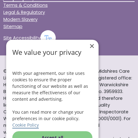
Terms & Conditions
Legal & Regulatory
Modern Slavery
Sitemap
Site Accessibility
×
We value your privacy
© Helping Hands Home Care, a division of Midshires Care
With your agreement, our site uses
Limited 2005 to 2026. All rights reserved. Registered office:
cookies to ensure the proper
Head Office 10 Tything Road West Alcester Warwickshire
functioning of our website as well as
B49 6EP Registered in England and Wales no. 3959933.
measure the effectiveness of our
Helping Hands Home Care is registered and therefore
content and advertising.
licensed to provide services by the Care Quality
Commission (ID: 1-101671690) and the Care Inspectorate
You can read more or change your
preferences in our cookie policy.
Wales (certificate number: W15/00000831/O001/0001). For
Cookie Policy
more information visit www.cqc.org.uk and
www.careinspectorate.wales
Accept all