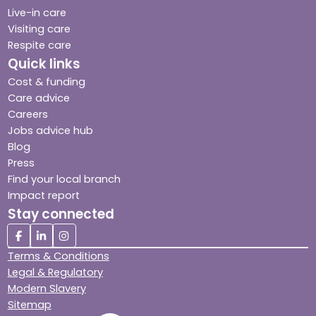
Live-in care
Visiting care
Respite care
Quick links
Cost & funding
Care advice
Careers
Jobs advice hub
Blog
Press
Find your local branch
Impact report
Stay connected
Terms & Conditions
Legal & Regulatory
Modern Slavery
Sitemap