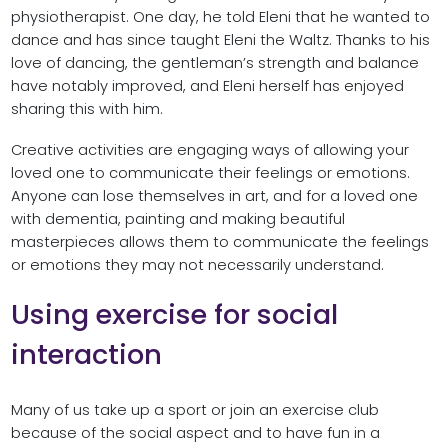
physiotherapist. One day, he told Eleni that he wanted to
dance and has since taught Eleni the Waltz. Thanks to his
love of dancing, the gentleman’s strength and balance
have notably improved, and Eleni herself has enjoyed
sharing this with him.
Creative activities are engaging ways of allowing your
loved one to communicate their feelings or emotions.
Anyone can lose themselves in art, and for a loved one
with dementia, painting and making beautiful
masterpieces allows them to communicate the feelings
or emotions they may not necessarily understand.
Using exercise for social
interaction
Many of us take up a sport or join an exercise club
because of the social aspect and to have fun in a