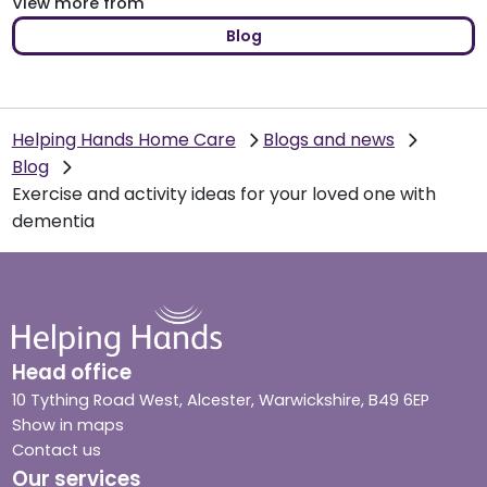
View more from
Blog
Helping Hands Home Care
Blogs and news
Blog
Exercise and activity ideas for your loved one with
dementia
Head office
10 Tything Road West, Alcester, Warwickshire, B49 6EP
Show in maps
Contact us
Our services