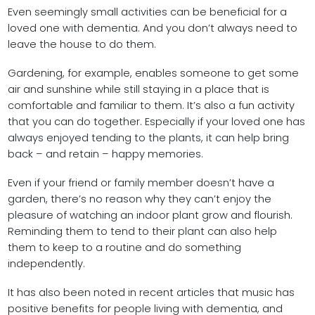
Even seemingly small activities can be beneficial for a
loved one with dementia. And you don’t always need to
leave the house to do them.
Gardening, for example, enables someone to get some
air and sunshine while still staying in a place that is
comfortable and familiar to them. It’s also a fun activity
that you can do together. Especially if your loved one has
always enjoyed tending to the plants, it can help bring
back – and retain – happy memories.
Even if your friend or family member doesn’t have a
garden, there’s no reason why they can’t enjoy the
pleasure of watching an indoor plant grow and flourish.
Reminding them to tend to their plant can also help
them to keep to a routine and do something
independently.
It has also been noted in recent articles that music has
positive benefits for people living with dementia, and