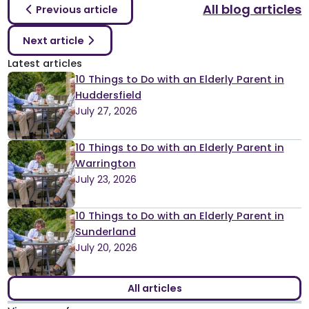
All blog articles
Previous article
Next article
Latest articles
10 Things to Do with an Elderly Parent in
Huddersfield
July 27, 2026
10 Things to Do with an Elderly Parent in
Warrington
July 23, 2026
10 Things to Do with an Elderly Parent in
Sunderland
July 20, 2026
All articles