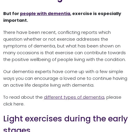
But for
people with dementia
, exercise is especially
important.
There have been recent, conflicting reports which
question whether or not exercise addresses the
symptoms of dementia, but what has been shown on
many occasions is that exercise can contribute towards
the positive wellbeing of people living with the condition.
Our dementia experts have come up with a few simple
ways you can encourage a loved one to continue having
an active life despite living with dementia.
To read about the
different types of dementia
, please
click here.
Light exercises during the early
stages