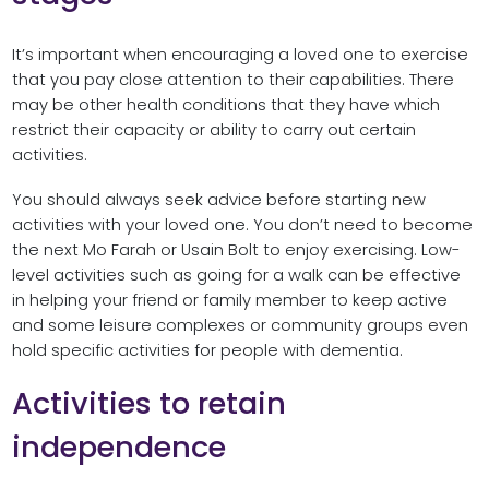
It’s important when encouraging a loved one to exercise
that you pay close attention to their capabilities. There
may be other health conditions that they have which
restrict their capacity or ability to carry out certain
activities.
You should always seek advice before starting new
activities with your loved one. You don’t need to become
the next Mo Farah or Usain Bolt to enjoy exercising. Low-
level activities such as going for a walk can be effective
in helping your friend or family member to keep active
and some leisure complexes or community groups even
hold specific activities for people with dementia.
Activities to retain
independence