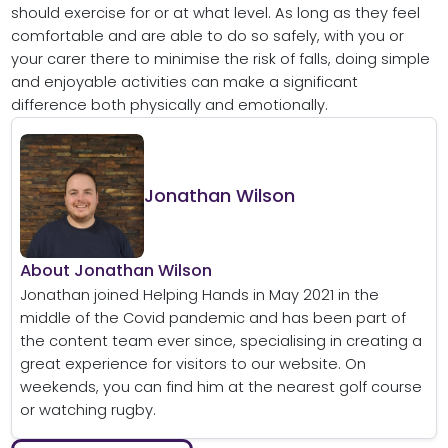
should exercise for or at what level. As long as they feel
comfortable and are able to do so safely, with you or
your carer there to minimise the risk of falls, doing simple
and enjoyable activities can make a significant
difference both physically and emotionally.
Jonathan Wilson
About Jonathan Wilson
Jonathan joined Helping Hands in May 2021 in the
middle of the Covid pandemic and has been part of
the content team ever since, specialising in creating a
great experience for visitors to our website. On
weekends, you can find him at the nearest golf course
or watching rugby.