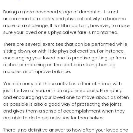
During a more advanced stage of dementia, it is not
uncommon for mobility and physical activity to become
more of a challenge. It is still important, however, to make
sure your loved one’s physical welfare is maintained.
There are several exercises that can be performed while
sitting down, or with little physical exertion. For instance,
encouraging your loved one to practise getting up from
a chair or marching on the spot can strengthen leg
muscles and improve balance.
You can carry out these activities either at home, with
just the two of you, or in an organised class. Prompting
and encouraging your loved one to move about as often
as possible is also a good way of protecting the joints
and gives them a sense of accomplishment when they
are able to do these activities for themselves.
There is no definitive answer to how often your loved one