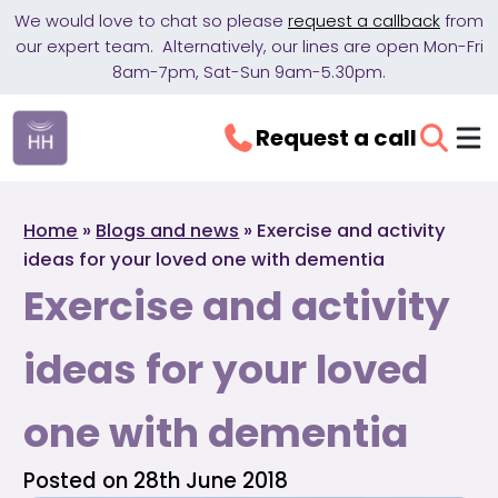
We would love to chat so please
request a callback
from
our expert team. Alternatively, our lines are open Mon-Fri
8am-7pm, Sat-Sun 9am-5.30pm.
Request a call
Home
»
Blogs and news
»
Exercise and activity
ideas for your loved one with dementia
Exercise and activity
ideas for your loved
one with dementia
Posted on 28th June 2018