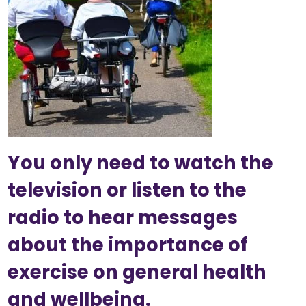
You only need to watch the
television or listen to the
radio to hear messages
about the importance of
exercise on general health
and wellbeing.