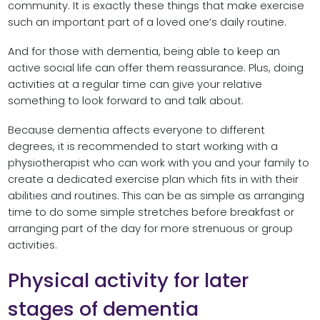
community. It is exactly these things that make exercise
such an important part of a loved one’s daily routine.
And for those with dementia, being able to keep an
active social life can offer them reassurance. Plus, doing
activities at a regular time can give your relative
something to look forward to and talk about.
Because dementia affects everyone to different
degrees, it is recommended to start working with a
physiotherapist who can work with you and your family to
create a dedicated exercise plan which fits in with their
abilities and routines. This can be as simple as arranging
time to do some simple stretches before breakfast or
arranging part of the day for more strenuous or group
activities.
Physical activity for later
stages of dementia