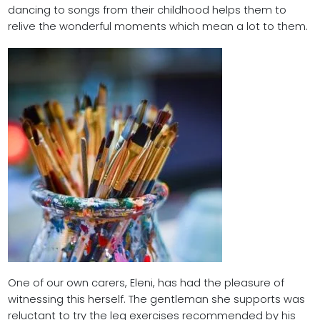
dancing to songs from their childhood helps them to
relive the wonderful moments which mean a lot to them.
One of our own carers, Eleni, has had the pleasure of
witnessing this herself. The gentleman she supports was
reluctant to try the leg exercises recommended by his