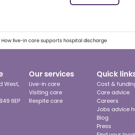
How live-in care supports hospital discharge
e
Our services
Quick link
d West,
Live-in care
Cost & fundin
Visiting care
Care advice
 B49 6EP
Respite care
Careers
Jobs advice 
Blog
Press
Find your loca