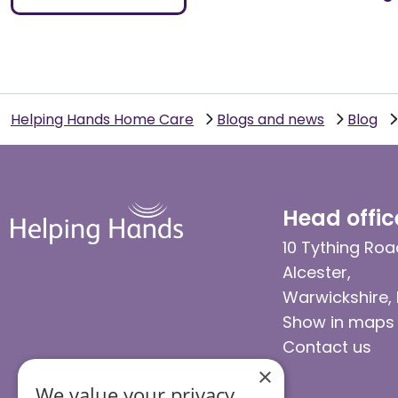
Helping Hands Home Care
Blogs and news
Blog
Head offic
10 Tything Roa
Alcester,
Warwickshire,
Show in maps
Contact us
×
We value your privacy