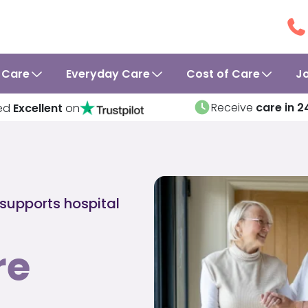
 Care
Everyday Care
Cost of Care
J
Receive
care in 2
ed
Excellent
on
 supports hospital
re