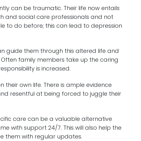
ntly can be traumatic. Their life now entails
th and social care professionals and not
le to do before; this can lead to depression
 guide them through this altered life and
 Often family members take up the caring
responsibility is increased.
 their own life. There is ample evidence
and resentful at being forced to juggle their
pecific care can be a valuable alternative
me with support 24/7. This will also help the
e them with regular updates.