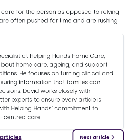
f care for the person as opposed to relying
are often pushed for time and are rushing
specialist at Helping Hands Home Care,
g about home care, ageing, and support
itions. He focuses on turning clinical and
assuring information that families can
isions. David works closely with
er experts to ensure every article is
 with Helping Hands’ commitment to
n-centred care.
 articles
Next article