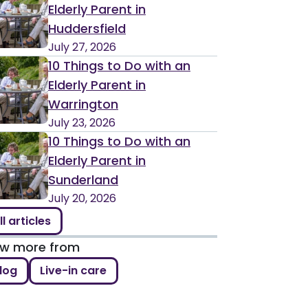
Elderly Parent in
Huddersfield
July 27, 2026
10 Things to Do with an
Elderly Parent in
Warrington
July 23, 2026
10 Things to Do with an
Elderly Parent in
Sunderland
July 20, 2026
ll articles
ew more from
log
Live-in care