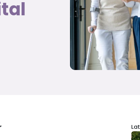
tal
r
Lat