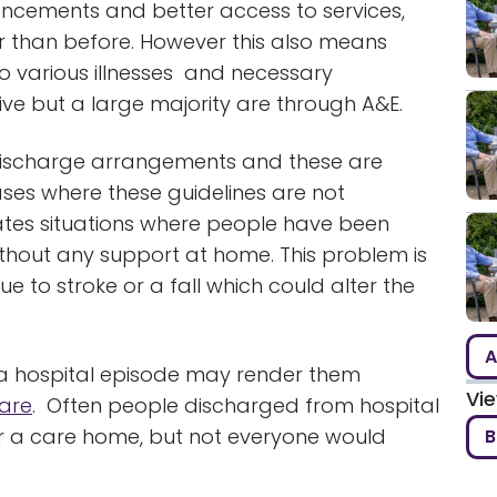
vancements and better access to services,
ger than before. However this also means
o various illnesses and necessary
ve but a large majority are through A&E.
o discharge arrangements and these are
ases where these guidelines are not
ates situations where people have been
thout any support at home. This problem is
e to stroke or a fall which could alter the
A
 a hospital episode may render them
Vi
are
. Often people discharged from hospital
r a care home, but not everyone would
B