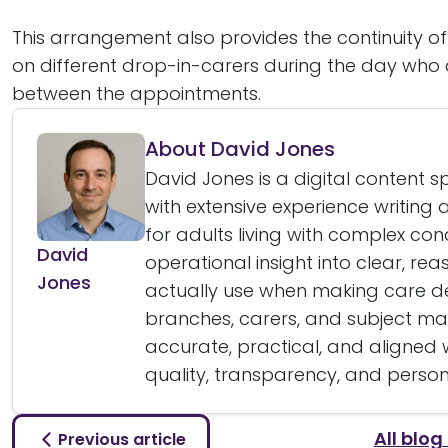
This arrangement also provides the continuity o
on different drop-in-carers during the day who 
between the appointments.
About David Jones
David Jones is a digital content 
with extensive experience writin
for adults living with complex cond
David
operational insight into clear, re
Jones
actually use when making care dec
branches, carers, and subject matt
accurate, practical, and aligned
quality, transparency, and perso
All blog
Previous article