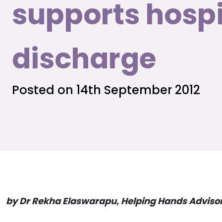
supports hospi
discharge
Posted on 14th September 2012
by Dr Rekha Elaswarapu, Helping Hands Adviso