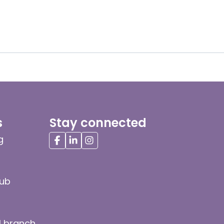
s
Stay connected
g
hub
l branch