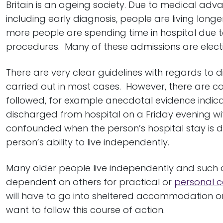
Britain is an ageing society. Due to medical ad
including early diagnosis, people are living lon
more people are spending time in hospital due t
procedures. Many of these admissions are electi
There are very clear guidelines with regards t
carried out in most cases. However, there are c
followed, for example anecdotal evidence indic
discharged from hospital on a Friday evening wi
confounded when the person’s hospital stay is du
person’s ability to live independently.
Many older people live independently and such
dependent on others for practical or
personal c
will have to go into sheltered accommodation o
want to follow this course of action.