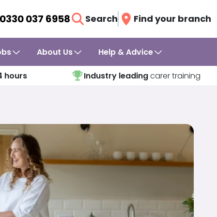
0330 037 6958
Search
Find your branch
obs
About Us
Help & Advice
4 hours
Industry leading
carer training