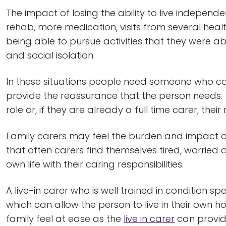
The impact of losing the ability to live independe
rehab, more medication, visits from several heal
being able to pursue activities that they were ab
and social isolation.
In these situations people need someone who can
provide the reassurance that the person needs.
role or, if they are already a full time carer, their 
Family carers may feel the burden and impact on
that often carers find themselves tired, worried 
own life with their caring responsibilities.
A live-in carer who is well trained in condition s
which can allow the person to live in their own ho
family feel at ease as the
live in carer
can provid