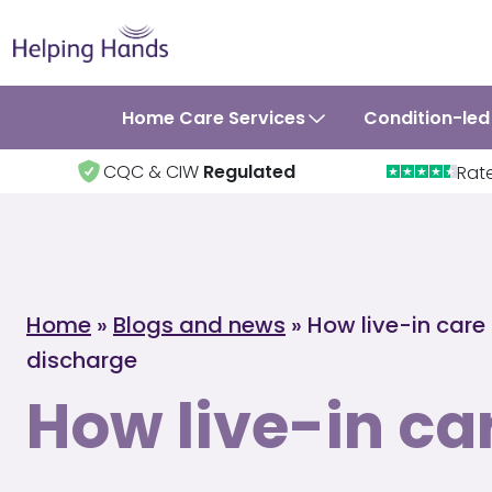
Home Care Services
Condition-led
CQC & CIW
Regulated
Rat
Home
»
Blogs and news
»
How live-in care
discharge
How live-in ca