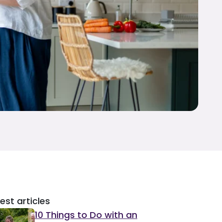
est articles
10 Things to Do with an