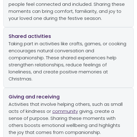
people feel connected and included. Sharing these
moments can bring comfort, familiarity, and joy to
your loved one during the festive season.
Shared activities
Taking part in activities like crafts, games, or cooking
encourages natural conversation and
companionship. These shared experiences help
strengthen relationships, reduce feelings of
loneliness, and create positive memories at
Christmas.
Giving and receiving
Activities that involve helping others, such as small
acts of kindness or
community
giving, create a
sense of purpose. Sharing these moments with
others boosts emotional wellbeing and highlights
the joy that comes from companionship.