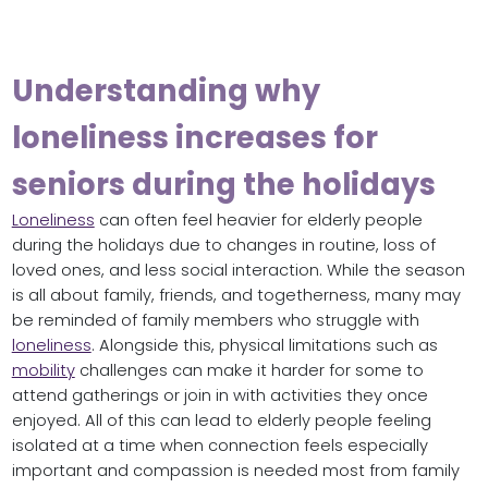
Understanding why
loneliness increases for
seniors during the holidays
Loneliness
can often feel heavier for elderly people
during the holidays due to changes in routine, loss of
loved ones, and less social interaction. While the season
is all about family, friends, and togetherness, many may
be reminded of family members who struggle with
loneliness
. Alongside this, physical limitations such as
mobility
challenges can make it harder for some to
attend gatherings or join in with activities they once
enjoyed. All of this can lead to elderly people feeling
isolated at a time when connection feels especially
important and compassion is needed most from family