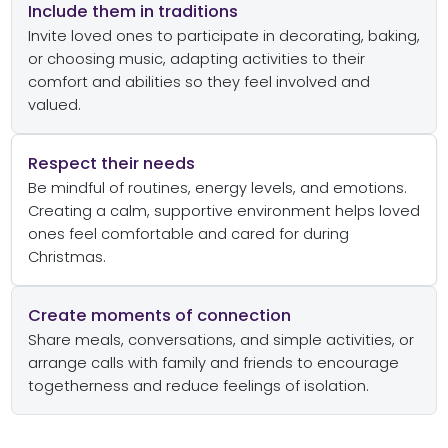
Include them in traditions
Invite loved ones to participate in decorating, baking,
or choosing music, adapting activities to their
comfort and abilities so they feel involved and
valued.
Respect their needs
Be mindful of routines, energy levels, and emotions.
Creating a calm, supportive environment helps loved
ones feel comfortable and cared for during
Christmas.
Create moments of connection
Share meals, conversations, and simple activities, or
arrange calls with family and friends to encourage
togetherness and reduce feelings of isolation.