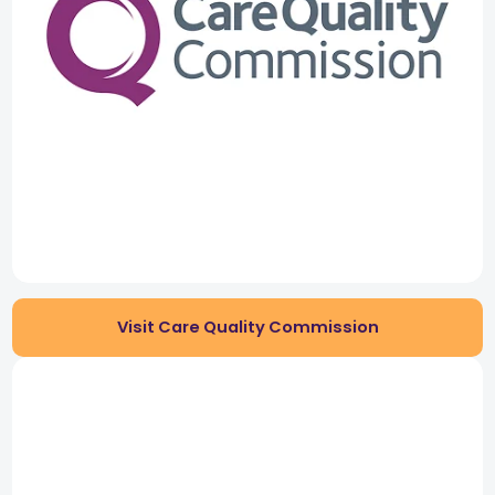
Visit Care Quality Commission