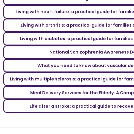
Living with heart failure: a practical guide for famil
Living with arthritis: a practical guide for familie
Living with diabetes: a practical guide for familie
National Schizophrenia Awareness D
What you need to know about vascular d
Living with multiple sclerosis: a practical guide for fa
Meal Delivery Services for the Elderly: A Com
Life after a stroke: a practical guide to reco