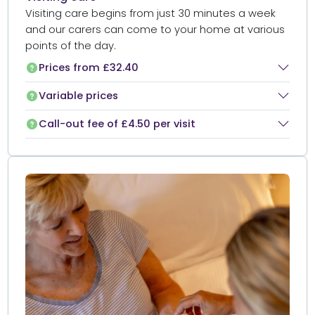
Visiting care begins from just 30 minutes a week
and our carers can come to your home at various
points of the day.
Prices from £32.40
Variable prices
Call-out fee of £4.50 per visit