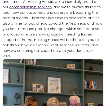
and carers. At Helping Hands, we’re incredibly proud of
our
companionship services
, and we’re always thrilled to
hear how our customers and carers are becoming the
best of friends. Christmas is a time to celebrate, but it’s
also a time to look ahead toward the New Year, and how
you can introduce positive changes within your life. If you
or a loved one are showing signs of needing further
support at home, Helping Hands will be there for you to
talk through your situation, what services we offer, and
how we can bring our expert care to your doorstep in
2026.