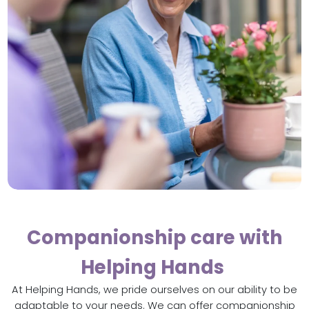
Companionship care with
Helping Hands
At Helping Hands, we pride ourselves on our ability to be
adaptable to your needs. We can offer companionship