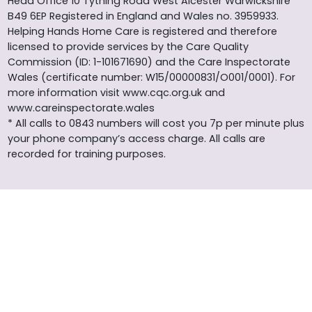
Head Office 10 Tything Road West Alcester Warwickshire
B49 6EP Registered in England and Wales no. 3959933.
Helping Hands Home Care is registered and therefore
licensed to provide services by the Care Quality
Commission (ID: 1-101671690) and the Care Inspectorate
Wales (certificate number: W15/00000831/O001/0001). For
more information visit www.cqc.org.uk and
www.careinspectorate.wales
* All calls to 0843 numbers will cost you 7p per minute plus
your phone company’s access charge. All calls are
recorded for training purposes.