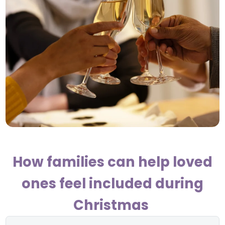
How families can help loved
ones feel included during
Christmas