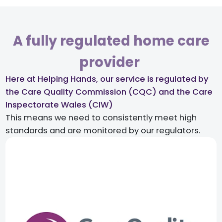
A fully regulated home care
provider ​
Here at Helping Hands, our service is regulated by
the Care Quality Commission (CQC) and the Care
Inspectorate Wales (CIW)​
This means we need to consistently meet high
standards and are monitored by our regulators.​