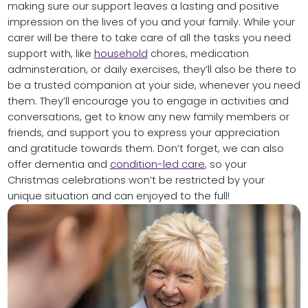
making sure our support leaves a lasting and positive
impression on the lives of you and your family. While your
carer will be there to take care of all the tasks you need
support with, like
household
chores, medication
adminsteration, or daily exercises, they’ll also be there to
be a trusted companion at your side, whenever you need
them. They’ll encourage you to engage in activities and
conversations, get to know any new family members or
friends, and support you to express your appreciation
and gratitude towards them. Don’t forget, we can also
offer dementia and
condition-led care
, so your
Christmas celebrations won’t be restricted by your
unique situation and can enjoyed to the full!