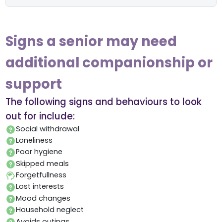
Signs a senior may need
additional companionship or
support
The following signs and behaviours to look
out for include:
Social withdrawal
Loneliness
Poor hygiene
Skipped meals
Forgetfullness
Lost interests
Mood changes
Household neglect
Avoids outings