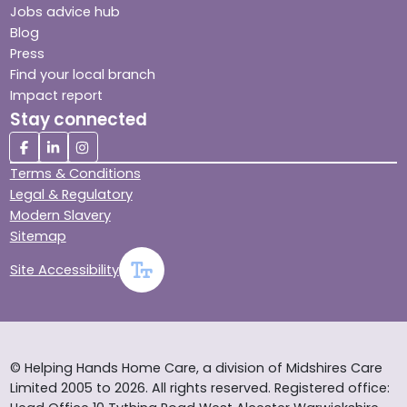
Jobs advice hub
Blog
Press
Find your local branch
Impact report
Stay connected
Terms & Conditions
Legal & Regulatory
Modern Slavery
Sitemap
Site Accessibility
© Helping Hands Home Care, a division of Midshires Care
Limited 2005 to 2026. All rights reserved. Registered office: