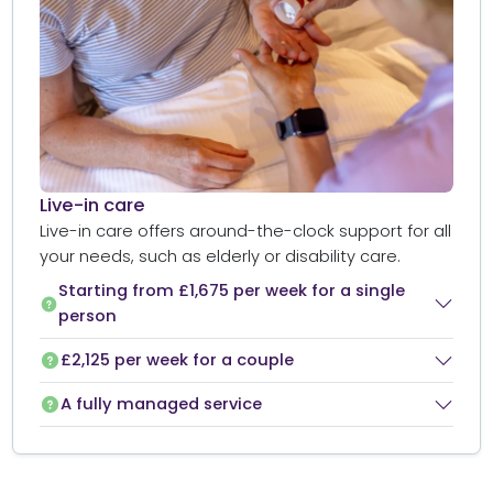
Live-in care​
Live-in care offers around-the-clock support for all
your needs, such as elderly or disability care.
Starting from £1,675 per week for a single
person
£2,125 per week for a couple
A fully managed service