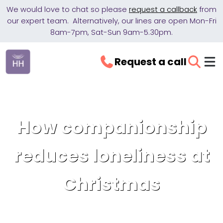
We would love to chat so please
request a callback
from
our expert team. Alternatively, our lines are open Mon-Fri
8am-7pm, Sat-Sun 9am-5.30pm.
Request a call
How companionship
reduces loneliness at
Christmas