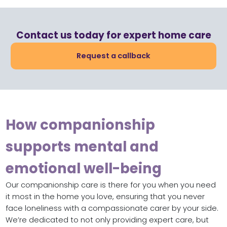
Contact us today for expert home care
Request a callback
How companionship
supports mental and
emotional well-being
Our companionship care is there for you when you need
it most in the home you love, ensuring that you never
face loneliness with a compassionate carer by your side.
We’re dedicated to not only providing expert care, but