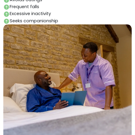
Frequent falls
Excessive inactivity
Seeks companionship