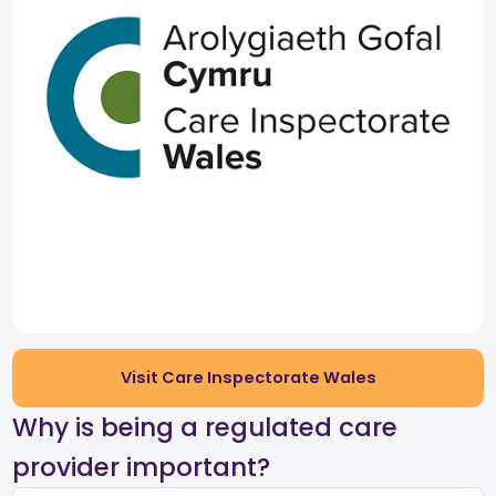
Visit Care Inspectorate Wales
​Why is being a regulated care
provider important?​