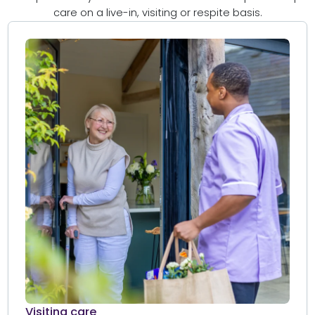
care on a live-in, visiting or respite basis.
Visiting care​