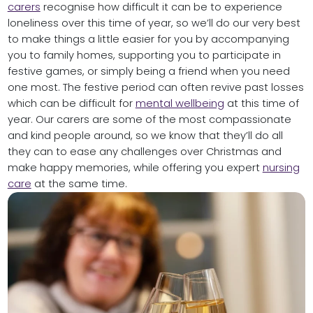
carers
recognise how difficult it can be to experience
loneliness over this time of year, so we’ll do our very best
to make things a little easier for you by accompanying
you to family homes, supporting you to participate in
festive games, or simply being a friend when you need
one most. The festive period can often revive past losses
which can be difficult for
mental wellbeing
at this time of
year. Our carers are some of the most compassionate
and kind people around, so we know that they’ll do all
they can to ease any challenges over Christmas and
make happy memories, while offering you expert
nursing
care
at the same time.