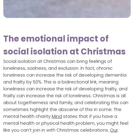
The emotional impact of
social isolation at Christmas
Social isolation at Christmas can bring feelings of
loneliness, sadness, and exclusion. In fact, chronic
loneliness can increase the risk of developing dementia
and frailty by 50%. This is a bidirectional link, meaning
loneliness can increase the risk of developing frailty, and
frailty can increase the risk of loneliness. Christmas is all
about togetherness and family, and celebrating this can
sometimes highlight the abscene of this in some. The
mental health charity
Mind
states that if you have a
mental health or physical health problem, you might feel
like you can’t join in with Christmas celebrations.
Our