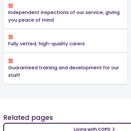
Independent inspections of our service, giving
you peace of mind​
Fully vetted, high-quality carers
Guaranteed training and development for our
staff
Related pages
Living with COPD