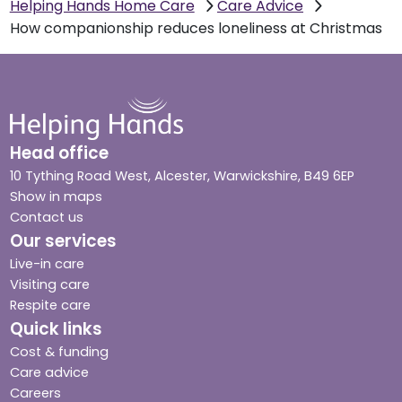
Helping Hands Home Care
Care Advice
How companionship reduces loneliness at Christmas
Head office
10 Tything Road West, Alcester, Warwickshire, B49 6EP
Show in maps
Contact us
Our services
Live-in care
Visiting care
Respite care
Quick links
Cost & funding
Care advice
Careers