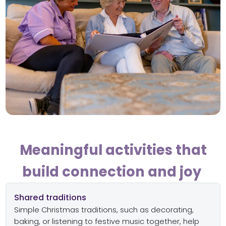
Meaningful activities that
build connection and joy
Shared traditions
Simple Christmas traditions, such as decorating,
baking, or listening to festive music together, help