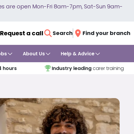
lines are open Mon-Fri 8am-7pm, Sat-Sun 9am-
Request a call
Search
Find your branch
obs
About Us
Help & Advice
4 hours
Industry leading
carer training