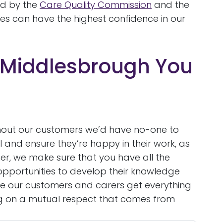
ed by the
Care Quality Commission
and the
es can have the highest confidence in our
 Middlesbrough You
 without our customers we’d have no-one to
l and ensure they’re happy in their work, as
her, we make sure that you have all the
opportunities to develop their knowledge
e our customers and carers get everything
ing on a mutual respect that comes from