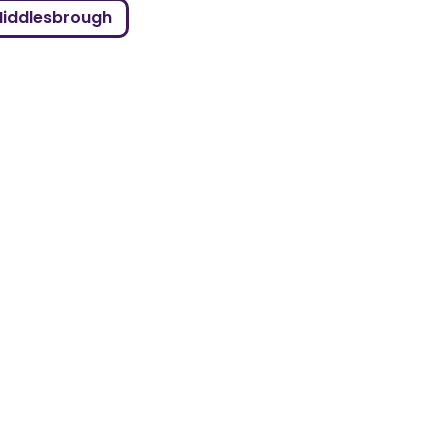
iddlesbrough