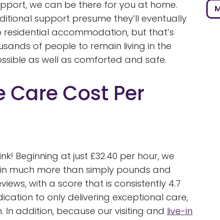
pport, we can be there for you at home.
M
itional support presume they’ll eventually
 residential accommodation, but that’s
usands of people to remain living in the
ssible as well as comforted and safe.
Care Cost Per
k! Beginning at just £32.40 per hour, we
d in much more than simply pounds and
ews, with a score that is consistently 4.7
cation to only delivering exceptional care,
 In addition, because our visiting and
live-in