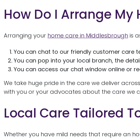
How Do I Arrange My
Arranging your
home care in Middlesbrough
is a
You can chat to our friendly customer care t
You can pop into your local branch, the detai
You can access our chat window online or req
We take huge pride in the care we deliver across
with you or your advocates about the care we co
Local Care Tailored T
Whether you have mild needs that require an ho