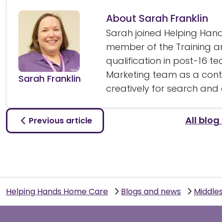
About Sarah Franklin
Sarah joined Helping Hands
member of the Training 
qualification in post-16 t
Marketing team as a conte
Sarah Franklin
creatively for search and
All blog
Previous article
Helping Hands Home Care
Blogs and news
Middle