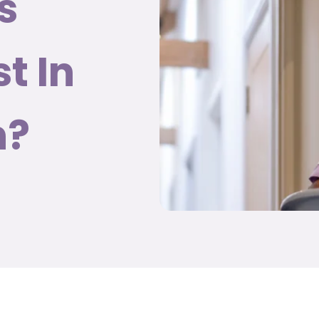
s
t In
h?