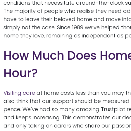
conditions that necessitate around-the-clock su
The majority of people who realise they need add
have to leave their beloved home and move into
simply not the case. Since 1989 we’ve helped tho
home they love, remaining as independent as po
How Much Does Home 
Hour?
Visiting care
at home costs less than you may thin
also think that our support should be measure
pence. We’ve had so many amazing Trustpilot revi
and keeps increasing. This demonstrates our dedi
and only taking on carers who share our passion.