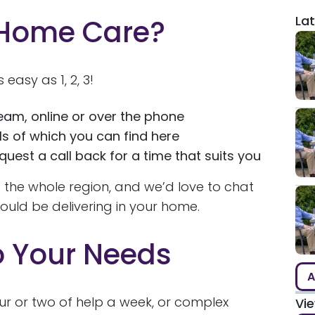
Lat
 Home Care?
s easy as 1, 2, 3!
eam, online or over the phone
ls of which you can find here
uest a call back for a time that suits you
 the whole region, and we’d love to chat
uld be delivering in your home.
o Your Needs
A
ur or two of help a week, or complex
Vi