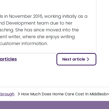
 in November 2016, working initially as a
and Development team due to her
eaching. She has since moved into the
nt writer, where she enjoys writing
 customer information.
 articles
Next article
sbrough
How Much Does Home Care Cost In Middlesb