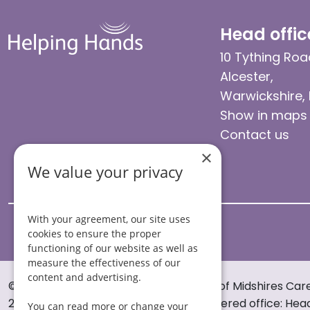
Head offic
10 Tything Roa
Alcester,
Warwickshire,
Show in maps
Contact us
×
We value your privacy
With your agreement, our site uses
cookies to ensure the proper
functioning of our website as well as
measure the effectiveness of our
content and advertising.
© Helping Hands Home Care, a division of Midshires Car
2005 to 2026. All rights reserved. Registered office: Hea
You can read more or change your