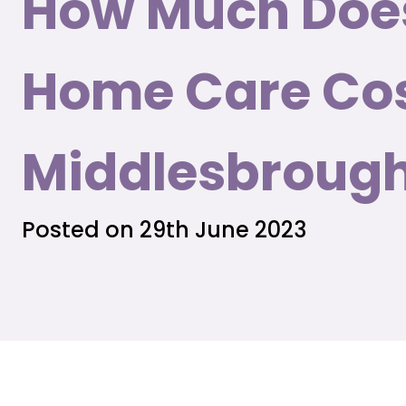
How Much Doe
Home Care Cos
Middlesbroug
Posted on 29th June 2023