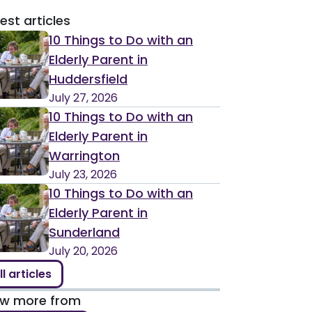
est articles
10 Things to Do with an
Elderly Parent in
Huddersfield
July 27, 2026
10 Things to Do with an
Elderly Parent in
Warrington
July 23, 2026
10 Things to Do with an
Elderly Parent in
Sunderland
July 20, 2026
ll articles
ew more from