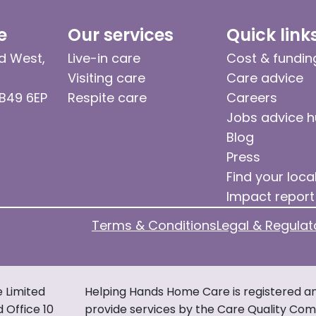
e
Our services
Quick link
d West,
Live-in care
Cost & fundin
Visiting care
Care advice
 B49 6EP
Respite care
Careers
Jobs advice 
Blog
Press
Find your loca
Impact report
Terms & Conditions
Legal & Regulat
e Limited
Helping Hands Home Care is registered an
d Office 10
provide services by the Care Quality Comm