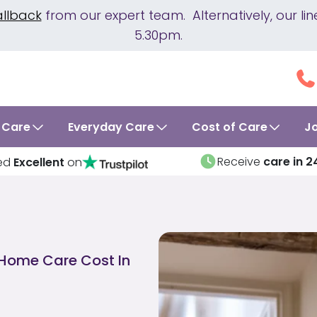
allback
from our expert team. Alternatively, our 
5.30pm.
 Care
Everyday Care
Cost of Care
J
Receive
care in 2
ed
Excellent
on
Home Care Cost In