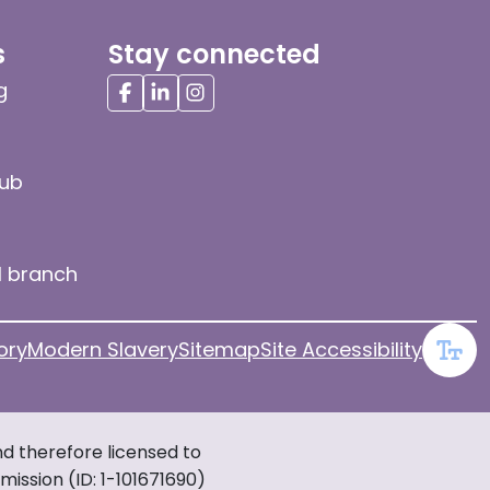
s
Stay connected
g
hub
l branch
ory
Modern Slavery
Sitemap
Site Accessibility
d therefore licensed to
ission (ID: 1-101671690)