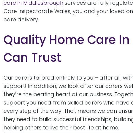
care in Middlesbrough
services are fully regulat
Care Inspectorate Wales, you and your loved on
care delivery.
Quality Home Care In
Can Trust
Our care is tailored entirely to you – after all,
support! In addition, we look after our carers wel
they’re the beating heart of our business. Toget
support you need from skilled carers who have 
every step of the way. That means we can ensur
they need to build successful friendships, build
helping others to live their best life at home.