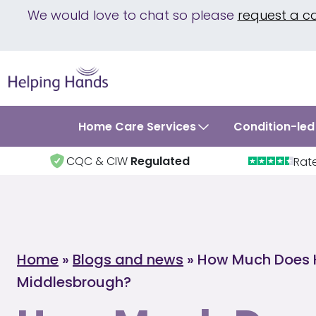
We would love to chat so please
request a c
Home Care Services
Condition-led
CQC & CIW
Regulated
Rat
Home
»
Blogs and news
»
How Much Does 
Middlesbrough?