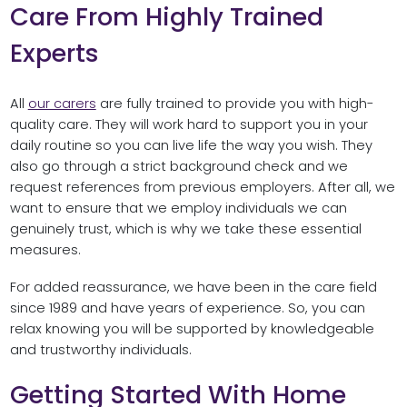
Care From Highly Trained
Experts
All
our carers
are fully trained to provide you with high-
quality care. They will work hard to support you in your
daily routine so you can live life the way you wish. They
also go through a strict background check and we
request references from previous employers. After all, we
want to ensure that we employ individuals we can
genuinely trust, which is why we take these essential
measures.
For added reassurance, we have been in the care field
since 1989 and have years of experience. So, you can
relax knowing you will be supported by knowledgeable
and trustworthy individuals.
Getting Started With Home