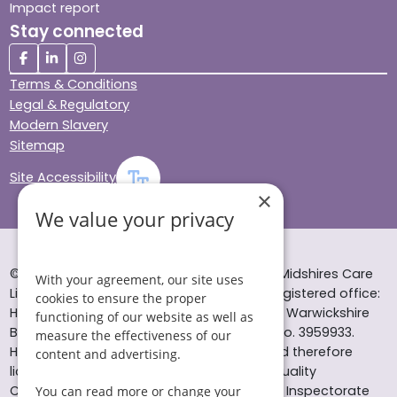
Impact report
Stay connected
Terms & Conditions
Legal & Regulatory
Modern Slavery
Sitemap
Site Accessibility
×
We value your privacy
© Helping Hands Home Care, a division of Midshires Care
With your agreement, our site uses
Limited 2005 to 2026. All rights reserved. Registered office:
cookies to ensure the proper
Head Office 10 Tything Road West Alcester Warwickshire
functioning of our website as well as
B49 6EP Registered in England and Wales no. 3959933.
measure the effectiveness of our
Helping Hands Home Care is registered and therefore
content and advertising.
licensed to provide services by the Care Quality
Commission (ID: 1-101671690) and the Care Inspectorate
You can read more or change your