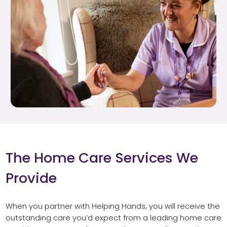
The Home Care Services We
Provide
When you partner with Helping Hands, you will receive the
outstanding care you’d expect from a leading home care