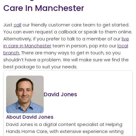
Care In Manchester
Just
call
our friendly customer care team to get started.
You can even request a callback or speak to them online.
Alternatively, if you prefer to talk to a member of our
live
in care in Manchester
team in person, pop into our
local
branch.
There are many ways to get in touch, so you
shouldn’t have a problem. We will make sure we find the
best package to suit your needs.
David Jones
About David Jones
David Jones is a digital content specialist at Helping
Hands Home Care, with extensive experience writing