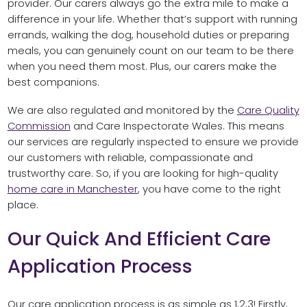
provider. Our carers always go the extra mile to make a
difference in your life. Whether that’s support with running
errands, walking the dog, household duties or preparing
meals, you can genuinely count on our team to be there
when you need them most. Plus, our carers make the
best companions.
We are also regulated and monitored by the
Care Quality
Commission
and Care Inspectorate Wales. This means
our services are regularly inspected to ensure we provide
our customers with reliable, compassionate and
trustworthy care. So, if you are looking for high-quality
home care in Manchester
, you have come to the right
place.
Our Quick And Efficient Care
Application Process
Our care application process is as simple as 1,2,3! Firstly,