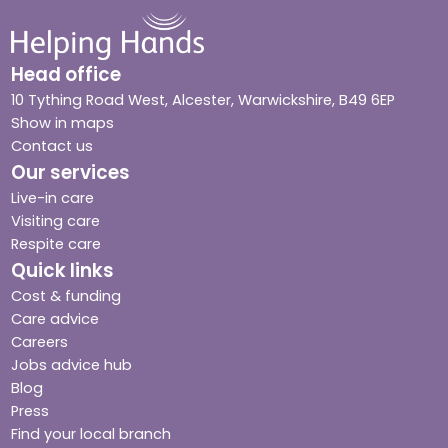
Head office
10 Tything Road West, Alcester, Warwickshire, B49 6EP
Show in maps
Contact us
Our services
Live-in care
Visiting care
Respite care
Quick links
Cost & funding
Care advice
Careers
Jobs advice hub
Blog
Press
Find your local branch