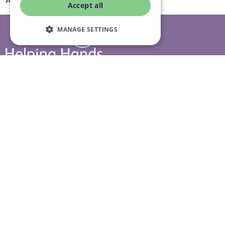
A day in the life of live in care
Accept all
MANAGE SETTINGS
Head office
10 Tything Road West, Alcester, Warwickshire, B49 6EP
Show in maps
Contact us
Our services
Live-in care
Visiting care
Respite care
Quick links
Cost & funding
Care advice
Careers
Jobs advice hub