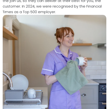
the join us, so they can deliver at their best for you, the
customer. In 2024, we were recognised by
the Financial
Times as a Top 500 employer.