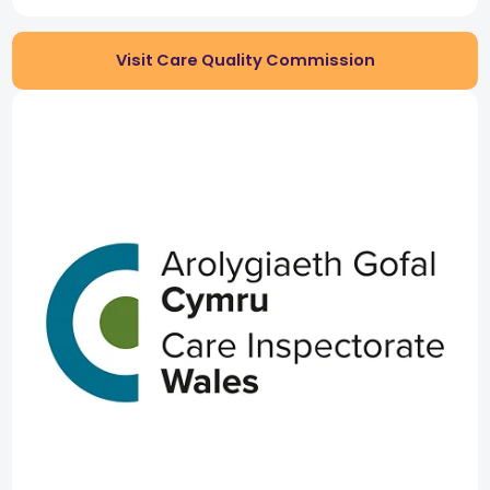
Visit Care Quality Commission