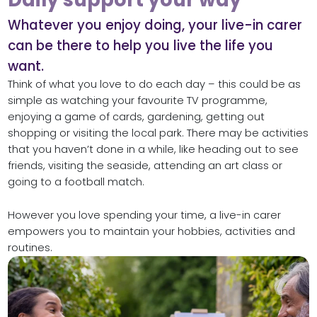
Whatever you enjoy doing, your live-in carer
can be there to help you live the life you
want.
Think of what you love to do each day – this could be as
simple as watching your favourite TV programme,
enjoying a game of cards, gardening, getting out
shopping or visiting the local park. There may be activities
that you haven’t done in a while, like heading out to see
friends, visiting the seaside, attending an art class or
going to a football match.
However you love spending your time, a live-in carer
empowers you to maintain your hobbies, activities and
routines.