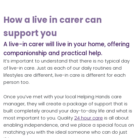
How a live in carer can
support you
A live-in carer will live in your home, offering
companionship and practical help.
It’s important to understand that there is no typical day
of live-in care. Just as each of our daily routines and
lifestyles are different, live-in care is different for each
person too.
Once you’ve met with your local Helping Hands care
manager, they will create a package of support that is
built completely around your day-to-day life and what is
most important to you. Quality
24 hour care
is all about
enabling independence, and we place a special focus on
matching you with the ideal someone who can do just