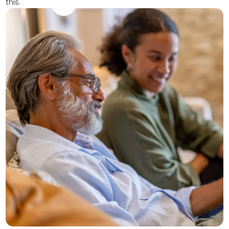
this.