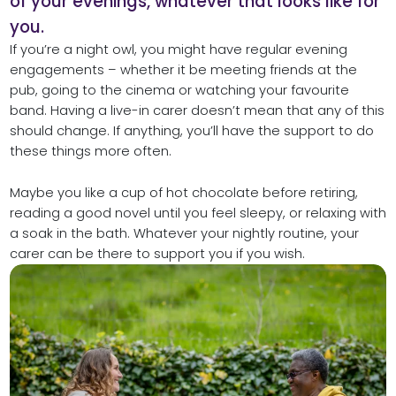
of your evenings, whatever that looks like for
you.
If you’re a night owl, you might have regular evening
engagements – whether it be meeting friends at the
pub, going to the cinema or watching your favourite
band. Having a live-in carer doesn’t mean that any of this
should change. If anything, you’ll have the support to do
these things more often.
Maybe you like a cup of hot chocolate before retiring,
reading a good novel until you feel sleepy, or relaxing with
a soak in the bath. Whatever your nightly routine, your
carer can be there to support you if you wish.