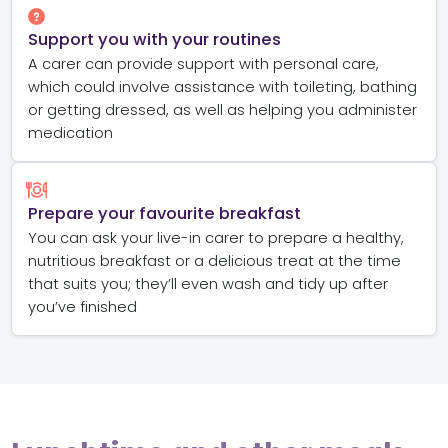
Support you with your routines
A carer can provide support with personal care,
which could involve assistance with toileting, bathing
or getting dressed, as well as helping you administer
medication
Prepare your favourite breakfast
You can ask your live-in carer to prepare a healthy,
nutritious breakfast or a delicious treat at the time
that suits you; they’ll even wash and tidy up after
you’ve finished