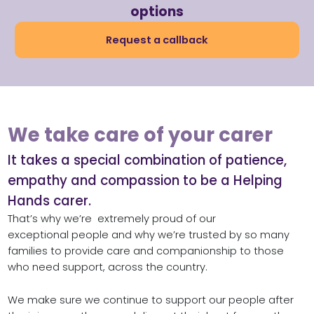
options
Request a callback
We take care of your carer ​
It takes a special combination of patience,
empathy and compassion to be a Helping
Hands carer. ​
That’s why we’re extremely proud of our
exceptional people and why we’re trusted by so many
families to provide care and companionship to those
who need support, across the country.
We make sure we continue to support our people after