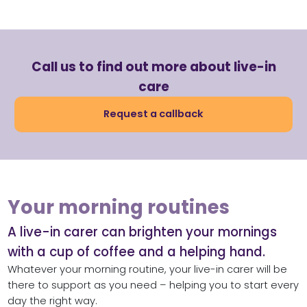
Call us to find out more about live-in
care
Request a callback
Your morning routines
A live-in carer can brighten your mornings
with a cup of coffee and a helping hand.
Whatever your morning routine, your live-in carer will be
there to support as you need – helping you to start every
day the right way.