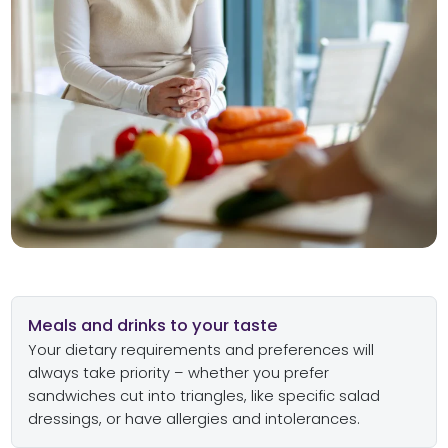
Meals and drinks to your taste
Your dietary requirements and preferences will
always take priority – whether you prefer
sandwiches cut into triangles, like specific salad
dressings, or have allergies and intolerances.