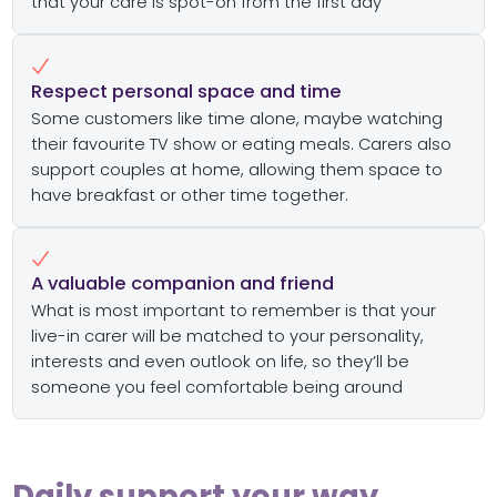
that your care is spot-on from the first day
Respect personal space and time
Some customers like time alone, maybe watching
their favourite TV show or eating meals. Carers also
support couples at home, allowing them space to
have breakfast or other time together.
A valuable companion and friend
What is most important to remember is that your
live-in carer will be matched to your personality,
interests and even outlook on life, so they’ll be
someone you feel comfortable being around
Daily support your way