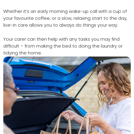
Whether it’s an early morning wake-up call with a cup of
your favourite coffee, or a slow, relaxing start to the day,
live-in care allows you to always do things your way.
Your carer can then help with any tasks you may find
difficult – from making the bed to doing the laundry or
tidying the home.