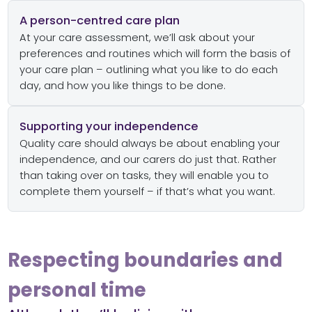
A person-centred care plan
At your care assessment, we’ll ask about your
preferences and routines which will form the basis of
your care plan – outlining what you like to do each
day, and how you like things to be done.
Supporting your independence
Quality care should always be about enabling your
independence, and our carers do just that. Rather
than taking over on tasks, they will enable you to
complete them yourself – if that’s what you want.
Respecting boundaries and
personal time