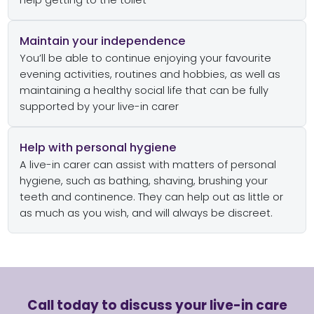
help getting to the toilet
Maintain your independence
You’ll be able to continue enjoying your favourite
evening activities, routines and hobbies, as well as
maintaining a healthy social life that can be fully
supported by your live-in carer
Help with personal hygiene
A live-in carer can assist with matters of personal
hygiene, such as bathing, shaving, brushing your
teeth and continence. They can help out as little or
as much as you wish, and will always be discreet.
Call today to discuss your live-in care