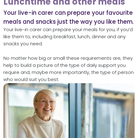
Lunchtime and other meals
Your live-in carer can prepare your favourite
meals and snacks just the way you like them.
Your live-in carer can prepare your meals for you, if you’d
like them to, including breakfast, lunch, dinner and any
snacks you need.
No matter how big or small these requirements are, they
help to build a picture of the type of daily support you
require and, maybe more importantly, the type of person
who would suit you best.