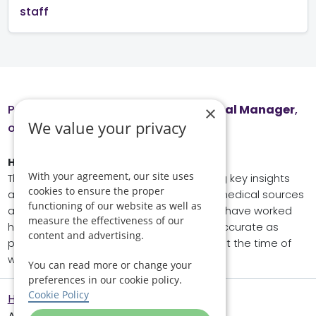
staff
Page reviewed by
Honor Elliot
, Clinical Manager
,
×
We value your privacy
on June 1, 2026.
How we wrote this page
With your agreement, our site uses
This page has been produced referencing key insights
cookies to ensure the proper
and data from external experts, trusted medical sources
functioning of our website as well as
and our team of in-house specialists. We have worked
measure the effectiveness of our
hard to ensure that all information is as accurate as
content and advertising.
possible and reflects current consensus at the time of
writing and reviewing.
You can read more or change your
preferences in our cookie policy.
Cookie Policy
Helping Hands Home Care