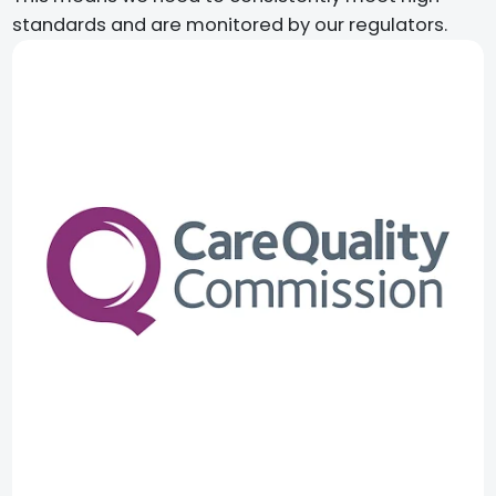
standards and are monitored by our regulators.​