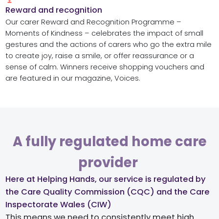
Reward and recognition​
Our carer Reward and Recognition Programme –
Moments of Kindness – celebrates the impact of small
gestures and the actions of carers who go the extra
mile
to create joy, raise a smile, or offer reassurance or a
sense of calm. Winners receive shopping vouchers and
are featured in our magazine, Voices.
A fully regulated home care
provider ​
Here at Helping Hands, our service is regulated by
the Care Quality Commission (CQC) and the Care
Inspectorate Wales (CIW)​
This means we need to consistently meet high