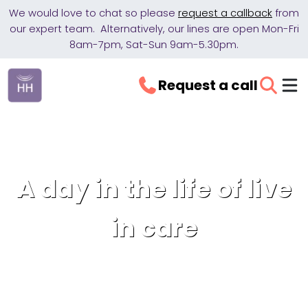
We would love to chat so please
request a callback
from
our expert team. Alternatively, our lines are open Mon-Fri
8am-7pm, Sat-Sun 9am-5.30pm.
Request a call
A day in the life of live
in care