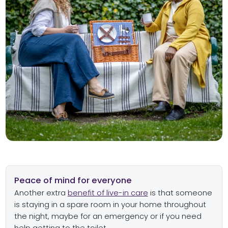
Peace of mind for everyone
Another extra
benefit of live-in care
is that someone
is staying in a spare room in your home throughout
the night, maybe for an emergency or if you need