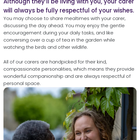
Although they’ll be living with you, your carer
will always be fully respectful of your wishes.
You may choose to share mealtimes with your carer,
discussing the day ahead. You may enjoy the gentle
encouragement during your daily tasks, and like
conversing over a cup of tea in the garden while
watching the birds and other wildlife.
All of our carers are handpicked for their kind,
compassionate personalities, which means they provide
wonderful companionship and are always respectful of
personal space.