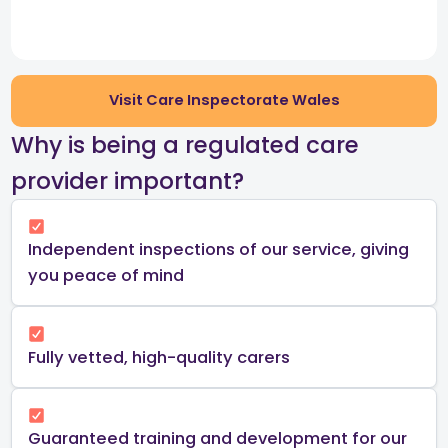
Visit Care Inspectorate Wales
​Why is being a regulated care
provider important?​
Independent inspections of our service, giving
you peace of mind​
Fully vetted, high-quality carers
Guaranteed training and development for our