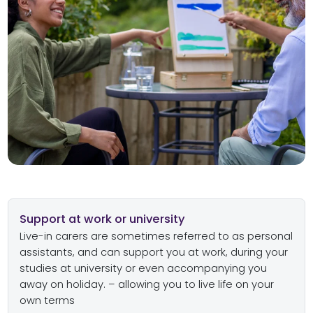
Support at work or university
Live-in carers are sometimes referred to as personal
assistants, and can support you at work, during your
studies at university or even accompanying you
away on holiday. – allowing you to live life on your
own terms