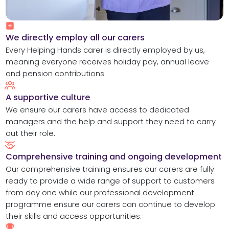
We directly employ all our carers​
Every Helping Hands carer is directly employed by us,
meaning everyone receives holiday pay, annual leave
and pension contributions.
A supportive culture
We ensure our carers have access to dedicated
managers and the help and support they need to carry
out their role.
Comprehensive training and ongoing development
Our comprehensive training ensures our carers are fully
ready to provide a wide range of support to customers
from day one while our professional development
programme ensure our carers can continue to develop
their skills and access opportunities.