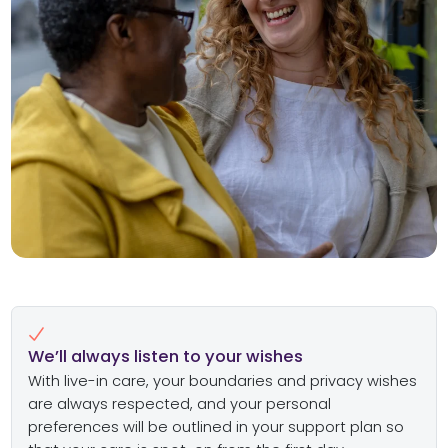
We’ll always listen to your wishes
With live-in care, your boundaries and privacy wishes
are always respected, and your personal
preferences will be outlined in your support plan so