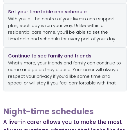
Set your timetable and schedule
With you at the centre of your live-in care support
plan, each day is run your way. Unlike within a
residential care home, you’ll be able to set the
timetable and schedule for every part of your day.
Continue to see family and friends
What’s more, your friends and family can continue to
come and go as they please. Your carer will always
respect your privacy if you’d like some time and
space, or will stay if you feel comfortable with that.
Night-time schedules
A live-in carer allows you to make the most