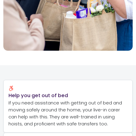
Help you get out of bed
If you need assistance with getting out of bed and
moving safely around the home, your live-in carer
can help with this. They are well-trained in using
hoists, and proficient with safe transfers too.