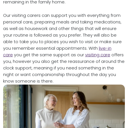
remaining in the family home.
Our visiting carers can support you with everything from
personal care, preparing meals and taking medications,
as well as housework and other things that will ensure
your routine is followed as you prefer. They will also be
able to take you to places you wish to visit or make sure
you remember essential appointments. With
live-in
care
you get the same support as our
visiting care
offers
you, however you also get the reassurance of around the
clock support, meaning if you need something in the
night or want companionship throughout the day you
know someone is there.