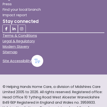
Press
Find your local branch
Impact report
Stay connected
Terms & Conditions
Legal & Regulatory
Modern Slavery
Sitemap
Site Accessibility
© Helping Hands Home Care, a division of Midshires Care
Limited 2005 to 2026. All rights reserved. Registered office:
Head Office 10 Tything Road West Alcester Warwickshire
B49 6EP Registered in England and Wales no. 3959933.