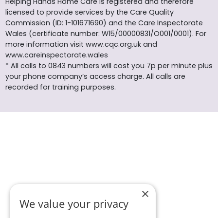
Helping Hands Home Care is registered and therefore
licensed to provide services by the Care Quality
Commission (ID: 1-101671690) and the Care Inspectorate
Wales (certificate number: W15/00000831/O001/0001). For
more information visit www.cqc.org.uk and
www.careinspectorate.wales
* All calls to 0843 numbers will cost you 7p per minute plus
your phone company’s access charge. All calls are
recorded for training purposes.
×
We value your privacy