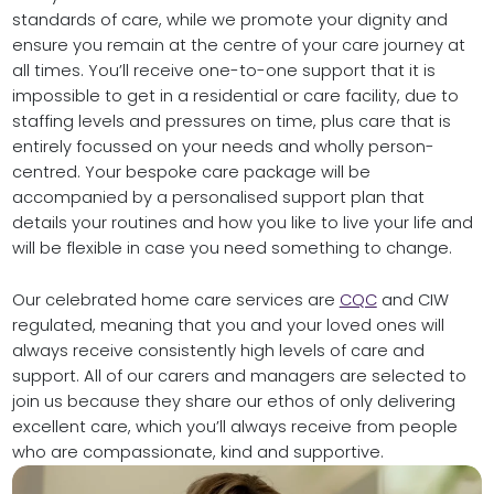
standards of care, while we promote your dignity and
ensure you remain at the centre of your care journey at
all times. You’ll receive one-to-one support that it is
impossible to get in a residential or care facility, due to
staffing levels and pressures on time, plus care that is
entirely focussed on your needs and wholly person-
centred. Your bespoke care package will be
accompanied by a personalised support plan that
details your routines and how you like to live your life and
will be flexible in case you need something to change.
Our celebrated home care services are
CQC
and CIW
regulated, meaning that you and your loved ones will
always receive consistently high levels of care and
support. All of our carers and managers are selected to
join us because they share our ethos of only delivering
excellent care, which you’ll always receive from people
who are compassionate, kind and supportive.