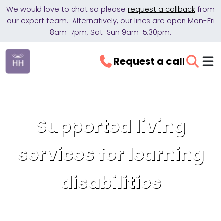
We would love to chat so please
request a callback
from
our expert team. Alternatively, our lines are open Mon-Fri
8am-7pm, Sat-Sun 9am-5.30pm.
Request a call
Supported living
services for learning
disabilities