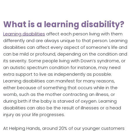
What is a learning disability?
Learning disabilities
affect each person living with them
differently and are always unique to that person. Learning
disabilities can affect every aspect of someone’s life and
can be mild or profound, depending on the condition and
its severity. Some people living with Down’s syndrome, or
an autistic spectrum condition for instance, may need
extra support to live as independently as possible.
Learning disabilities can manifest for many reasons,
either because of something that occurs while in the
womb, such as the mother contracting an illness, or
during birth if the baby is starved of oxygen. Learning
disabilities can also be the result of illnesses or a head
injury as your life progresses.
At Helping Hands, around 20% of our younger customers