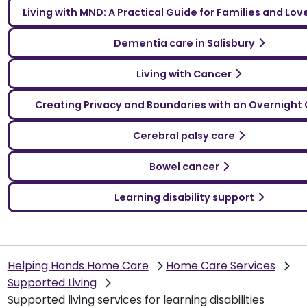
Living with MND: A Practical Guide for Families and Lo
Dementia care in Salisbury
Living with Cancer
Creating Privacy and Boundaries with an Overnight 
Cerebral palsy care
Bowel cancer
Learning disability support
Helping Hands Home Care
Home Care Services
Supported Living
Supported living services for learning disabilities