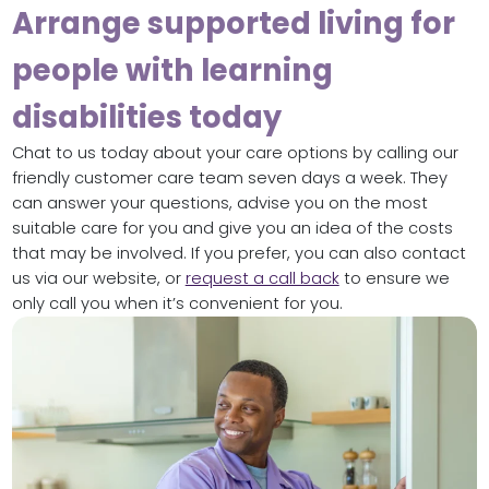
Arrange supported living for
people with learning
disabilities today
Chat to us today about your care options by calling our
friendly customer care team seven days a week. They
can answer your questions, advise you on the most
suitable care for you and give you an idea of the costs
that may be involved. If you prefer, you can also contact
us via our website, or
request a call back
to ensure we
only call you when it’s convenient for you.