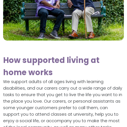
How supported living at
home works
We support adults of all ages living with learning
disabilities, and our carers carry out a wide range of daily
tasks to ensure that you get to live the life you want to in
the place you love. Our carers, or personal assistants as
some younger customers prefer to call them, can
support you to attend classes at university, help you to
enjoy a social life, or accompany you to make the most