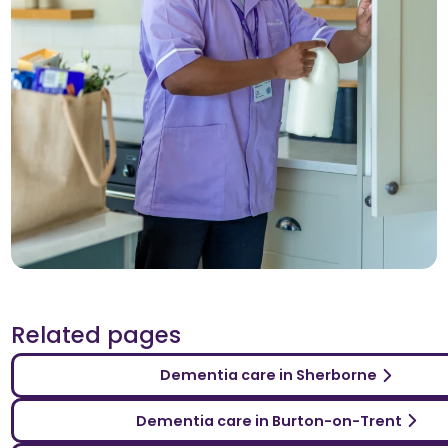
Related pages
Dementia care in Sherborne
Dementia care in Burton-on-Trent