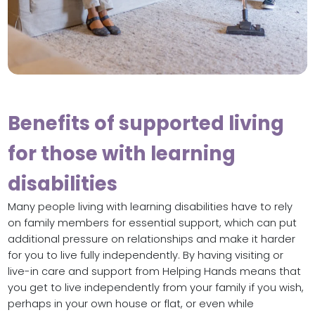
Benefits of supported living
for those with learning
disabilities
Many people living with learning disabilities have to rely
on family members for essential support, which can put
additional pressure on relationships and make it harder
for you to live fully independently. By having visiting or
live-in care and support from Helping Hands means that
you get to live independently from your family if you wish,
perhaps in your own house or flat, or even while