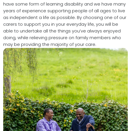
have some form of learning disability and we have many
years of experience supporting people of all ages to live
as independent a life as possible. By choosing one of our
carers to support you in your everyday life, you will be
able to undertake all the things you’ve always enjoyed
doing, while relieving pressure on family members who
may be providing the majority of your care.