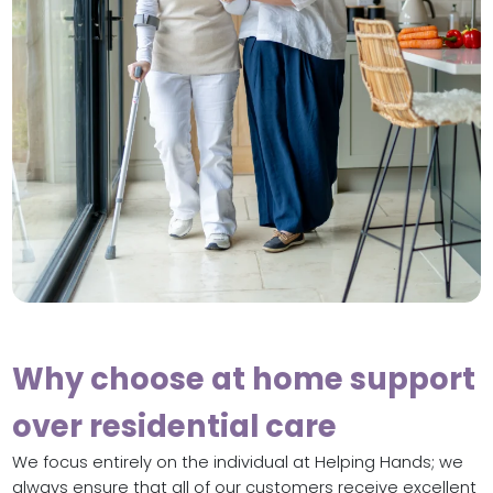
Why choose at home support
over residential care
We focus entirely on the individual at Helping Hands; we
always ensure that all of our customers receive excellent