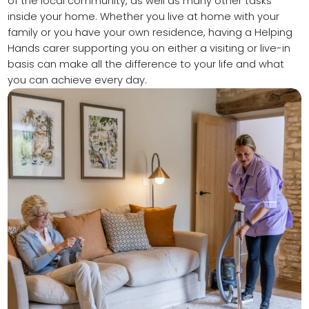
of the local community, as well as many other tasks
inside your home. Whether you live at home with your
family or you have your own residence, having a Helping
Hands carer supporting you on either a visiting or live-in
basis can make all the difference to your life and what
you can achieve every day.