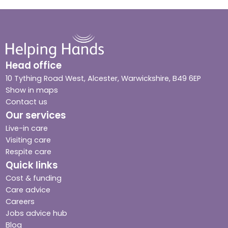
Head office
10 Tything Road West, Alcester, Warwickshire, B49 6EP
Show in maps
Contact us
Our services
Live-in care
Visiting care
Respite care
Quick links
Cost & funding
Care advice
Careers
Jobs advice hub
Blog