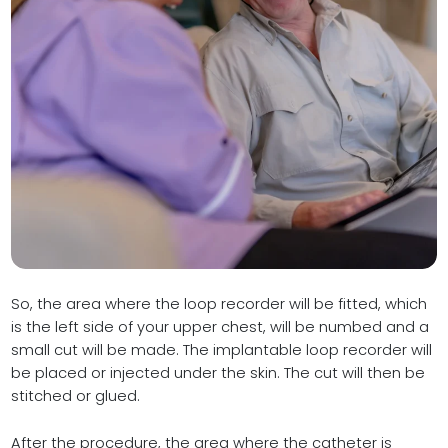
So, the area where the loop recorder will be fitted, which
is the left side of your upper chest, will be numbed and a
small cut will be made. The implantable loop recorder will
be placed or injected under the skin. The cut will then be
stitched or glued.
After the procedure, the area where the catheter is