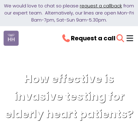
We would love to chat so please
request a callback
from
our expert team. Alternatively, our lines are open Mon-Fri
8am-7pm, Sat-Sun 9am-5.30pm.
Request a call
How effective is
invasive testing for
elderly heart patients?