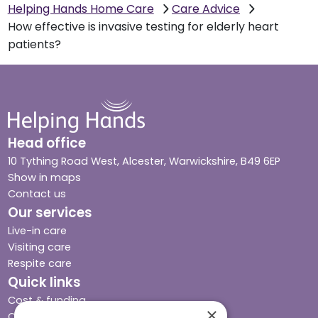
Helping Hands Home Care
Care Advice
How effective is invasive testing for elderly heart
patients?
Head office
10 Tything Road West, Alcester, Warwickshire, B49 6EP
Show in maps
Contact us
Our services
Live-in care
Visiting care
Respite care
Quick links
Cost & funding
×
Care advice