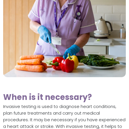
When is it necessary?
Invasive testing is used to diagnose heart conditions,
plan future treatments and carry out medical
procedures. It may be necessary if you have experienced
a heart attack or stroke. With invasive testing, it helps to