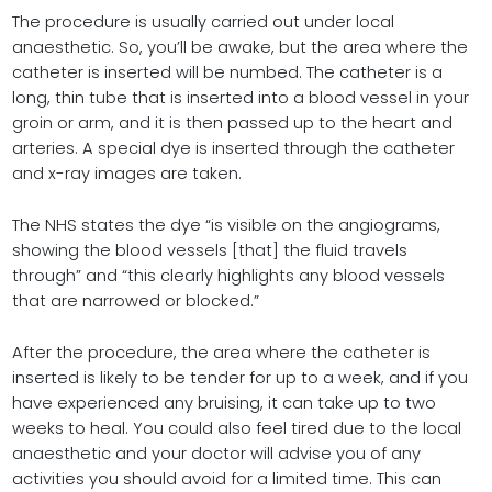
The procedure is usually carried out under local
anaesthetic. So, you’ll be awake, but the area where the
catheter is inserted will be numbed. The catheter is a
long, thin tube that is inserted into a blood vessel in your
groin or arm, and it is then passed up to the heart and
arteries. A special dye is inserted through the catheter
and x-ray images are taken.
The NHS states the dye “is visible on the angiograms,
showing the blood vessels [that] the fluid travels
through” and “this clearly highlights any blood vessels
that are narrowed or blocked.”
After the procedure, the area where the catheter is
inserted is likely to be tender for up to a week, and if you
have experienced any bruising, it can take up to two
weeks to heal. You could also feel tired due to the local
anaesthetic and your doctor will advise you of any
activities you should avoid for a limited time. This can