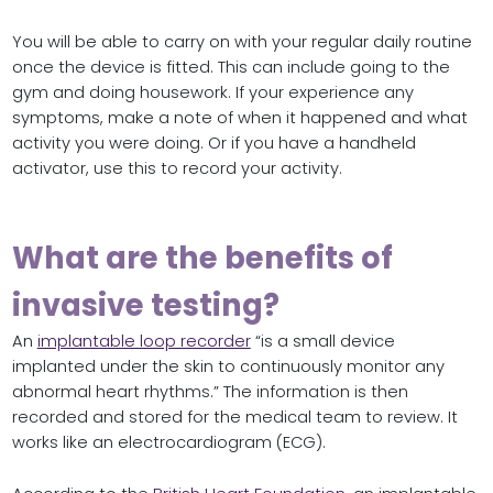
You will be able to carry on with your regular daily routine
once the device is fitted. This can include going to the
gym and doing housework. If your experience any
symptoms, make a note of when it happened and what
activity you were doing. Or if you have a handheld
activator, use this to record your activity.
What are the benefits of
invasive testing?
An
implantable loop recorder
“is a small device
implanted under the skin to continuously monitor any
abnormal heart rhythms.” The information is then
recorded and stored for the medical team to review. It
works like an electrocardiogram (ECG).