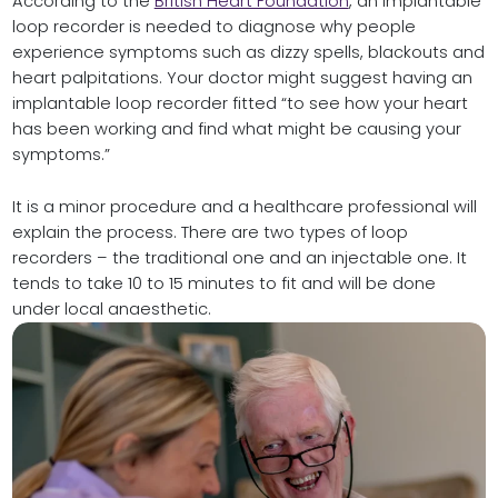
According to the
British Heart Foundation
, an implantable
loop recorder is needed to diagnose why people
experience symptoms such as dizzy spells, blackouts and
heart palpitations. Your doctor might suggest having an
implantable loop recorder fitted “to see how your heart
has been working and find what might be causing your
symptoms.”
It is a minor procedure and a healthcare professional will
explain the process. There are two types of loop
recorders – the traditional one and an injectable one. It
tends to take 10 to 15 minutes to fit and will be done
under local anaesthetic.