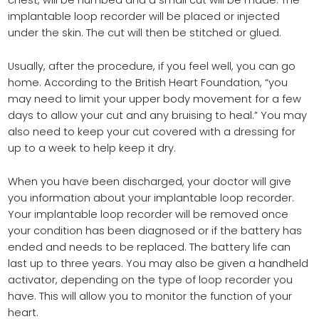
chest, will be numbed and a small cut will be made. The
implantable loop recorder will be placed or injected
under the skin. The cut will then be stitched or glued.
Usually, after the procedure, if you feel well, you can go
home. According to the British Heart Foundation, “you
may need to limit your upper body movement for a few
days to allow your cut and any bruising to heal.” You may
also need to keep your cut covered with a dressing for
up to a week to help keep it dry.
When you have been discharged, your doctor will give
you information about your implantable loop recorder.
Your implantable loop recorder will be removed once
your condition has been diagnosed or if the battery has
ended and needs to be replaced. The battery life can
last up to three years. You may also be given a handheld
activator, depending on the type of loop recorder you
have. This will allow you to monitor the function of your
heart.