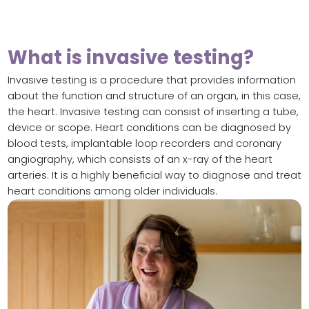
What is invasive testing?
Invasive testing is a procedure that provides information
about the function and structure of an organ, in this case,
the heart. Invasive testing can consist of inserting a tube,
device or scope. Heart conditions can be diagnosed by
blood tests, implantable loop recorders and coronary
angiography, which consists of an x-ray of the heart
arteries. It is a highly beneficial way to diagnose and treat
heart conditions among older individuals.