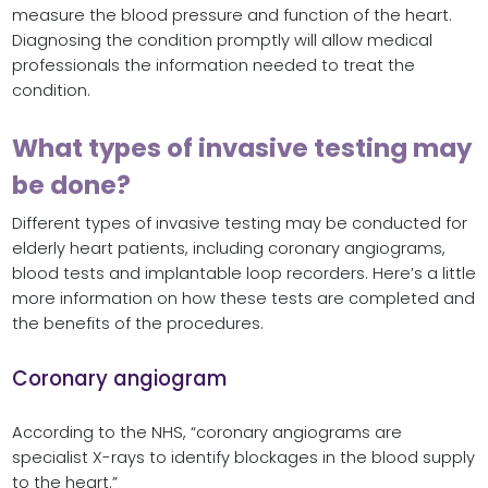
measure the blood pressure and function of the heart.
Diagnosing the condition promptly will allow medical
professionals the information needed to treat the
condition.
What types of invasive testing may
be done?
Different types of invasive testing may be conducted for
elderly heart patients, including coronary angiograms,
blood tests and implantable loop recorders. Here’s a little
more information on how these tests are completed and
the benefits of the procedures.
Coronary angiogram
According to the NHS, “coronary angiograms are
specialist X-rays to identify blockages in the blood supply
to the heart.”