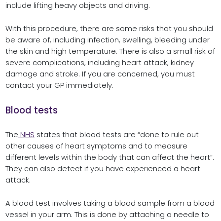
include lifting heavy objects and driving.
With this procedure, there are some risks that you should
be aware of, including infection, swelling, bleeding under
the skin and high temperature. There is also a small risk of
severe complications, including heart attack, kidney
damage and stroke. If you are concerned, you must
contact your GP immediately.
Blood tests
The
NHS
states that blood tests are “done to rule out
other causes of heart symptoms and to measure
different levels within the body that can affect the heart”.
They can also detect if you have experienced a heart
attack.
A blood test involves taking a blood sample from a blood
vessel in your arm. This is done by attaching a needle to