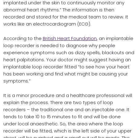
implanted under the skin to continuously monitor any
abnormal heart rhythms.” The information is then
recorded and stored for the medical team to review. It
works like an electrocardiogram (ECG).
According to the
British Heart Foundation
, an implantable
loop recorder is needed to diagnose why people
experience symptoms such as dizzy spells, blackouts and
heart palpitations. Your doctor might suggest having an
implantable loop recorder fitted “to see how your heart
has been working and find what might be causing your
symptoms.”
It is a minor procedure and a healthcare professional will
explain the process. There are two types of loop
recorders – the traditional one and an injectable one. It
tends to take 10 to 15 minutes to fit and will be done
under local anaesthetic. So, the area where the loop
recorder will be fitted, which is the left side of your upper