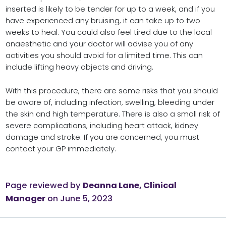
inserted is likely to be tender for up to a week, and if you
have experienced any bruising, it can take up to two
weeks to heal. You could also feel tired due to the local
anaesthetic and your doctor will advise you of any
activities you should avoid for a limited time. This can
include lifting heavy objects and driving.
With this procedure, there are some risks that you should
be aware of, including infection, swelling, bleeding under
the skin and high temperature. There is also a small risk of
severe complications, including heart attack, kidney
damage and stroke. If you are concerned, you must
contact your GP immediately.
Page reviewed by
Deanna Lane, Clinical
Manager
on June 5, 2023