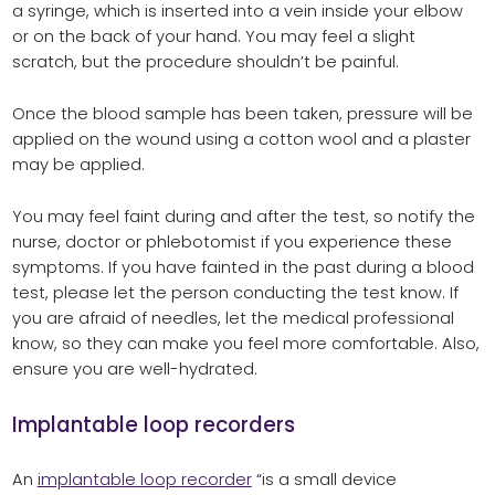
a syringe, which is inserted into a vein inside your elbow
or on the back of your hand. You may feel a slight
scratch, but the procedure shouldn’t be painful.
Once the blood sample has been taken, pressure will be
applied on the wound using a cotton wool and a plaster
may be applied.
You may feel faint during and after the test, so notify the
nurse, doctor or phlebotomist if you experience these
symptoms. If you have fainted in the past during a blood
test, please let the person conducting the test know. If
you are afraid of needles, let the medical professional
know, so they can make you feel more comfortable. Also,
ensure you are well-hydrated.
Implantable loop recorders
An
implantable loop recorder
“is a small device