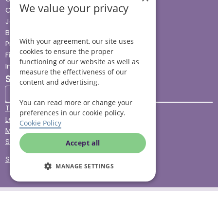
We value your privacy
Careers
Jobs advice hub
Blog
With your agreement, our site uses
Press
cookies to ensure the proper
Find your local branch
functioning of our website as well as
Impact report
measure the effectiveness of our
Stay connected
content and advertising.
You can read more or change your
Terms & Conditions
preferences in our cookie policy.
Legal & Regulatory
Cookie Policy
Modern Slavery
Sitemap
Accept all
Site Accessibility
MANAGE SETTINGS
© Helping Hands Home Care, a division of Midshires Care