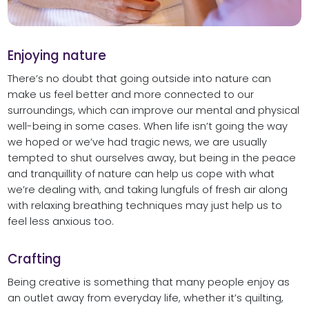
Enjoying nature
There’s no doubt that going outside into nature can
make us feel better and more connected to our
surroundings, which can improve our mental and physical
well-being in some cases. When life isn’t going the way
we hoped or we’ve had tragic news, we are usually
tempted to shut ourselves away, but being in the peace
and tranquillity of nature can help us cope with what
we’re dealing with, and taking lungfuls of fresh air along
with relaxing breathing techniques may just help us to
feel less anxious too.
Crafting
Being creative is something that many people enjoy as
an outlet away from everyday life, whether it’s quilting,