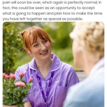
pain will soon be over, which again is perfectly normal; in
fact, this could be seen as an opportunity to accept
what is going to happen and plan how to make the time
you have left together as special as possible.