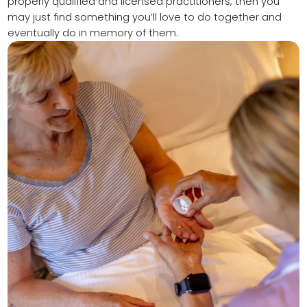
properly qualified and licensed practitioners, then you
may just find something you’ll love to do together and
eventually do in memory of them.