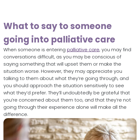
What to say to someone
going into palliative care
When someone is entering
palliative care
, you may find
conversations difficult, as you may be conscious of
saying something that will upset them or make the
situation worse. However, they may appreciate you
talking to them about what they’re going through, and
you should approach the situation sensitively to see
what they’d prefer. They’ll undoubtedly be grateful that
you’re concerned about them too, and that they’re not
going through their experience alone will make all the
difference.