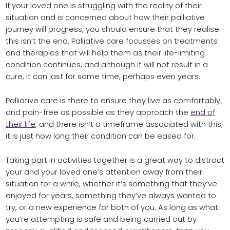
If your loved one is struggling with the reality of their
situation and is concerned about how their palliative
journey will progress, you should ensure that they realise
this isn’t the end. Palliative care focusses on treatments
and therapies that will help them as their life-limiting
condition continues, and although it will not result in a
cure, it can last for some time, perhaps even years.
Palliative care is there to ensure they live as comfortably
and pain-free as possible as they approach the
end of
their life
, and there isn’t a timeframe associated with this;
it is just how long their condition can be eased for.
Taking part in activities together is a great way to distract
your and your loved one’s attention away from their
situation for a while, whether it’s something that they’ve
enjoyed for years, something they’ve always wanted to
try, or a new experience for both of you. As long as what
you’re attempting is safe and being carried out by