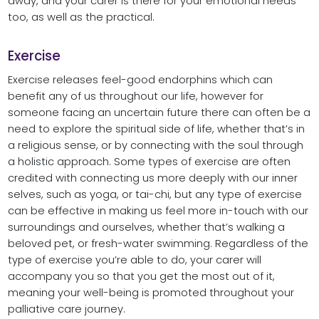
away, and your carer is there for your emotional needs
too, as well as the practical.
Exercise
Exercise releases feel-good endorphins which can
benefit any of us throughout our life, however for
someone facing an uncertain future there can often be a
need to explore the spiritual side of life, whether that’s in
a religious sense, or by connecting with the soul through
a holistic approach. Some types of exercise are often
credited with connecting us more deeply with our inner
selves, such as yoga, or tai-chi, but any type of exercise
can be effective in making us feel more in-touch with our
surroundings and ourselves, whether that’s walking a
beloved pet, or fresh-water swimming. Regardless of the
type of exercise you’re able to do, your carer will
accompany you so that you get the most out of it,
meaning your well-being is promoted throughout your
palliative care journey.