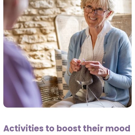
Activities to boost their mood