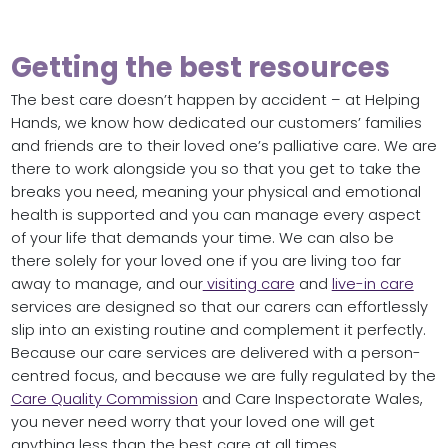
Getting the best resources
The best care doesn’t happen by accident – at Helping
Hands, we know how dedicated our customers’ families
and friends are to their loved one’s palliative care. We are
there to work alongside you so that you get to take the
breaks you need, meaning your physical and emotional
health is supported and you can manage every aspect
of your life that demands your time. We can also be
there solely for your loved one if you are living too far
away to manage, and our
visiting care
and
live-in care
services are designed so that our carers can effortlessly
slip into an existing routine and complement it perfectly.
Because our care services are delivered with a person-
centred focus, and because we are fully regulated by the
Care Quality Commission
and Care Inspectorate Wales,
you never need worry that your loved one will get
anything less than the best care at all times.