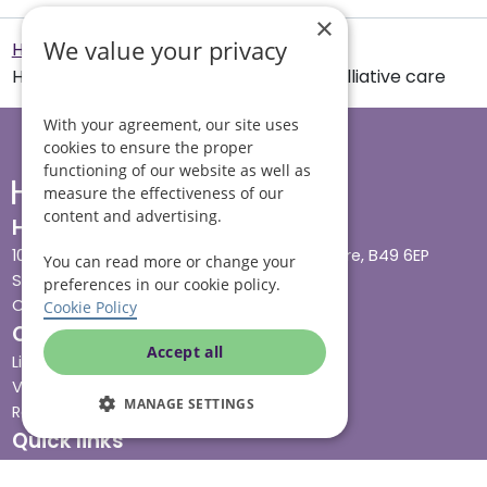
×
We value your privacy
Helping Hands Home Care
How to support family and friends in palliative care
With your agreement, our site uses
cookies to ensure the proper
functioning of our website as well as
measure the effectiveness of our
content and advertising.
Head office
10 Tything Road West, Alcester, Warwickshire, B49 6EP
You can read more or change your
Show in maps
preferences in our cookie policy.
Contact us
Cookie Policy
Our services
Accept all
Live-in care
Visiting care
MANAGE SETTINGS
Respite care
Quick links
Cost & funding