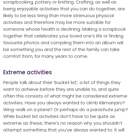
scrapbooking, pottery or knitting. Crafting, as well as
being enjoyable activities that you can do together, are
likely to be less tiring than more strenuous physical
activities and therefore may be more suitable for
someone whose health is declining. Making a scrapbook
together that celebrates your loved one’s life or finding
favourite photos and compiling them into an album will
be something you and the rest of the family can take
comfort from, for many years to come.
Extreme activities
People talk about their ‘bucket list’, a list of things they
want to achieve before they are unable to, and quite
often this consists of what might be considered extreme
activities. Have you always wanted to climb Kilimanjaro?
Wing-walk on a plane? Or perhaps do a parachute jump?
While bucket list activities don’t have to be quite as
extreme as these, there’s no reason why you shouldn’t
attempt something that you’ve always wanted to. It will