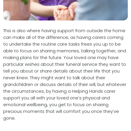
This is also where having support from outside the home
can make all of the difference, as having carers coming
to undertake the routine care tasks frees you up to be
able to focus on sharing memories, talking together, and
making plans for the future. Your loved one may have
particular wishes about their funeral service they want to
tell you about or share details about their life that you
never knew. They might want to talk about their
grandchildren or discuss details of their will, but whatever
the circumstances, by having a Helping Hands carer
support you all with your loved one’s physical and
emotional wellbeing, you get to focus on sharing
precious moments that will comfort you once they’ve
gone.