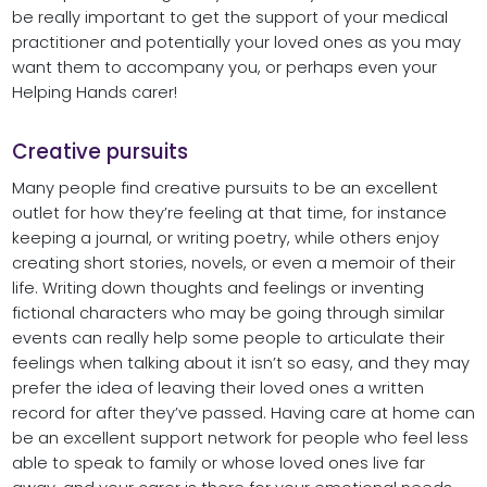
be really important to get the support of your medical
practitioner and potentially your loved ones as you may
want them to accompany you, or perhaps even your
Helping Hands carer!
Creative pursuits
Many people find creative pursuits to be an excellent
outlet for how they’re feeling at that time, for instance
keeping a journal, or writing poetry, while others enjoy
creating short stories, novels, or even a memoir of their
life. Writing down thoughts and feelings or inventing
fictional characters who may be going through similar
events can really help some people to articulate their
feelings when talking about it isn’t so easy, and they may
prefer the idea of leaving their loved ones a written
record for after they’ve passed. Having care at home can
be an excellent support network for people who feel less
able to speak to family or whose loved ones live far