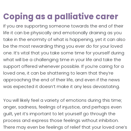
Coping as a palliative carer
If you are supporting someone towards the end of their
life it can be physically and emotionally draining as you
take in the enormity of what is happening, yet it can also
be the most rewarding thing you ever do for your loved
one. It’s vital that you take some time for yourself during
what will be a challenging time in your life and take the
support offered whenever possible. If you’re caring for a
loved one, it can be shattering to learn that they’re
approaching the end of their life, and even if the news
was expected it doesn’t make it any less devastating.
You will likely feel a variety of emotions during this time;
anger, sadness, feelings of injustice, and perhaps even
guilt, yet it’s important to let yourself go through the
process and express those feelings without inhibition.
There may even be feelings of relief that your loved one’s