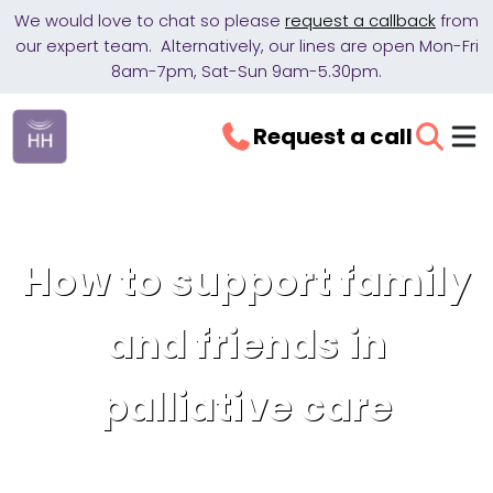
We would love to chat so please
request a callback
from
our expert team. Alternatively, our lines are open Mon-Fri
8am-7pm, Sat-Sun 9am-5.30pm.
Request a call
How to support family
and friends in
palliative care