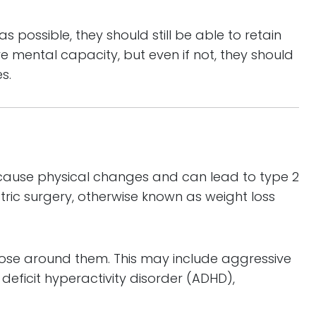
s possible, they should still be able to retain
ve mental capacity, but even if not, they should
s.
n cause physical changes and can lead to type 2
ric surgery, otherwise known as weight loss
those around them. This may include aggressive
eficit hyperactivity disorder (ADHD),