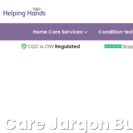
Home Care Services
Condition-led
CQC & CIW
Regulated
Rat
Care Jargon Bu