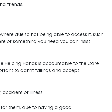
nd friends.
where due to not being able to access it, such
here or something you need you can insist
ce Helping Hands is accountable to the Care
ortant to admit failings and accept
 accident or illness.
g for them, due to having a good