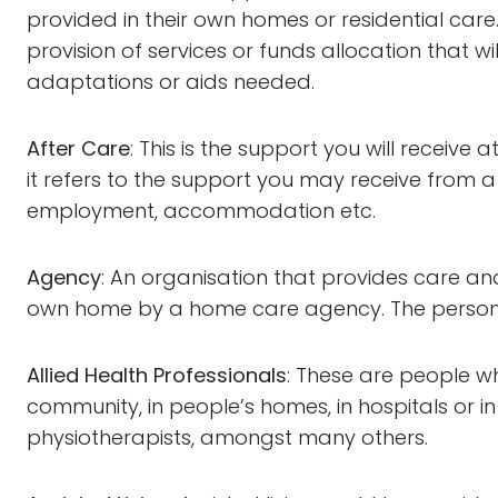
provided in their own homes or residential care
provision of services or funds allocation that 
adaptations or aids needed.
After Care
: This is the support you will receiv
it refers to the support you may receive from a
employment, accommodation etc.
Agency
: An organisation that provides care and
own home by a home care agency. The person ma
Allied Health Professionals
: These are people w
community, in people’s homes, in hospitals or in
physiotherapists, amongst many others.