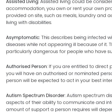
Assisted Living
: Assisted living could be consi
accommodation, you own or rent your own prope
provided on site, such as meals, laundry and ac
living with disabilities.
Asymptomatic
: This describes being infected 
diseases while not appearing ill because of it. T
particularly dangerous for people who have su
Authorised Person
: If you are entitled to dire
you will have an authorised or nominated perso
person will be expected to act in your best inter
Autism Spectrum Disorder
: Autism spectrum dis
aspects of their ability to communicate and i
amount of support a person requires will depend