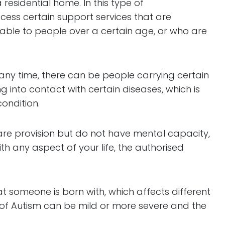
esidential home. In this type of
ess certain support services that are
lable to people over a certain age, or who are
 any time, there can be people carrying certain
ng into contact with certain diseases, which is
ondition.
 care provision but do not have mental capacity,
h any aspect of your life, the authorised
hat someone is born with, which affects different
 of Autism can be mild or more severe and the