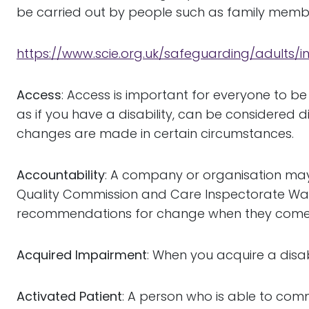
be carried out by people such as family member
https://www.scie.org.uk/safeguarding/adults/
Access
: Access is important for everyone to b
as if you have a disability, can be considered 
changes are made in certain circumstances.
Accountability
: A company or organisation may
Quality Commission and Care Inspectorate Wales
recommendations for change when they come
Acquired Impairment
: When you acquire a disabi
Activated Patient
: A person who is able to com