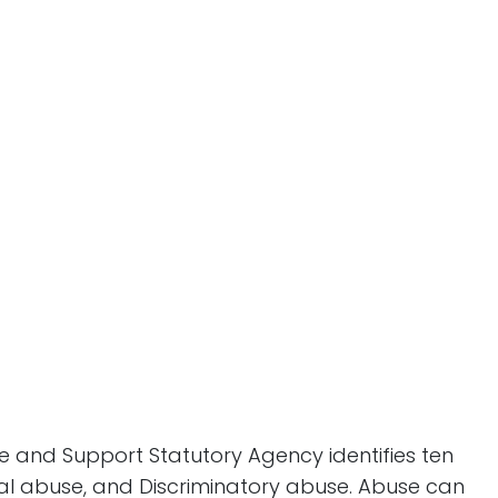
 and Support Statutory Agency identifies ten
cial abuse, and Discriminatory abuse. Abuse can