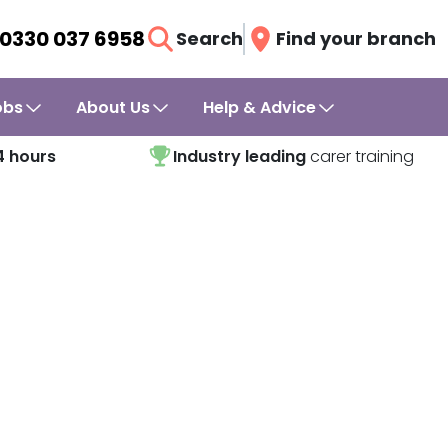
0330 037 6958
Search
Find your branch
obs
About Us
Help & Advice
4 hours
Industry leading
carer training