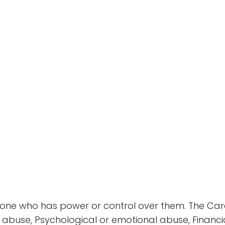
ne who has power or control over them. The Care
al abuse, Psychological or emotional abuse, Finan