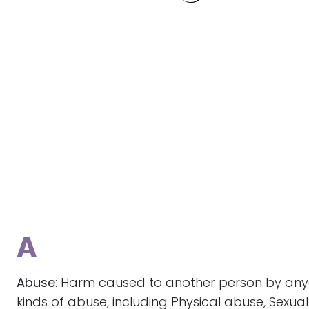
A
Abuse
: Harm caused to another person by anyo
kinds of abuse, including Physical abuse, Sexu