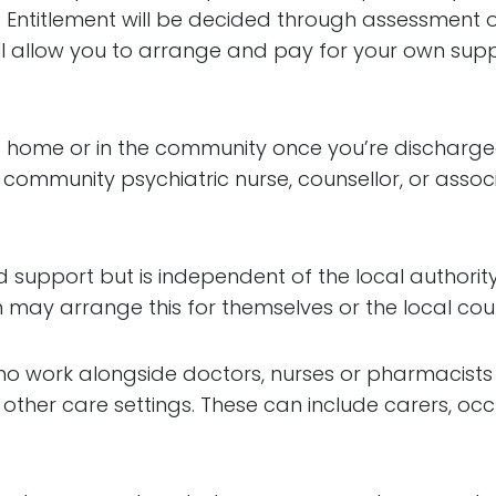
. Entitlement will be decided through assessment 
will allow you to arrange and pay for your own supp
e at home or in the community once you’re discharg
 community psychiatric nurse, counsellor, or assoc
 support but is independent of the local authority.
y arrange this for themselves or the local counci
ho work alongside doctors, nurses or pharmacists t
 other care settings. These can include carers, occ