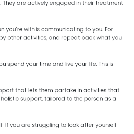
. They are actively engaged in their treatment
on you’re with is communicating to you. For
d by other activities, and repeat back what you
spend your time and live your life. This is
pport that lets them partake in activities that
holistic support, tailored to the person as a
. If you are struggling to look after yourself