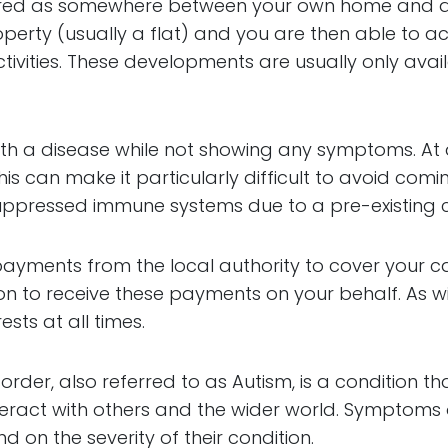
dered as somewhere between your own home and a r
rty (usually a flat) and you are then able to acc
tivities. These developments are usually only avai
with a disease while not showing any symptoms. At
his can make it particularly difficult to avoid comi
ppressed immune systems due to a pre-existing c
ct payments from the local authority to cover your
n to receive these payments on your behalf. As wit
ests at all times.
order, also referred to as Autism, is a condition t
nteract with others and the wider world. Symptoms
 on the severity of their condition.