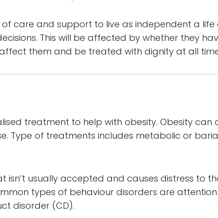
of care and support to live as independent a life a
ecisions. This will be affected by whether they ha
t affect them and be treated with dignity at all time
alised treatment to help with obesity. Obesity ca
e. Type of treatments includes metabolic or bariat
at isn’t usually accepted and causes distress to 
ommon types of behaviour disorders are attention d
ct disorder (CD).