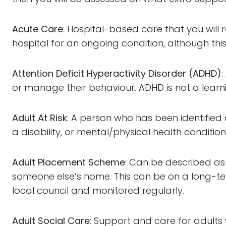
Acute Care
: Hospital-based care that you will re
hospital for an ongoing condition, although this
Attention Deficit Hyperactivity Disorder (ADHD)
or manage their behaviour. ADHD is not a learn
Adult At Risk
: A person who has been identified 
a disability, or mental/physical health condition
Adult Placement Scheme
: Can be described as 
someone else’s home. This can be on a long-te
local council and monitored regularly.
Adult Social Care
: Support and care for adults