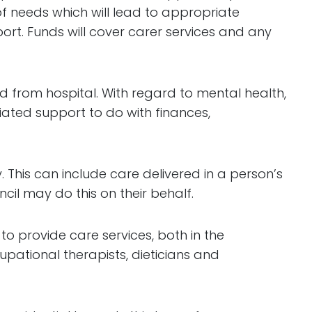
of needs which will lead to appropriate
ort. Funds will cover carer services and any
ed from hospital. With regard to mental health,
iated support to do with finances,
 This can include care delivered in a person’s
l may do this on their behalf.
o provide care services, both in the
upational therapists, dieticians and