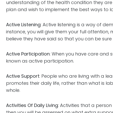
understanding of the health condition they are 
plan and wish to implement the best ways to lo
Active Listening
: Active listening is a way of d
instance, you will give them your full attention
believe they have said so that you can be sure
Active Participation
: When you have care and su
known as active participation.
Active Support
: People who are living with a le
promotes their daily life, rather than what is l
whole.
Activities Of Daily Living
: Activities that a perso
then you will be assessed on what extra support