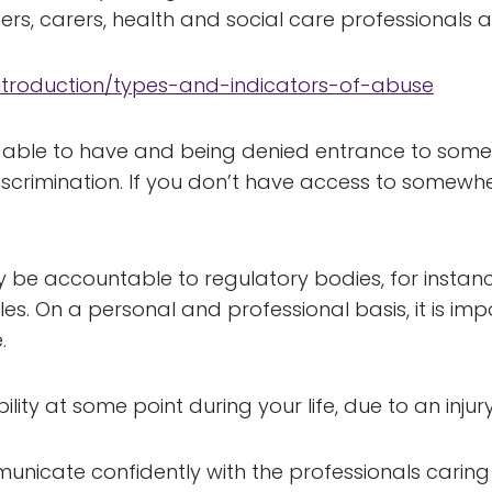
s, carers, health and social care professionals a
introduction/types-and-indicators-of-abuse
e able to have and being denied entrance to some
discrimination. If you don’t have access to somew
 be accountable to regulatory bodies, for instan
. On a personal and professional basis, it is imp
.
lity at some point during your life, due to an injury,
municate confidently with the professionals carin