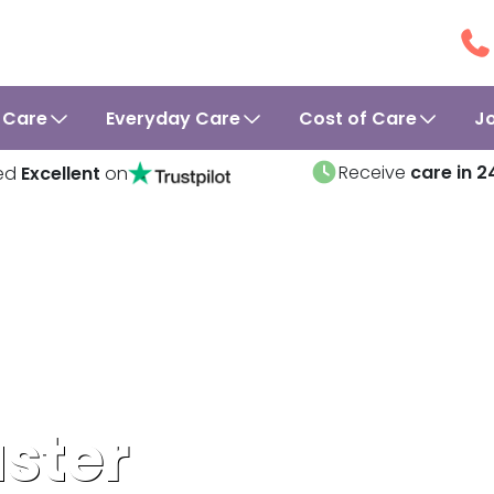
 Care
Everyday Care
Cost of Care
J
Receive
care in 2
ed
Excellent
on
ster