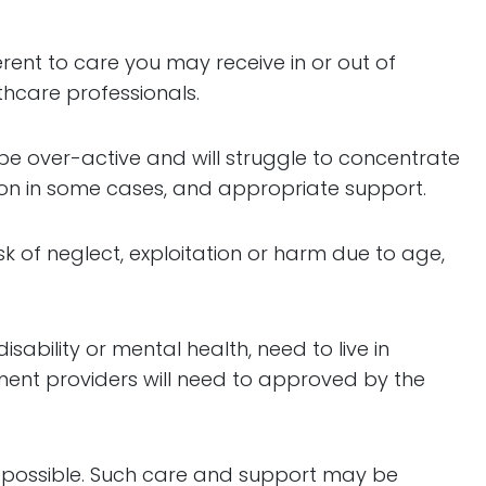
fferent to care you may receive in or out of
thcare professionals.
be over-active and will struggle to concentrate
ion in some cases, and appropriate support.
k of neglect, exploitation or harm due to age,
ability or mental health, need to live in
ment providers will need to approved by the
as possible. Such care and support may be