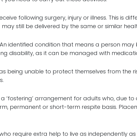
ceive following surgery, injury or illness. This is di
 may still be delivered by the same or similar heal
: An identified condition that means a person may 
ing disability, as it can be managed with medicat
as being unable to protect themselves from the ris
s.
a ‘fostering’ arrangement for adults who, due to dis
rm, permanent or short-term respite basis. Place
 who require extra help to live as independently 