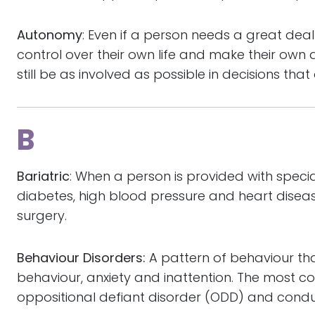
Autonomy
: Even if a person needs a great deal 
control over their own life and make their own d
still be as involved as possible in decisions tha
B
Bariatric
: When a person is provided with speci
diabetes, high blood pressure and heart diseas
surgery.
Behaviour Disorders:
A pattern of behaviour th
behaviour, anxiety and inattention. The most c
oppositional defiant disorder (ODD) and condu