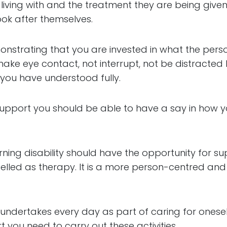
living with and the treatment they are being given
ok after themselves.
emonstrating that you are invested in what the pers
, make eye contact, not interrupt, not be distracte
 you have understood fully.
pport you should be able to have a say in how you 
arning disability should have the opportunity for su
abelled as therapy. It is a more person-centred and 
n undertakes every day as part of caring for oneself
 you need to carry out these activities.