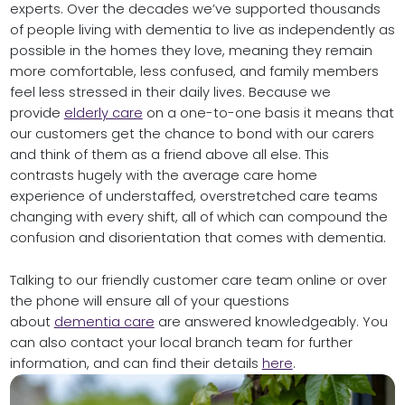
experts. Over the decades we’ve supported thousands
of people living with dementia to live as independently as
possible in the homes they love, meaning they remain
more comfortable, less confused, and family members
feel less stressed in their daily lives. Because we
provide
elderly care
on a one-to-one basis it means that
our customers get the chance to bond with our carers
and think of them as a friend above all else. This
contrasts hugely with the average care home
experience of understaffed, overstretched care teams
changing with every shift, all of which can compound the
confusion and disorientation that comes with dementia.
Talking to our friendly customer care team online or over
the phone will ensure all of your questions
about
dementia care
are answered knowledgeably. You
can also contact your local branch team for further
information, and can find their details
here
.