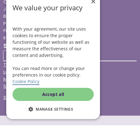
×
Careers
We value your privacy
Jobs advice hub
Blog
Press
With your agreement, our site uses
Find your local branch
cookies to ensure the proper
Impact report
functioning of our website as well as
Stay connected
measure the effectiveness of our
content and advertising.
Terms & Conditions
You can read more or change your
Legal & Regulatory
preferences in our cookie policy.
Modern Slavery
Cookie Policy
Sitemap
Accept all
Site Accessibility
MANAGE SETTINGS
© Helping Hands Home Care, a division of Midshires Care
Limited 2005 to 2026. All rights reserved. Registered office: