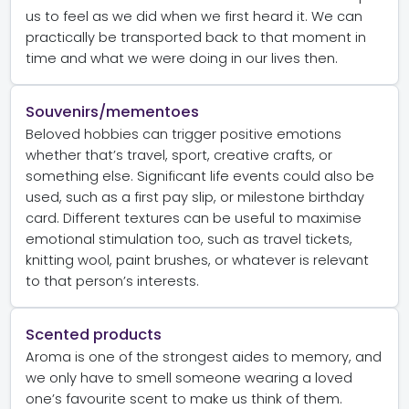
us to feel as we did when we first heard it. We can
practically be transported back to that moment in
time and what we were doing in our lives then.
Souvenirs/mementoes
Beloved hobbies can trigger positive emotions
whether that’s travel, sport, creative crafts, or
something else. Significant life events could also be
used, such as a first pay slip, or milestone birthday
card. Different textures can be useful to maximise
emotional stimulation too, such as travel tickets,
knitting wool, paint brushes, or whatever is relevant
to that person’s interests.
Scented products
Aroma is one of the strongest aides to memory, and
we only have to smell someone wearing a loved
one’s favourite scent to make us think of them.