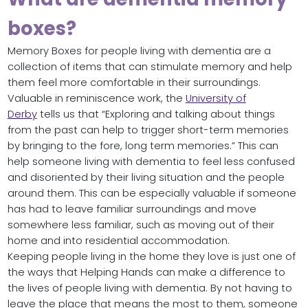
boxes?
Memory Boxes for people living with dementia are a
collection of items that can stimulate memory and help
them feel more comfortable in their surroundings.
Valuable in reminiscence work, the
University of
Derby
tells us that “Exploring and talking about things
from the past can help to trigger short-term memories
by bringing to the fore, long term memories.” This can
help someone living with dementia to feel less confused
and disoriented by their living situation and the people
around them. This can be especially valuable if someone
has had to leave familiar surroundings and move
somewhere less familiar, such as moving out of their
home and into residential accommodation.
Keeping people living in the home they love is just one of
the ways that Helping Hands can make a difference to
the lives of people living with dementia. By not having to
leave the place that means the most to them, someone