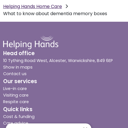
Helping Hands Home Care
What to know about dementia memory boxes
Head office
10 Tything Road West, Alcester, Warwickshire, B49 6EP
Show in maps
Contact us
Our services
Live-in care
Visiting care
Respite care
Quick links
Cost & funding
Care advice