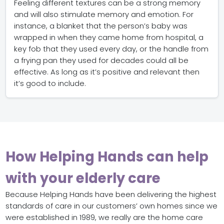
Feeling different textures can be a strong memory
and will also stimulate memory and emotion. For
instance, a blanket that the person’s baby was
wrapped in when they came home from hospital, a
key fob that they used every day, or the handle from
a frying pan they used for decades could all be
effective. As long as it’s positive and relevant then
it’s good to include.
How Helping Hands can help
with your elderly care
Because Helping Hands have been delivering the highest
standards of care in our customers’ own homes since we
were established in 1989, we really are the home care