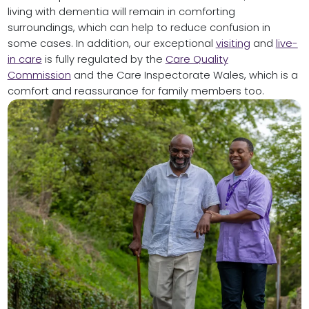
living with dementia will remain in comforting
surroundings, which can help to reduce confusion in
some cases. In addition, our exceptional
visiting
and
live-
in care
is fully regulated by the
Care Quality
Commission
and the Care Inspectorate Wales, which is a
comfort and reassurance for family members too.