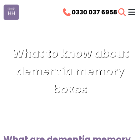
0330 037 6958
What to know about
dementia memory
boxes
What are dementia memory