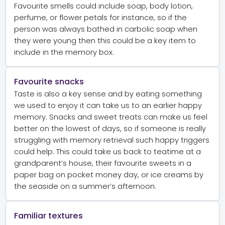
Favourite smells could include soap, body lotion,
perfume, or flower petals for instance, so if the
person was always bathed in carbolic soap when
they were young then this could be a key item to
include in the memory box.
Favourite snacks
Taste is also a key sense and by eating something
we used to enjoy it can take us to an earlier happy
memory. Snacks and sweet treats can make us feel
better on the lowest of days, so if someone is really
struggling with memory retrieval such happy triggers
could help. This could take us back to teatime at a
grandparent’s house, their favourite sweets in a
paper bag on pocket money day, or ice creams by
the seaside on a summer’s afternoon.
Familiar textures