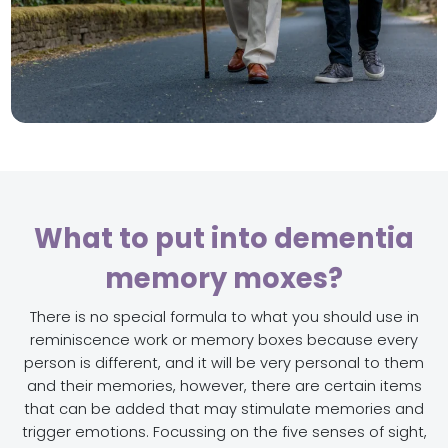
What to put into dementia
memory moxes?
There is no special formula to what you should use in
reminiscence work or memory boxes because every
person is different, and it will be very personal to them
and their memories, however, there are certain items
that can be added that may stimulate memories and
trigger emotions. Focussing on the five senses of sight,