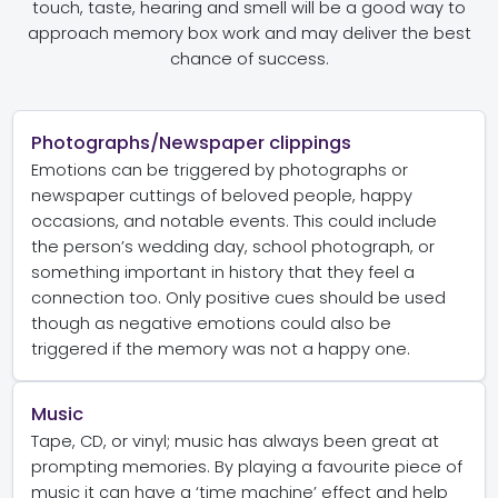
touch, taste, hearing and smell will be a good way to
approach memory box work and may deliver the best
chance of success.
Photographs/Newspaper clippings
Emotions can be triggered by photographs or
newspaper cuttings of beloved people, happy
occasions, and notable events. This could include
the person’s wedding day, school photograph, or
something important in history that they feel a
connection too. Only positive cues should be used
though as negative emotions could also be
triggered if the memory was not a happy one.
Music
Tape, CD, or vinyl; music has always been great at
prompting memories. By playing a favourite piece of
music it can have a ‘time machine’ effect and help